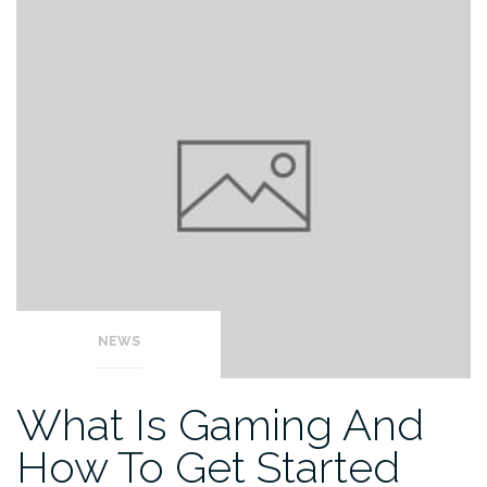
NEWS
What Is Gaming And
How To Get Started