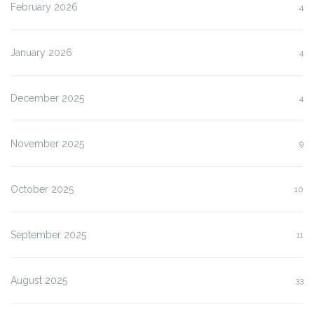
February 2026
4
January 2026
4
December 2025
4
November 2025
9
October 2025
10
September 2025
11
August 2025
33