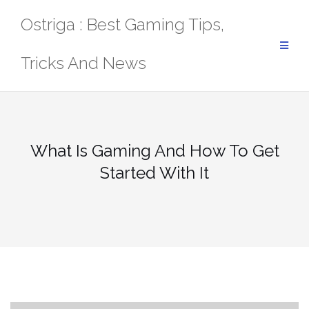
Skip
Ostriga : Best Gaming Tips,
to
content
Tricks And News
What Is Gaming And How To Get
Started With It