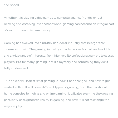
and speed.
Whether it is playing video games to compete against friends, or just
relaxing and escaping into another world, gaming has become an integral part
of our culture and is here to stay.
Gaming has evolved into a multibillion-dollar industry that is larger than
cinema or music. The gaming industry attracts people from all walks of life
and a wide range of interests, from high-profile professional gamers to casual
players. But for many, gaming is still a mystery and something they don’t
fully understand.
This article will look at what gaming is, how it has changed, and how to get
started with it. It will cover different types of gaming, from the traditional
home consoles to mobile and online gaming. It will also examine the growing
popularity of augmented reality in gaming, and how it is set to change the
way we play.