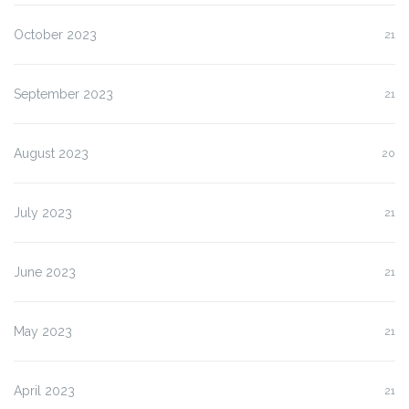
October 2023
21
September 2023
21
August 2023
20
July 2023
21
June 2023
21
May 2023
21
April 2023
21