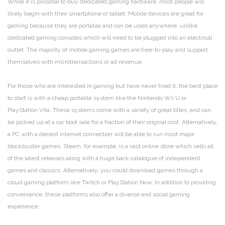
While it is possible to buy dedicated gaming hardware, most people will
likely begin with their smartphone or tablet. Mobile devices are great for
gaming because they are portable and can be used anywhere, unlike
dedicated gaming consoles which will need to be plugged into an electrical
outlet. The majority of mobile gaming games are free-to-play and support
themselves with microtransactions or ad revenue.
For those who are interested in gaming but have never tried it, the best place
to start is with a cheap portable system like the Nintendo Wii U or
PlayStation Vita. These systems come with a variety of great titles, and can
be picked up at a car boot sale for a fraction of their original cost. Alternatively,
a PC with a decent internet connection will be able to run most major
blockbuster games. Steam, for example, is a vast online store which sells all
of the latest releases along with a huge back catalogue of independent
games and classics. Alternatively, you could download games through a
cloud gaming platform like Twitch or PlayStation Now. In addition to providing
convenience, these platforms also offer a diverse and social gaming
experience.