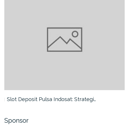
Slot Deposit Pulsa Indosat: Strategi…
Sponsor