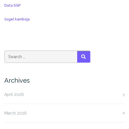
Data SGP
togel kamboja
SEARCH
Archives
April 2026
5
March 2026
6