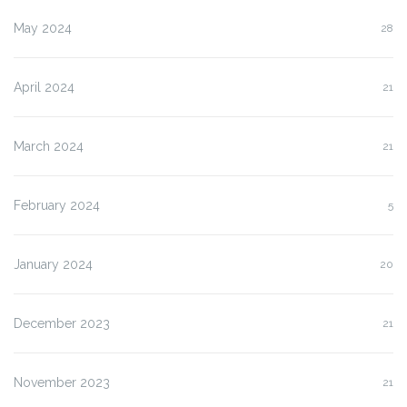
May 2024
28
April 2024
21
March 2024
21
February 2024
5
January 2024
20
December 2023
21
November 2023
21