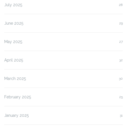
July 2025
28
June 2025
29
May 2025
27
April 2025
32
March 2025
30
February 2025
25
January 2025
31