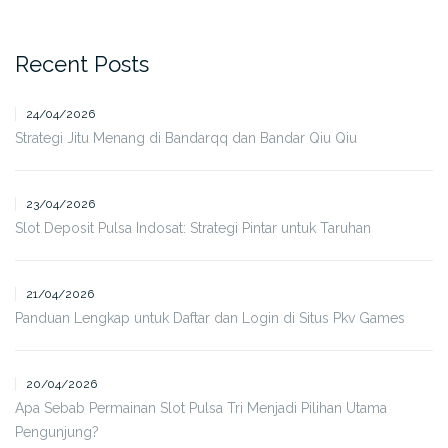
Recent Posts
24/04/2026
Strategi Jitu Menang di Bandarqq dan Bandar Qiu Qiu
23/04/2026
Slot Deposit Pulsa Indosat: Strategi Pintar untuk Taruhan
21/04/2026
Panduan Lengkap untuk Daftar dan Login di Situs Pkv Games
20/04/2026
Apa Sebab Permainan Slot Pulsa Tri Menjadi Pilihan Utama
Pengunjung?