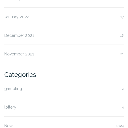
January 2022
17
December 2021
18
November 2021
21
Categories
gambling
2
lottery
4
News
1,124