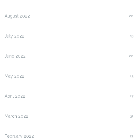
August 2022
20
July 2022
19
June 2022
20
May 2022
23
April 2022
27
March 2022
31
February 2022
21