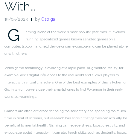
With…
19/05/2023
by
Ostriga
G
aming is one of the world’s most popular pastimes. It involves
running specialized games known as video games on a
computer, laptop, handheld device or game console and can be played alone
or with others.
Video game technology is evolving at a rapid pace. Augmented reality, for
example, adds digital influences to the real world and allows players to
interact with virtual characters. One of the best examples of this is Pokemon
Go, in which players use their smartphones to find Pokemon in their real-
world surroundings.
Gamers are often criticized for being too sedentary and spending too much
time in front of screens, but research has shown that games can actually be
beneficial to mental health. Gaming can relieve stress, boost creativity, and
encourage social interaction. It can also teach skills such as dexterity, focus,