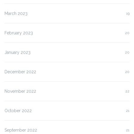
March 2023
19
February 2023
20
January 2023
20
December 2022
20
November 2022
22
October 2022
21
September 2022
21