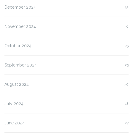
December 2024
32
November 2024
30
October 2024
25
September 2024
25
August 2024
30
July 2024
28
June 2024
27