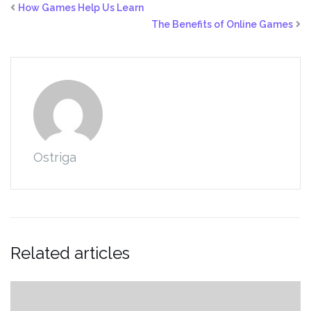
How Games Help Us Learn
The Benefits of Online Games
Ostriga
Related articles