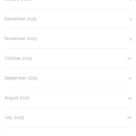
December 2025
4
November 2025
9
October 2025
10
September 2025
11
August 2025
33
July 2025
28