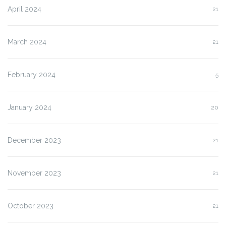
April 2024
21
March 2024
21
February 2024
5
January 2024
20
December 2023
21
November 2023
21
October 2023
21