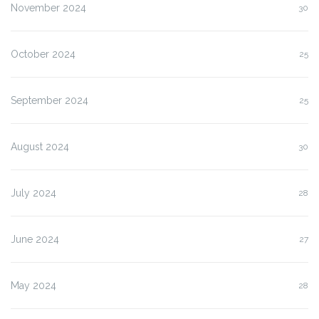
November 2024
30
October 2024
25
September 2024
25
August 2024
30
July 2024
28
June 2024
27
May 2024
28