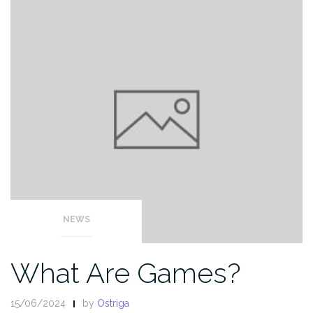
NEWS
What Are Games?
15/06/2024
by
Ostriga