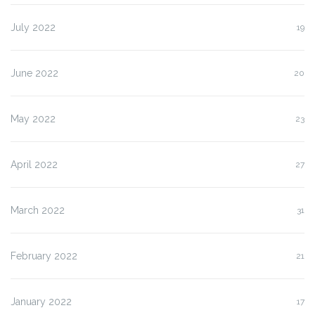
July 2022
19
June 2022
20
May 2022
23
April 2022
27
March 2022
31
February 2022
21
January 2022
17