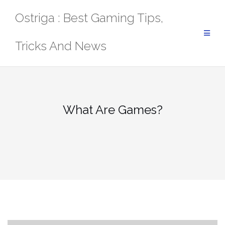
Skip
Ostriga : Best Gaming Tips,
to
content
Tricks And News
What Are Games?