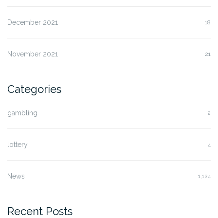
December 2021
18
November 2021
21
Categories
gambling
2
lottery
4
News
1,124
Recent Posts