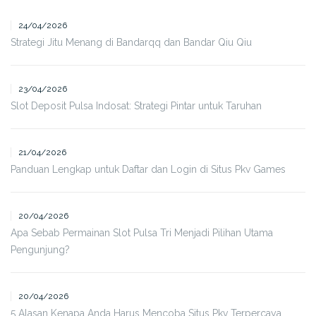
24/04/2026
Strategi Jitu Menang di Bandarqq dan Bandar Qiu Qiu
23/04/2026
Slot Deposit Pulsa Indosat: Strategi Pintar untuk Taruhan
21/04/2026
Panduan Lengkap untuk Daftar dan Login di Situs Pkv Games
20/04/2026
Apa Sebab Permainan Slot Pulsa Tri Menjadi Pilihan Utama
Pengunjung?
20/04/2026
5 Alasan Kenapa Anda Harus Mencoba Situs Pkv Terpercaya