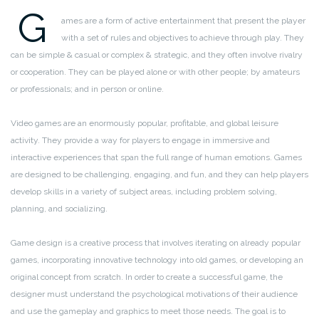
G
ames are a form of active entertainment that present the player
with a set of rules and objectives to achieve through play. They
can be simple & casual or complex & strategic, and they often involve rivalry
or cooperation. They can be played alone or with other people; by amateurs
or professionals; and in person or online.
Video games are an enormously popular, profitable, and global leisure
activity. They provide a way for players to engage in immersive and
interactive experiences that span the full range of human emotions. Games
are designed to be challenging, engaging, and fun, and they can help players
develop skills in a variety of subject areas, including problem solving,
planning, and socializing.
Game design is a creative process that involves iterating on already popular
games, incorporating innovative technology into old games, or developing an
original concept from scratch. In order to create a successful game, the
designer must understand the psychological motivations of their audience
and use the gameplay and graphics to meet those needs. The goal is to