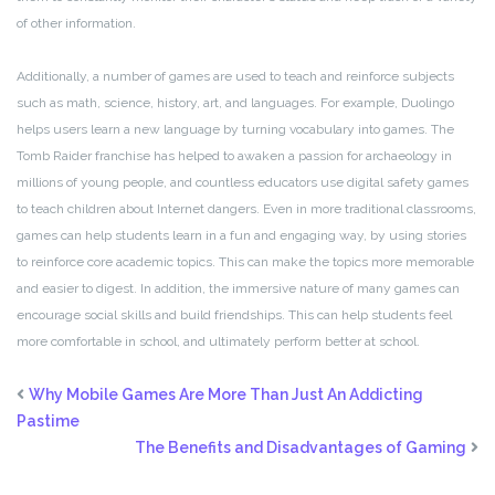
of other information.
Additionally, a number of games are used to teach and reinforce subjects
such as math, science, history, art, and languages. For example, Duolingo
helps users learn a new language by turning vocabulary into games. The
Tomb Raider franchise has helped to awaken a passion for archaeology in
millions of young people, and countless educators use digital safety games
to teach children about Internet dangers. Even in more traditional classrooms,
games can help students learn in a fun and engaging way, by using stories
to reinforce core academic topics. This can make the topics more memorable
and easier to digest. In addition, the immersive nature of many games can
encourage social skills and build friendships. This can help students feel
more comfortable in school, and ultimately perform better at school.
Why Mobile Games Are More Than Just An Addicting
Pastime
The Benefits and Disadvantages of Gaming