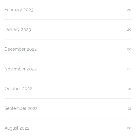
February 2023
20
January 2023
20
December 2022
20
November 2022
22
October 2022
21
September 2022
21
August 2022
20