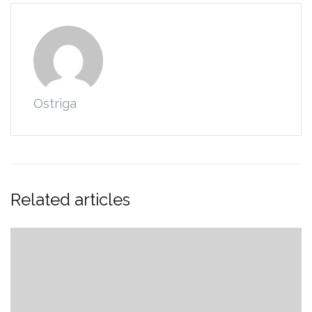
Ostriga
Related articles