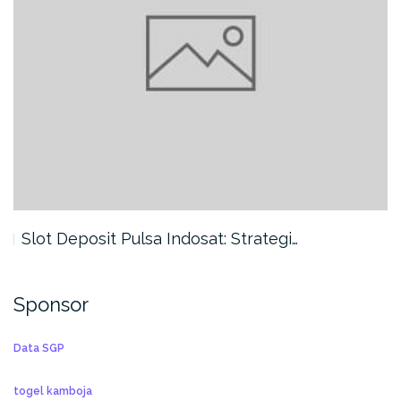
Slot Deposit Pulsa Indosat: Strategi…
Sponsor
Data SGP
togel kamboja