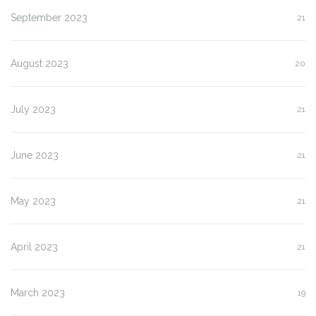
September 2023
21
August 2023
20
July 2023
21
June 2023
21
May 2023
21
April 2023
21
March 2023
19