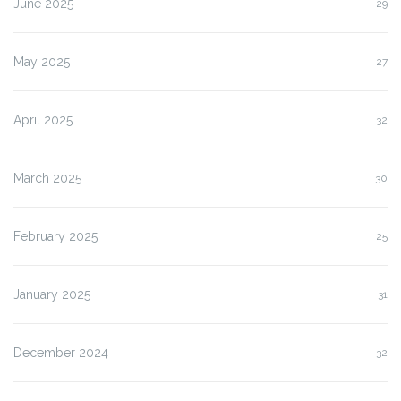
June 2025
29
May 2025
27
April 2025
32
March 2025
30
February 2025
25
January 2025
31
December 2024
32