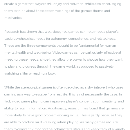
create a game that players will enjoy and return to, while also encouraging
them to think about the deeper meanings of the game’s theme and
mechanics.
Research has shown that well-designed games can help meet a player’s
basic psychological needs for autonomy, competence, and relatedness.
These are the three components thought to be fundamental for human
mental health and well-being. Video games can be particularly effective at
meeting these needs, since they allow the player to choose how they want
to play and progress through the game world, as opposed to passively
watching a film or reading a book.
While the stereotypical gamer is often depicted as a shy introvert who uses
gaming as a way to escape from real life, this is not necessarily the case. In
fact, video game playing can improve a player’s concentration, creativity, and
ability to retain information. Additionally, research has found that gamers are
more likely to have good problem-solving skills. This is partly because they
are able to practice multi-tasking when playing, as many games require
them to constantly monitor their character’s status and keep track of a variety