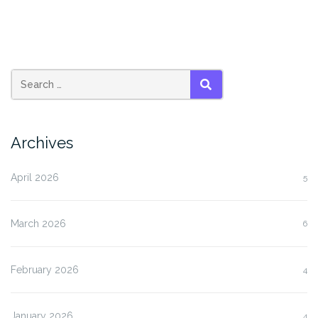
SEARCH
Archives
April 2026
5
March 2026
6
February 2026
4
January 2026
4