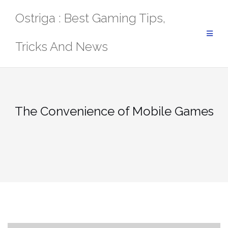
Skip
Ostriga : Best Gaming Tips,
to
content
Tricks And News
The Convenience of Mobile Games