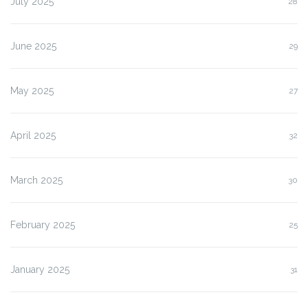
July 2025
28
June 2025
29
May 2025
27
April 2025
32
March 2025
30
February 2025
25
January 2025
31