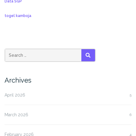
Data SGP
togel kamboja
SEARCH
Archives
April 2026
5
March 2026
6
February 2026
4