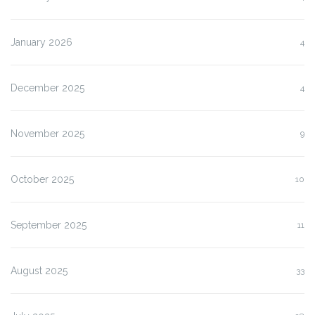
January 2026
4
December 2025
4
November 2025
9
October 2025
10
September 2025
11
August 2025
33