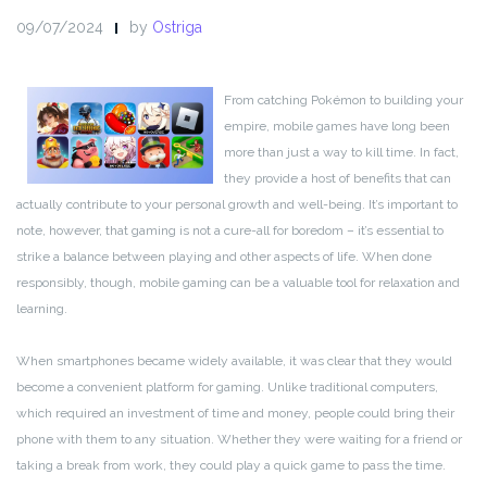
09/07/2024
by
Ostriga
From catching Pokémon to building your
empire, mobile games have long been
more than just a way to kill time. In fact,
they provide a host of benefits that can
actually contribute to your personal growth and well-being. It’s important to
note, however, that gaming is not a cure-all for boredom – it’s essential to
strike a balance between playing and other aspects of life. When done
responsibly, though, mobile gaming can be a valuable tool for relaxation and
learning.
When smartphones became widely available, it was clear that they would
become a convenient platform for gaming. Unlike traditional computers,
which required an investment of time and money, people could bring their
phone with them to any situation. Whether they were waiting for a friend or
taking a break from work, they could play a quick game to pass the time.