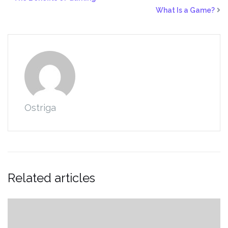
What Is a Game?
Ostriga
Related articles