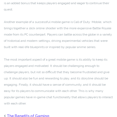
is an added bonus that keeps players engaged and eager to continue their
quest.
Another example of a successful mobile game is Call of Duty: Mobile, which
brings together a slick online shooter with the more expansive Battle Royale
mode from its PC counterpart. Players can battle across the globe in a variety
of historical and modern settings, driving experimental vehicles that were
built with real-life blueprints or inspired by popular anime series.
The most important aspect of a great mobile game is its ability to keep its
players engaged and motivated. It should be challenging enough to
challenge players, but not so difficult that they become frustrated and give
up. It should also be fun and rewarding to play, and its storyline should be
engaging. Finally, it should have a sense of community, and it should be
easy for its players to communicate with each other. This is why many
popular games have in-game chat functionality that allows players to interact
with each other.
The Benefits of Gaming