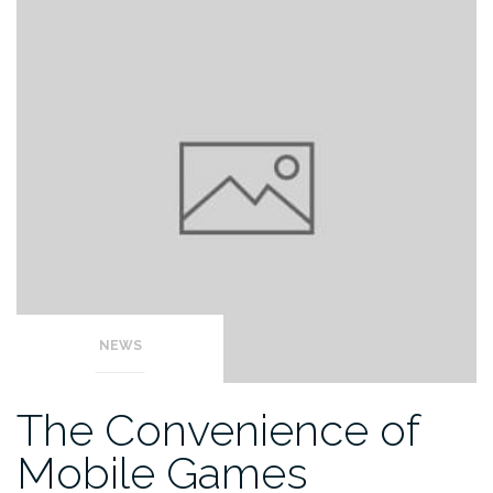
NEWS
The Convenience of
Mobile Games