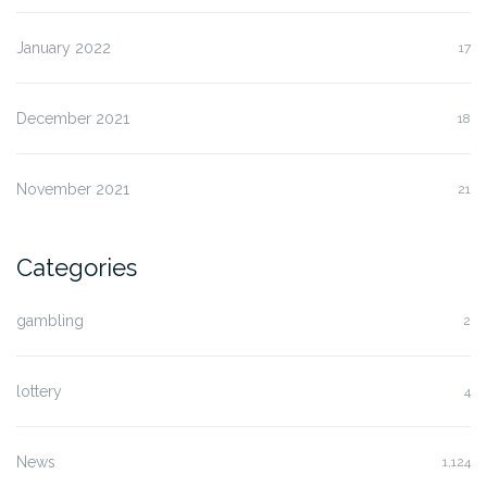
January 2022
17
December 2021
18
November 2021
21
Categories
gambling
2
lottery
4
News
1,124