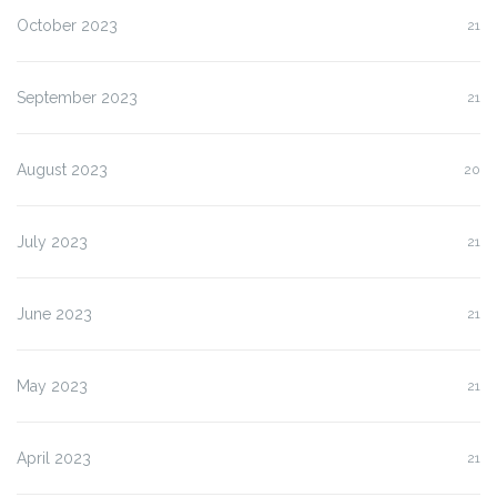
October 2023
21
September 2023
21
August 2023
20
July 2023
21
June 2023
21
May 2023
21
April 2023
21