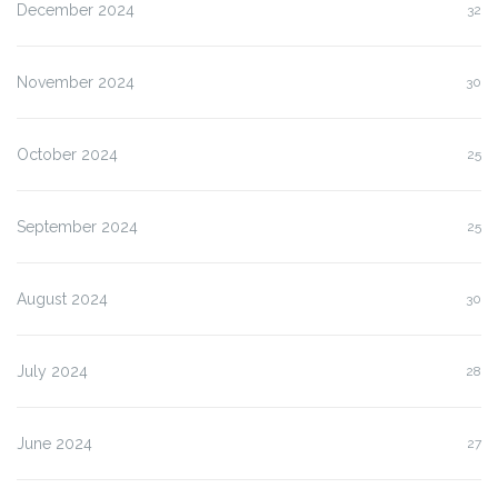
December 2024
32
November 2024
30
October 2024
25
September 2024
25
August 2024
30
July 2024
28
June 2024
27