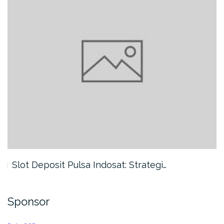
Slot Deposit Pulsa Indosat: Strategi…
Sponsor