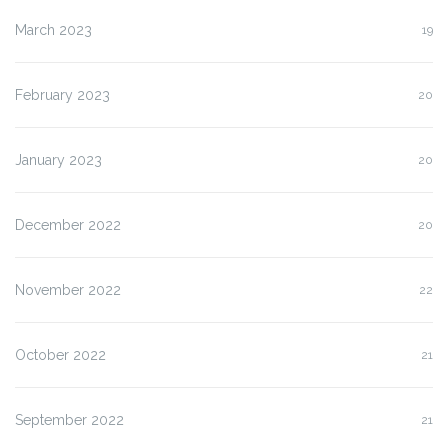
March 2023
19
February 2023
20
January 2023
20
December 2022
20
November 2022
22
October 2022
21
September 2022
21