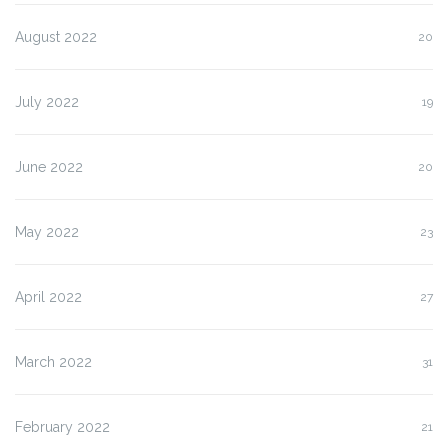
August 2022
20
July 2022
19
June 2022
20
May 2022
23
April 2022
27
March 2022
31
February 2022
21