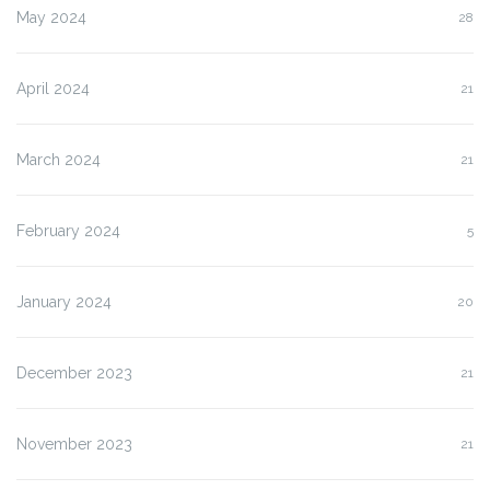
May 2024
28
April 2024
21
March 2024
21
February 2024
5
January 2024
20
December 2023
21
November 2023
21