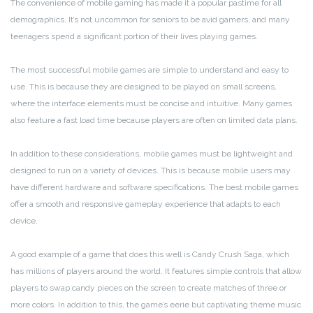
The convenience of mobile gaming has made it a popular pastime for all
demographics. It’s not uncommon for seniors to be avid gamers, and many
teenagers spend a significant portion of their lives playing games.
The most successful mobile games are simple to understand and easy to
use. This is because they are designed to be played on small screens,
where the interface elements must be concise and intuitive. Many games
also feature a fast load time because players are often on limited data plans.
In addition to these considerations, mobile games must be lightweight and
designed to run on a variety of devices. This is because mobile users may
have different hardware and software specifications. The best mobile games
offer a smooth and responsive gameplay experience that adapts to each
device.
A good example of a game that does this well is Candy Crush Saga, which
has millions of players around the world. It features simple controls that allow
players to swap candy pieces on the screen to create matches of three or
more colors. In addition to this, the game’s eerie but captivating theme music