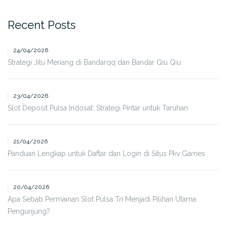
Recent Posts
24/04/2026
Strategi Jitu Menang di Bandarqq dan Bandar Qiu Qiu
23/04/2026
Slot Deposit Pulsa Indosat: Strategi Pintar untuk Taruhan
21/04/2026
Panduan Lengkap untuk Daftar dan Login di Situs Pkv Games
20/04/2026
Apa Sebab Permainan Slot Pulsa Tri Menjadi Pilihan Utama
Pengunjung?