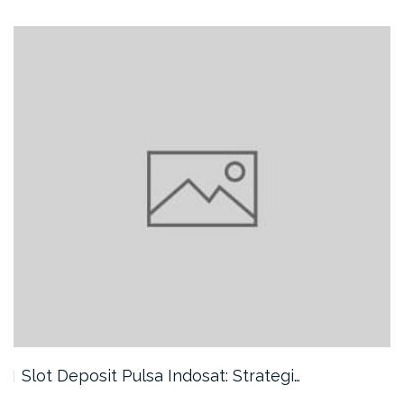
Slot Deposit Pulsa Indosat: Strategi…