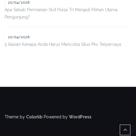
20/04/2026
Apa Sebab Permainan Slot Pulsa Tri Menjadi Pilihan Utama
Pengunjung?
20/04/2026
5 Alasan Kenapa Anda Harus Mencoba Situs Pkv Terpercaya
Theme by
Colorlib
Powered by
WordPress