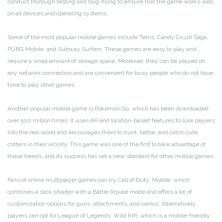
conduct thorough testing and bug-fixing to ensure that the game works well
on all devices and operating systems.
Some of the most popular mobile games include Tetris, Candy Crush Saga,
PUBG Mobile, and Subway Surfers. These games are easy to play and
require a small amount of storage space. Moreover, they can be played on
any network connection and are convenient for busy people who do not have
time to play other games.
Another popular mobile game is Pokemon Go, which has been downloaded
over 500 million times. It uses AR and location-based features to lure players
into the real world and encourages them to hunt, battle, and catch cute
critters in their vicinity. This game was one of the first to take advantage of
these trends, and its success has set a new standard for other mobile games.
Fans of online multiplayer games can try Call of Duty: Mobile, which
combines a slick shooter with a Battle Royale mode and offers a lot of
customization options for guns, attachments, and camos. Alternatively,
players can opt for League of Legends: Wild Rift, which is a mobile-friendly