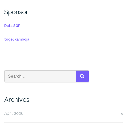
Sponsor
Data SGP
togel kamboja
SEARCH
Archives
April 2026
5