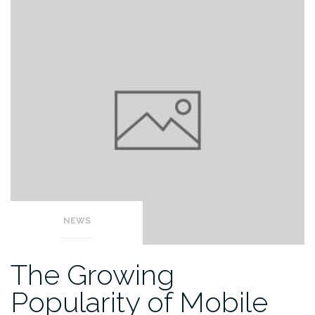
NEWS
The Growing
Popularity of Mobile