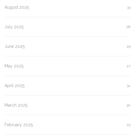
August 2025
33
July 2025
28
June 2025
29
May 2025
27
April 2025
32
March 2025
30
February 2025
25