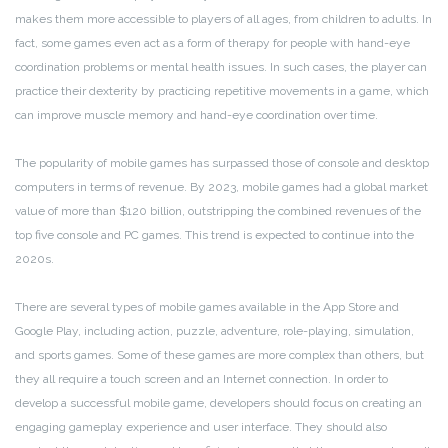
makes them more accessible to players of all ages, from children to adults. In
fact, some games even act as a form of therapy for people with hand-eye
coordination problems or mental health issues. In such cases, the player can
practice their dexterity by practicing repetitive movements in a game, which
can improve muscle memory and hand-eye coordination over time.
The popularity of mobile games has surpassed those of console and desktop
computers in terms of revenue. By 2023, mobile games had a global market
value of more than $120 billion, outstripping the combined revenues of the
top five console and PC games. This trend is expected to continue into the
2020s.
There are several types of mobile games available in the App Store and
Google Play, including action, puzzle, adventure, role-playing, simulation,
and sports games. Some of these games are more complex than others, but
they all require a touch screen and an Internet connection. In order to
develop a successful mobile game, developers should focus on creating an
engaging gameplay experience and user interface. They should also