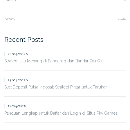
News
1,124
Recent Posts
24/04/2026
Strategi Jitu Menang di Bandarqq dan Bandar Qiu Qiu
23/04/2026
Slot Deposit Pulsa Indosat: Strategi Pintar untuk Taruhan
21/04/2026
Panduan Lengkap untuk Daftar dan Login di Situs Pkv Games