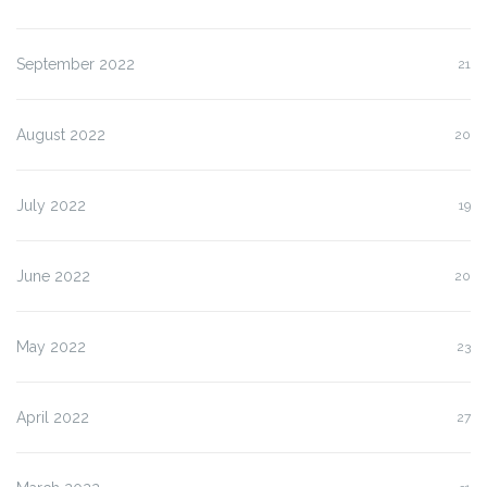
September 2022
21
August 2022
20
July 2022
19
June 2022
20
May 2022
23
April 2022
27