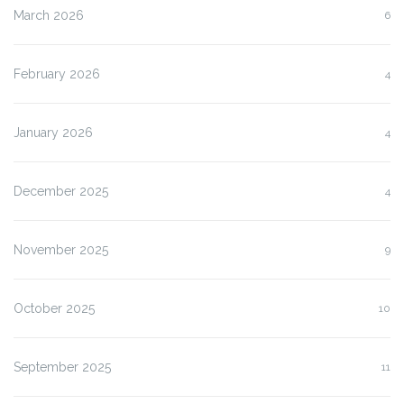
March 2026
6
February 2026
4
January 2026
4
December 2025
4
November 2025
9
October 2025
10
September 2025
11