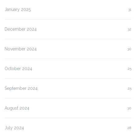
January 2025
31
December 2024
32
November 2024
30
October 2024
25
September 2024
25
August 2024
30
July 2024
28