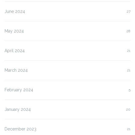
June 2024
27
May 2024
28
April 2024
21
March 2024
21
February 2024
5
January 2024
20
December 2023
21