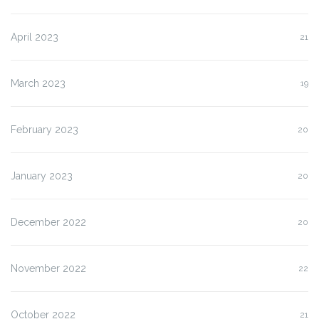
April 2023
21
March 2023
19
February 2023
20
January 2023
20
December 2022
20
November 2022
22
October 2022
21