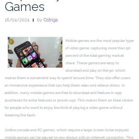
Games
16/04/2024
by
Ostriga
Mobile games are the most popular type
of video game, capturing more than 50
percent of the total gaming market
share. These games are easy to
download and play on the go, which
makes them a convenient way to spend leisure time. They also offer users
an immersive experience that can help them relax and relieve stress. In
addition, many mobile games are free to download and feature in-app
purchases for extra features or power-ups. This makes them an ideal choice
for people who want to enjoy the thrill of playing a video game without
breaking the bank.
Unlike console and PC games, which require a large screen to be enjoyed,
mobile games can be played on any device with an Internet connection. This