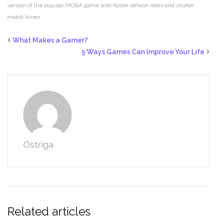
version of the popular MOBA game with faster refresh rates and shorter
match times.
What Makes a Gamer?
5 Ways Games Can Improve Your Life
Ostriga
Related articles