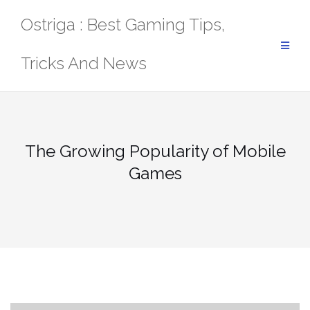
Skip
Ostriga : Best Gaming Tips,
to
content
Tricks And News
The Growing Popularity of Mobile
Games