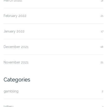
March 2022
31
February 2022
21
January 2022
17
December 2021
18
November 2021
21
Categories
gambling
2
lottery
4