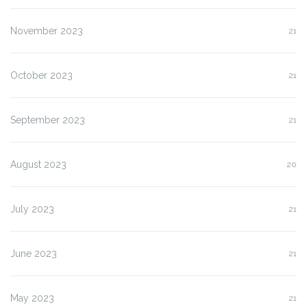
November 2023
21
October 2023
21
September 2023
21
August 2023
20
July 2023
21
June 2023
21
May 2023
21