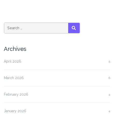
SEARCH
Archives
April 2026
5
March 2026
6
February 2026
4
January 2026
4