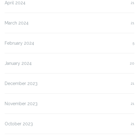
April 2024
21
March 2024
21
February 2024
5
January 2024
20
December 2023
21
November 2023
21
October 2023
21