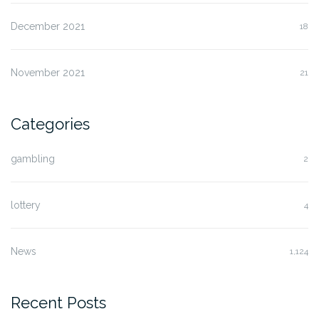
December 2021
18
November 2021
21
Categories
gambling
2
lottery
4
News
1,124
Recent Posts