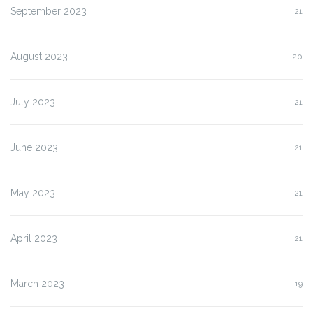
September 2023
21
August 2023
20
July 2023
21
June 2023
21
May 2023
21
April 2023
21
March 2023
19