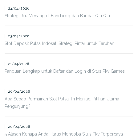
24/04/2026
Strategi Jitu Menang di Bandarqq dan Bandar Qiu Qiu
23/04/2026
Slot Deposit Pulsa Indosat: Strategi Pintar untuk Taruhan
21/04/2026
Panduan Lengkap untuk Daftar dan Login di Situs Pkv Games
20/04/2026
Apa Sebab Permainan Slot Pulsa Tri Menjadi Pilihan Utama
Pengunjung?
20/04/2026
5 Alasan Kenapa Anda Harus Mencoba Situs Pkv Terpercaya