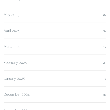
May 2025
27
April 2025
32
March 2025
30
February 2025
25
January 2025
31
December 2024
32