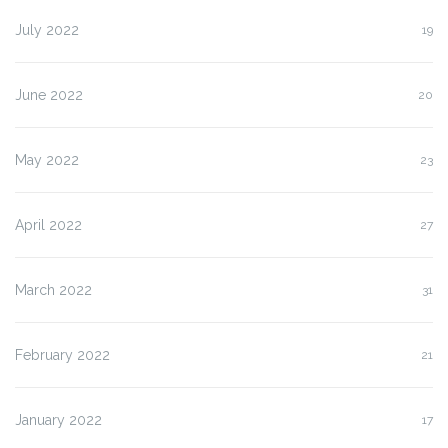
July 2022
19
June 2022
20
May 2022
23
April 2022
27
March 2022
31
February 2022
21
January 2022
17