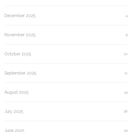
December 2025
4
November 2025
9
October 2025
10
September 2025
11
August 2025
33
July 2025
28
June 2025
29