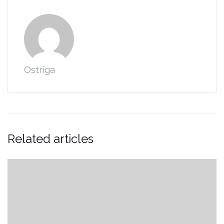
Ostriga
Related articles