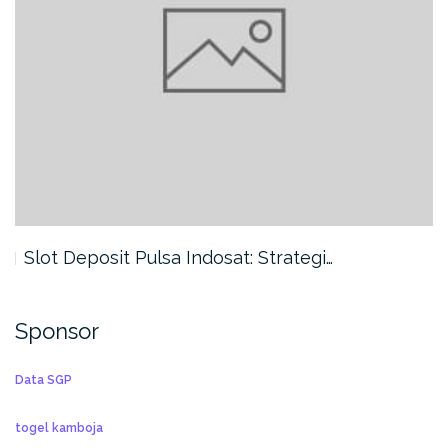
Slot Deposit Pulsa Indosat: Strategi…
Sponsor
Data SGP
togel kamboja