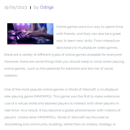
19/05/2023
by
Ostriga
Online games are a fun way to spend time
with friends, and they can also be a great
way to learn new skills. From interactive
storybooks to multiplayer video games,
there are a variety of different types of online games available for everyone.
However, there are some things that you should keep in mind when playing
online games, such as the potential for addiction and the risk of social
isolation.
One of the most popular online games is World of Warcraft, a multiplayer
role-playing game (MMORPG). This game was the first to make extensive
use of a virtual world and allowed players to interact with other players in
real-time. As a result, it has become a global phenomenon with millions of
players. Unlike other MMORPGs, World of Warcraft has focused on
storytelling and community building, rather than on military strategy or