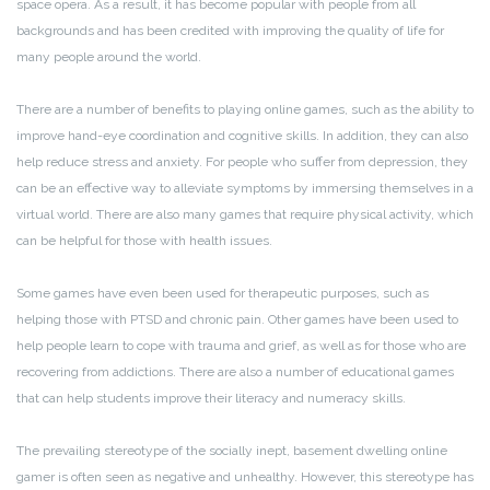
space opera. As a result, it has become popular with people from all
backgrounds and has been credited with improving the quality of life for
many people around the world.
There are a number of benefits to playing online games, such as the ability to
improve hand-eye coordination and cognitive skills. In addition, they can also
help reduce stress and anxiety. For people who suffer from depression, they
can be an effective way to alleviate symptoms by immersing themselves in a
virtual world. There are also many games that require physical activity, which
can be helpful for those with health issues.
Some games have even been used for therapeutic purposes, such as
helping those with PTSD and chronic pain. Other games have been used to
help people learn to cope with trauma and grief, as well as for those who are
recovering from addictions. There are also a number of educational games
that can help students improve their literacy and numeracy skills.
The prevailing stereotype of the socially inept, basement dwelling online
gamer is often seen as negative and unhealthy. However, this stereotype has