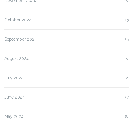
November 2024
30
October 2024
25
September 2024
25
August 2024
30
July 2024
28
June 2024
27
May 2024
28