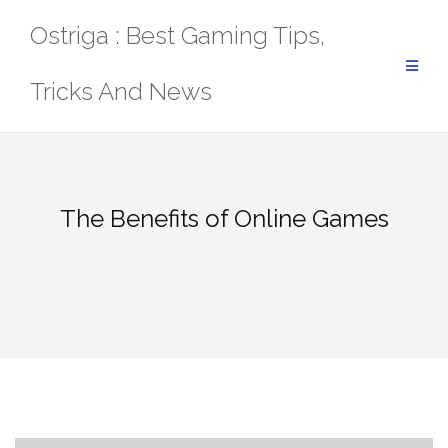
Skip
Ostriga : Best Gaming Tips,
to
content
Tricks And News
The Benefits of Online Games