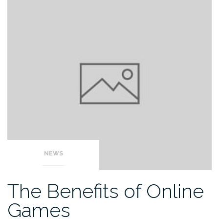
NEWS
The Benefits of Online
Games