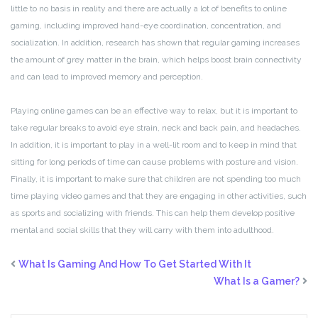
little to no basis in reality and there are actually a lot of benefits to online
gaming, including improved hand-eye coordination, concentration, and
socialization. In addition, research has shown that regular gaming increases
the amount of grey matter in the brain, which helps boost brain connectivity
and can lead to improved memory and perception.
Playing online games can be an effective way to relax, but it is important to
take regular breaks to avoid eye strain, neck and back pain, and headaches.
In addition, it is important to play in a well-lit room and to keep in mind that
sitting for long periods of time can cause problems with posture and vision.
Finally, it is important to make sure that children are not spending too much
time playing video games and that they are engaging in other activities, such
as sports and socializing with friends. This can help them develop positive
mental and social skills that they will carry with them into adulthood.
What Is Gaming And How To Get Started With It
What Is a Gamer?