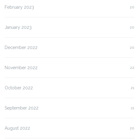
February 2023
20
January 2023
20
December 2022
20
November 2022
22
October 2022
21
September 2022
21
August 2022
20