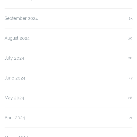
September 2024
25
August 2024
30
July 2024
28
June 2024
27
May 2024
28
April 2024
21