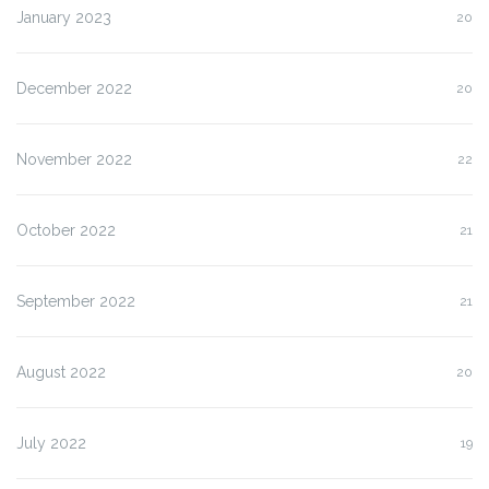
January 2023
20
December 2022
20
November 2022
22
October 2022
21
September 2022
21
August 2022
20
July 2022
19