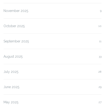
November 2025
9
October 2025
10
September 2025
11
August 2025
33
July 2025
28
June 2025
29
May 2025
27