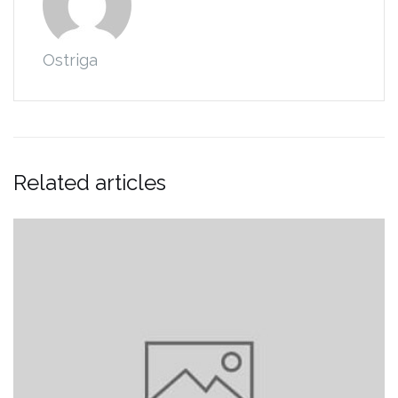
Ostriga
Related articles