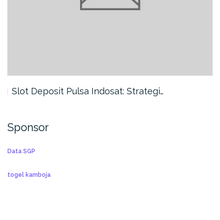
Slot Deposit Pulsa Indosat: Strategi…
Sponsor
Data SGP
togel kamboja