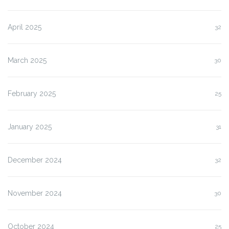
April 2025
32
March 2025
30
February 2025
25
January 2025
31
December 2024
32
November 2024
30
October 2024
25