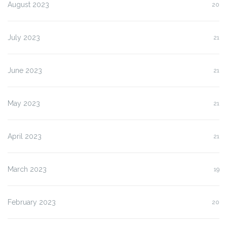
August 2023
20
July 2023
21
June 2023
21
May 2023
21
April 2023
21
March 2023
19
February 2023
20