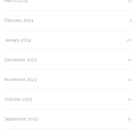
March 2024
21
February 2024
5
January 2024
20
December 2023
21
November 2023
21
October 2023
21
September 2023
21