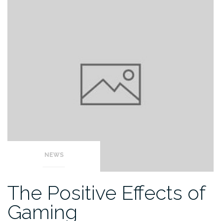
NEWS
The Positive Effects of
Gaming