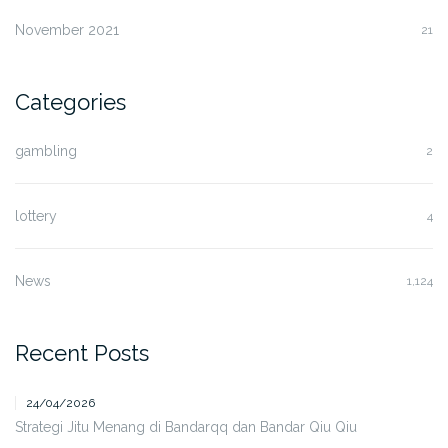
November 2021
21
Categories
gambling
2
lottery
4
News
1,124
Recent Posts
24/04/2026
Strategi Jitu Menang di Bandarqq dan Bandar Qiu Qiu