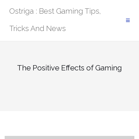
Skip
Ostriga : Best Gaming Tips,
to
content
Tricks And News
The Positive Effects of Gaming