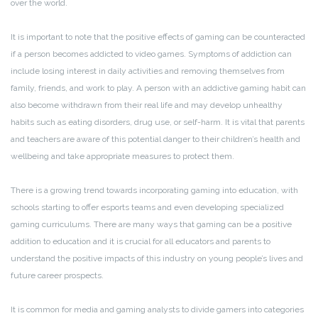
over the world.
It is important to note that the positive effects of gaming can be counteracted
if a person becomes addicted to video games. Symptoms of addiction can
include losing interest in daily activities and removing themselves from
family, friends, and work to play. A person with an addictive gaming habit can
also become withdrawn from their real life and may develop unhealthy
habits such as eating disorders, drug use, or self-harm. It is vital that parents
and teachers are aware of this potential danger to their children’s health and
wellbeing and take appropriate measures to protect them.
There is a growing trend towards incorporating gaming into education, with
schools starting to offer esports teams and even developing specialized
gaming curriculums. There are many ways that gaming can be a positive
addition to education and it is crucial for all educators and parents to
understand the positive impacts of this industry on young people’s lives and
future career prospects.
It is common for media and gaming analysts to divide gamers into categories