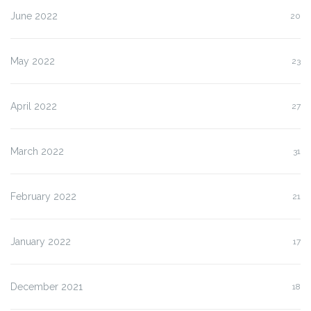
June 2022
20
May 2022
23
April 2022
27
March 2022
31
February 2022
21
January 2022
17
December 2021
18