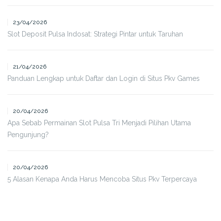
23/04/2026
Slot Deposit Pulsa Indosat: Strategi Pintar untuk Taruhan
21/04/2026
Panduan Lengkap untuk Daftar dan Login di Situs Pkv Games
20/04/2026
Apa Sebab Permainan Slot Pulsa Tri Menjadi Pilihan Utama
Pengunjung?
20/04/2026
5 Alasan Kenapa Anda Harus Mencoba Situs Pkv Terpercaya