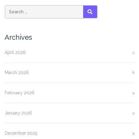
SEARCH
Archives
April 2026
5
March 2026
6
February 2026
4
January 2026
4
December 2025
4