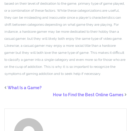
based on their level of dedication to the game, primary type of game played,
or a combination of these factors. While these categorizations are useful,
they can be misleading and inaccurate since a player’s characteristics can
shift between categories depending on what game they are playing. For
instance, a hardcore gamer may be more dedicated to their hobby than a
casual gamer, but they will likely both enjoy the same type of video game.
Likewise, a casual gamer may enjoy a more social title than a hardcore
gamer but they will both love the same type of game. This makes it difficult
to classify a gamer into a single category and even more so for those who are
on the cusp of addiction. This is why it is so important to recognize the
symptoms of gaming addiction and to seek help if necessary.
What Is a Game?
How to Find the Best Online Games