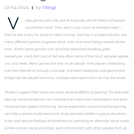
22/04/2024
by
Ostriga
V
ideo games are a big part of everyday life for billions of people
around the world. They aren’t just a form of entertainment –
they’re also a way for some to make a living. Gaming is a broad industry and
many different genres of games exist, with new ones being created all the
time. While some gamers live up to the basement dwelling geek
stereotype, most don’t and in fact are often some of the most sociable people
you will meet. Many games are now multi-player, with players interacting
over the internet or through a console, and even traditional card games like
bridge can be played online by multiple participants from all over the world.
Studies suggest that there are many positive effects of gaming. For example,
playing computer games can improve one’s hand-eye coordination and even
increase their speed of thinking. Some researchers have found that gaming
can help a person build teamwork skills and learn better in group situations.
It can also reduce feelings of loneliness by providing an alternate social world
where one can be anyone they want and connect with other people from all