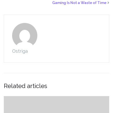
Gaming Is Not a Waste of Time
Ostriga
Related articles