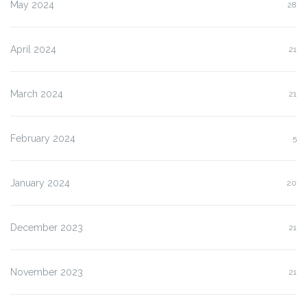
May 2024
28
April 2024
21
March 2024
21
February 2024
5
January 2024
20
December 2023
21
November 2023
21