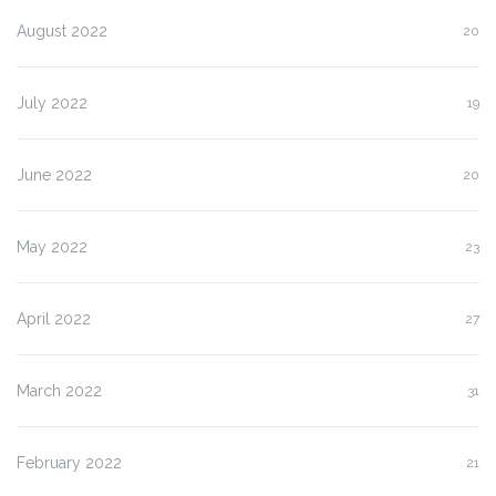
August 2022
20
July 2022
19
June 2022
20
May 2022
23
April 2022
27
March 2022
31
February 2022
21