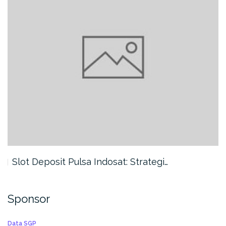
Slot Deposit Pulsa Indosat: Strategi…
Sponsor
Data SGP