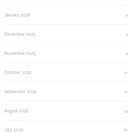
January 2026
4
December 2025
4
November 2025
9
October 2025
10
September 2025
11
August 2025
33
July 2025
28