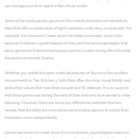
can manage your time spent in the virtual worlds.
Some of the most popular games on the market are action and adventure
titles that offer a combination of tight mechanics with story involvement. For
example, the Assassin’s Creed series has been a mainstay since 2007
because it delivers a great balance of story and immersive gameplay that
takes gamers to historical landscapes such as London during the Industrial
Revolution or ancient Greece.
Whether you prefer the open-world adventures of Skyrim or the sandbox
environments in The Witcher 3, both titles offer stunning visual fidelity and
production values that rival other console and PC releases. It is no surprise
that these games are among the best of their kind and have earned a wide
following. However, there are some key differences between the two,
namely that the latter are more advanced and allow players to control their
characters more independently.
Games are known to meet some of our most basic psychological needs as