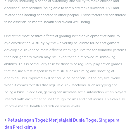
humans, including a sense of autonomy (the ability to make choices and
decisions), competence (being able to complete tasks successfully), and
relatedness (feeling connected to other people). These factors are considered
to be essential to mental health and overall well-being.
One of the most positive effects of gaming is the development of hand-to-
eye coordination. A study by the University of Toronto found that gamers
develop a quicker and more efficient learning curve for sensorimotor patterns
than non-gamers, which may be linked to their improved multitasking
abilities. This is particularly true for those who regularly play action games
that require a fast response to stimuli, such as aiming and shooting at
enemies. This improved skill set could be beneficial in the physical world
when it comes to tasks that require quick reactions, such as typing and
riding a bike. In addition, gaming can increase social interaction when players
interact with each other online through forums and chat rooms. This can also
improve mental health and reduce stress levels.
Petualangan Togel: Menjelajahi Dunia Togel Singapura
dan Prediksinya