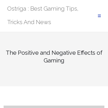
Skip
Ostriga : Best Gaming Tips,
to
content
Tricks And News
The Positive and Negative Effects of
Gaming