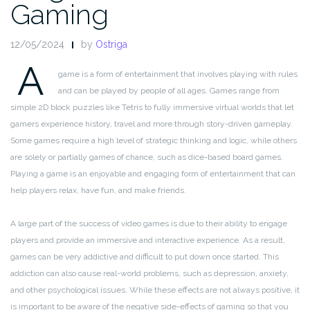
Gaming
12/05/2024
by
Ostriga
A
game is a form of entertainment that involves playing with rules
and can be played by people of all ages. Games range from
simple 2D block puzzles like Tetris to fully immersive virtual worlds that let
gamers experience history, travel and more through story-driven gameplay.
Some games require a high level of strategic thinking and logic, while others
are solely or partially games of chance, such as dice-based board games.
Playing a game is an enjoyable and engaging form of entertainment that can
help players relax, have fun, and make friends.
A large part of the success of video games is due to their ability to engage
players and provide an immersive and interactive experience. As a result,
games can be very addictive and difficult to put down once started. This
addiction can also cause real-world problems, such as depression, anxiety,
and other psychological issues. While these effects are not always positive, it
is important to be aware of the negative side-effects of gaming so that you