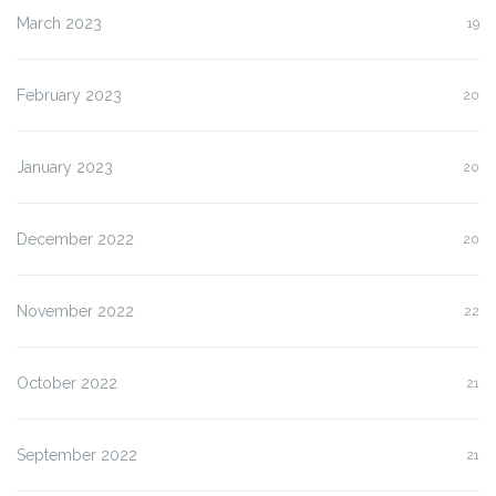
March 2023
19
February 2023
20
January 2023
20
December 2022
20
November 2022
22
October 2022
21
September 2022
21