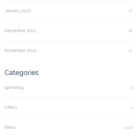
January 2022
17
December 2021
18
November 2021
21
Categories
gambling
2
lottery
4
News
1,124