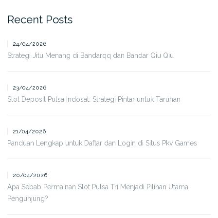
Recent Posts
24/04/2026
Strategi Jitu Menang di Bandarqq dan Bandar Qiu Qiu
23/04/2026
Slot Deposit Pulsa Indosat: Strategi Pintar untuk Taruhan
21/04/2026
Panduan Lengkap untuk Daftar dan Login di Situs Pkv Games
20/04/2026
Apa Sebab Permainan Slot Pulsa Tri Menjadi Pilihan Utama
Pengunjung?