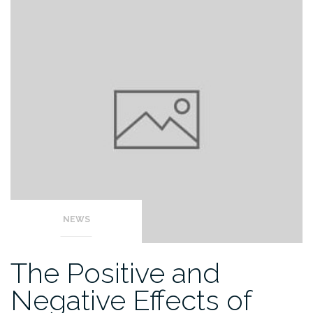
NEWS
The Positive and
Negative Effects of