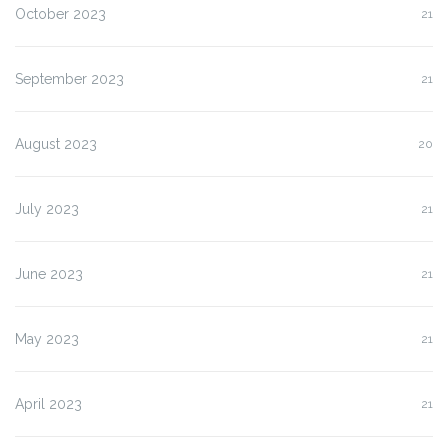
October 2023
21
September 2023
21
August 2023
20
July 2023
21
June 2023
21
May 2023
21
April 2023
21