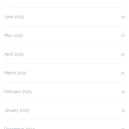
June 2025
29
May 2025
27
April 2025
32
March 2025
30
February 2025
25
January 2025
31
December 2024
32