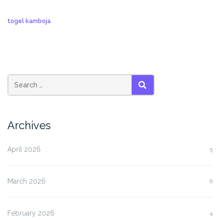
togel kamboja
SEARCH
Archives
April 2026
5
March 2026
6
February 2026
4