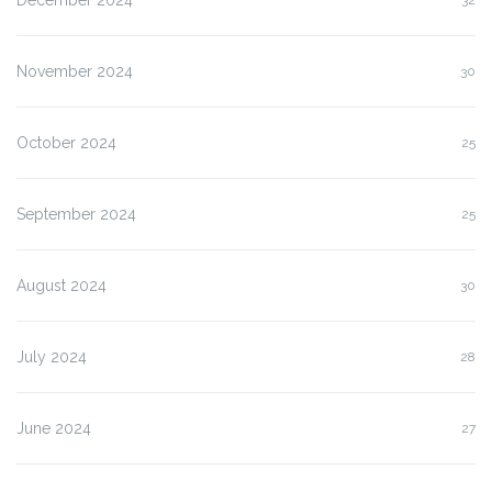
November 2024
30
October 2024
25
September 2024
25
August 2024
30
July 2024
28
June 2024
27