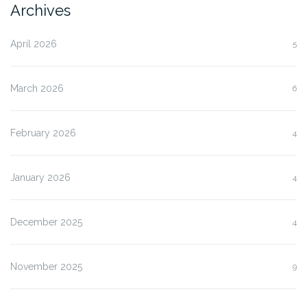
Archives
April 2026
5
March 2026
6
February 2026
4
January 2026
4
December 2025
4
November 2025
9