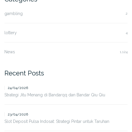
gambling
2
lottery
4
News
1,124
Recent Posts
24/04/2026
Strategi Jitu Menang di Bandarqq dan Bandar Qiu Qiu
23/04/2026
Slot Deposit Pulsa Indosat: Strategi Pintar untuk Taruhan