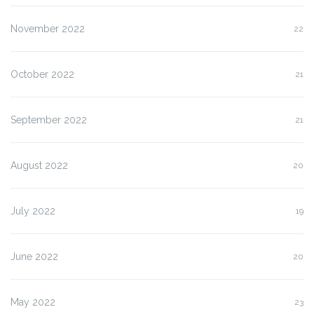
November 2022
22
October 2022
21
September 2022
21
August 2022
20
July 2022
19
June 2022
20
May 2022
23