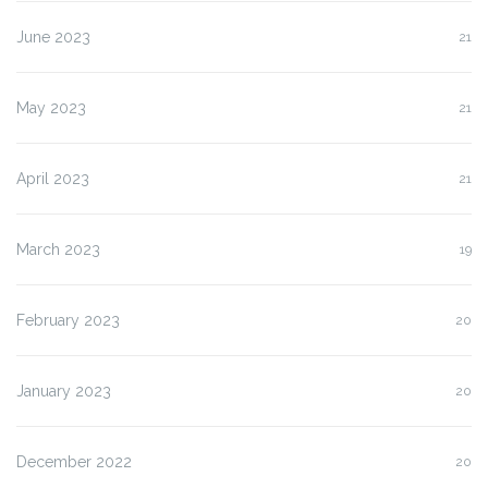
June 2023
21
May 2023
21
April 2023
21
March 2023
19
February 2023
20
January 2023
20
December 2022
20