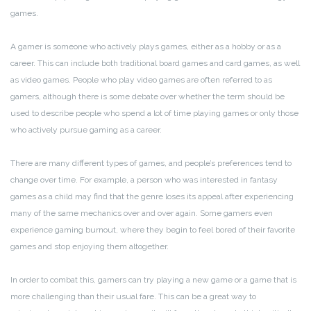
games.
A gamer is someone who actively plays games, either as a hobby or as a
career. This can include both traditional board games and card games, as well
as video games. People who play video games are often referred to as
gamers, although there is some debate over whether the term should be
used to describe people who spend a lot of time playing games or only those
who actively pursue gaming as a career.
There are many different types of games, and people’s preferences tend to
change over time. For example, a person who was interested in fantasy
games as a child may find that the genre loses its appeal after experiencing
many of the same mechanics over and over again. Some gamers even
experience gaming burnout, where they begin to feel bored of their favorite
games and stop enjoying them altogether.
In order to combat this, gamers can try playing a new game or a game that is
more challenging than their usual fare. This can be a great way to