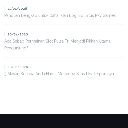
21/04/2026
Panduan Lengkap untuk Daftar dan Login di Situs Pkv Games
20/04/2026
Apa Sebab Permainan Slot Pulsa Tri Menjadi Pilihan Utama
Pengunjung?
20/04/2026
5 Alasan Kenapa Anda Harus Mencoba Situs Pkv Terpercaya