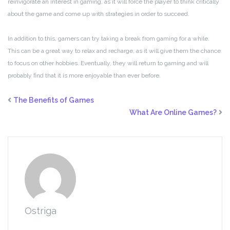
reinvigorate an interest in gaming, as it will force the player to think critically
about the game and come up with strategies in order to succeed.
In addition to this, gamers can try taking a break from gaming for a while.
This can be a great way to relax and recharge, as it will give them the chance
to focus on other hobbies. Eventually, they will return to gaming and will
probably find that it is more enjoyable than ever before.
The Benefits of Games
What Are Online Games?
Ostriga