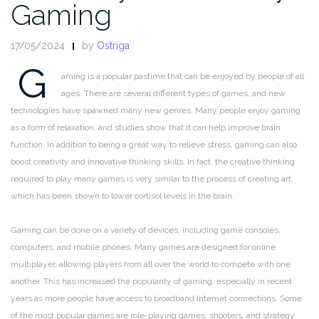
Gaming
17/05/2024
by
Ostriga
G
aming is a popular pastime that can be enjoyed by people of all
ages. There are several different types of games, and new
technologies have spawned many new genres. Many people enjoy gaming
as a form of relaxation, and studies show that it can help improve brain
function. In addition to being a great way to relieve stress, gaming can also
boost creativity and innovative thinking skills. In fact, the creative thinking
required to play many games is very similar to the process of creating art,
which has been shown to lower cortisol levels in the brain.
Gaming can be done on a variety of devices, including game consoles,
computers, and mobile phones. Many games are designed for online
multiplayer, allowing players from all over the world to compete with one
another. This has increased the popularity of gaming, especially in recent
years as more people have access to broadband Internet connections. Some
of the most popular games are role-playing games, shooters, and strategy