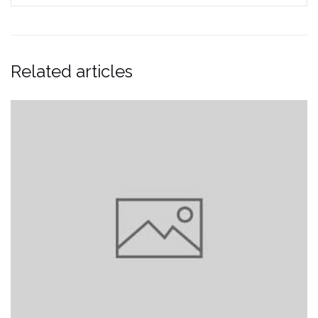
Related articles