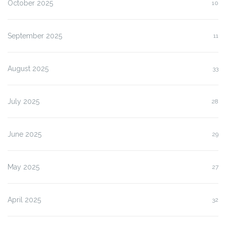
October 2025
10
September 2025
11
August 2025
33
July 2025
28
June 2025
29
May 2025
27
April 2025
32