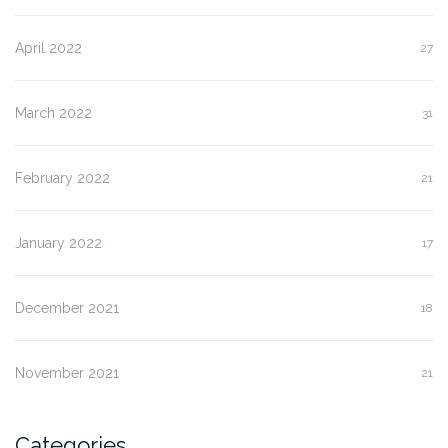
April 2022
27
March 2022
31
February 2022
21
January 2022
17
December 2021
18
November 2021
21
Categories