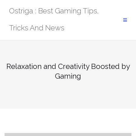
Skip
Ostriga : Best Gaming Tips,
to
content
Tricks And News
Relaxation and Creativity Boosted by
Gaming