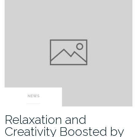
NEWS
Relaxation and
Creativity Boosted by