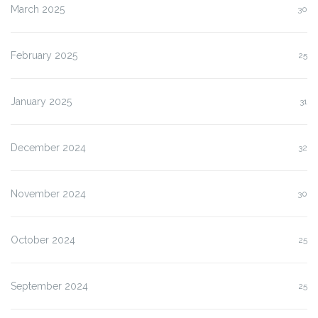
March 2025
30
February 2025
25
January 2025
31
December 2024
32
November 2024
30
October 2024
25
September 2024
25