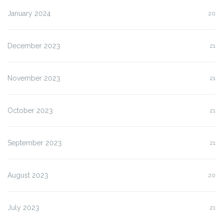
January 2024
20
December 2023
21
November 2023
21
October 2023
21
September 2023
21
August 2023
20
July 2023
21