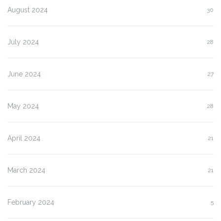
August 2024
30
July 2024
28
June 2024
27
May 2024
28
April 2024
21
March 2024
21
February 2024
5