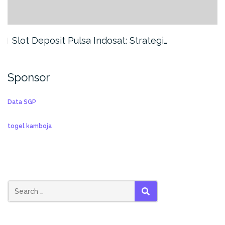
Slot Deposit Pulsa Indosat: Strategi…
Sponsor
Data SGP
togel kamboja
SEARCH