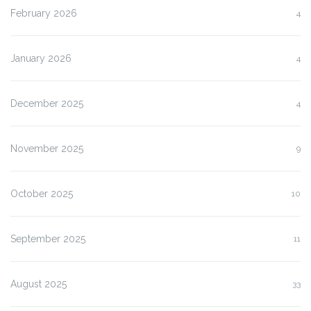
February 2026
4
January 2026
4
December 2025
4
November 2025
9
October 2025
10
September 2025
11
August 2025
33