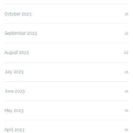
October 2023
21
September 2023
21
August 2023
20
July 2023
21
June 2023
21
May 2023
21
April 2023
21