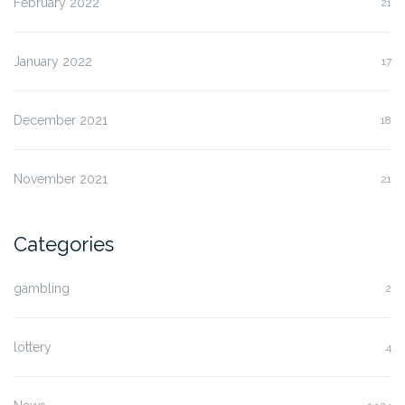
February 2022
21
January 2022
17
December 2021
18
November 2021
21
Categories
gambling
2
lottery
4