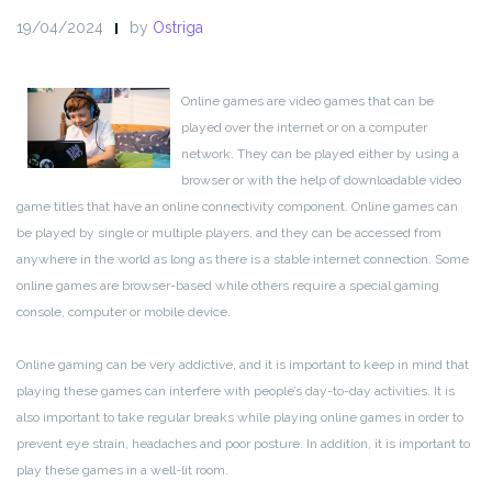
19/04/2024
by
Ostriga
Online games are video games that can be
played over the internet or on a computer
network. They can be played either by using a
browser or with the help of downloadable video
game titles that have an online connectivity component. Online games can
be played by single or multiple players, and they can be accessed from
anywhere in the world as long as there is a stable internet connection. Some
online games are browser-based while others require a special gaming
console, computer or mobile device.
Online gaming can be very addictive, and it is important to keep in mind that
playing these games can interfere with people’s day-to-day activities. It is
also important to take regular breaks while playing online games in order to
prevent eye strain, headaches and poor posture. In addition, it is important to
play these games in a well-lit room.