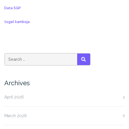
Data SGP
togel kamboja
SEARCH
Archives
April 2026
5
March 2026
6