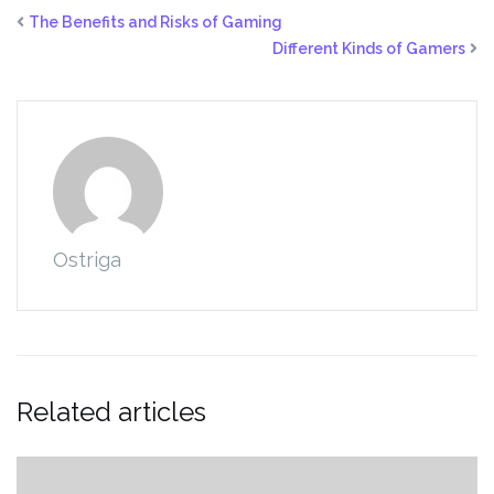
The Benefits and Risks of Gaming
Different Kinds of Gamers
Ostriga
Related articles