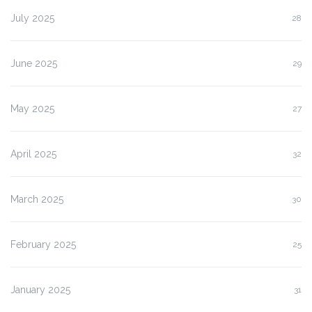
July 2025
28
June 2025
29
May 2025
27
April 2025
32
March 2025
30
February 2025
25
January 2025
31