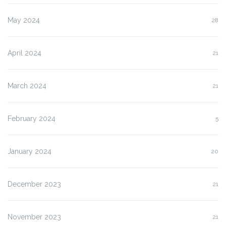
May 2024
28
April 2024
21
March 2024
21
February 2024
5
January 2024
20
December 2023
21
November 2023
21