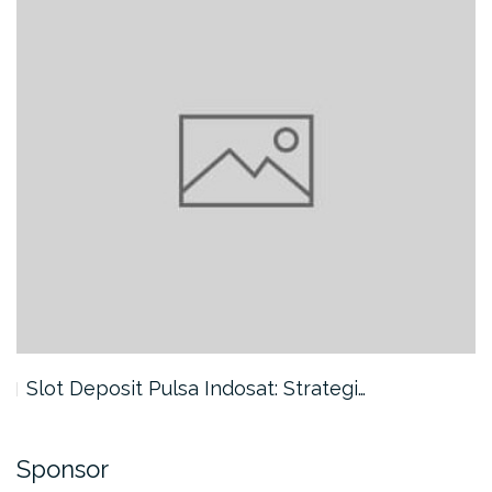
Slot Deposit Pulsa Indosat: Strategi…
Sponsor