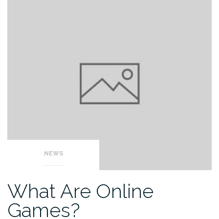
NEWS
What Are Online
Games?