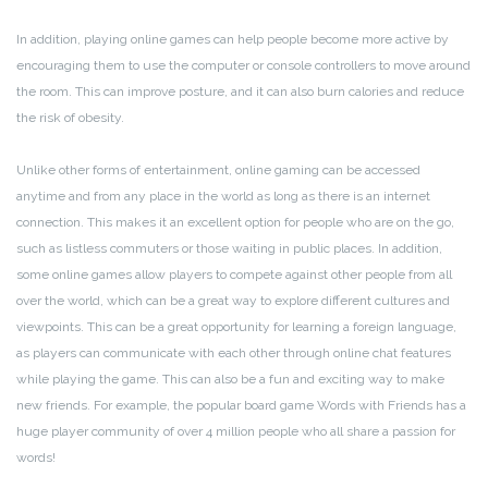
In addition, playing online games can help people become more active by
encouraging them to use the computer or console controllers to move around
the room. This can improve posture, and it can also burn calories and reduce
the risk of obesity.
Unlike other forms of entertainment, online gaming can be accessed
anytime and from any place in the world as long as there is an internet
connection. This makes it an excellent option for people who are on the go,
such as listless commuters or those waiting in public places. In addition,
some online games allow players to compete against other people from all
over the world, which can be a great way to explore different cultures and
viewpoints. This can be a great opportunity for learning a foreign language,
as players can communicate with each other through online chat features
while playing the game. This can also be a fun and exciting way to make
new friends. For example, the popular board game Words with Friends has a
huge player community of over 4 million people who all share a passion for
words!