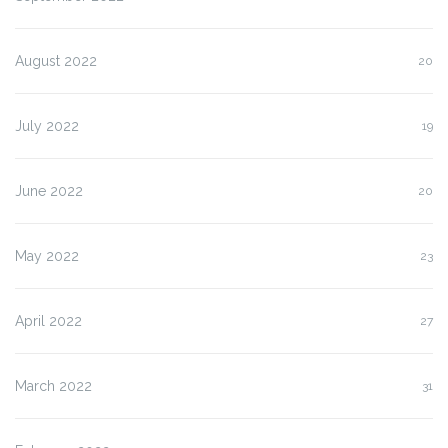
August 2022
20
July 2022
19
June 2022
20
May 2022
23
April 2022
27
March 2022
31