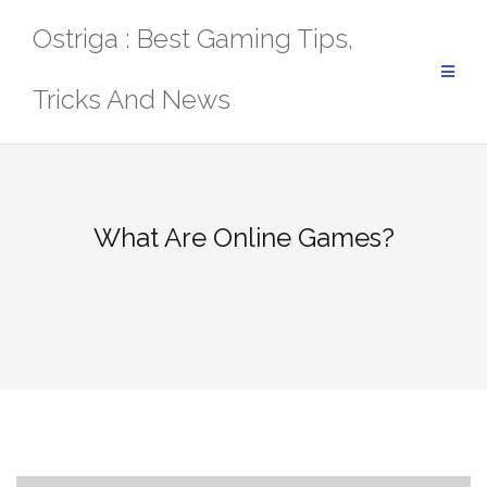
Skip
Ostriga : Best Gaming Tips,
to
content
Tricks And News
What Are Online Games?