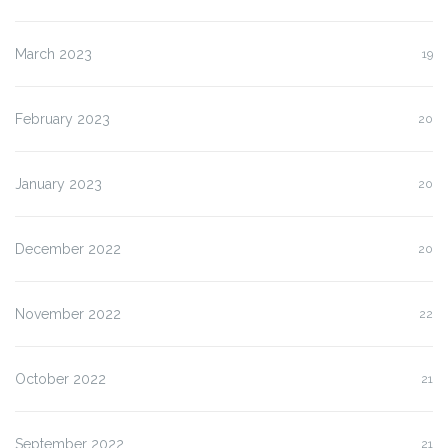
March 2023
19
February 2023
20
January 2023
20
December 2022
20
November 2022
22
October 2022
21
September 2022
21