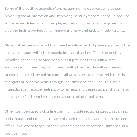
Some of the positive aspects of online gaming include reducing stress,
providing social interaction and improving hand-eye coordination. In addition,
some research has shown that playing certain types of online games can
give the brain a workout and improve memory and problem-solving skills.
Many online gamers report that their favorite aspect of playing games is the
ability to interact with other people in a social setting. This is especially
beneficial for shy or isolated people, as it provides them with a safe
environment where they can interact with other people without feeling
uncomfortable. Many online games allow players to connect with friends and
strangers all over the world through real-time chat features. This social
interaction can reduce feelings of loneliness and depression, and it can also
increase self-esteem by providing a sense of accomplishment.
Other positive aspects of online gaming include reducing stress, satisfying
social needs and promoting academic performance. In addition, many games
offer a level of challenge that can provide a sense of accomplishment and a
positive mood.