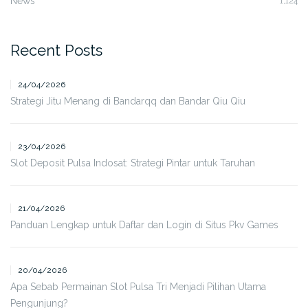
News
1,124
Recent Posts
24/04/2026
Strategi Jitu Menang di Bandarqq dan Bandar Qiu Qiu
23/04/2026
Slot Deposit Pulsa Indosat: Strategi Pintar untuk Taruhan
21/04/2026
Panduan Lengkap untuk Daftar dan Login di Situs Pkv Games
20/04/2026
Apa Sebab Permainan Slot Pulsa Tri Menjadi Pilihan Utama
Pengunjung?