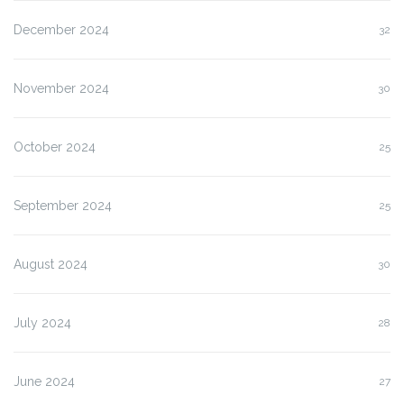
December 2024
32
November 2024
30
October 2024
25
September 2024
25
August 2024
30
July 2024
28
June 2024
27