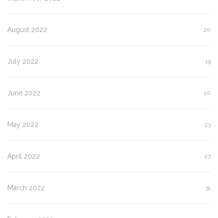
August 2022
20
July 2022
19
June 2022
20
May 2022
23
April 2022
27
March 2022
31