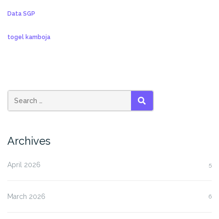
Data SGP
togel kamboja
SEARCH
Archives
April 2026
5
March 2026
6