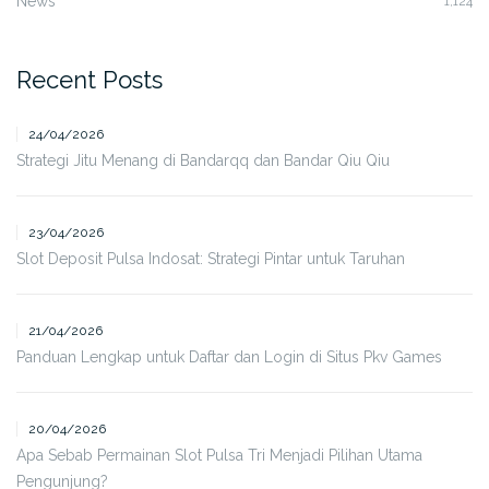
News
1,124
Recent Posts
24/04/2026
Strategi Jitu Menang di Bandarqq dan Bandar Qiu Qiu
23/04/2026
Slot Deposit Pulsa Indosat: Strategi Pintar untuk Taruhan
21/04/2026
Panduan Lengkap untuk Daftar dan Login di Situs Pkv Games
20/04/2026
Apa Sebab Permainan Slot Pulsa Tri Menjadi Pilihan Utama
Pengunjung?