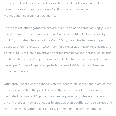
options for developers, from ad-supported titles to subscription models. In
order to make your game successful, it is vital to choose the right
monetization strategy for your game.
There are countless games to explore, from the classics such as Angry Birds
and Wartank to new releases such as Call of Duty: Mobile. Developed by
miHoYo, this latest iteration of the Call of Duty franchise has seen huge
success since its release in 2019, racking up over 270 million downloads and
earning $480 million in revenue. Other top mobile games include roguelikes
such as Lifeline and Vampire Survivors, a bullet hell shooter from German
developer Andreas Illiger, and gacha turn-based RPGs such as Genshin
Impact and Valorant.
Ultimately, mobile games are convenient, accessible, clever and practical for
most people. While they don’t provide the same level of immersion as a
dedicated console or PC game, they can be played anywhere and at any
time. Moreover, they are cheaper to produce than traditional video games and
require only a smartphone or tablet with a working internet connection.