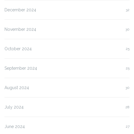
December 2024
32
November 2024
30
October 2024
25
September 2024
25
August 2024
30
July 2024
28
June 2024
27