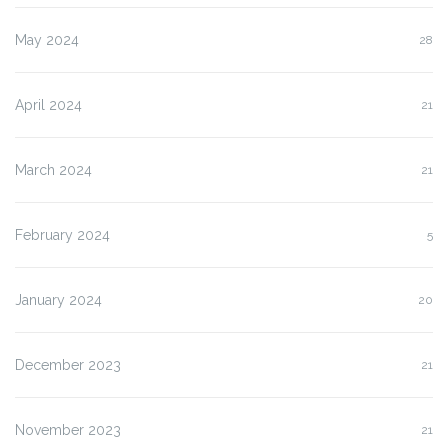
May 2024
28
April 2024
21
March 2024
21
February 2024
5
January 2024
20
December 2023
21
November 2023
21