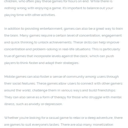
children, who often play these games for hours on end. While there is
nothing wrong with enjoying a game, it’s important to balance out your
playing time with other activities.
In addition to providing entertainment, games can also be a great way to train
the brain. Many games require a certain level of concentration, engagement
and quick thinking to unlock achievements. These skills can help improve
concentration and problem-solving in real-life situations. This is particularly
true of games that incorporate levels against the clock, which can push
players to think faster and adapt their strategies.
Mobile games can also foster a sense of community among users through
their social features. These games allow users to connect with other gamers
around the world, challenge them in various ways and build friendships.
They can also serve as a form of therapy for those who struggle with mental
illness, such as anxiety or depression.
Whether you’re looking for a casual game to relax or a deep adventure, there
are games to suit everyone’s tastes. There are also many monetization