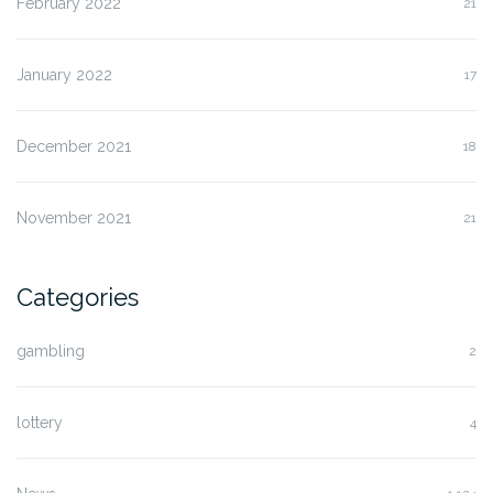
February 2022
21
January 2022
17
December 2021
18
November 2021
21
Categories
gambling
2
lottery
4