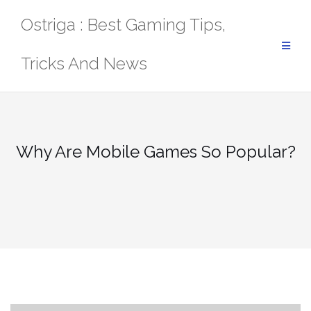
Skip
Ostriga : Best Gaming Tips,
to
content
Tricks And News
Why Are Mobile Games So Popular?