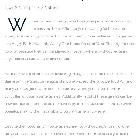
05/06/2024
by
Ostriga
W
hen you’re on the go, a mobile game provides an easy way
to pass the time. Whether you’re waiting for the bus or
sitting in an airport, your smartphone can keep you entertained with games
like Angry Birds, Wartank, Candy Crush, and Arena of Valor. These games are
popular because they can be played almost anywhere, without requiring
any additional hardware or investment.
With the evolution of mobile devices, gaming has become more accessible
than ever. The latest generation of mobile phones offer a powerful GPU, and
many are designed with touchscreens that allow you to use them as a
controller for your favorite games. Additionally, most of these games can be
downloaded or preloaded on the device by its manufacturer or the network
operator, making them available to play anytime, anywhere.
Despite their popularity, mobile games are not without negatives. For one,
they can lead to addiction and even depression. This is especially true for