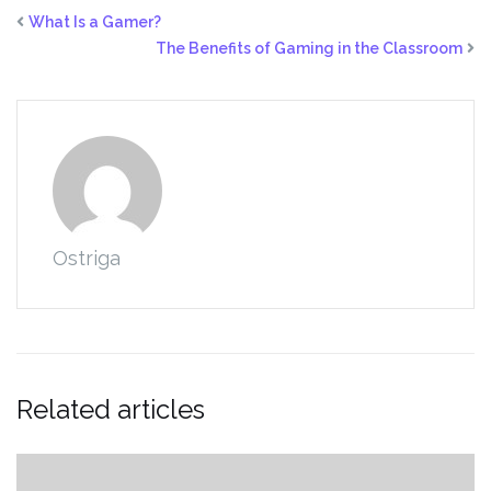
What Is a Gamer?
The Benefits of Gaming in the Classroom
Ostriga
Related articles