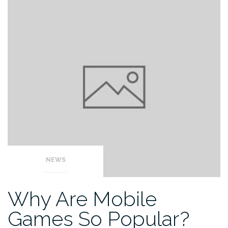
NEWS
Why Are Mobile
Games So Popular?