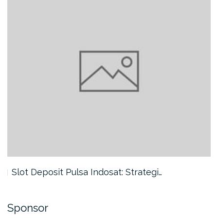
Slot Deposit Pulsa Indosat: Strategi…
Sponsor