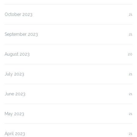
October 2023
21
September 2023
21
August 2023
20
July 2023
21
June 2023
21
May 2023
21
April 2023
21