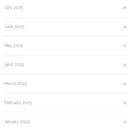
July 2025
28
June 2025
29
May 2025
27
April 2025
32
March 2025
30
February 2025
25
January 2025
31