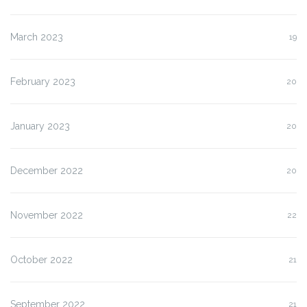
March 2023
19
February 2023
20
January 2023
20
December 2022
20
November 2022
22
October 2022
21
September 2022
21