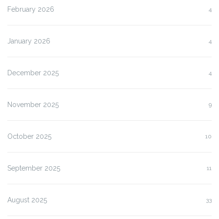
February 2026
4
January 2026
4
December 2025
4
November 2025
9
October 2025
10
September 2025
11
August 2025
33