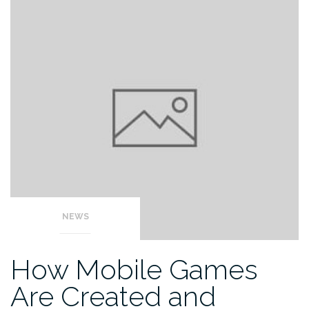
NEWS
How Mobile Games
Are Created and