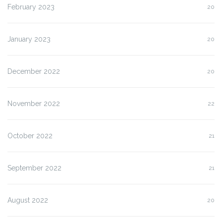
February 2023
20
January 2023
20
December 2022
20
November 2022
22
October 2022
21
September 2022
21
August 2022
20