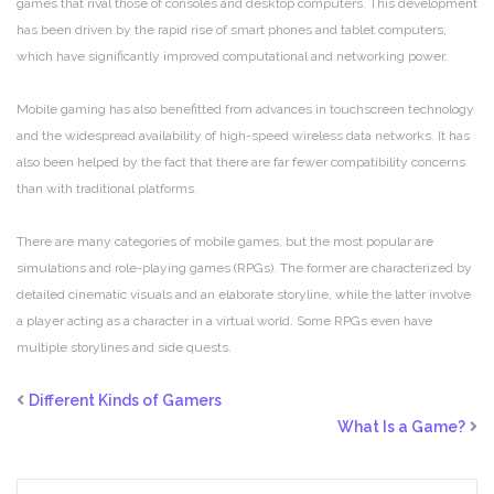
games that rival those of consoles and desktop computers. This development
has been driven by the rapid rise of smart phones and tablet computers,
which have significantly improved computational and networking power.
Mobile gaming has also benefitted from advances in touchscreen technology
and the widespread availability of high-speed wireless data networks. It has
also been helped by the fact that there are far fewer compatibility concerns
than with traditional platforms.
There are many categories of mobile games, but the most popular are
simulations and role-playing games (RPGs). The former are characterized by
detailed cinematic visuals and an elaborate storyline, while the latter involve
a player acting as a character in a virtual world. Some RPGs even have
multiple storylines and side quests.
Different Kinds of Gamers
What Is a Game?