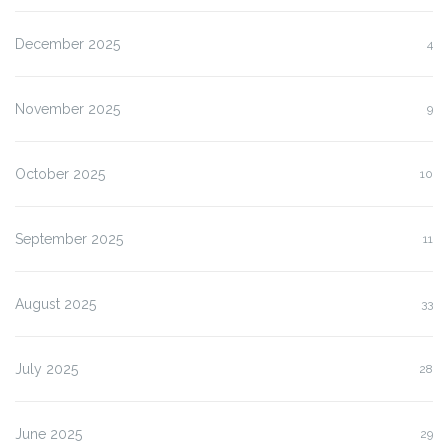
December 2025
4
November 2025
9
October 2025
10
September 2025
11
August 2025
33
July 2025
28
June 2025
29