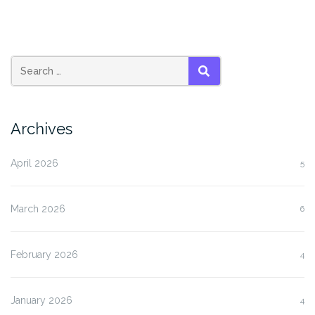
SEARCH
Archives
April 2026
5
March 2026
6
February 2026
4
January 2026
4