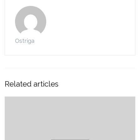
Ostriga
Related articles