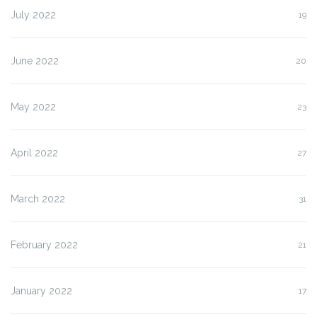
July 2022
19
June 2022
20
May 2022
23
April 2022
27
March 2022
31
February 2022
21
January 2022
17