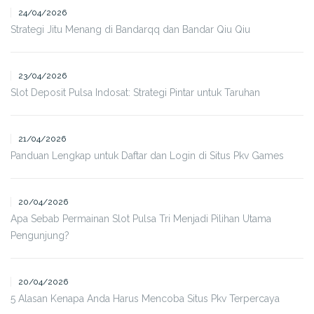
24/04/2026
Strategi Jitu Menang di Bandarqq dan Bandar Qiu Qiu
23/04/2026
Slot Deposit Pulsa Indosat: Strategi Pintar untuk Taruhan
21/04/2026
Panduan Lengkap untuk Daftar dan Login di Situs Pkv Games
20/04/2026
Apa Sebab Permainan Slot Pulsa Tri Menjadi Pilihan Utama
Pengunjung?
20/04/2026
5 Alasan Kenapa Anda Harus Mencoba Situs Pkv Terpercaya