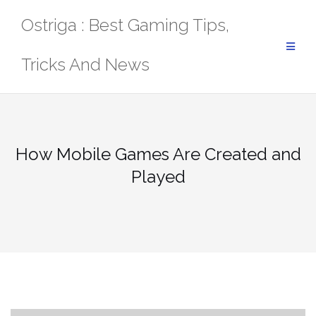
Skip
Ostriga : Best Gaming Tips,
to
content
Tricks And News
How Mobile Games Are Created and
Played