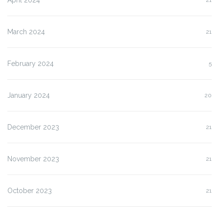
March 2024
21
February 2024
5
January 2024
20
December 2023
21
November 2023
21
October 2023
21