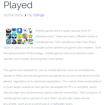
Played
20/04/2024
by
Ostriga
Mobile games are a hugely popular form of
entertainment. There are many different kinds of
mobile games, from simple puzzlers like Angry
Birds or Candy Crush to complex action-adventure games and shooters. With
the advancement of technology, mobile games have also become more
realistic and visually stunning than ever before.
The games are adapted for use on mobile devices such as smartphones,
tablets or PDAs and are designed to be played by anyone with access to the
device, regardless of its technical capabilities. This makes them accessible to
a much larger audience than games developed for PCs or consoles, which
require high-end hardware and stable Internet connections. The simplicity of
mobile games allows gamers to pick them up and play them almost
anywhere, such as on a commute or in between tasks.