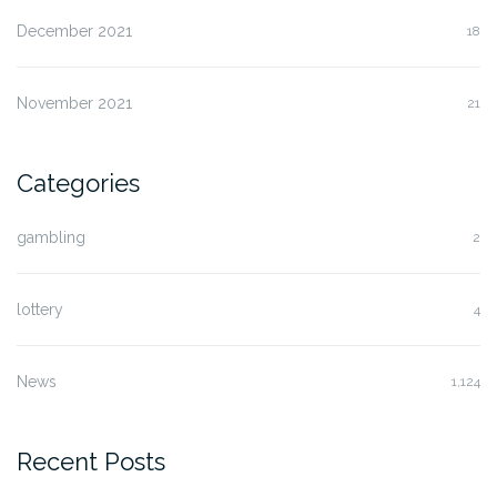
December 2021
18
November 2021
21
Categories
gambling
2
lottery
4
News
1,124
Recent Posts