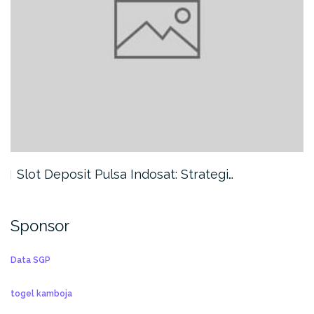
Slot Deposit Pulsa Indosat: Strategi…
Sponsor
Data SGP
togel kamboja