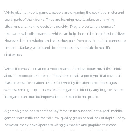
While playing mobile games, players are engaging the cognitive, motor and
social parts of their brains. They are learning how to adapt to changing
situations and making decisions quickly. They are building a sense of
teamwork with other gamers, which can help them in their professional lives.
However, the knowledge and skills they gain from playing mobile games are
limited to fantasy worlds and do not necessarily translate to real-life
challenges.
When it comes to creating a mobile game, the developers must first think
about the concept and design. They then create a prototype that covers at
least one level or location. This is followed by the alpha and beta stages,
where a small group of users tests the game to identify any bugs or issues.
The game can then be improved and released to the public.
A game’s graphics are another key factor in its success. In the past, mobile
games were criticized for their low-quality graphics and lack of depth. Today,
however, many developers are using 3D models and graphics to create