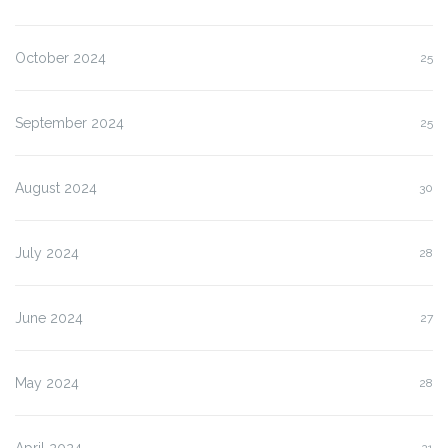
October 2024
25
September 2024
25
August 2024
30
July 2024
28
June 2024
27
May 2024
28
April 2024
21