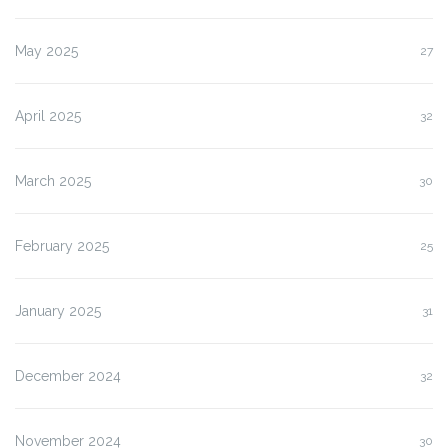
May 2025
27
April 2025
32
March 2025
30
February 2025
25
January 2025
31
December 2024
32
November 2024
30