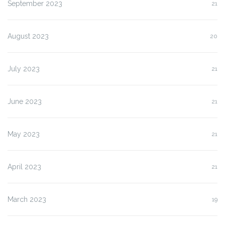
September 2023
21
August 2023
20
July 2023
21
June 2023
21
May 2023
21
April 2023
21
March 2023
19