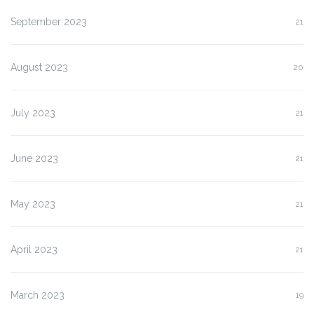
September 2023
21
August 2023
20
July 2023
21
June 2023
21
May 2023
21
April 2023
21
March 2023
19