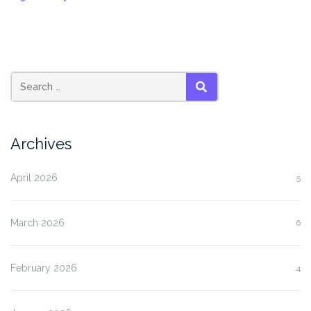
SEARCH
Archives
April 2026
5
March 2026
6
February 2026
4