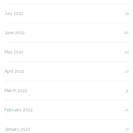
July 2022
19
June 2022
20
May 2022
23
April 2022
27
March 2022
31
February 2022
21
January 2022
17