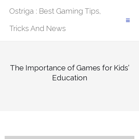
Skip
Ostriga : Best Gaming Tips,
to
content
Tricks And News
The Importance of Games for Kids’
Education