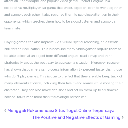
attention. For example, one popular video game, Rocket League, is a
cooperative multiplayer car game that encourages children to work together
and support each other. It also requires them to pay close attention to their
opponents, which teaches them how to be a good listener and support a
teammate.
Playing games can also improve kids’ visual-spatial reasoning, an essential
skill for their education. This is because many video games require them to
be able to look at an object from different angles, read a map and think
strategically about the best way to approach a situation. Moreover, research
has shown that gamers can process information 25 percent faster than those
who don’t play games. This is due to the fact that they are able keep track of
many elements at once, including their health and ammo while moving their
character. They can also make decisions and act on them up to six times a
second, four times more than the average person can.
Menggali Rekomendasi Situs Togel Online Terpercaya
The Positive and Negative Effects of Gaming