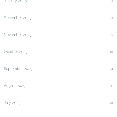
January 2026
4
December 2025
4
November 2025
9
October 2025
10
September 2025
11
August 2025
33
July 2025
28