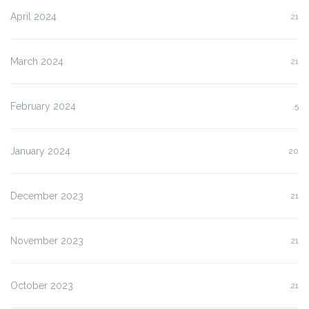
April 2024
21
March 2024
21
February 2024
5
January 2024
20
December 2023
21
November 2023
21
October 2023
21