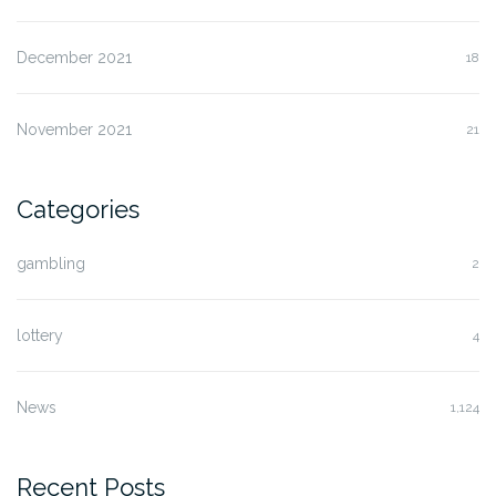
December 2021
18
November 2021
21
Categories
gambling
2
lottery
4
News
1,124
Recent Posts