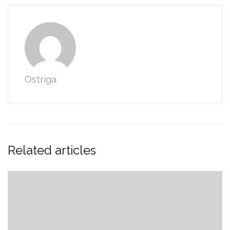
Ostriga
Related articles