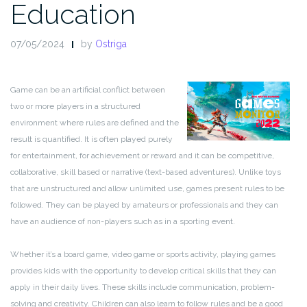
Education
07/05/2024
by
Ostriga
Game can be an artificial conflict between
two or more players in a structured
environment where rules are defined and the
result is quantified. It is often played purely
for entertainment, for achievement or reward and it can be competitive,
collaborative, skill based or narrative (text-based adventures). Unlike toys
that are unstructured and allow unlimited use, games present rules to be
followed. They can be played by amateurs or professionals and they can
have an audience of non-players such as in a sporting event.
Whether it’s a board game, video game or sports activity, playing games
provides kids with the opportunity to develop critical skills that they can
apply in their daily lives. These skills include communication, problem-
solving and creativity. Children can also learn to follow rules and be a good