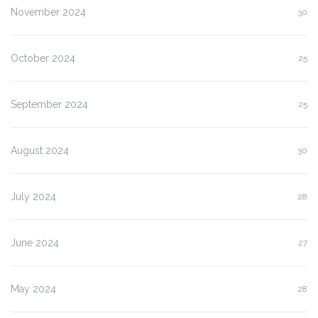
November 2024
30
October 2024
25
September 2024
25
August 2024
30
July 2024
28
June 2024
27
May 2024
28