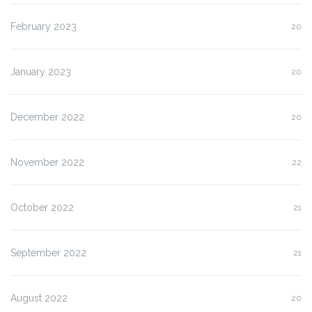
February 2023
20
January 2023
20
December 2022
20
November 2022
22
October 2022
21
September 2022
21
August 2022
20