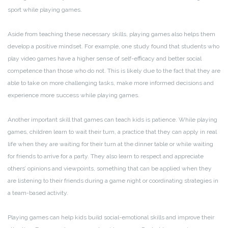
sport while playing games.
Aside from teaching these necessary skills, playing games also helps them
develop a positive mindset. For example, one study found that students who
play video games have a higher sense of self-efficacy and better social
competence than those who do not. This is likely due to the fact that they are
able to take on more challenging tasks, make more informed decisions and
experience more success while playing games.
Another important skill that games can teach kids is patience. While playing
games, children learn to wait their turn, a practice that they can apply in real
life when they are waiting for their turn at the dinner table or while waiting
for friends to arrive for a party. They also learn to respect and appreciate
others’ opinions and viewpoints, something that can be applied when they
are listening to their friends during a game night or coordinating strategies in
a team-based activity.
Playing games can help kids build social-emotional skills and improve their