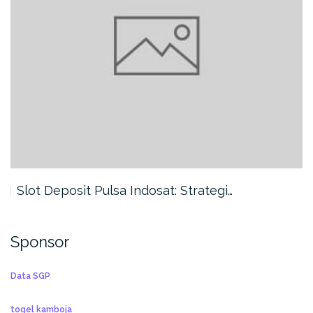
Slot Deposit Pulsa Indosat: Strategi…
Sponsor
Data SGP
togel kamboja