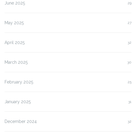
June 2025
29
May 2025
27
April 2025
32
March 2025
30
February 2025
25
January 2025
31
December 2024
32