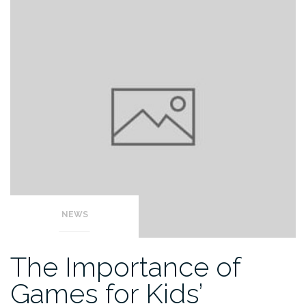
NEWS
The Importance of
Games for Kids’