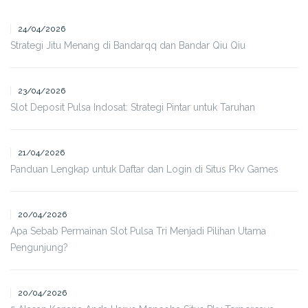
24/04/2026
Strategi Jitu Menang di Bandarqq dan Bandar Qiu Qiu
23/04/2026
Slot Deposit Pulsa Indosat: Strategi Pintar untuk Taruhan
21/04/2026
Panduan Lengkap untuk Daftar dan Login di Situs Pkv Games
20/04/2026
Apa Sebab Permainan Slot Pulsa Tri Menjadi Pilihan Utama
Pengunjung?
20/04/2026