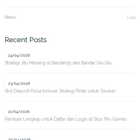
News
1,124
Recent Posts
24/04/2026
Strategi Jitu Menang di Bandarqq dan Bandar Qiu Qiu
23/04/2026
Slot Deposit Pulsa Indosat: Strategi Pintar untuk Taruhan
21/04/2026
Panduan Lengkap untuk Daftar dan Login di Situs Pkv Games
20/04/2026