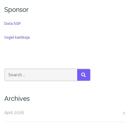
Sponsor
Data SGP
togel kamboja
SEARCH
Archives
April 2026
5