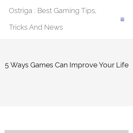
Skip
Ostriga : Best Gaming Tips,
to
content
Tricks And News
5 Ways Games Can Improve Your Life