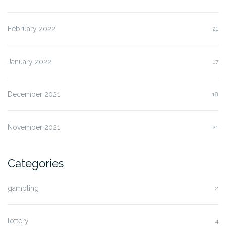
February 2022
21
January 2022
17
December 2021
18
November 2021
21
Categories
gambling
2
lottery
4