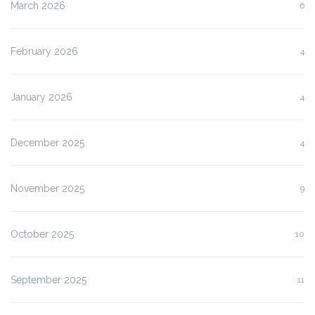
March 2026
6
February 2026
4
January 2026
4
December 2025
4
November 2025
9
October 2025
10
September 2025
11