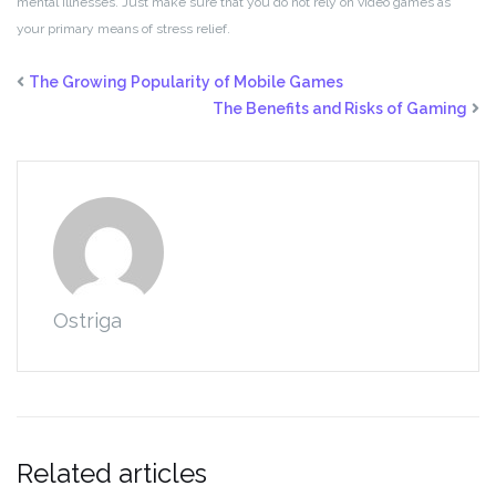
mental illnesses. Just make sure that you do not rely on video games as
your primary means of stress relief.
The Growing Popularity of Mobile Games
The Benefits and Risks of Gaming
Ostriga
Related articles