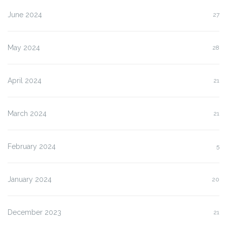
June 2024
27
May 2024
28
April 2024
21
March 2024
21
February 2024
5
January 2024
20
December 2023
21