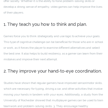
offer society. Whether it is the ability to hone problem-solving skills or
develop a strong sense of empathy, video games can help improve the lives
of their players.
1. They teach you how to think and plan.
Games force you to think strategically and use logic to achieve your goals.
This type of cognitive challenge can be beneficial for those who are in school
or work, as it forces the player to examine different alternatives and select
the best one. It also helps to build resiliency, as a gamer can learn from their
mistakes and improve their next attempt.
2. They improve your hand-to-eye coordination.
Studies have shown that regular gamers have improved sensorimotor skills,
which are necessary for typing, driving a car, and other activities that involve
moving your hands in tandem with your eyes. Additionally, a study from the
University of Rochester showed that multiplayer games can be used to train
teamwork and problem-solving skills. 3. They encourage healthy