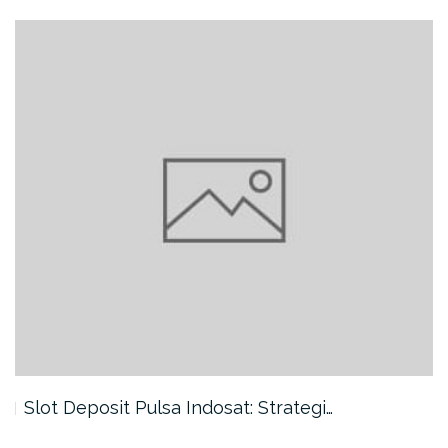
Slot Deposit Pulsa Indosat: Strategi…