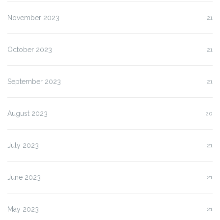
November 2023
21
October 2023
21
September 2023
21
August 2023
20
July 2023
21
June 2023
21
May 2023
21