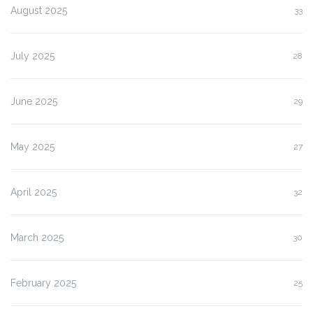
August 2025
33
July 2025
28
June 2025
29
May 2025
27
April 2025
32
March 2025
30
February 2025
25