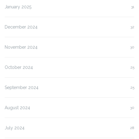
January 2025
31
December 2024
32
November 2024
30
October 2024
25
September 2024
25
August 2024
30
July 2024
28