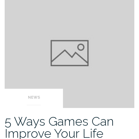
NEWS
5 Ways Games Can
Improve Your Life