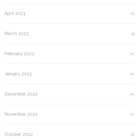
April 2023
21
March 2023
19
February 2023
20
January 2023
20
December 2022
20
November 2022
22
October 2022
21