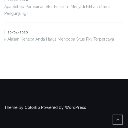
Apa Sebab Permainan Slot Pulsa Tri Menjadi Pilihan Utama
Pengunjung?
20/04/2026
5 Alasan Kenapa Anda Harus Mencoba Situs Pkv Terpercaya
Theme by
Colorlib
Powered by
WordPress