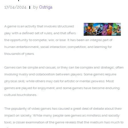
17/04/2024
by
Ostriga
A game is an activity that involves structured
play with a defined set of rules, and that offers
the opportunity to compete, win, or lose. It has been an integral part of
human entertainment, social interaction, competition, and learning for
thousands of years.
Games can be simple and casual, or they can be complex and strategic, often
involving rivalry and collaboration between players. Some games require
physical skill, while others may call for artistic or mental prowess. Most
games are played for enjoyment, and some games have become enduring
cultural touchstones.
The popularity of video games has caused a great deal of debate about their
impact on society. While many people see games as mindless and socially
toxic, a closer examination of the genre reveals that the medium has much to