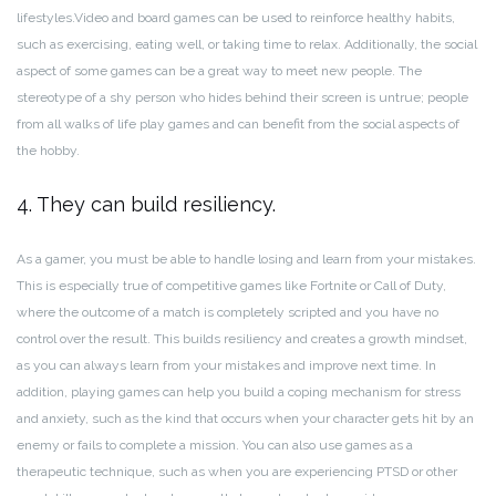
lifestyles.
Video and board games can be used to reinforce healthy habits,
such as exercising, eating well, or taking time to relax. Additionally, the social
aspect of some games can be a great way to meet new people. The
stereotype of a shy person who hides behind their screen is untrue; people
from all walks of life play games and can benefit from the social aspects of
the hobby.
4. They can build resiliency.
As a gamer, you must be able to handle losing and learn from your mistakes.
This is especially true of competitive games like Fortnite or Call of Duty,
where the outcome of a match is completely scripted and you have no
control over the result. This builds resiliency and creates a growth mindset,
as you can always learn from your mistakes and improve next time. In
addition, playing games can help you build a coping mechanism for stress
and anxiety, such as the kind that occurs when your character gets hit by an
enemy or fails to complete a mission. You can also use games as a
therapeutic technique, such as when you are experiencing PTSD or other