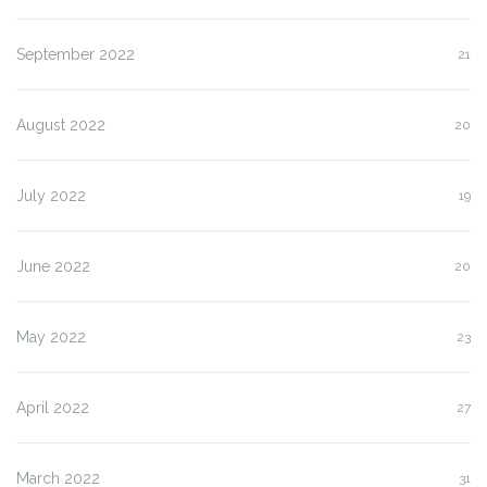
September 2022
21
August 2022
20
July 2022
19
June 2022
20
May 2022
23
April 2022
27
March 2022
31