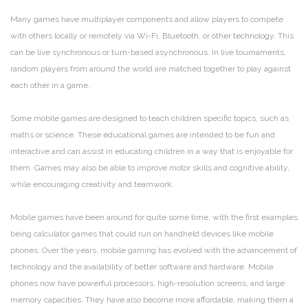
Many games have multiplayer components and allow players to compete
with others locally or remotely via Wi-Fi, Bluetooth, or other technology. This
can be live synchronous or turn-based asynchronous. In live tournaments,
random players from around the world are matched together to play against
each other in a game.
Some mobile games are designed to teach children specific topics, such as
maths or science. These educational games are intended to be fun and
interactive and can assist in educating children in a way that is enjoyable for
them. Games may also be able to improve motor skills and cognitive ability,
while encouraging creativity and teamwork.
Mobile games have been around for quite some time, with the first examples
being calculator games that could run on handheld devices like mobile
phones. Over the years, mobile gaming has evolved with the advancement of
technology and the availability of better software and hardware. Mobile
phones now have powerful processors, high-resolution screens, and large
memory capacities. They have also become more affordable, making them a