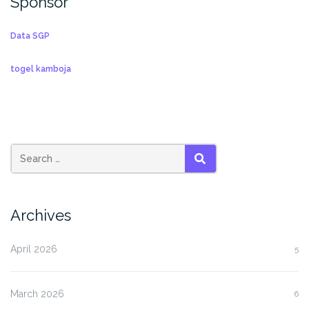
Sponsor
Data SGP
togel kamboja
SEARCH
Archives
April 2026
5
March 2026
6