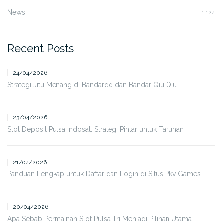
News
1,124
Recent Posts
24/04/2026
Strategi Jitu Menang di Bandarqq dan Bandar Qiu Qiu
23/04/2026
Slot Deposit Pulsa Indosat: Strategi Pintar untuk Taruhan
21/04/2026
Panduan Lengkap untuk Daftar dan Login di Situs Pkv Games
20/04/2026
Apa Sebab Permainan Slot Pulsa Tri Menjadi Pilihan Utama