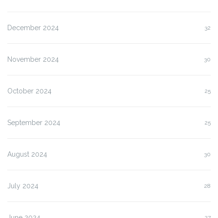
December 2024
32
November 2024
30
October 2024
25
September 2024
25
August 2024
30
July 2024
28
June 2024
27