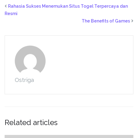
Rahasia Sukses Menemukan Situs Togel Terpercaya dan
Resmi
The Benefits of Games
Ostriga
Related articles