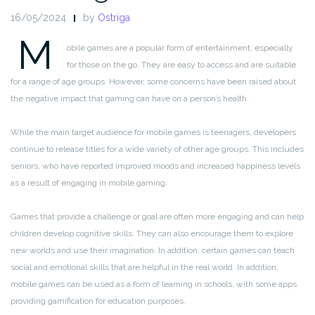
16/05/2024
by
Ostriga
M
obile games are a popular form of entertainment, especially
for those on the go. They are easy to access and are suitable
for a range of age groups. However, some concerns have been raised about
the negative impact that gaming can have on a person’s health.
While the main target audience for mobile games is teenagers, developers
continue to release titles for a wide variety of other age groups. This includes
seniors, who have reported improved moods and increased happiness levels
as a result of engaging in mobile gaming.
Games that provide a challenge or goal are often more engaging and can help
children develop cognitive skills. They can also encourage them to explore
new worlds and use their imagination. In addition, certain games can teach
social and emotional skills that are helpful in the real world. In addition,
mobile games can be used as a form of learning in schools, with some apps
providing gamification for education purposes.