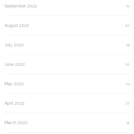
September 2022
21
August 2022
20
July 2022
19
June 2022
20
May 2022
23
April 2022
27
March 2022
31