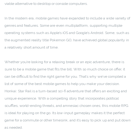
viable alternative to desktop or console computers.
In the modern era, mobile games have expanded to include a wide variety of
genres and features. Some are even multiplatform, supporting multiple
operating systems such as Apple’s iOS and Google’s Android. Some, such as
the augmented reality title Pokemon GO, have achieved global popularity in
a relatively short amount of time.
Whether you’re looking for a relaxing break or an epic adventure, there is
sure to be a mobile game that fits the bill. With so much choice on offer, it
can be difficult to find the right game for you. That’s why we’ve compiled a
list of some of the best mobile games to help you make your decision.
Honkai: Star Rail is a turn-based sci-fi adventure that offers an exciting and
unique experience. With a compelling story that incorporates political
scuffles, world-ending threats, and amnesiac chosen ones, this mobile RPG
is ideal for playing on the go. Its low-input gameplay makes it the perfect
game for a commute or other timesink, and it’s easy to pick up and put down
as needed.