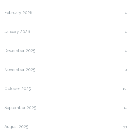
February 2026
4
January 2026
4
December 2025
4
November 2025
9
October 2025
10
September 2025
11
August 2025
33