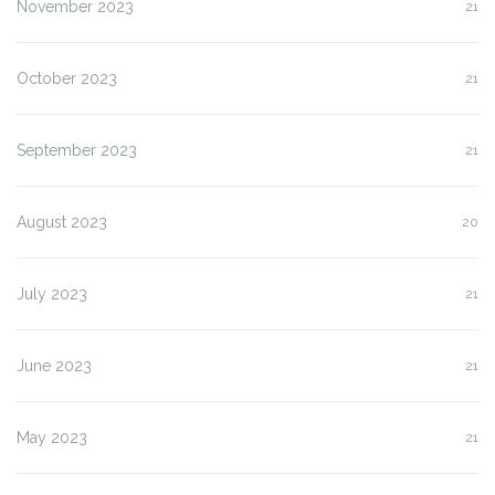
November 2023
21
October 2023
21
September 2023
21
August 2023
20
July 2023
21
June 2023
21
May 2023
21