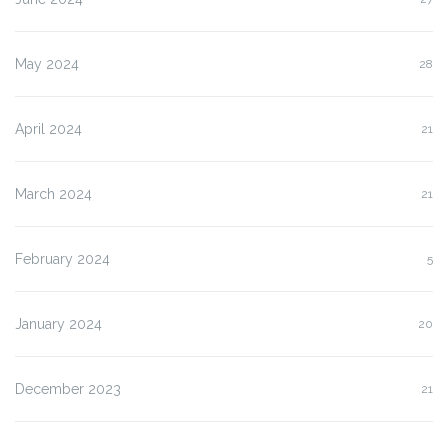
May 2024
28
April 2024
21
March 2024
21
February 2024
5
January 2024
20
December 2023
21