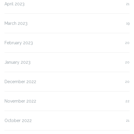
April 2023
21
March 2023
19
February 2023
20
January 2023
20
December 2022
20
November 2022
22
October 2022
21