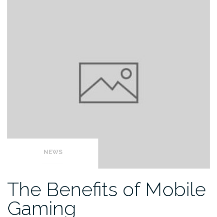
NEWS
The Benefits of Mobile
Gaming