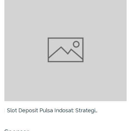
Slot Deposit Pulsa Indosat: Strategi…