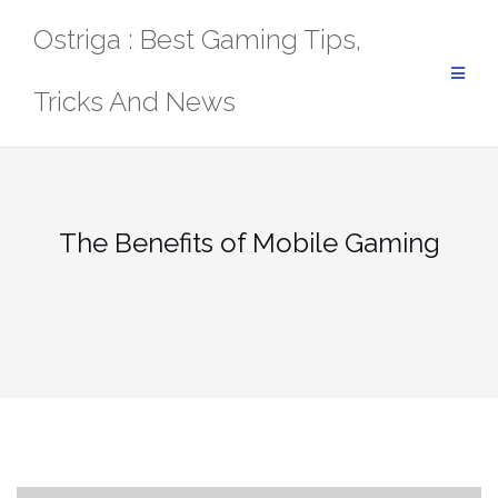
Skip
Ostriga : Best Gaming Tips,
to
content
Tricks And News
The Benefits of Mobile Gaming