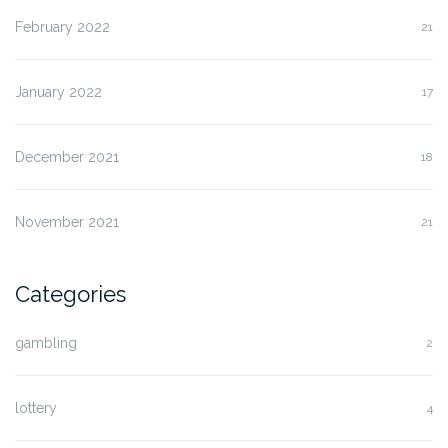
February 2022
21
January 2022
17
December 2021
18
November 2021
21
Categories
gambling
2
lottery
4