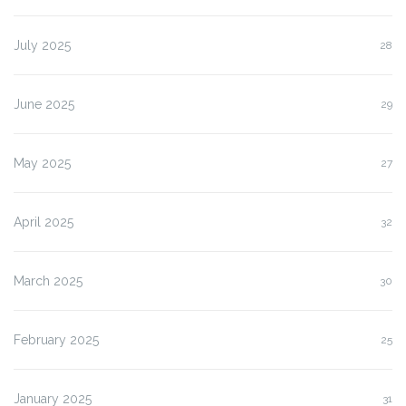
July 2025
28
June 2025
29
May 2025
27
April 2025
32
March 2025
30
February 2025
25
January 2025
31