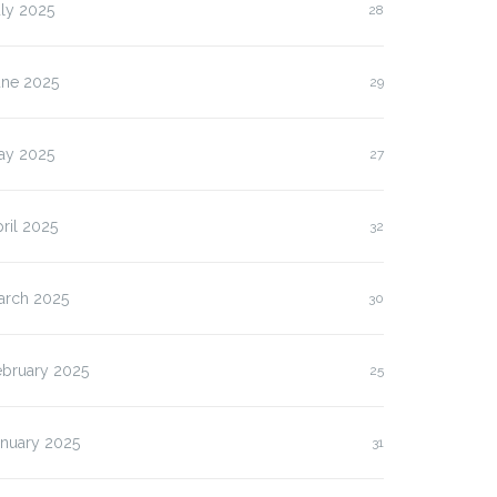
ly 2025
28
une 2025
29
ay 2025
27
ril 2025
32
arch 2025
30
ebruary 2025
25
anuary 2025
31