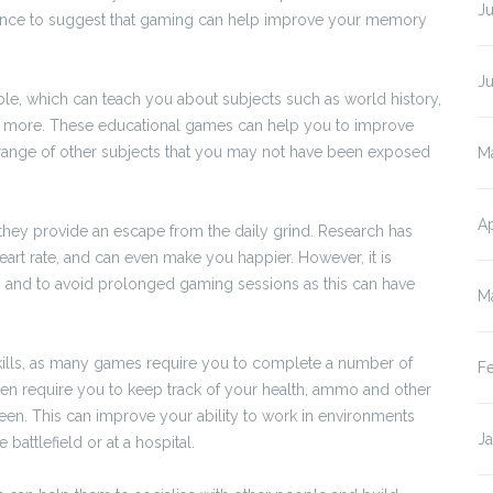
Ju
vidence to suggest that gaming can help improve your memory
J
le, which can teach you about subjects such as world history,
and more. These educational games can help you to improve
a range of other subjects that you may not have been exposed
M
Ap
 they provide an escape from the daily grind. Research has
rt rate, and can even make you happier. However, it is
es and to avoid prolonged gaming sessions as this can have
M
kills, as many games require you to complete a number of
F
ten require you to keep track of your health, ammo and other
reen. This can improve your ability to work in environments
J
battlefield or at a hospital.