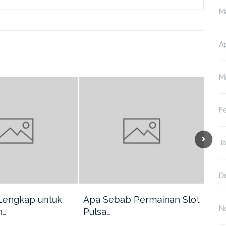
M
Ap
M
F
J
D
Lengkap untuk
Apa Sebab Permainan Slot
5 A
N
n…
Pulsa…
Har