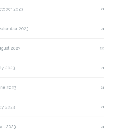
ctober 2023
21
eptember 2023
21
ugust 2023
20
uly 2023
21
une 2023
21
ay 2023
21
ril 2023
21