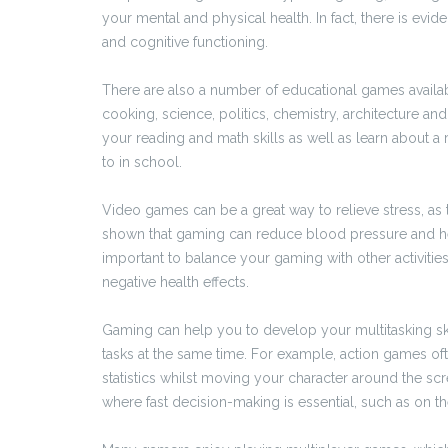
your mental and physical health. In fact, there is e
and cognitive functioning.
There are also a number of educational games availab
cooking, science, politics, chemistry, architecture 
your reading and math skills as well as learn about 
to in school.
Video games can be a great way to relieve stress, as
shown that gaming can reduce blood pressure and hea
important to balance your gaming with other activiti
negative health effects.
Gaming can help you to develop your multitasking s
tasks at the same time. For example, action games of
statistics whilst moving your character around the sc
where fast decision-making is essential, such as on the 