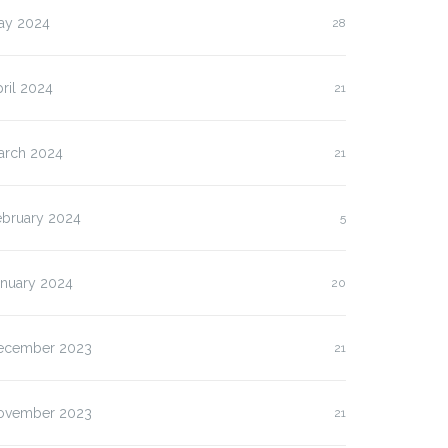
ay 2024
28
ril 2024
21
arch 2024
21
ebruary 2024
5
anuary 2024
20
ecember 2023
21
lasan Kenapa Anda
Slot Pulsa IM3 versus
ovember 2023
21
us…
Three:…