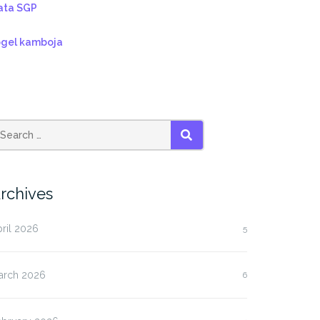
ata SGP
ogel kamboja
SEARCH
rchives
ril 2026
5
arch 2026
6