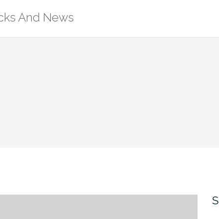
ricks And News
S