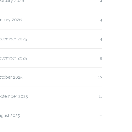
ebruary 2026
4
anuary 2026
4
ecember 2025
4
ovember 2025
9
ctober 2025
10
eptember 2025
11
ugust 2025
33