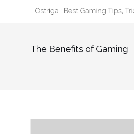
Skip
Ostriga : Best Gaming Tips, T
to
content
The Benefits of Gaming