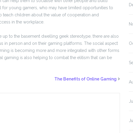
can help them to socialise with other people and build
D
cial for young gamers, who may have limited opportunities to
o teach children about the value of cooperation and
uccess in the workplace.
N
ve up to the basement dwelling geek stereotype, there are also
s in person and on their gaming platforms. The social aspect
O
 gaming is becoming more and more integrated with other forms
al gaming is also helping to combat the elitism that can be
S
The Benefits of Online Gaming
A
J
J