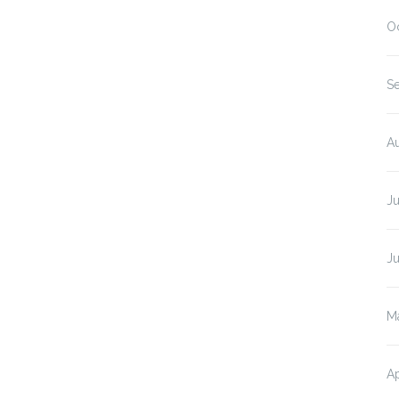
O
S
A
J
J
M
Ap