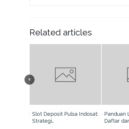
Related articles
nang di
Slot Deposit Pulsa Indosat:
Panduan 
Strategi…
Daftar da