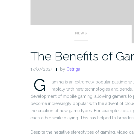
NEWS
The Benefits of G
17/07/2024
by
Ostriga
G
aming is an extremely popular pastime wi
rapidly with new technologies and trends
development of mobile gaming, allowing gamers to pl
become increasingly popular with the advent of clo
the creation of new game types. For example, social
each other while playing. This has helped to broaden
Despite the negative stereotypes of gaming, video gam