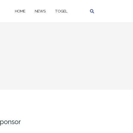
HOME
NEWS
TOGEL
ponsor