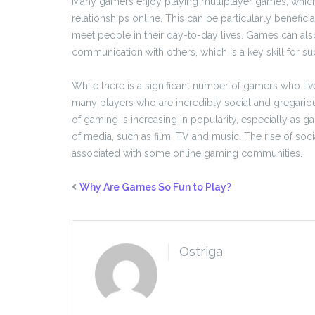
Many gamers enjoy playing multiplayer games, which 
relationships online. This can be particularly benefi
meet people in their day-to-day lives. Games can als
communication with others, which is a key skill for s
While there is a significant number of gamers who li
many players who are incredibly social and gregariou
of gaming is increasing in popularity, especially as
of media, such as film, TV and music. The rise of soci
associated with some online gaming communities.
Why Are Games So Fun to Play?
Ostriga