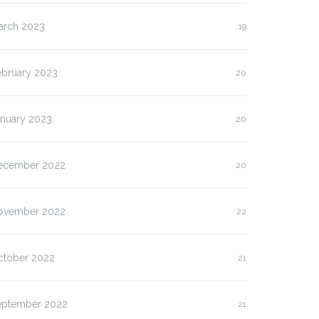
arch 2023
19
ebruary 2023
20
anuary 2023
20
ecember 2022
20
ovember 2022
22
ctober 2022
21
eptember 2022
21