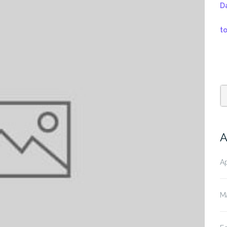
D
t
A
Ap
M