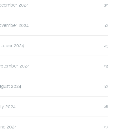
ecember 2024
32
ovember 2024
30
ctober 2024
25
eptember 2024
25
ugust 2024
30
uly 2024
28
une 2024
27