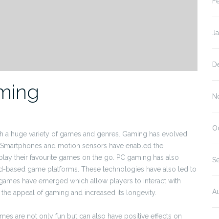
F
J
D
aming
N
O
th a huge variety of games and genres. Gaming has evolved
. Smartphones and motion sensors have enabled the
ay their favourite games on the go. PC gaming has also
S
ud-based game platforms. These technologies have also led to
 games have emerged which allow players to interact with
A
 the appeal of gaming and increased its longevity.
es are not only fun but can also have positive effects on