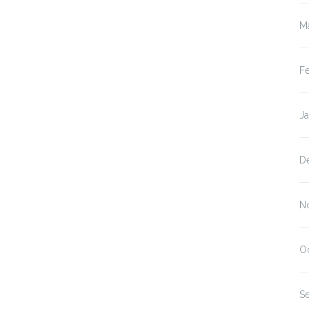
M
F
J
D
N
O
S