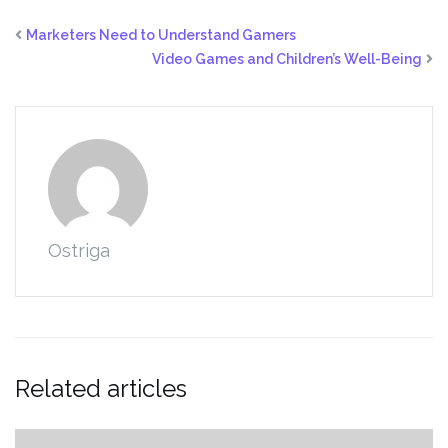
Marketers Need to Understand Gamers
Video Games and Children’s Well-Being
Ostriga
Related articles