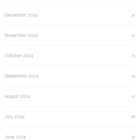
December 2024
32
November 2024
30
October 2024
25
September 2024
25
August 2024
30
July 2024
28
June 2024
27