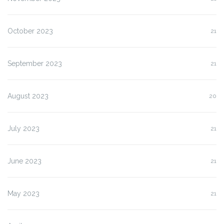
October 2023
21
September 2023
21
August 2023
20
July 2023
21
June 2023
21
May 2023
21