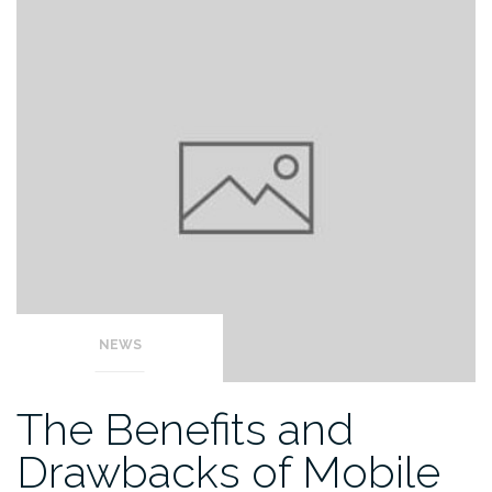
NEWS
The Benefits and
Drawbacks of Mobile