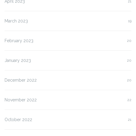
April 2023
21
March 2023
19
February 2023
20
January 2023
20
December 2022
20
November 2022
22
October 2022
21