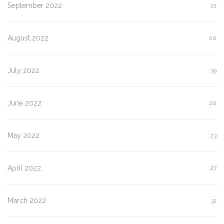
September 2022
21
August 2022
20
July 2022
19
June 2022
20
May 2022
23
April 2022
27
March 2022
31