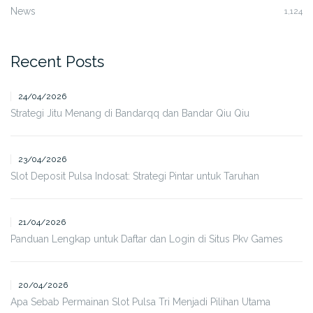
News
1,124
Recent Posts
24/04/2026
Strategi Jitu Menang di Bandarqq dan Bandar Qiu Qiu
23/04/2026
Slot Deposit Pulsa Indosat: Strategi Pintar untuk Taruhan
21/04/2026
Panduan Lengkap untuk Daftar dan Login di Situs Pkv Games
20/04/2026
Apa Sebab Permainan Slot Pulsa Tri Menjadi Pilihan Utama