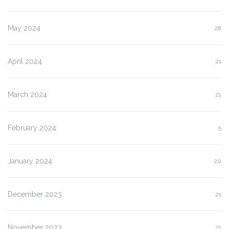
May 2024
28
April 2024
21
March 2024
21
February 2024
5
January 2024
20
December 2023
21
November 2023
21