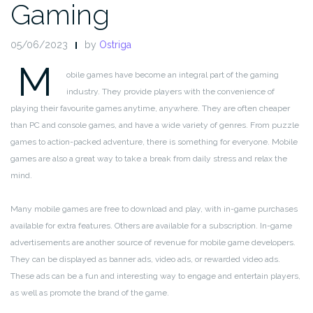
Gaming
05/06/2023
by
Ostriga
M
obile games have become an integral part of the gaming
industry. They provide players with the convenience of
playing their favourite games anytime, anywhere. They are often cheaper
than PC and console games, and have a wide variety of genres. From puzzle
games to action-packed adventure, there is something for everyone. Mobile
games are also a great way to take a break from daily stress and relax the
mind.
Many mobile games are free to download and play, with in-game purchases
available for extra features. Others are available for a subscription. In-game
advertisements are another source of revenue for mobile game developers.
They can be displayed as banner ads, video ads, or rewarded video ads.
These ads can be a fun and interesting way to engage and entertain players,
as well as promote the brand of the game.