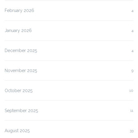
February 2026
4
January 2026
4
December 2025
4
November 2025
9
October 2025
10
September 2025
11
August 2025
33