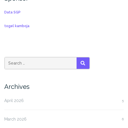
Data SGP
togel kamboja
SEARCH
Archives
April 2026
5
March 2026
6