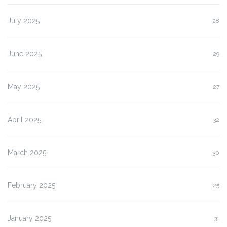
July 2025
28
June 2025
29
May 2025
27
April 2025
32
March 2025
30
February 2025
25
January 2025
31