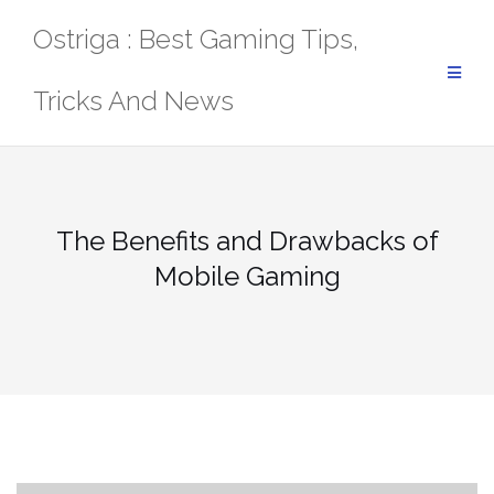
Skip
Ostriga : Best Gaming Tips,
to
content
Tricks And News
The Benefits and Drawbacks of
Mobile Gaming