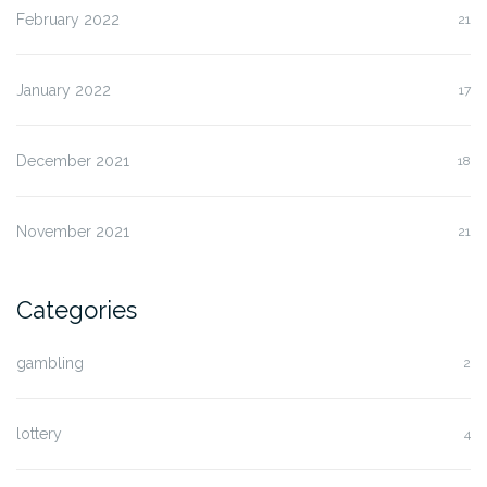
February 2022
21
January 2022
17
December 2021
18
November 2021
21
Categories
gambling
2
lottery
4