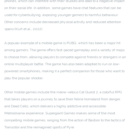
phones, which can interfere with their studies and lead to a negative impact
on their social life. In addition, some games have chat features that can be
used for cyberbullying, exposing younger gamers to harmful behaviour.
Other concerns include decreased physical activity and reduced attention
spans (Kurt et al., 2022).
A popular example of a mobile game is PUBG, which has been a major hit
among gamers. The game offers fast-paced gameplay and a variety of maps
to choose from, allowing players to compete against friends or strangers in an
online multiplayer battle. The game has also been adapted to run on low-
powered smartphones, making it a perfect companion for those who want to
play the popular shooter.
Other mobile games include the meow-velous Cat Quest 2, a colorful RPG
that takes players on a journey to save their feline homeland from danger,
and Dead Cells, which delivers a highly addictive and accessible
Metroidvania experience. Supergiant Games makes some of the most
compelling mobile games, ranging from the action of Bastion to the tactics of
Transistor and the reimagined sports of Pyre.