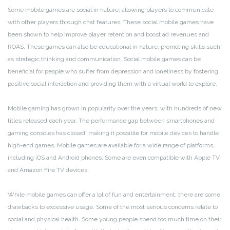
Some mobile games are social in nature, allowing players to communicate
with other players through chat features. These social mobile games have
been shown to help improve player retention and boost ad revenues and
ROAS. These games can also be educational in nature, promoting skills such
as strategic thinking and communication. Social mobile games can be
beneficial for people who suffer from depression and loneliness by fostering
positive social interaction and providing them with a virtual world to explore.
Mobile gaming has grown in popularity over the years, with hundreds of new
titles released each year. The performance gap between smartphones and
gaming consoles has closed, making it possible for mobile devices to handle
high-end games. Mobile games are available for a wide range of platforms,
including iOS and Android phones. Some are even compatible with Apple TV
and Amazon Fire TV devices.
While mobile games can offer a lot of fun and entertainment, there are some
drawbacks to excessive usage. Some of the most serious concerns relate to
social and physical health. Some young people spend too much time on their