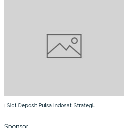
Slot Deposit Pulsa Indosat: Strategi…
Sponsor