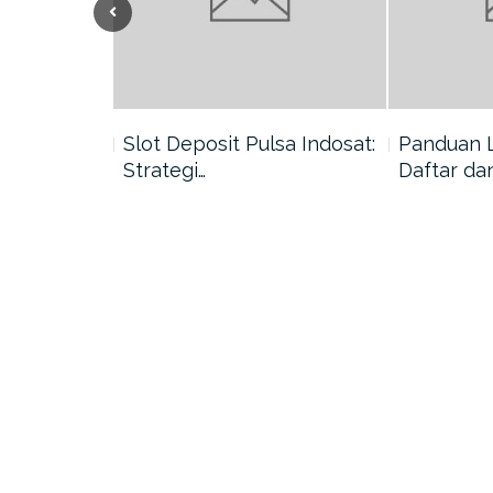
nang di
Slot Deposit Pulsa Indosat:
Panduan 
Strategi…
Daftar da