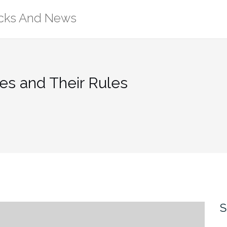
ricks And News
es and Their Rules
S