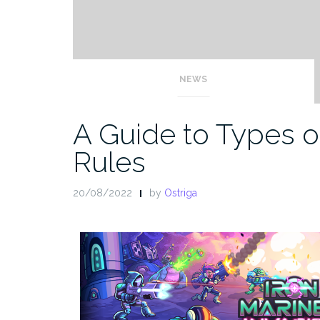
NEWS
A Guide to Types 
Rules
20/08/2022
by
Ostriga