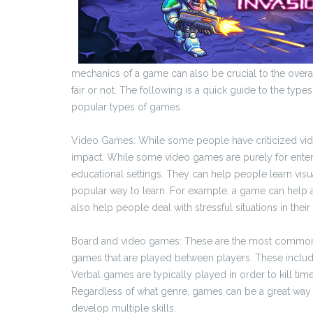
mechanics of a game can also be crucial to the over
fair or not. The following is a quick guide to the typ
popular types of games.
Video Games: While some people have criticized vide
impact. While some video games are purely for entert
educational settings. They can help people learn vi
popular way to learn. For example, a game can help a
also help people deal with stressful situations in their 
Board and video games: These are the most common f
games that are played between players. These include
Verbal games are typically played in order to kill ti
Regardless of what genre, games can be a great way 
develop multiple skills.