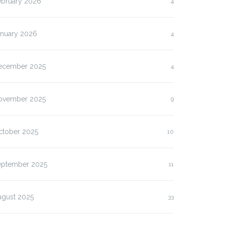
ebruary 2026
4
anuary 2026
4
ecember 2025
4
ovember 2025
9
ctober 2025
10
eptember 2025
11
ugust 2025
33