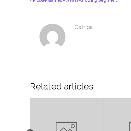
Mobile Games – A Fast-Growing Segment
Ostriga
Related articles