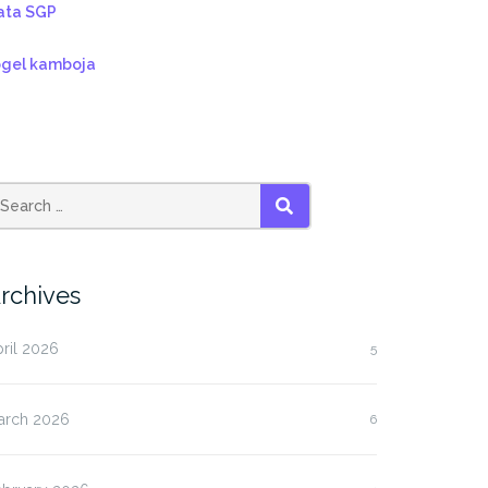
ata SGP
ogel kamboja
SEARCH
rchives
ril 2026
5
arch 2026
6