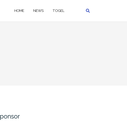
HOME
NEWS
TOGEL
ponsor