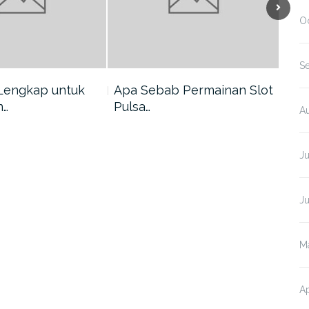
O
S
Lengkap untuk
Apa Sebab Permainan Slot
5 A
n…
Pulsa…
Har
A
J
J
M
Ap