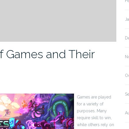
F
J
D
of Games and Their
N
O
S
Games are played
for a variety of
purposes. Many
A
require skill to win,
while others rely on