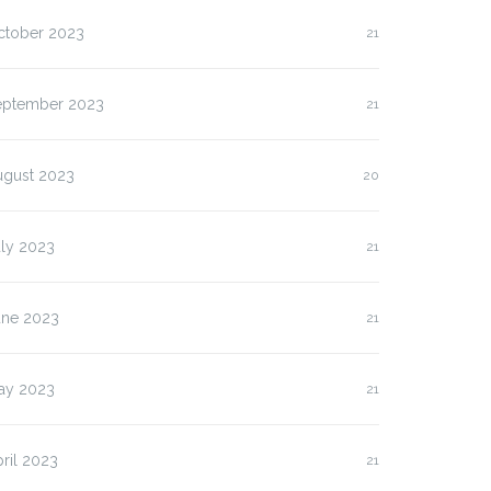
ctober 2023
21
eptember 2023
21
lasan Kenapa Anda
Slot Pulsa IM3 versus
us…
Three:…
ugust 2023
20
uly 2023
21
une 2023
21
ay 2023
21
ril 2023
21