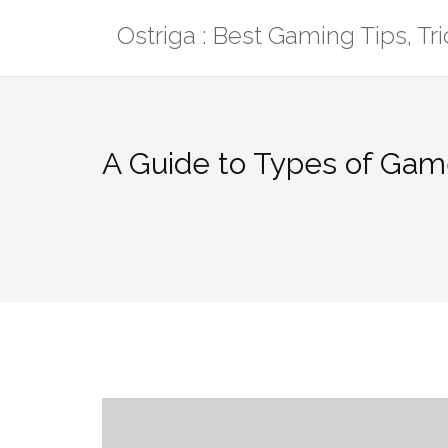
Skip
Ostriga : Best Gaming Tips, T
to
content
A Guide to Types of Gam