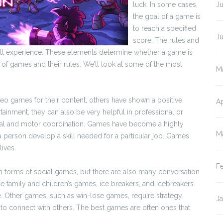
luck. In some cases,
Ju
the goal of a game is
to reach a specified
J
score. The rules and
all experience. These elements determine whether a game is
es of games and their rules. We’ll look at some of the most
M
o games for their content, others have shown a positive
Ap
ainment, they can also be very helpful in professional or
sual and motor coordination. Games have become a highly
M
 person develop a skill needed for a particular job. Games
lives.
F
orms of social games, but there are also many conversation
 family and children’s games, ice breakers, and icebreakers.
me. Other games, such as win-lose games, require strategy.
J
to connect with others. The best games are often ones that