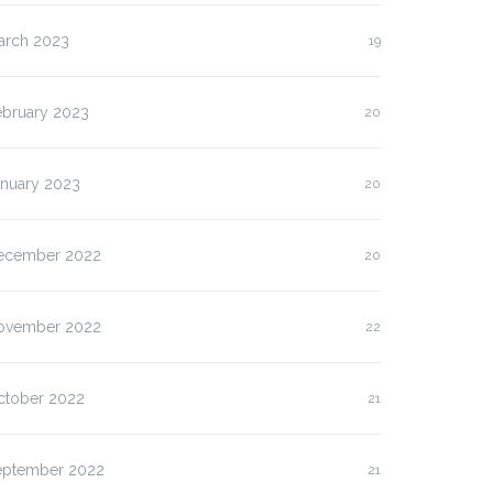
arch 2023
19
ebruary 2023
20
anuary 2023
20
ecember 2022
20
ovember 2022
22
ctober 2022
21
eptember 2022
21