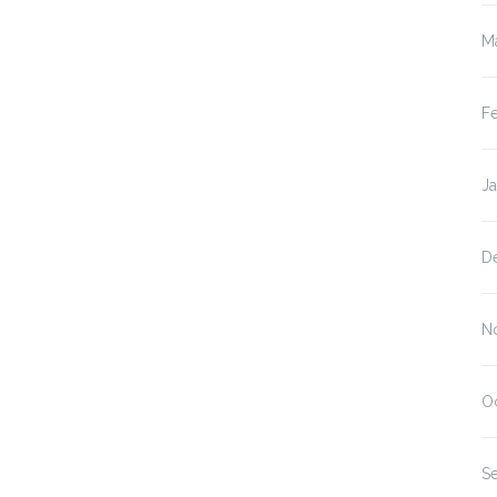
M
F
J
D
N
O
S