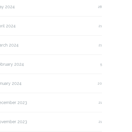
ay 2024
28
ril 2024
21
arch 2024
21
ebruary 2024
5
anuary 2024
20
ecember 2023
21
ovember 2023
21