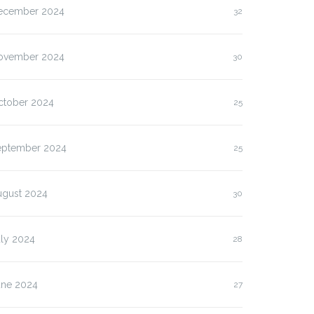
ecember 2024
32
ovember 2024
30
ctober 2024
25
eptember 2024
25
ugust 2024
30
uly 2024
28
une 2024
27