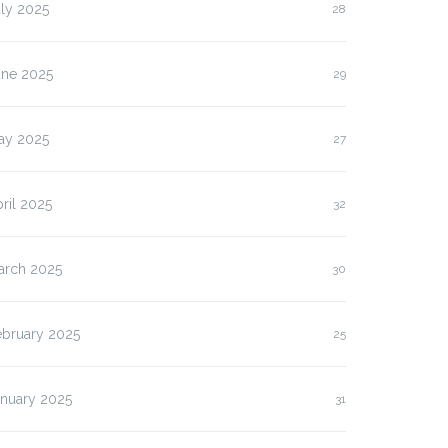
ly 2025
28
une 2025
29
ay 2025
27
ril 2025
32
arch 2025
30
ebruary 2025
25
anuary 2025
31