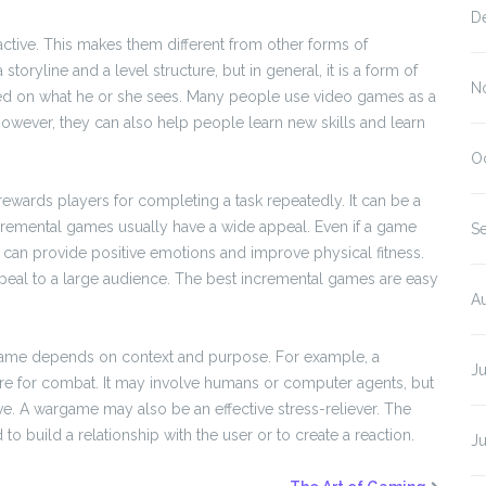
D
tive. This makes them different from other forms of
oryline and a level structure, but in general, it is a form of
N
ed on what he or she sees. Many people use video games as a
However, they can also help people learn new skills and learn
O
ewards players for completing a task repeatedly. It can be a
incremental games usually have a wide appeal. Even if a game
S
 can provide positive emotions and improve physical fitness.
peal to a large audience. The best incremental games are easy
A
f a game depends on context and purpose. For example, a
J
e for combat. It may involve humans or computer agents, but
tive. A wargame may also be an effective stress-reliever. The
 build a relationship with the user or to create a reaction.
J