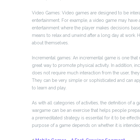
Video Games: Video games are designed to be interac
entertainment. For example, a video game may have a st
entertainment where the player makes decisions bas
means to relax and unwind after a long day at work. 
about themselves.
Incremental games: An incremental game is one that r
great way to promote physical activity. In addition, 
does not require much interaction from the user, they
They can be very simple or sophisticated and can ap
to learn and play.
As with all categories of activities, the definition o
wargame can be an exercise that helps people prepar
a premeditated strategy is essential for it to be effec
purpose of a game depends on whether it is intended to