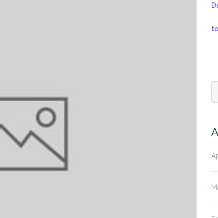
D
t
A
Ap
M