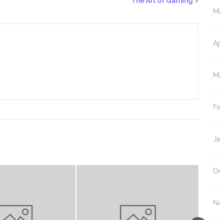
The Art of Gaming
M
Ap
M
F
J
D
N