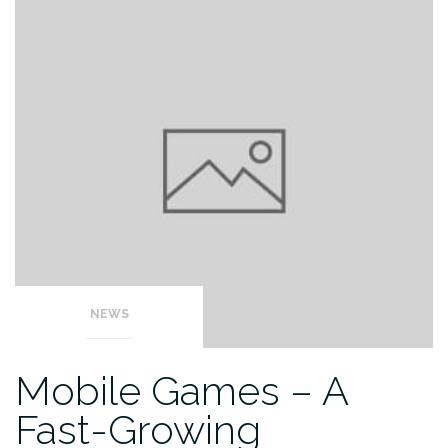
NEWS
Mobile Games – A
Fast-Growing