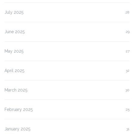
July 2025
28
June 2025
29
May 2025
27
April 2025
32
March 2025
30
February 2025
25
January 2025
31