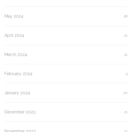
May 2024
28
April 2024
21
March 2024
21
February 2024
5
January 2024
20
December 2023
21
November 2023
21