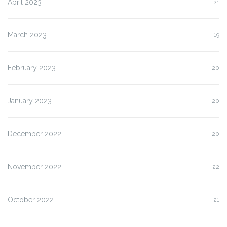
April 2023
21
March 2023
19
February 2023
20
January 2023
20
December 2022
20
November 2022
22
October 2022
21