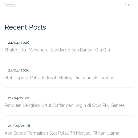
News
1,124
Recent Posts
24/04/2026
Strategi Jitu Menang di Bandarqq dan Bandar Qiu Qiu
23/04/2026
Slot Deposit Pulsa Indosat: Strategi Pintar untuk Taruhan
21/04/2026
Panduan Lengkap untuk Daftar dan Login di Situs Pkv Games
20/04/2026
Apa Sebab Permainan Slot Pulsa Tri Menjadi Pilihan Utama