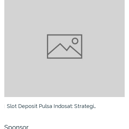
Slot Deposit Pulsa Indosat: Strategi…
Sponsor