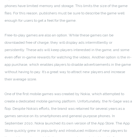
phones have limited memory and storage. This limits the size of the game
files. For this reason, publishers must be sure to describe the game well
enough for users to get a feel for the game.
Free-to-play games are also an option. While these games can be
downloaded free of charge, they will display ads intermittently or
persistently. These ads will keep players interested in the game, and some
even offer in-game rewards for watching the videos. Another option is the in-
app purchase, which enables players to disable advertisements in the game
without having to pay. It’s a great way to attract new players and increase
their average score.
One of the first mobile games was created by Nokia, which attempted to
create a dedicated mobile gaming platform. Unfortunately, the N-Gage was a
flop. Despite Nokia’s efforts, the brand was retained for several years as a
games service on its smartphones and general-purpose phones. In
September 2010, Nokia launched its own version of the App Store. The App
Store quickly grew in popularity and introduced millions of new players to