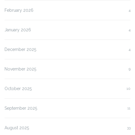
February 2026
4
January 2026
4
December 2025
4
November 2025
9
October 2025
10
September 2025
11
August 2025
33