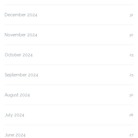
December 2024
32
November 2024
30
October 2024
25
September 2024
25
August 2024
30
July 2024
28
June 2024
27