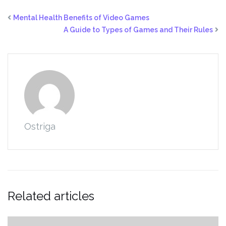
Mental Health Benefits of Video Games
A Guide to Types of Games and Their Rules
Ostriga
Related articles