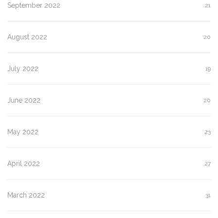
September 2022
21
August 2022
20
July 2022
19
June 2022
20
May 2022
23
April 2022
27
March 2022
31