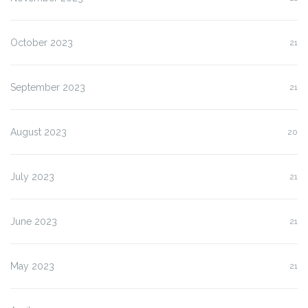
October 2023
21
September 2023
21
August 2023
20
July 2023
21
June 2023
21
May 2023
21