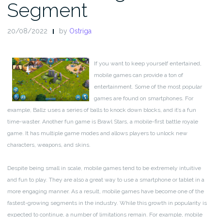
Segment
20/08/2022
by
Ostriga
If you want to keep yourself entertained,
mobile games can provide a ton of
entertainment. Some of the most popular
games are found on smartphones. For
example, Ballz uses a series of balls to knock down blocks, and it’s a fun
time-waster. Another fun game is Brawl Stars, a mobile-first battle royale
game. It has multiple game modes and allows players to unlock new
characters, weapons, and skins.
Despite being small in scale, mobile games tend to be extremely intuitive
and fun to play. They are also a great way to use a smartphone or tablet in a
more engaging manner. As a result, mobile games have become one of the
fastest-growing segments in the industry. While this growth in popularity is
expected to continue, a number of limitations remain. For example, mobile