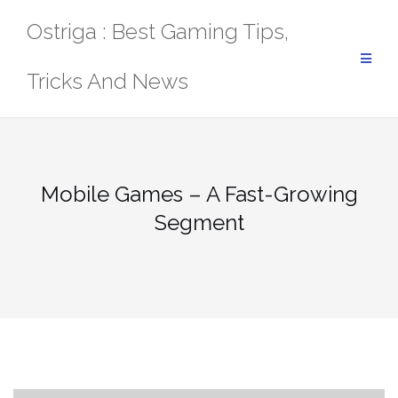
Skip
Ostriga : Best Gaming Tips,
to
content
Tricks And News
Mobile Games – A Fast-Growing
Segment