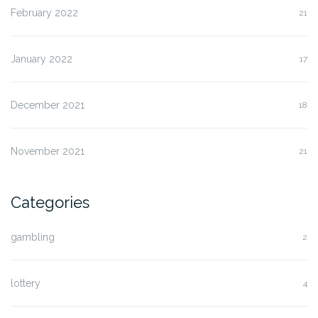
February 2022
21
January 2022
17
December 2021
18
November 2021
21
Categories
gambling
2
lottery
4