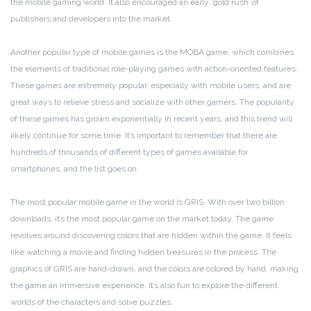
the mobile gaming world. It also encouraged an early ‘gold rush’ of
publishers and developers into the market.
Another popular type of mobile games is the MOBA game, which combines
the elements of traditional role-playing games with action-oriented features.
These games are extremely popular, especially with mobile users, and are
great ways to relieve stress and socialize with other gamers. The popularity
of these games has grown exponentially in recent years, and this trend will
likely continue for some time. It’s important to remember that there are
hundreds of thousands of different types of games available for
smartphones, and the list goes on.
The most popular mobile game in the world is GRIS. With over two billion
downloads, it’s the most popular game on the market today. The game
revolves around discovering colors that are hidden within the game. It feels
like watching a movie and finding hidden treasures in the process. The
graphics of GRIS are hand-drawn, and the colors are colored by hand, making
the game an immersive experience. It’s also fun to explore the different
worlds of the characters and solve puzzles.