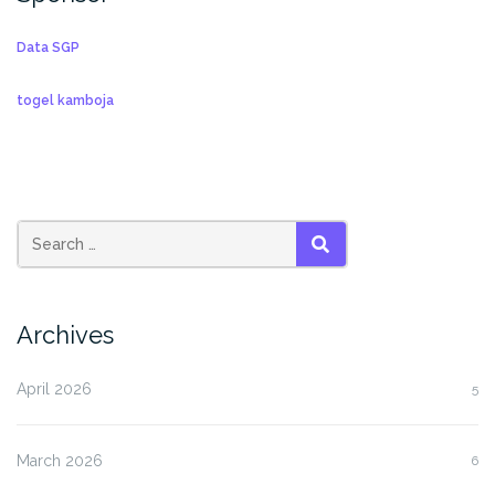
Data SGP
togel kamboja
SEARCH
Archives
April 2026
5
March 2026
6