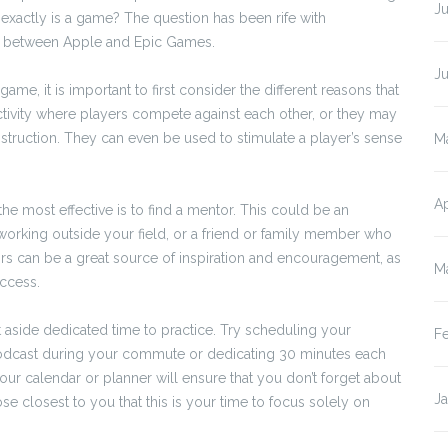
Ju
 exactly is a game? The question has been rife with
uit between Apple and Epic Games.
J
me, it is important to first consider the different reasons that
tivity where players compete against each other, or they may
nstruction. They can even be used to stimulate a player’s sense
M
Ap
he most effective is to find a mentor. This could be an
orking outside your field, or a friend or family member who
ors can be a great source of inspiration and encouragement, as
M
ccess.
set aside dedicated time to practice. Try scheduling your
F
a podcast during your commute or dedicating 30 minutes each
our calendar or planner will ensure that you don’t forget about
J
se closest to you that this is your time to focus solely on