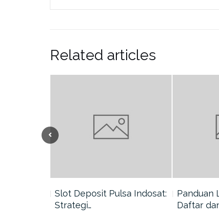
Related articles
nang di
Slot Deposit Pulsa Indosat:
Panduan 
Strategi…
Daftar da