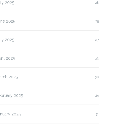
ly 2025
28
une 2025
29
ay 2025
27
ril 2025
32
arch 2025
30
ebruary 2025
25
anuary 2025
31