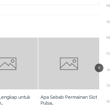
M
Ap
M
F
J
D
Lengkap untuk
Apa Sebab Permainan Slot
5 A
N
n…
Pulsa…
Har