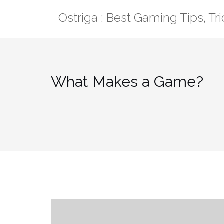
Skip
Ostriga : Best Gaming Tips, T
to
content
What Makes a Game?