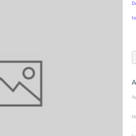
D
t
A
Ap
M