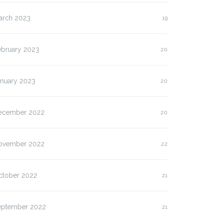
arch 2023
19
ebruary 2023
20
anuary 2023
20
ecember 2022
20
ovember 2022
22
ctober 2022
21
eptember 2022
21