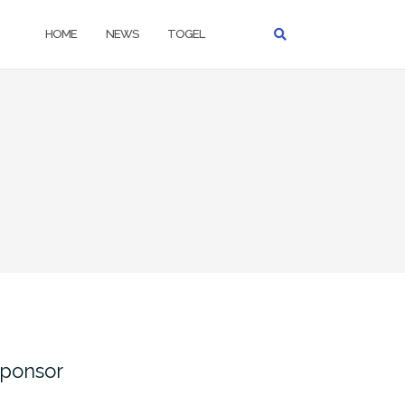
HOME
NEWS
TOGEL
ponsor