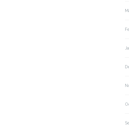
M
F
J
D
N
O
S