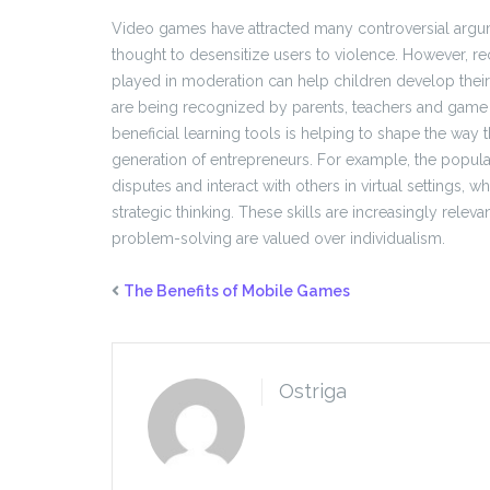
Video games have attracted many controversial argume
thought to desensitize users to violence. However, r
played in moderation can help children develop their 
are being recognized by parents, teachers and game
beneficial learning tools is helping to shape the way 
generation of entrepreneurs. For example, the popular
disputes and interact with others in virtual settings,
strategic thinking. These skills are increasingly rele
problem-solving are valued over individualism.
The Benefits of Mobile Games
Ostriga