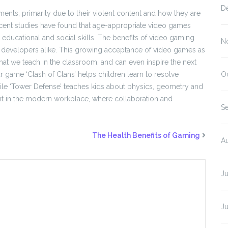
D
nts, primarily due to their violent content and how they are
ecent studies have found that age-appropriate video games
educational and social skills. The benefits of video gaming
N
 developers alike. This growing acceptance of video games as
that we teach in the classroom, and can even inspire the next
 game ‘Clash of Clans’ helps children learn to resolve
O
 while ‘Tower Defense’ teaches kids about physics, geometry and
vant in the modern workplace, where collaboration and
S
The Health Benefits of Gaming
A
J
J