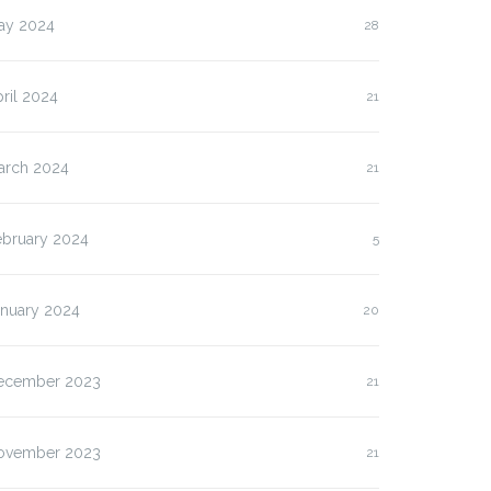
ay 2024
28
ril 2024
21
arch 2024
21
ebruary 2024
5
anuary 2024
20
ecember 2023
21
lasan Kenapa Anda
Slot Pulsa IM3 versus
ovember 2023
21
us…
Three:…