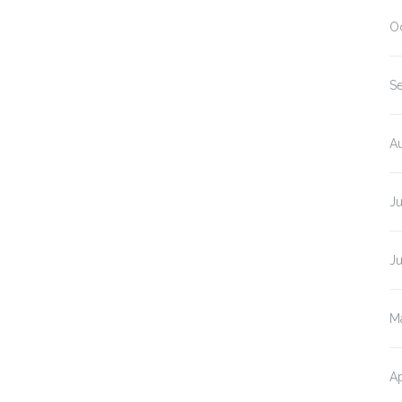
O
S
A
J
J
M
Ap