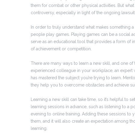
them for combat or other physical activities. But what
controversy, especially in light of the ongoing laws
In order to truly understand what makes something a ga
people play games. Playing games can be a social ac
serve as an educational tool that provides a form of i
of achievement or competition.
There are many ways to learn a new skill, and one of t
experienced colleague in your workplace, an expert w
has mastered the subject you’re trying to learn. Ment
they help you to overcome obstacles and achieve su
Learning a new skill can take time, so it’s helpful to 
learning sessions in advance, such as listening to 
evening to online training. Adding these sessions to y
them, and it will also create an expectation among tho
learning.