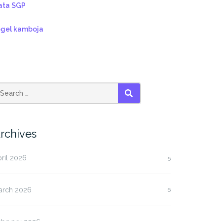
ata SGP
ogel kamboja
SEARCH
rchives
ril 2026
5
arch 2026
6