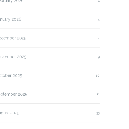
ebruary 2026
4
anuary 2026
4
ecember 2025
4
ovember 2025
9
ctober 2025
10
eptember 2025
11
ugust 2025
33