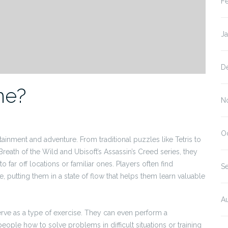
F
J
D
me?
N
O
ainment and adventure. From traditional puzzles like Tetris to
reath of the Wild and Ubisoft’s Assassin’s Creed series, they
 far off locations or familiar ones. Players often find
S
putting them in a state of flow that helps them learn valuable
A
erve as a type of exercise. They can even perform a
eople how to solve problems in difficult situations or training