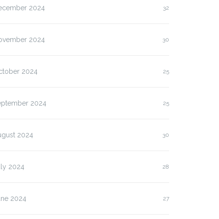
ecember 2024
32
ovember 2024
30
ctober 2024
25
eptember 2024
25
ugust 2024
30
uly 2024
28
une 2024
27