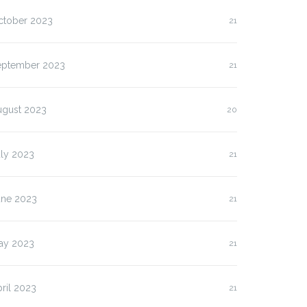
ctober 2023
21
eptember 2023
21
ugust 2023
20
uly 2023
21
une 2023
21
ay 2023
21
ril 2023
21