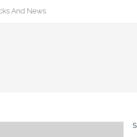
ricks And News
S