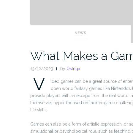
NEWS
What Makes a Ga
13/12/2023
by
Ostriga
V
ideo games can be a great source of entert
open world fantasy games like Nintendo’s B
provide players with an escape from the real world into
themselves hyper-focused on their in-game challenge, 
life skills.
Games can also be a form of artistic expression, or s
simulational or psychological role, such as teaching p