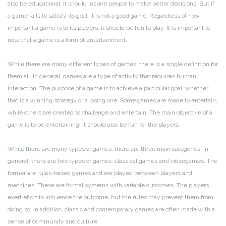
also be educational. It should inspire people to make better decisions. But if
a game fails to satisfy its goal, it is not a good game. Regardless of how
important a game is to its players, it should be fun to play. It is important to
note that a game is a form of entertainment.
While there are many different types of games, there is a single definition for
them all. In general, games are a type of activity that requires human
interaction. The purpose of a game is to achieve a particular goal, whether
that is a winning strategy or a losing one. Some games are made to entertain,
while others are created to challenge and entertain. The main objective of a
game is to be entertaining. It should also be fun for the players.
While there are many types of games, there are three main categories. In
general, there are two types of games: classical games and videogames. The
former are rules-based games and are played between players and
machines. These are formal systems with variable outcomes. The players
exert effort to influence the outcome, but the rules may prevent them from
doing so. In addition, classic and contemporary games are often made with a
sense of community and culture.