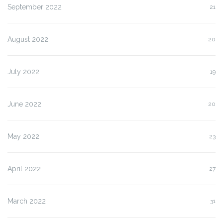
September 2022
21
August 2022
20
July 2022
19
June 2022
20
May 2022
23
April 2022
27
March 2022
31