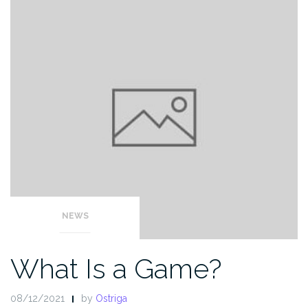
NEWS
What Is a Game?
08/12/2021
by
Ostriga