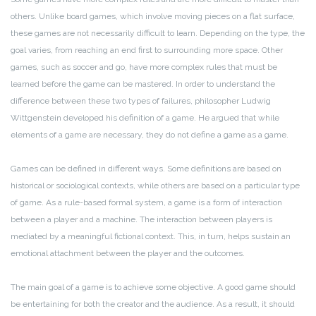
others. Unlike board games, which involve moving pieces on a flat surface,
these games are not necessarily difficult to learn. Depending on the type, the
goal varies, from reaching an end first to surrounding more space. Other
games, such as soccer and go, have more complex rules that must be
learned before the game can be mastered. In order to understand the
difference between these two types of failures, philosopher Ludwig
Wittgenstein developed his definition of a game. He argued that while
elements of a game are necessary, they do not define a game as a game.
Games can be defined in different ways. Some definitions are based on
historical or sociological contexts, while others are based on a particular type
of game. As a rule-based formal system, a game is a form of interaction
between a player and a machine. The interaction between players is
mediated by a meaningful fictional context. This, in turn, helps sustain an
emotional attachment between the player and the outcomes.
The main goal of a game is to achieve some objective. A good game should
be entertaining for both the creator and the audience. As a result, it should