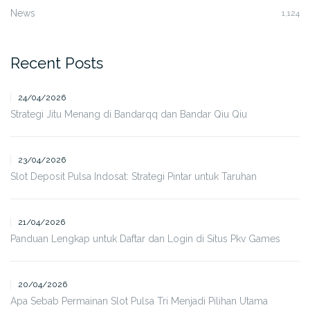
News
1,124
Recent Posts
24/04/2026
Strategi Jitu Menang di Bandarqq dan Bandar Qiu Qiu
23/04/2026
Slot Deposit Pulsa Indosat: Strategi Pintar untuk Taruhan
21/04/2026
Panduan Lengkap untuk Daftar dan Login di Situs Pkv Games
20/04/2026
Apa Sebab Permainan Slot Pulsa Tri Menjadi Pilihan Utama