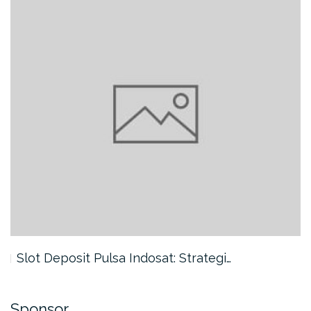
Slot Deposit Pulsa Indosat: Strategi…
Sponsor