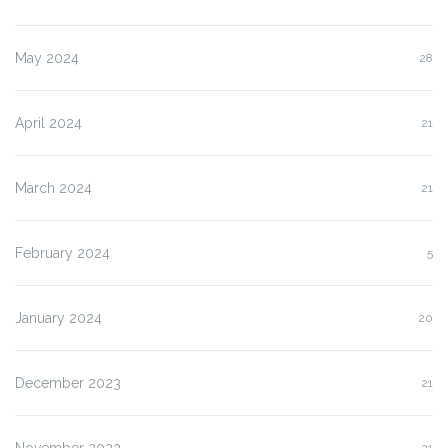
May 2024
28
April 2024
21
March 2024
21
February 2024
5
January 2024
20
December 2023
21