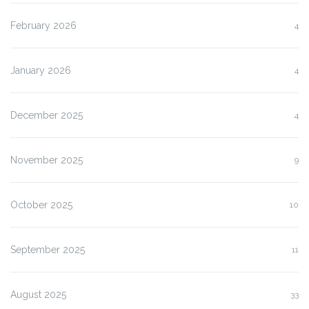
February 2026
4
January 2026
4
December 2025
4
November 2025
9
October 2025
10
September 2025
11
August 2025
33