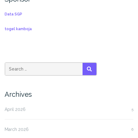
Data SGP
togel kamboja
SEARCH
Archives
April 2026
5
March 2026
6