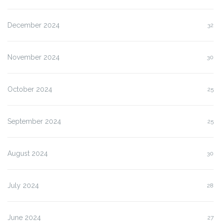
December 2024
32
November 2024
30
October 2024
25
September 2024
25
August 2024
30
July 2024
28
June 2024
27