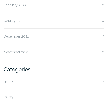
February 2022
21
January 2022
17
December 2021
18
November 2021
21
Categories
gambling
2
lottery
4