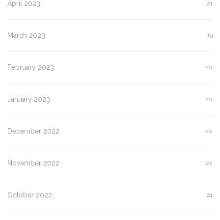
April 2023
21
March 2023
19
February 2023
20
January 2023
20
December 2022
20
November 2022
22
October 2022
21