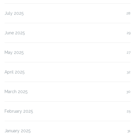
July 2025
28
June 2025
29
May 2025
27
April 2025
32
March 2025
30
February 2025
25
January 2025
31