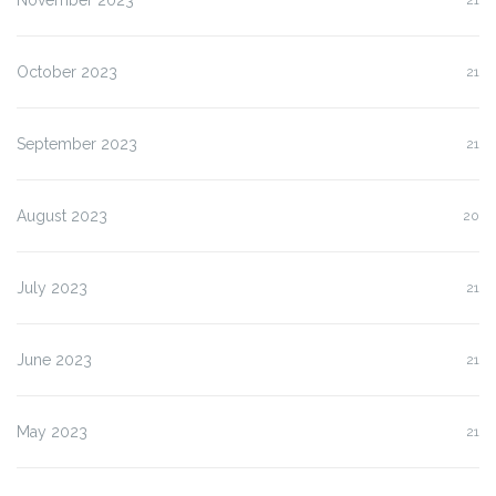
November 2023
21
October 2023
21
September 2023
21
August 2023
20
July 2023
21
June 2023
21
May 2023
21