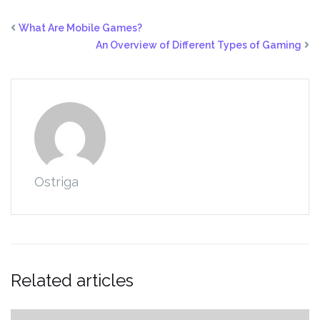
What Are Mobile Games?
An Overview of Different Types of Gaming
Ostriga
Related articles