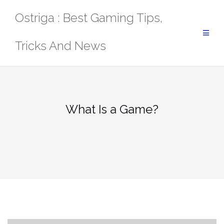
Skip
Ostriga : Best Gaming Tips,
to
content
Tricks And News
What Is a Game?