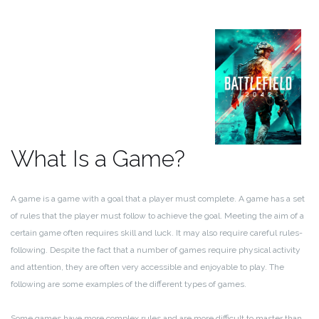
What Is a Game?
A game is a game with a goal that a player must complete. A game has a set
of rules that the player must follow to achieve the goal. Meeting the aim of a
certain game often requires skill and luck. It may also require careful rules-
following. Despite the fact that a number of games require physical activity
and attention, they are often very accessible and enjoyable to play. The
following are some examples of the different types of games.
Some games have more complex rules and are more difficult to master than