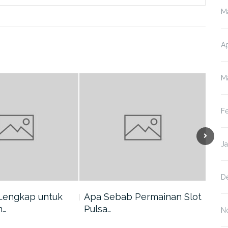
M
Ap
M
F
J
D
Lengkap untuk
Apa Sebab Permainan Slot
5 A
n…
Pulsa…
Har
N