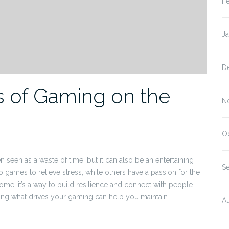
F
J
D
ts of Gaming on the
N
O
n seen as a waste of time, but it can also be an entertaining
S
o games to relieve stress, while others have a passion for the
ome, it’s a way to build resilience and connect with people
fying what drives your gaming can help you maintain
A