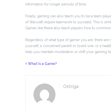
information for longer periods of time.
Finally, gaming can also teach you to be a team pla
of Warcraft require teamwork to succeed. This is simi
Games like these also teach players how to communica
Regardless of what type of gamer you are, there are
yourself, a concerned parent or loved one, or a hea
help you maintain moderation or shift your gaming habi
What Is a Game?
Ostriga