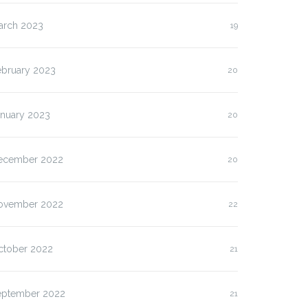
arch 2023
19
ebruary 2023
20
anuary 2023
20
ecember 2022
20
ovember 2022
22
ctober 2022
21
eptember 2022
21