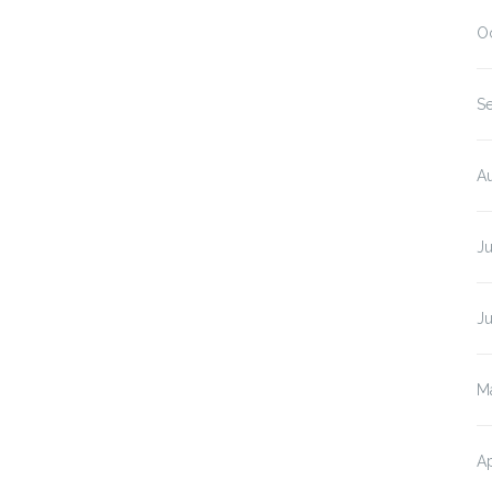
O
S
A
J
J
M
Ap