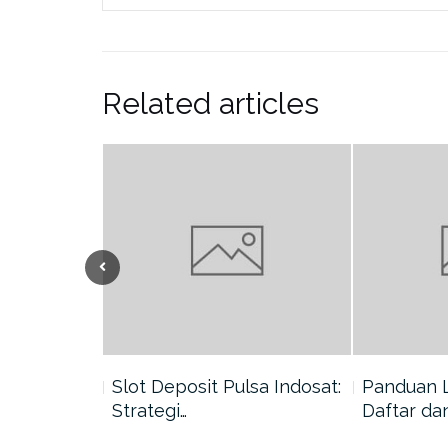
Related articles
nang di
Slot Deposit Pulsa Indosat:
Panduan 
Strategi…
Daftar da