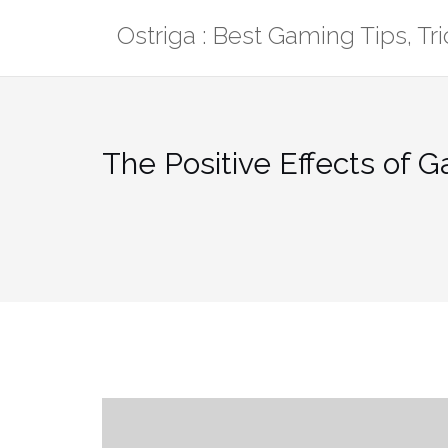
Skip
Ostriga : Best Gaming Tips, T
to
content
The Positive Effects of 