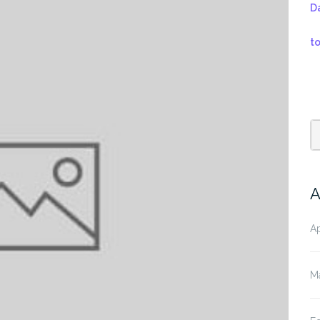
D
t
A
Ap
M