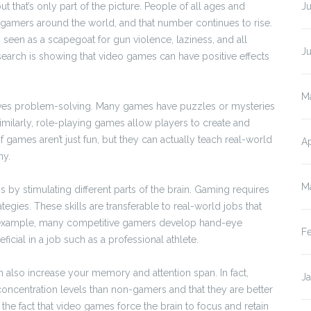
 that’s only part of the picture. People of all ages and
Ju
 gamers around the world, and that number continues to rise.
seen as a scapegoat for gun violence, laziness, and all
J
search is showing that video games can have positive effects
M
proves problem-solving. Many games have puzzles or mysteries
Similarly, role-playing games allow players to create and
 games aren’t just fun, but they can actually teach real-world
Ap
hy.
M
by stimulating different parts of the brain. Gaming requires
egies. These skills are transferable to real-world jobs that
or example, many competitive gamers develop hand-eye
F
ficial in a job such as a professional athlete.
 also increase your memory and attention span. In fact,
J
oncentration levels than non-gamers and that they are better
the fact that video games force the brain to focus and retain