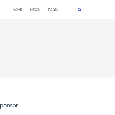
HOME
NEWS
TOGEL
ponsor