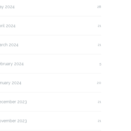
ay 2024
28
ril 2024
21
arch 2024
21
ebruary 2024
5
anuary 2024
20
ecember 2023
21
lasan Kenapa Anda
Slot Pulsa IM3 versus
us…
Three:…
ovember 2023
21