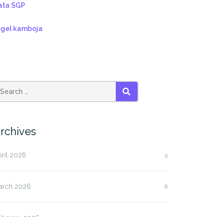
ata SGP
ogel kamboja
SEARCH
rchives
ril 2026
5
arch 2026
6