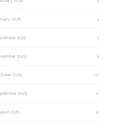
ebruary 2026
4
anuary 2026
4
ecember 2025
4
ovember 2025
9
ctober 2025
10
eptember 2025
11
ugust 2025
33