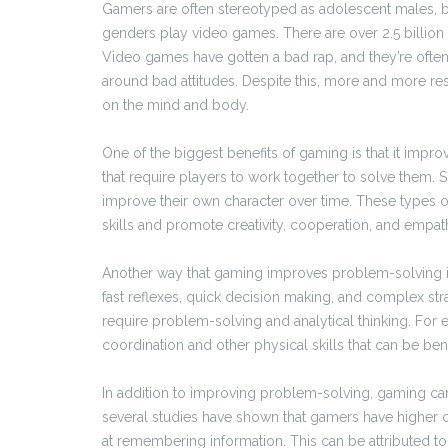
Gamers are often stereotyped as adolescent males, but
genders play video games. There are over 2.5 billion
Video games have gotten a bad rap, and they’re often 
around bad attitudes. Despite this, more and more re
on the mind and body.
One of the biggest benefits of gaming is that it im
that require players to work together to solve them. 
improve their own character over time. These types of
skills and promote creativity, cooperation, and empat
Another way that gaming improves problem-solving is 
fast reflexes, quick decision making, and complex strat
require problem-solving and analytical thinking. F
coordination and other physical skills that can be bene
In addition to improving problem-solving, gaming can
several studies have shown that gamers have higher c
at remembering information. This can be attributed to 