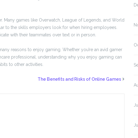
D
yer. Many games like Overwatch, League of Legends, and World
N
lar to the skills employers look for when hiring employees.
te with their teammates over text or in person.
O
 many reasons to enjoy gaming. Whether you’re an avid gamer
lthcare professional, understanding why you enjoy gaming can
ts to other activities.
S
The Benefits and Risks of Online Games
A
J
J