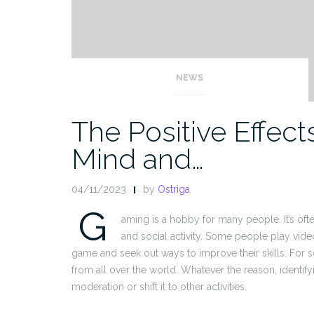
NEWS
The Positive Effec
Mind and…
04/11/2023
by
Ostriga
G
aming is a hobby for many people. It’s ofte
and social activity. Some people play vide
game and seek out ways to improve their skills. For s
from all over the world. Whatever the reason, identi
moderation or shift it to other activities.