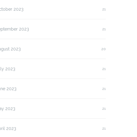
ctober 2023
21
eptember 2023
21
ugust 2023
20
uly 2023
21
une 2023
21
ay 2023
21
ril 2023
21