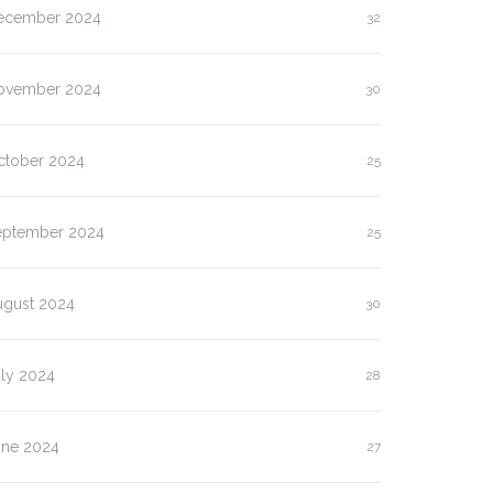
ecember 2024
32
ovember 2024
30
ctober 2024
25
eptember 2024
25
ugust 2024
30
uly 2024
28
une 2024
27