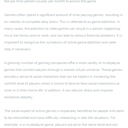
fee per time period (usually per month) to access the game.
Gamers often spend a significant amount of time playing games, resulting in
an inability to complete daily tasks. This is referred to as game addiction. In
many cases, the addiction to video games can result in a person neglecting
his or her family and/or work, and can lead to serious financial problems. It is
important to recognize the symptoms of online game addiction and seek
help if necessary.
A growing number of gaming companies offer a wide variety of multiplayer
games that connect players through a shared virtual universe. These games
provide a sense of social interaction that can be helpful in increasing the
comfort level of players when it comes to face-to-face social interactions at
work or in their home life. In addition, it can reduce stress and improve
emotional stability.
The social aspect of online games is especially beneficial for people who tend
to be introverted and have difficulty interacting in real-life situations. For
example, in a multiplayer game, players are all on the same level and can