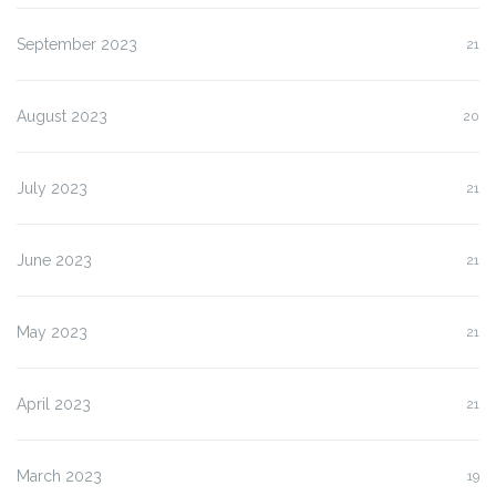
September 2023
21
August 2023
20
July 2023
21
June 2023
21
May 2023
21
April 2023
21
March 2023
19