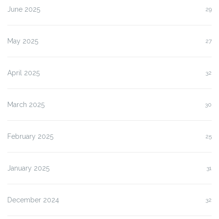
June 2025
29
May 2025
27
April 2025
32
March 2025
30
February 2025
25
January 2025
31
December 2024
32