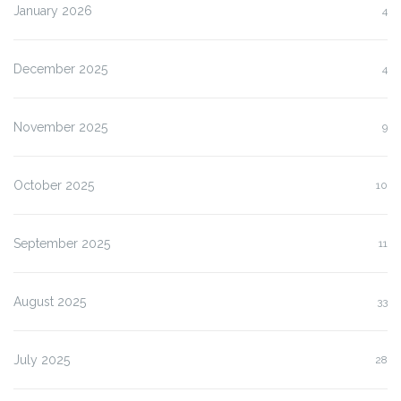
January 2026
4
December 2025
4
November 2025
9
October 2025
10
September 2025
11
August 2025
33
July 2025
28