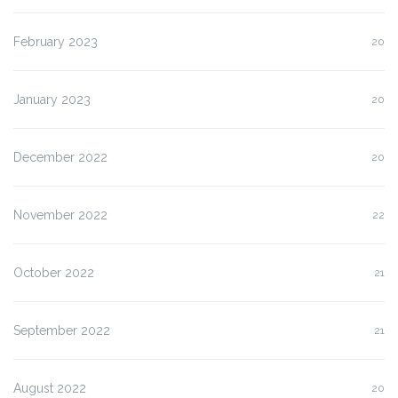
February 2023
20
January 2023
20
December 2022
20
November 2022
22
October 2022
21
September 2022
21
August 2022
20