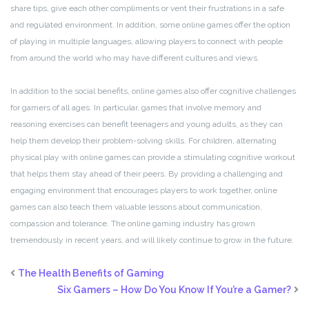
share tips, give each other compliments or vent their frustrations in a safe
and regulated environment. In addition, some online games offer the option
of playing in multiple languages, allowing players to connect with people
from around the world who may have different cultures and views.
In addition to the social benefits, online games also offer cognitive challenges
for gamers of all ages. In particular, games that involve memory and
reasoning exercises can benefit teenagers and young adults, as they can
help them develop their problem-solving skills. For children, alternating
physical play with online games can provide a stimulating cognitive workout
that helps them stay ahead of their peers. By providing a challenging and
engaging environment that encourages players to work together, online
games can also teach them valuable lessons about communication,
compassion and tolerance. The online gaming industry has grown
tremendously in recent years, and will likely continue to grow in the future.
The Health Benefits of Gaming
Six Gamers – How Do You Know If You’re a Gamer?