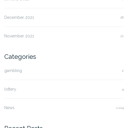
December 2021
18
November 2021
21
Categories
gambling
2
lottery
4
News
1,124