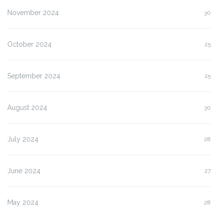
November 2024
30
October 2024
25
September 2024
25
August 2024
30
July 2024
28
June 2024
27
May 2024
28