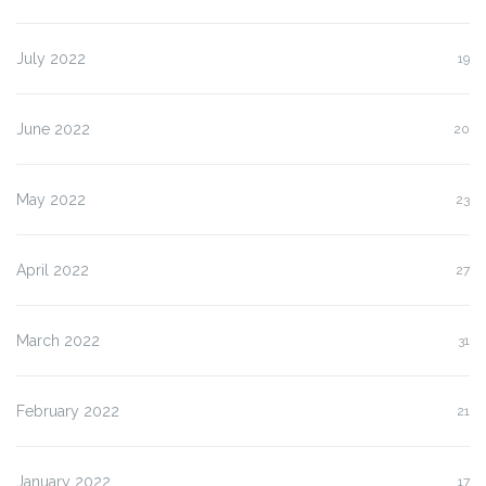
July 2022
19
June 2022
20
May 2022
23
April 2022
27
March 2022
31
February 2022
21
January 2022
17