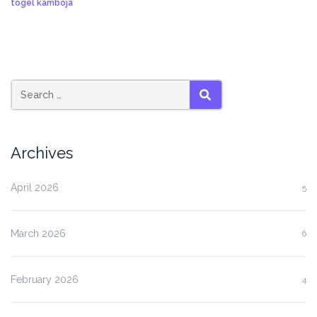
togel kamboja
SEARCH
Archives
April 2026
5
March 2026
6
February 2026
4