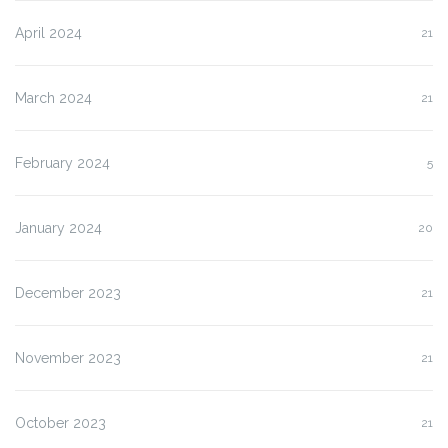
April 2024
21
March 2024
21
February 2024
5
January 2024
20
December 2023
21
November 2023
21
October 2023
21