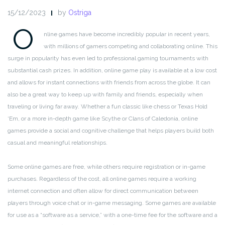
15/12/2023
by
Ostriga
O
nline games have become incredibly popular in recent years,
with millions of gamers competing and collaborating online. This
surge in popularity has even led to professional gaming tournaments with
substantial cash prizes. In addition, online game play is available at a low cost
and allows for instant connections with friends from across the globe. It can
also be a great way to keep up with family and friends, especially when
traveling or living far away. Whether a fun classic like chess or Texas Hold
‘Em, or a more in-depth game like Scythe or Clans of Caledonia, online
games provide a social and cognitive challenge that helps players build both
casual and meaningful relationships.
Some online games are free, while others require registration or in-game
purchases. Regardless of the cost, all online games require a working
internet connection and often allow for direct communication between
players through voice chat or in-game messaging. Some games are available
for use as a “software as a service,” with a one-time fee for the software and a