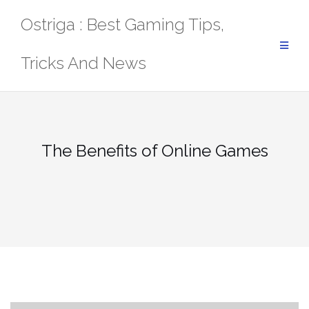
Skip
Ostriga : Best Gaming Tips,
to
content
Tricks And News
The Benefits of Online Games