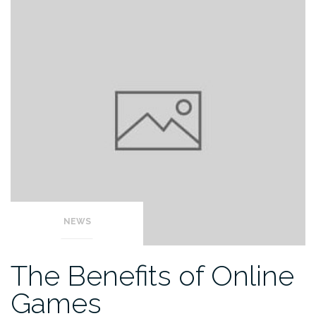
NEWS
The Benefits of Online
Games