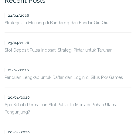
Recent Posts
24/04/2026
Strategi Jitu Menang di Bandarqq dan Bandar Qiu Qiu
23/04/2026
Slot Deposit Pulsa Indosat: Strategi Pintar untuk Taruhan
21/04/2026
Panduan Lengkap untuk Daftar dan Login di Situs Pkv Games
20/04/2026
Apa Sebab Permainan Slot Pulsa Tri Menjadi Pilihan Utama
Pengunjung?
20/04/2026