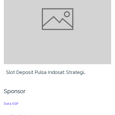
Slot Deposit Pulsa Indosat: Strategi…
Sponsor
Data SGP