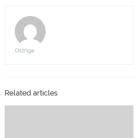
Ostriga
Related articles