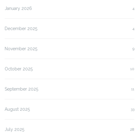
January 2026
4
December 2025
4
November 2025
9
October 2025
10
September 2025
11
August 2025
33
July 2025
28