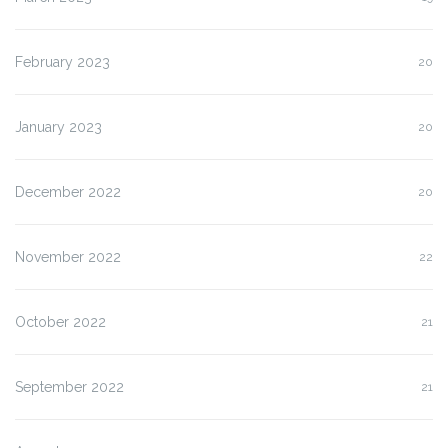
February 2023
20
January 2023
20
December 2022
20
November 2022
22
October 2022
21
September 2022
21