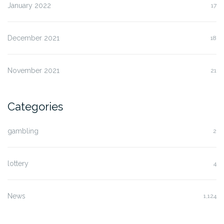
January 2022
17
December 2021
18
November 2021
21
Categories
gambling
2
lottery
4
News
1,124