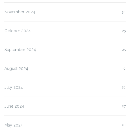
November 2024
30
October 2024
25
September 2024
25
August 2024
30
July 2024
28
June 2024
27
May 2024
28