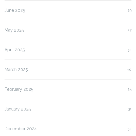
June 2025
29
May 2025
27
April 2025
32
March 2025
30
February 2025
25
January 2025
31
December 2024
32