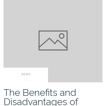
NEWS
The Benefits and
Disadvantages of