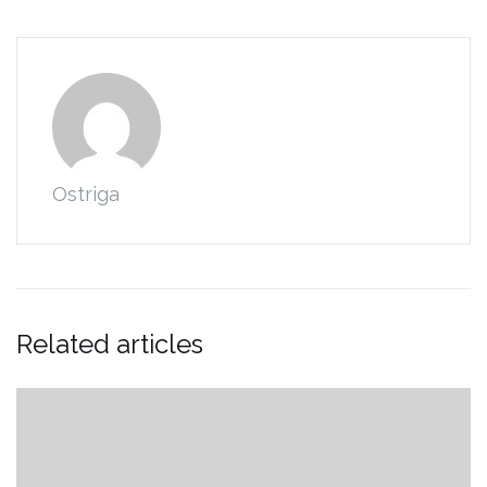
Ostriga
Related articles