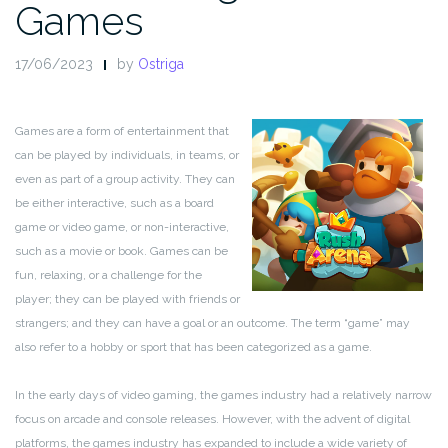
Games
17/06/2023
by
Ostriga
Games are a form of entertainment that
can be played by individuals, in teams, or
even as part of a group activity. They can
be either interactive, such as a board
game or video game, or non-interactive,
such as a movie or book. Games can be
fun, relaxing, or a challenge for the
player; they can be played with friends or
strangers; and they can have a goal or an outcome. The term “game” may
also refer to a hobby or sport that has been categorized as a game.
In the early days of video gaming, the games industry had a relatively narrow
focus on arcade and console releases. However, with the advent of digital
platforms, the games industry has expanded to include a wide variety of