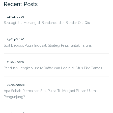
Recent Posts
24/04/2026
Strategi Jitu Menang di Bandarqq dan Bandar Qiu Qiu
23/04/2026
Slot Deposit Pulsa Indosat: Strategi Pintar untuk Taruhan
21/04/2026
Panduan Lengkap untuk Daftar dan Login di Situs Pkv Games
20/04/2026
Apa Sebab Permainan Slot Pulsa Tri Menjadi Pilihan Utama
Pengunjung?