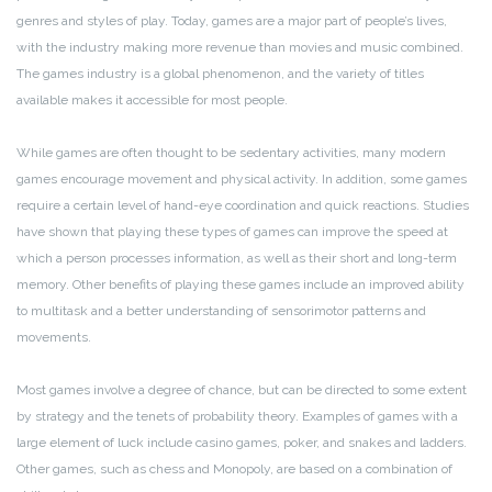
genres and styles of play. Today, games are a major part of people’s lives,
with the industry making more revenue than movies and music combined.
The games industry is a global phenomenon, and the variety of titles
available makes it accessible for most people.
While games are often thought to be sedentary activities, many modern
games encourage movement and physical activity. In addition, some games
require a certain level of hand-eye coordination and quick reactions. Studies
have shown that playing these types of games can improve the speed at
which a person processes information, as well as their short and long-term
memory. Other benefits of playing these games include an improved ability
to multitask and a better understanding of sensorimotor patterns and
movements.
Most games involve a degree of chance, but can be directed to some extent
by strategy and the tenets of probability theory. Examples of games with a
large element of luck include casino games, poker, and snakes and ladders.
Other games, such as chess and Monopoly, are based on a combination of