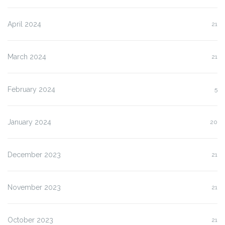
April 2024
21
March 2024
21
February 2024
5
January 2024
20
December 2023
21
November 2023
21
October 2023
21