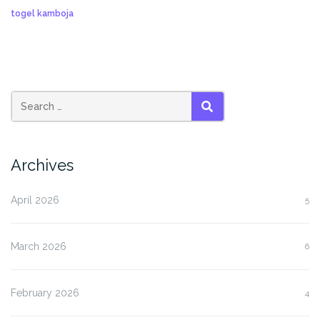
togel kamboja
SEARCH
Archives
April 2026
5
March 2026
6
February 2026
4