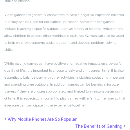
skill and chance.
Video games are generally considered to have a negative impact on children,
but they can be used for educational purposes. Some of these games
include teaching a specific subject, such as history or science, while others
allow children to explore other worlds and cultures. Games can also be used
to help children overcome social problems and develop problem-solving
skills.
While playing games can have positive and negative impacts on a person’s
quality of life, it is important to choose wisely and limit screen time. It is also
essential to balance play with other activities, including socializing in person
and spending time outdoors. In addition, games can be beneficial for older
players if they are chosen appropriately and limited to a reasonable amount
of time. It is especially important to play games with a family member so that
everyone can participate in the experience together.
Why Mobile Phones Are So Popular
The Benefits of Gaming