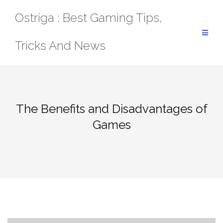
Skip
Ostriga : Best Gaming Tips,
to
content
Tricks And News
The Benefits and Disadvantages of
Games