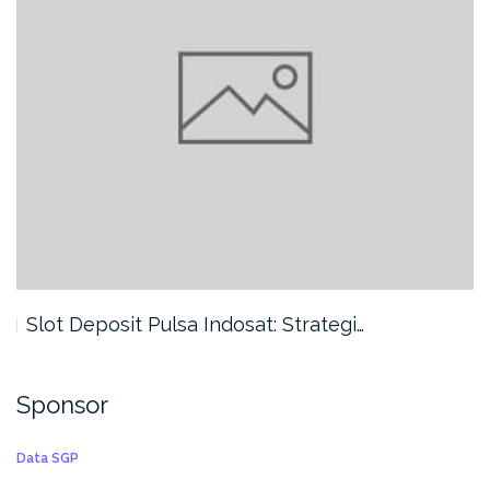
Slot Deposit Pulsa Indosat: Strategi…
Sponsor
Data SGP