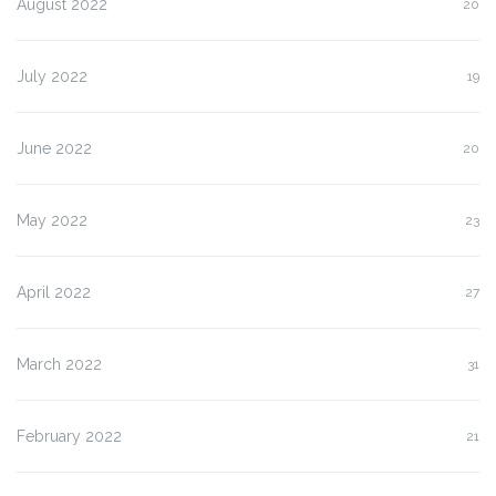
August 2022
20
July 2022
19
June 2022
20
May 2022
23
April 2022
27
March 2022
31
February 2022
21