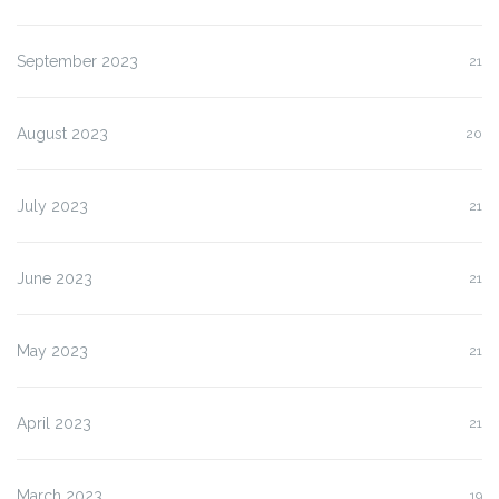
September 2023
21
August 2023
20
July 2023
21
June 2023
21
May 2023
21
April 2023
21
March 2023
19