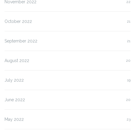
November 2022
22
October 2022
21
September 2022
21
August 2022
20
July 2022
19
June 2022
20
May 2022
23