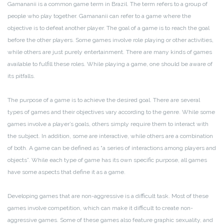
Gamananii is a common game term in Brazil. The term refers to a group of
people who play together. Gamananii can refer to a game where the
objective is to defeat another player. The goal of a game is to reach the goal
before the other players. Some games involve role playing or other activities,
while others are just purely entertainment. There are many kinds of games
available to fulfill these roles. While playing a game, one should be aware of
its pitfalls.
The purpose of a game is to achieve the desired goal. There are several
types of games and their objectives vary according to the genre. While some
games involve a player’s goals, others simply require them to interact with
the subject. In addition, some are interactive, while others are a combination
of both. A game can be defined as “a series of interactions among players and
objects”. While each type of game has its own specific purpose, all games
have some aspects that define it as a game.
Developing games that are non-aggressive is a difficult task. Most of these
games involve competition, which can make it difficult to create non-
aggressive games. Some of these games also feature graphic sexuality, and