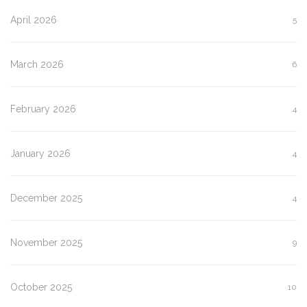
April 2026
5
March 2026
6
February 2026
4
January 2026
4
December 2025
4
November 2025
9
October 2025
10