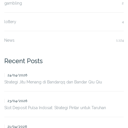
gambling
2
lottery
4
News
1,124
Recent Posts
24/04/2026
Strategi Jitu Menang di Bandarqq dan Bandar Qiu Qiu
23/04/2026
Slot Deposit Pulsa Indosat: Strategi Pintar untuk Taruhan
21/04/2026