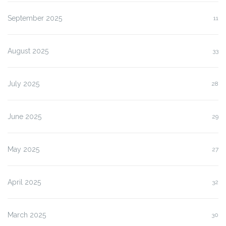
September 2025
11
August 2025
33
July 2025
28
June 2025
29
May 2025
27
April 2025
32
March 2025
30