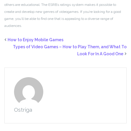
others are educational. The ESRB’s ratings system makes it possible to
create and develop new genres of videogames. If you’re looking for a good
game, you’ll be able to find one that is appealing to a diverse range of
audiences.
How to Enjoy Mobile Games
Types of Video Games – How to Play Them, and What To
Look For In A Good One
Ostriga