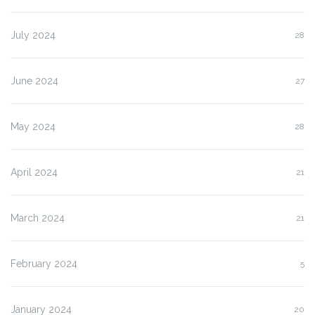
July 2024
28
June 2024
27
May 2024
28
April 2024
21
March 2024
21
February 2024
5
January 2024
20