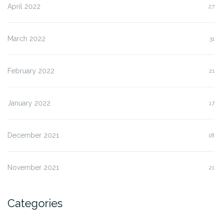
April 2022
27
March 2022
31
February 2022
21
January 2022
17
December 2021
18
November 2021
21
Categories