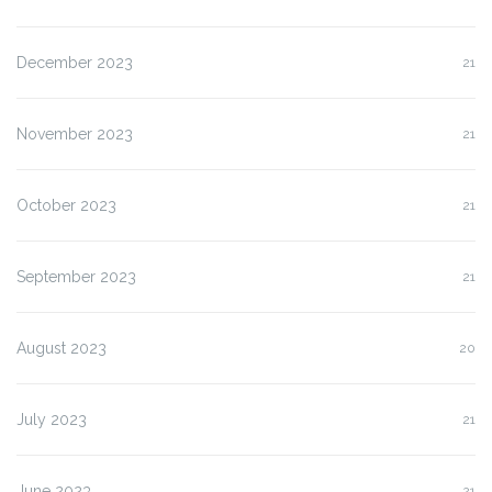
December 2023
21
November 2023
21
October 2023
21
September 2023
21
August 2023
20
July 2023
21
June 2023
21