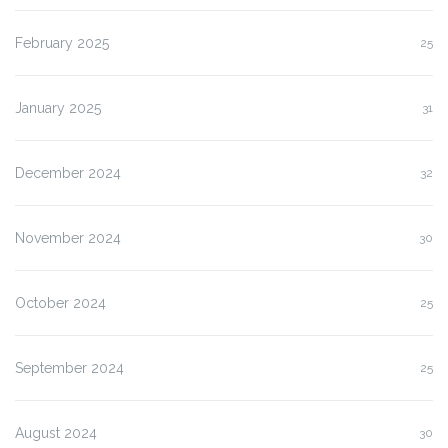
February 2025
25
January 2025
31
December 2024
32
November 2024
30
October 2024
25
September 2024
25
August 2024
30