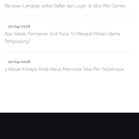
Panduan Lengkap untuk Daftar dan Login di Situs Pkv Games
20/04/2026
Apa Sebab Permainan Slot Pulsa Tri Menjadi Pilihan Utama
Pengunjung?
20/04/2026
5 Alasan Kenapa Anda Harus Mencoba Situs Pkv Terpercaya