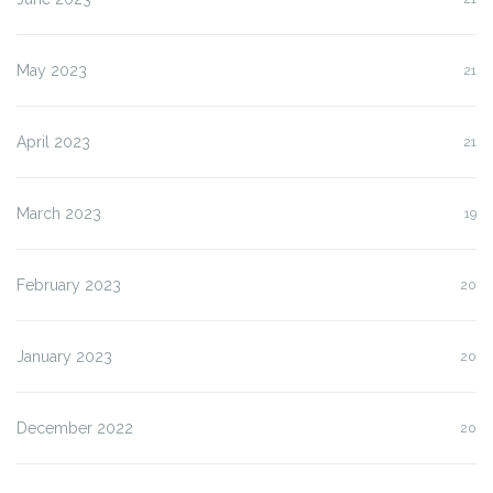
May 2023
21
April 2023
21
March 2023
19
February 2023
20
January 2023
20
December 2022
20