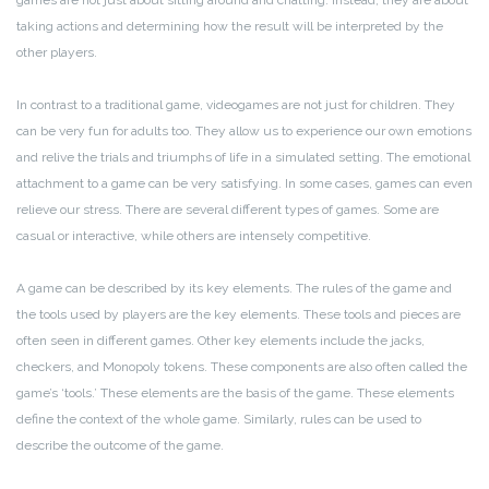
games are not just about sitting around and chatting. Instead, they are about
taking actions and determining how the result will be interpreted by the
other players.
In contrast to a traditional game, videogames are not just for children. They
can be very fun for adults too. They allow us to experience our own emotions
and relive the trials and triumphs of life in a simulated setting. The emotional
attachment to a game can be very satisfying. In some cases, games can even
relieve our stress. There are several different types of games. Some are
casual or interactive, while others are intensely competitive.
A game can be described by its key elements. The rules of the game and
the tools used by players are the key elements. These tools and pieces are
often seen in different games. Other key elements include the jacks,
checkers, and Monopoly tokens. These components are also often called the
game’s ‘tools.’ These elements are the basis of the game. These elements
define the context of the whole game. Similarly, rules can be used to
describe the outcome of the game.