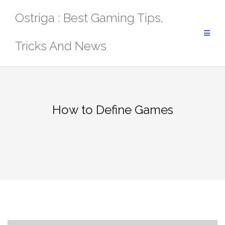
Skip
Ostriga : Best Gaming Tips,
to
content
Tricks And News
How to Define Games