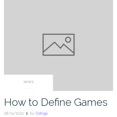
NEWS
How to Define Games
28/11/2021
by
Ostriga