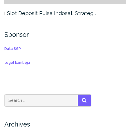
Slot Deposit Pulsa Indosat: Strategi…
Sponsor
Data SGP
togel kamboja
SEARCH
Archives