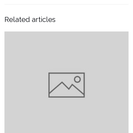
Related articles