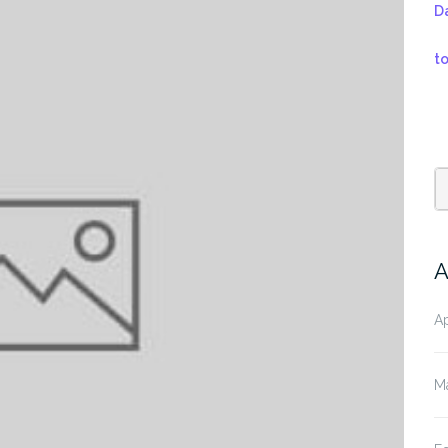
D
t
A
Ap
M