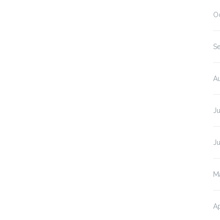
O
S
A
J
J
M
Ap