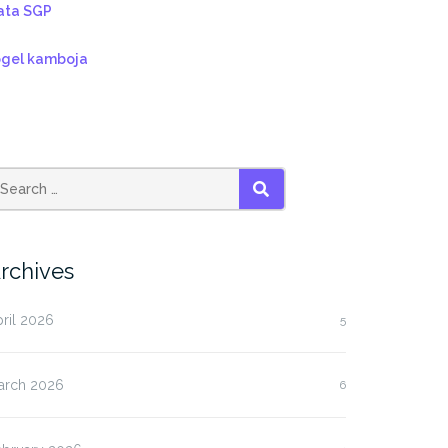
ata SGP
ogel kamboja
SEARCH
rchives
ril 2026
5
arch 2026
6