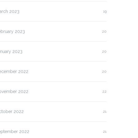
arch 2023
19
ebruary 2023
20
anuary 2023
20
ecember 2022
20
ovember 2022
22
ctober 2022
21
eptember 2022
21