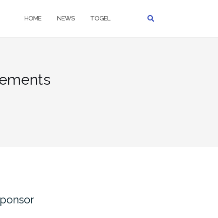
HOME
NEWS
TOGEL
sements
ponsor