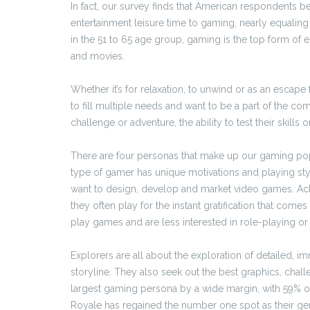
In fact, our survey finds that American respondents b
entertainment leisure time to gaming, nearly equalin
in the 51 to 65 age group, gaming is the top form of
and movies.
Whether it’s for relaxation, to unwind or as an escap
to fill multiple needs and want to be a part of the c
challenge or adventure, the ability to test their skills 
There are four personas that make up our gaming popul
type of gamer has unique motivations and playing sty
want to design, develop and market video games. Ach
they often play for the instant gratification that come
play games and are less interested in role-playing or 
Explorers are all about the exploration of detailed,
storyline. They also seek out the best graphics, cha
largest gaming persona by a wide margin, with 59% of
Royale has regained the number one spot as their ge