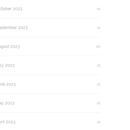
ctober 2023
21
eptember 2023
21
ugust 2023
20
uly 2023
21
une 2023
21
ay 2023
21
ril 2023
21