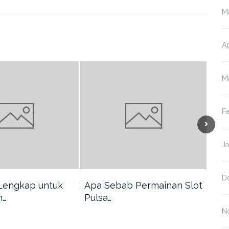
M
Ap
M
F
J
D
Lengkap untuk
Apa Sebab Permainan Slot
5 A
n…
Pulsa…
Har
N