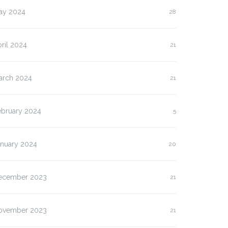
ay 2024
28
ril 2024
21
arch 2024
21
ebruary 2024
5
anuary 2024
20
ecember 2023
21
lasan Kenapa Anda
Slot Pulsa IM3 versus
us…
Three:…
ovember 2023
21