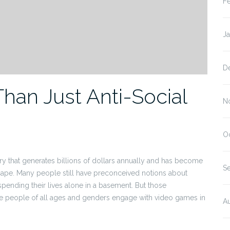
F
J
D
an Just Anti-Social
N
O
try that generates billions of dollars annually and has become
S
scape. Many people still have preconceived notions about
spending their lives alone in a basement. But those
e people of all ages and genders engage with video games in
A