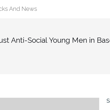
ricks And News
st Anti-Social Young Men in Ba
S