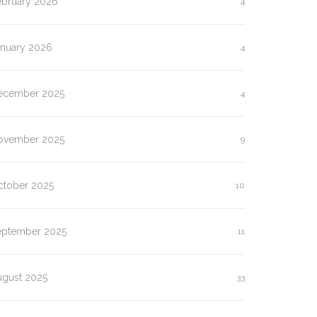
ebruary 2026
4
anuary 2026
4
ecember 2025
4
ovember 2025
9
ctober 2025
10
eptember 2025
11
ugust 2025
33