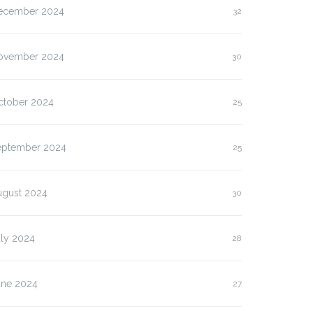
ecember 2024
32
ovember 2024
30
ctober 2024
25
eptember 2024
25
ugust 2024
30
uly 2024
28
une 2024
27