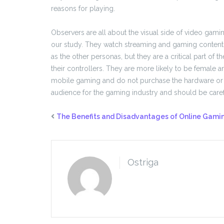
reasons for playing.
Observers are all about the visual side of video gam
our study. They watch streaming and gaming content,
as the other personas, but they are a critical part o
their controllers. They are more likely to be female a
mobile gaming and do not purchase the hardware or e
audience for the gaming industry and should be caref
The Benefits and Disadvantages of Online Gami
Ostriga