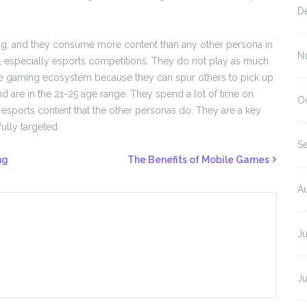
D
ing, and they consume more content than any other persona in
N
 especially esports competitions. They do not play as much
f the gaming ecosystem because they can spur others to pick up
nd are in the 21-25 age range. They spend a lot of time on
O
sports content that the other personas do. They are a key
ully targeted.
S
ng
The Benefits of Mobile Games
A
J
J