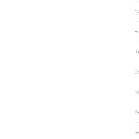
M
F
J
D
N
O
S