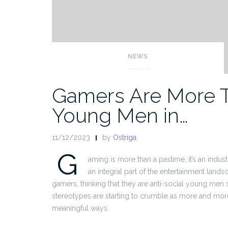
NEWS
Gamers Are More Th
Young Men in…
11/12/2023
by
Ostriga
G
aming is more than a pastime, it’s an indus
an integral part of the entertainment land
gamers, thinking that they are anti-social young men 
stereotypes are starting to crumble as more and mor
meaningful ways.