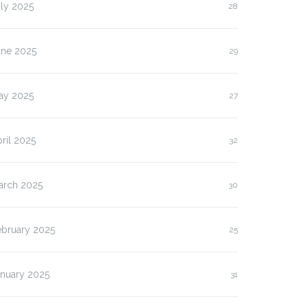
ly 2025
28
une 2025
29
ay 2025
27
ril 2025
32
arch 2025
30
ebruary 2025
25
anuary 2025
31