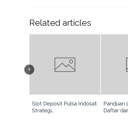
Related articles
nang di
Slot Deposit Pulsa Indosat:
Panduan 
Strategi…
Daftar da