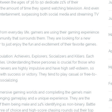
etween the ages of 36 to 50 dedicate 21% of their
Ju
g the amount of time they spend watching television. And even
 entertainment, surpassing both social media and streaming TV
J
e from everyday life, gamers are using their gaming experience
M
ommunity that surrounds them. They are looking for a new
or to just enjoy the fun and excitement of their favorite games.
Ap
ation: Achievers, Explorers, Socializers and Killers. Each
les. Understanding these personas is crucial for those who
M
ievers are highly impulsive and have high self-esteem, so
s with success or victory. They tend to play casual or free-to-
socializing.
F
 immersive gaming worlds and completing the game’s main
llenging gameplay and a unique experience. They are the
J
 them being male and 14% identifying as non-binary. Battle
nre of choice and high-score chasing rounds out their top