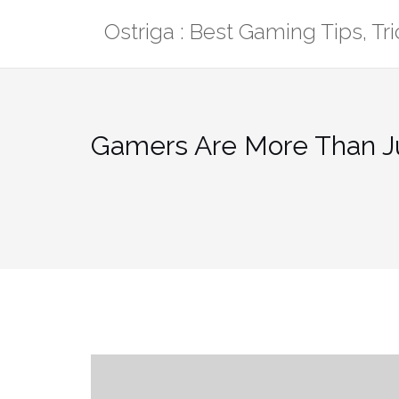
Skip
Ostriga : Best Gaming Tips, T
to
content
Gamers Are More Than Ju