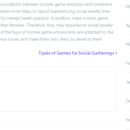
e associations between mobile game addiction and loneliness
M
were more likely to report experiencing social anxiety than
for mental health practice. In addition, male mobile game
 than females. Therefore, they may experience social anxiety
Ap
of the type of mobile game adolescents are addicted to, the
these issues and make them less likely to develop them.
M
Types of Games for Social Gatherings
F
J
D
N