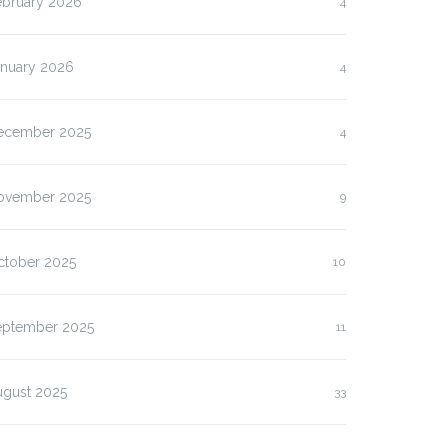
ebruary 2026
4
anuary 2026
4
ecember 2025
4
ovember 2025
9
ctober 2025
10
eptember 2025
11
ugust 2025
33