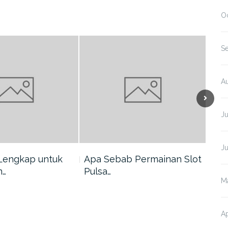
O
S
A
J
J
Lengkap untuk
Apa Sebab Permainan Slot
5 A
n…
Pulsa…
Har
M
Ap