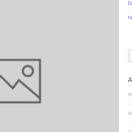
D
t
A
Ap
M