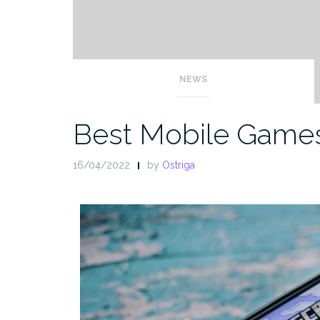
NEWS
Best Mobile Games
16/04/2022
by
Ostriga