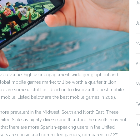
Ju
J
M
Ap
ive revenue, high user engagement, wide geographical and
lobal mobile games market will be worth a quarter trillion
M
re are some useful tips. Read on to discover the best mobile
mobile. Listed below are the best mobile games in 2019.
F
re prevalent in the Midwest, South and North East. These
nited States is highly diverse and therefore the results may not
J
 that there are more Spanish-speaking users in the United
e users are considered committed gamers, compared to 22%