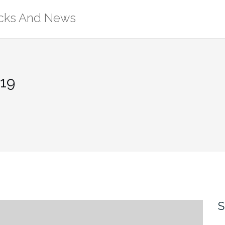
ricks And News
19
S