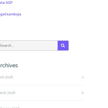
ata SGP
ogel kamboja
SEARCH
rchives
ril 2026
5
arch 2026
6