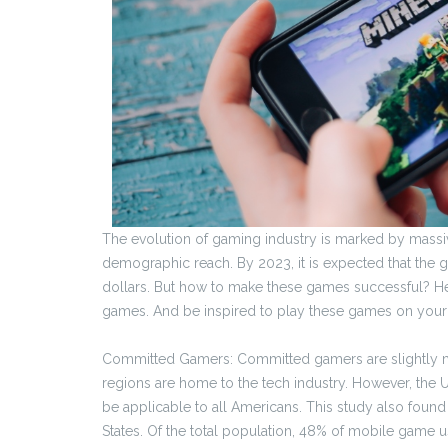
The evolution of gaming industry is marked by mass
demographic reach. By 2023, it is expected that the g
dollars. But how to make these games successful? He
games. And be inspired to play these games on your 
Committed Gamers: Committed gamers are slightly mo
regions are home to the tech industry. However, the U
be applicable to all Americans. This study also found
States. Of the total population, 48% of mobile gam