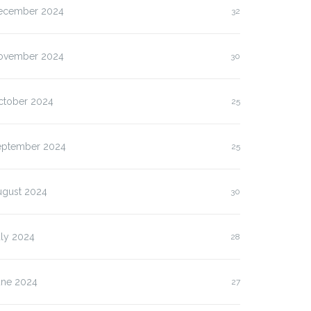
ecember 2024
32
ovember 2024
30
ctober 2024
25
eptember 2024
25
ugust 2024
30
uly 2024
28
une 2024
27