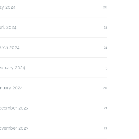
ay 2024
28
ril 2024
21
arch 2024
21
ebruary 2024
5
anuary 2024
20
ecember 2023
21
ovember 2023
21