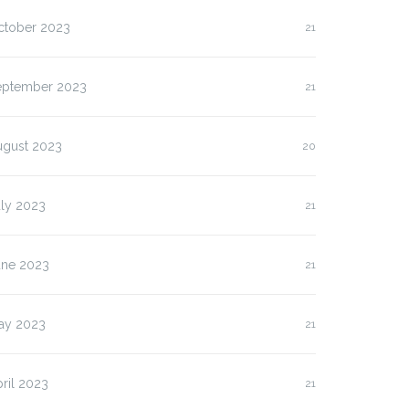
ctober 2023
21
eptember 2023
21
ugust 2023
20
uly 2023
21
une 2023
21
lasan Kenapa Anda
Slot Pulsa IM3 versus
us…
Three:…
ay 2023
21
ril 2023
21