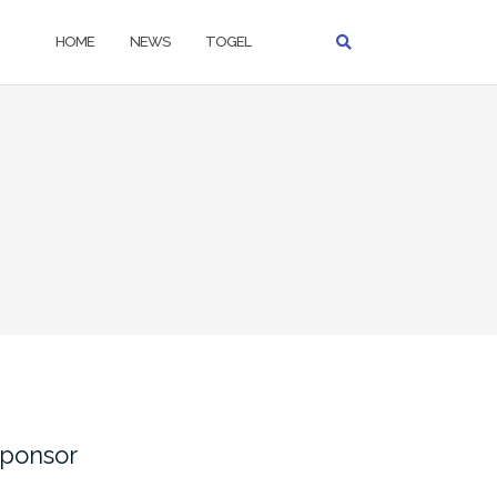
HOME
NEWS
TOGEL
ponsor