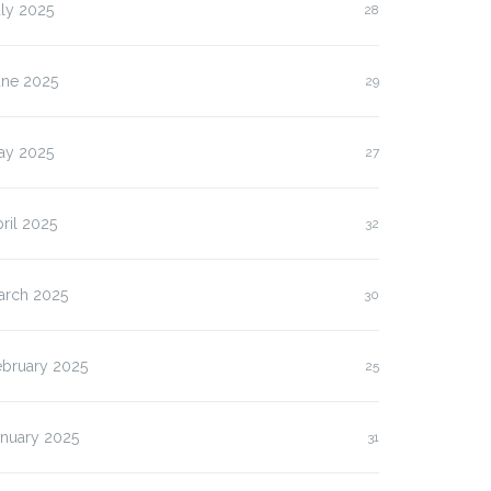
ly 2025
28
une 2025
29
ay 2025
27
ril 2025
32
arch 2025
30
ebruary 2025
25
anuary 2025
31