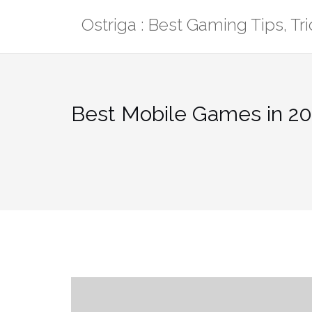
Skip
Ostriga : Best Gaming Tips, T
to
content
Best Mobile Games in 20