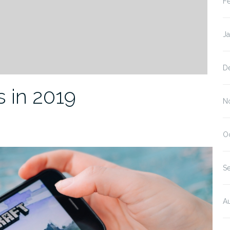
F
J
D
 in 2019
N
O
S
A