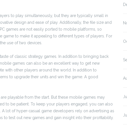
D
ers to play simultaneously, but they are typically small in
ovative design and ease of play. Additionally, the file size and
N
PC games are not easily ported to mobile platforms, so
 game to make it appealing to different types of players. For
O
the use of two devices.
taste of classic strategy games. In addition to bringing back
S
r mobile games can also be an excellent way to get new
 with other players around the world. In addition to
items to upgrade their units and win the game. A good
A
J
are playable from the start. But these mobile games may
ed to be patient. To keep your players engaged, you can also
 A lot of hyper-casual game developers rely on advertising as
J
o test out new games and gain insight into their profitability.