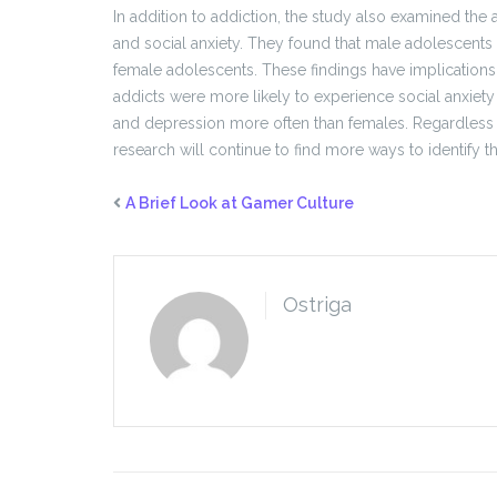
In addition to addiction, the study also examined th
and social anxiety. They found that male adolescents 
female adolescents. These findings have implications 
addicts were more likely to experience social anxiety
and depression more often than females. Regardless 
research will continue to find more ways to identify 
A Brief Look at Gamer Culture
Ostriga