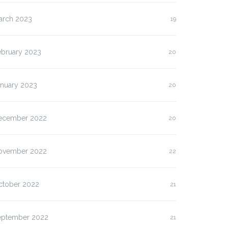
arch 2023
19
ebruary 2023
20
anuary 2023
20
ecember 2022
20
ovember 2022
22
ctober 2022
21
eptember 2022
21