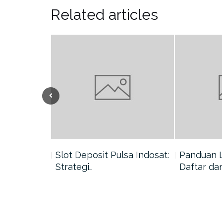
Related articles
nang di
Slot Deposit Pulsa Indosat:
Panduan 
Strategi…
Daftar da