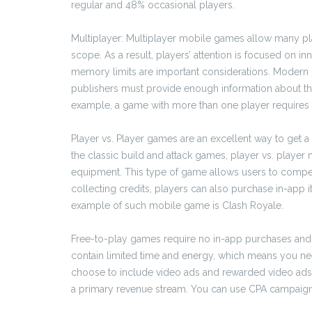
regular and 48% occasional players.
Multiplayer: Multiplayer mobile games allow many play
scope. As a result, players’ attention is focused on inn
memory limits are important considerations. Modern 
publishers must provide enough information about the
example, a game with more than one player requires 
Player vs. Player games are an excellent way to get a 
the classic build and attack games, player vs. playe
equipment. This type of game allows users to compete
collecting credits, players can also purchase in-app 
example of such mobile game is Clash Royale.
Free-to-play games require no in-app purchases and 
contain limited time and energy, which means you ne
choose to include video ads and rewarded video ads.
a primary revenue stream. You can use CPA campaigns t