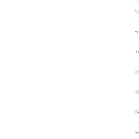
M
F
J
D
N
O
S