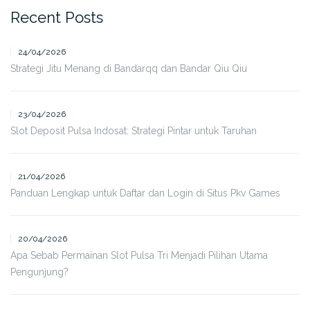
Recent Posts
24/04/2026
Strategi Jitu Menang di Bandarqq dan Bandar Qiu Qiu
23/04/2026
Slot Deposit Pulsa Indosat: Strategi Pintar untuk Taruhan
21/04/2026
Panduan Lengkap untuk Daftar dan Login di Situs Pkv Games
20/04/2026
Apa Sebab Permainan Slot Pulsa Tri Menjadi Pilihan Utama
Pengunjung?