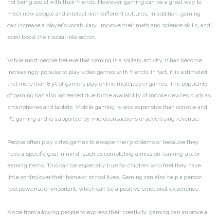
not being social with their friends. However, gaming can be a great way to
meet new people and interact with different cultures. In addition, gaming
can increase a player’s vocabulary, improve their math and science skills, and
even boost their social interaction.
While most people believe that gaming is a solitary activity, it has become
increasingly popular to play video games with friends. In fact, it is estimated
that more than 83% of gamers play online multiplayer games. The popularity
of gaming has also increased due to the availability of mobile devices such as
smartphones and tablets. Mobile gaming is less expensive than console and
PC gaming and is supported by microtransactions or advertising revenue.
People often play video games to escape their problems or because they
have a specific goal in mind, such as completing a mission, ranking up, or
earning items. This can be especially true for children who feel they have
little control over their home or school lives. Gaming can also help a person
feel powerful or important, which can be a positive emotional experience.
Aside from allowing people to express their creativity, gaming can improve a