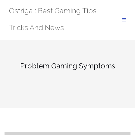
Skip
Ostriga : Best Gaming Tips,
to
content
Tricks And News
Problem Gaming Symptoms