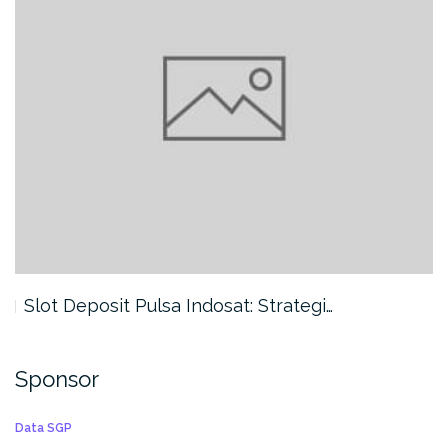
Slot Deposit Pulsa Indosat: Strategi…
Sponsor
Data SGP