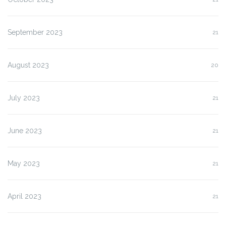
September 2023
21
August 2023
20
July 2023
21
June 2023
21
May 2023
21
April 2023
21