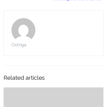
Ostriga
Related articles