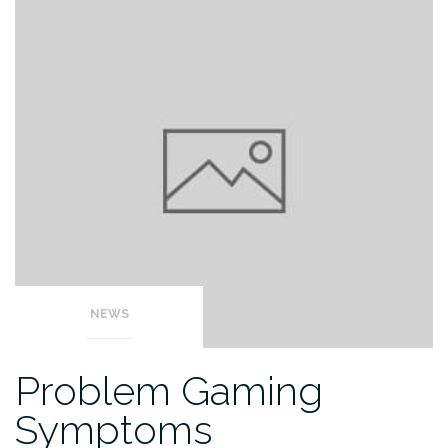
NEWS
Problem Gaming
Symptoms