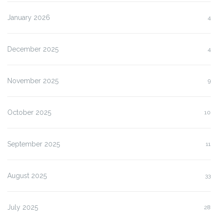
January 2026
4
December 2025
4
November 2025
9
October 2025
10
September 2025
11
August 2025
33
July 2025
28