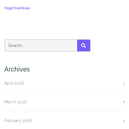
togel kamboja
SEARCH
Archives
April 2026
5
March 2026
6
February 2026
4