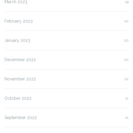
March 2023
19
February 2023
20
January 2023
20
December 2022
20
November 2022
22
October 2022
21
September 2022
21