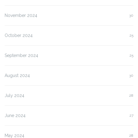
November 2024
30
October 2024
25
September 2024
25
August 2024
30
July 2024
28
June 2024
27
May 2024
28