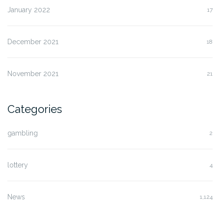
January 2022
17
December 2021
18
November 2021
21
Categories
gambling
2
lottery
4
News
1,124