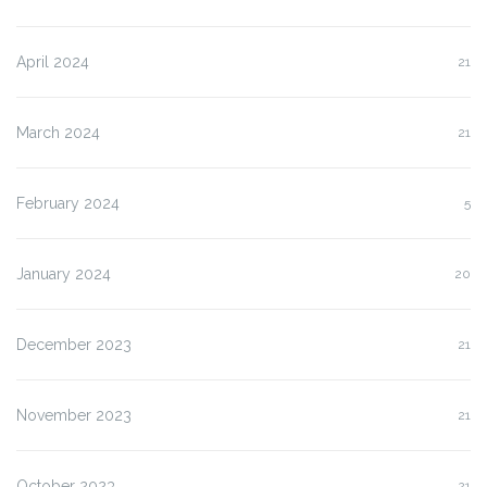
April 2024
21
March 2024
21
February 2024
5
January 2024
20
December 2023
21
November 2023
21
October 2023
21