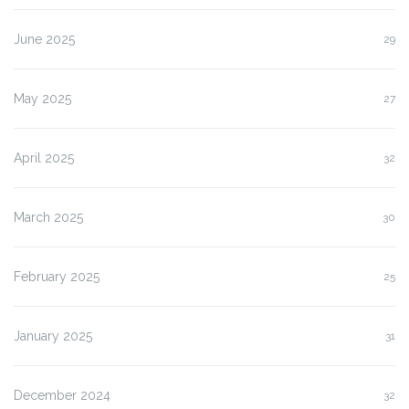
June 2025
29
May 2025
27
April 2025
32
March 2025
30
February 2025
25
January 2025
31
December 2024
32