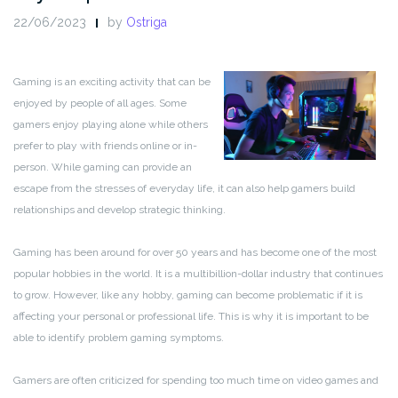
22/06/2023
by
Ostriga
Gaming is an exciting activity that can be
enjoyed by people of all ages. Some
gamers enjoy playing alone while others
prefer to play with friends online or in-
person. While gaming can provide an
escape from the stresses of everyday life, it can also help gamers build
relationships and develop strategic thinking.
Gaming has been around for over 50 years and has become one of the most
popular hobbies in the world. It is a multibillion-dollar industry that continues
to grow. However, like any hobby, gaming can become problematic if it is
affecting your personal or professional life. This is why it is important to be
able to identify problem gaming symptoms.
Gamers are often criticized for spending too much time on video games and