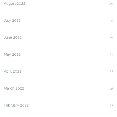
August 2022
20
July 2022
19
June 2022
20
May 2022
23
April 2022
27
March 2022
31
February 2022
21