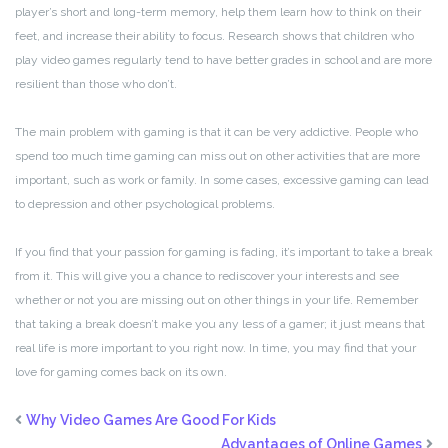
player’s short and long-term memory, help them learn how to think on their
feet, and increase their ability to focus. Research shows that children who
play video games regularly tend to have better grades in school and are more
resilient than those who don’t.
The main problem with gaming is that it can be very addictive. People who
spend too much time gaming can miss out on other activities that are more
important, such as work or family. In some cases, excessive gaming can lead
to depression and other psychological problems.
If you find that your passion for gaming is fading, it’s important to take a break
from it. This will give you a chance to rediscover your interests and see
whether or not you are missing out on other things in your life. Remember
that taking a break doesn’t make you any less of a gamer; it just means that
real life is more important to you right now. In time, you may find that your
love for gaming comes back on its own.
Why Video Games Are Good For Kids
Advantages of Online Games