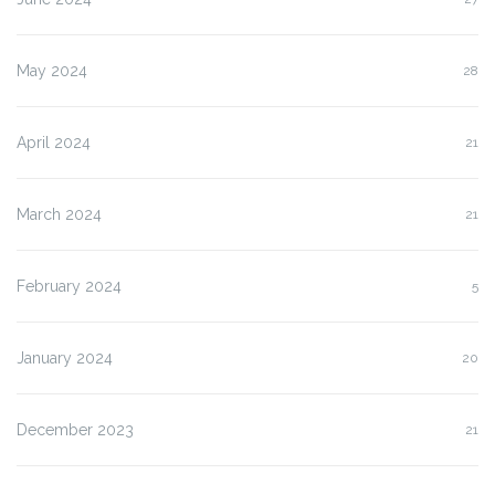
May 2024
28
April 2024
21
March 2024
21
February 2024
5
January 2024
20
December 2023
21