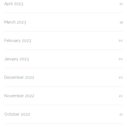
April 2023
21
March 2023
19
February 2023
20
January 2023
20
December 2022
20
November 2022
22
October 2022
21