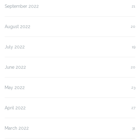
September 2022
21
August 2022
20
July 2022
19
June 2022
20
May 2022
23
April 2022
27
March 2022
31