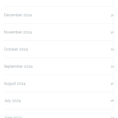
December 2024
32
November 2024
30
October 2024
25
September 2024
25
August 2024
30
July 2024
28
June 2024
27