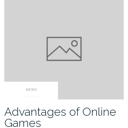
NEWS
Advantages of Online
Games