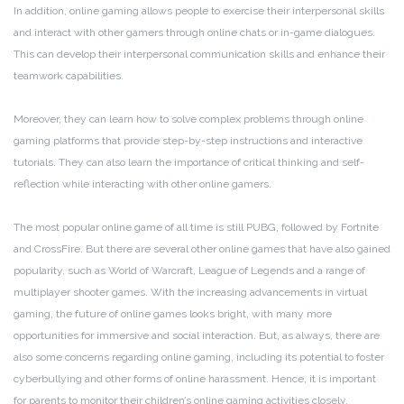
In addition, online gaming allows people to exercise their interpersonal skills
and interact with other gamers through online chats or in-game dialogues.
This can develop their interpersonal communication skills and enhance their
teamwork capabilities.
Moreover, they can learn how to solve complex problems through online
gaming platforms that provide step-by-step instructions and interactive
tutorials. They can also learn the importance of critical thinking and self-
reflection while interacting with other online gamers.
The most popular online game of all time is still PUBG, followed by Fortnite
and CrossFire. But there are several other online games that have also gained
popularity, such as World of Warcraft, League of Legends and a range of
multiplayer shooter games. With the increasing advancements in virtual
gaming, the future of online games looks bright, with many more
opportunities for immersive and social interaction. But, as always, there are
also some concerns regarding online gaming, including its potential to foster
cyberbullying and other forms of online harassment. Hence, it is important
for parents to monitor their children’s online gaming activities closely.