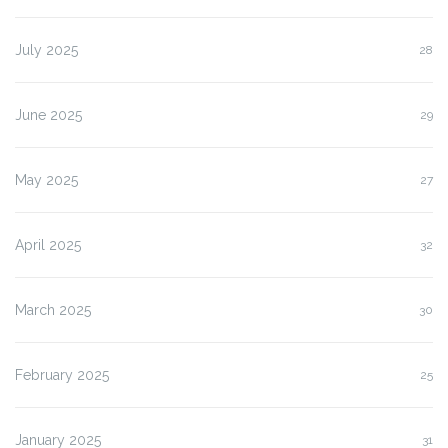
July 2025
28
June 2025
29
May 2025
27
April 2025
32
March 2025
30
February 2025
25
January 2025
31