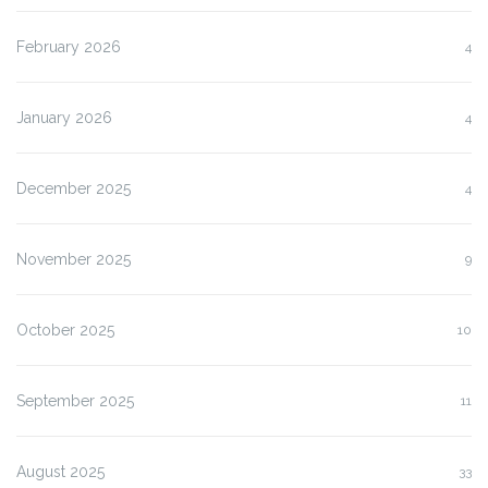
February 2026
4
January 2026
4
December 2025
4
November 2025
9
October 2025
10
September 2025
11
August 2025
33