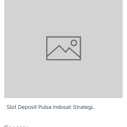
Slot Deposit Pulsa Indosat: Strategi…