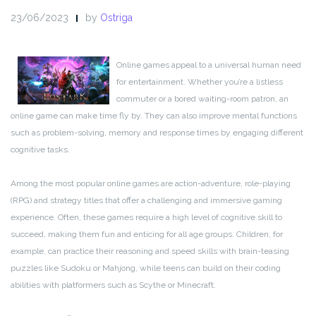
23/06/2023
by
Ostriga
Online games appeal to a universal human need
for entertainment. Whether you’re a listless
commuter or a bored waiting-room patron, an
online game can make time fly by. They can also improve mental functions
such as problem-solving, memory and response times by engaging different
cognitive tasks.
Among the most popular online games are action-adventure, role-playing
(RPG) and strategy titles that offer a challenging and immersive gaming
experience. Often, these games require a high level of cognitive skill to
succeed, making them fun and enticing for all age groups. Children, for
example, can practice their reasoning and speed skills with brain-teasing
puzzles like Sudoku or Mahjong, while teens can build on their coding
abilities with platformers such as Scythe or Minecraft.