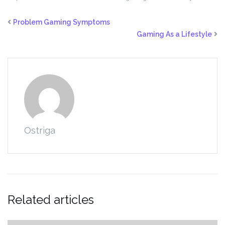
Problem Gaming Symptoms
Gaming As a Lifestyle
Ostriga
Related articles