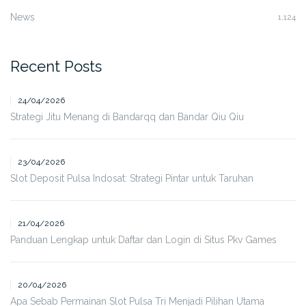
News
1,124
Recent Posts
24/04/2026
Strategi Jitu Menang di Bandarqq dan Bandar Qiu Qiu
23/04/2026
Slot Deposit Pulsa Indosat: Strategi Pintar untuk Taruhan
21/04/2026
Panduan Lengkap untuk Daftar dan Login di Situs Pkv Games
20/04/2026
Apa Sebab Permainan Slot Pulsa Tri Menjadi Pilihan Utama