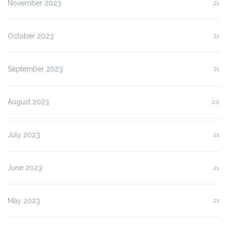
November 2023
21
October 2023
21
September 2023
21
August 2023
20
July 2023
21
June 2023
21
May 2023
21