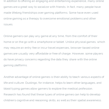
In addition to offering an engaging and entertaining experience, many online
games are a great way to socialize with friends. In fact, many people have
made lifelong friendships over gaming platforms. Some have even used
online gaming as a therapy to overcome emotional problems and other
issues.
Online gamers can play any game at any time, from the comfort of their
home or on the go with a smartphone or tablet. Unlike physical games, which
may require an entry fee or incur travel expenses, browser-based online
games are usually very affordable or free of charge. However, some players
do have privacy concerns regarding the data they share with the online
gaming platforms.
Another advantage of online games is their ability to teach various aspects of
life and culture. Duolingo, for instance, helps to learn other languages, and
blood typing games allow gamers to explore the medical profession.
Research has found that these types of online games can help to develop
children’s cognitive and reasoning skills, as well as their spatial awareness.