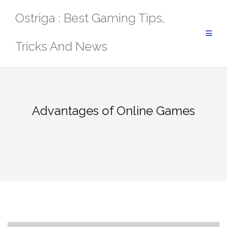
Skip
Ostriga : Best Gaming Tips,
to
content
Tricks And News
Advantages of Online Games