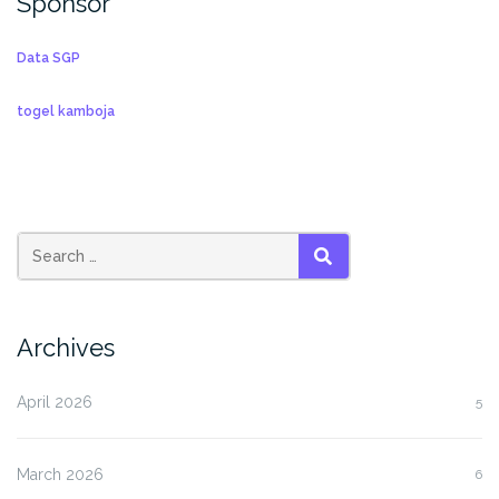
Sponsor
Data SGP
togel kamboja
SEARCH
Archives
April 2026
5
March 2026
6