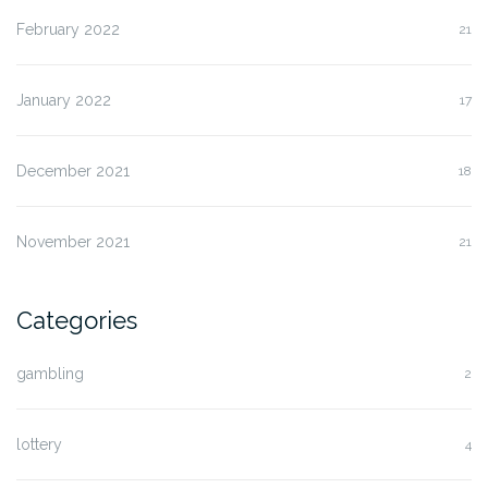
February 2022
21
January 2022
17
December 2021
18
November 2021
21
Categories
gambling
2
lottery
4