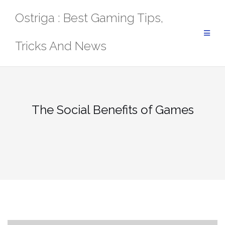
Skip
Ostriga : Best Gaming Tips,
to
content
Tricks And News
The Social Benefits of Games