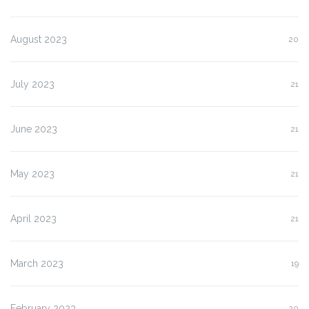
August 2023
20
July 2023
21
June 2023
21
May 2023
21
April 2023
21
March 2023
19
February 2023
20