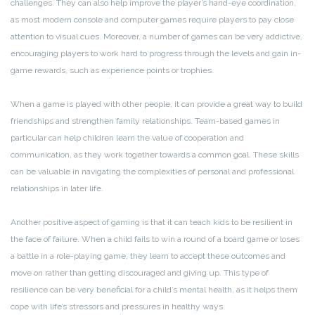
challenges. They can also help improve the player’s hand-eye coordination,
as most modern console and computer games require players to pay close
attention to visual cues. Moreover, a number of games can be very addictive,
encouraging players to work hard to progress through the levels and gain in-
game rewards, such as experience points or trophies.
When a game is played with other people, it can provide a great way to build
friendships and strengthen family relationships. Team-based games in
particular can help children learn the value of cooperation and
communication, as they work together towards a common goal. These skills
can be valuable in navigating the complexities of personal and professional
relationships in later life.
Another positive aspect of gaming is that it can teach kids to be resilient in
the face of failure. When a child fails to win a round of a board game or loses
a battle in a role-playing game, they learn to accept these outcomes and
move on rather than getting discouraged and giving up. This type of
resilience can be very beneficial for a child’s mental health, as it helps them
cope with life’s stressors and pressures in healthy ways.