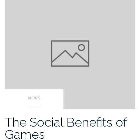
NEWS
The Social Benefits of
Games