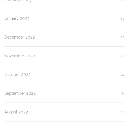
January 2023
20
December 2022
20
November 2022
22
October 2022
21
September 2022
21
August 2022
20