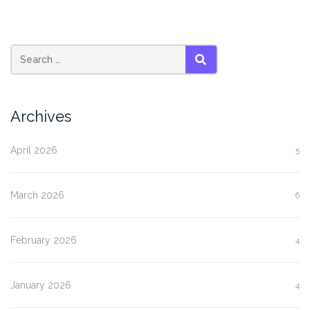
SEARCH
Archives
April 2026
5
March 2026
6
February 2026
4
January 2026
4