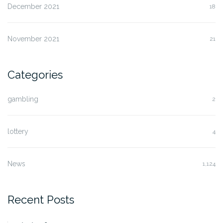
December 2021
18
November 2021
21
Categories
gambling
2
lottery
4
News
1,124
Recent Posts