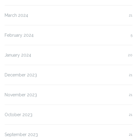
March 2024
21
February 2024
5
January 2024
20
December 2023
21
November 2023
21
October 2023
21
September 2023
21