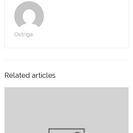
Ostriga
Related articles