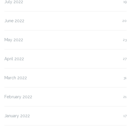
July 2022
19
June 2022
20
May 2022
23
April 2022
27
March 2022
31
February 2022
21
January 2022
17