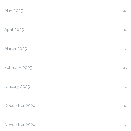
May 2025
27
April 2025
32
March 2025
30
February 2025
25
January 2025
31
December 2024
32
November 2024
30