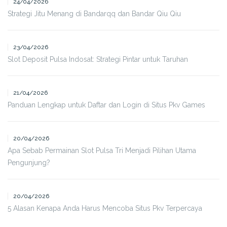
24/04/2026
Strategi Jitu Menang di Bandarqq dan Bandar Qiu Qiu
23/04/2026
Slot Deposit Pulsa Indosat: Strategi Pintar untuk Taruhan
21/04/2026
Panduan Lengkap untuk Daftar dan Login di Situs Pkv Games
20/04/2026
Apa Sebab Permainan Slot Pulsa Tri Menjadi Pilihan Utama
Pengunjung?
20/04/2026
5 Alasan Kenapa Anda Harus Mencoba Situs Pkv Terpercaya