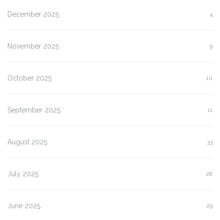
December 2025
4
November 2025
9
October 2025
10
September 2025
11
August 2025
33
July 2025
28
June 2025
29