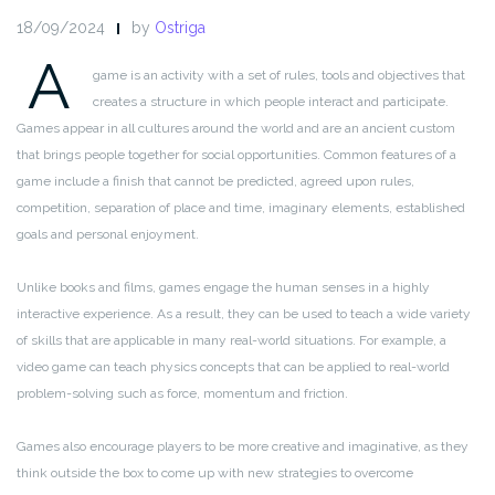
18/09/2024
by
Ostriga
A
game is an activity with a set of rules, tools and objectives that
creates a structure in which people interact and participate.
Games appear in all cultures around the world and are an ancient custom
that brings people together for social opportunities. Common features of a
game include a finish that cannot be predicted, agreed upon rules,
competition, separation of place and time, imaginary elements, established
goals and personal enjoyment.
Unlike books and films, games engage the human senses in a highly
interactive experience. As a result, they can be used to teach a wide variety
of skills that are applicable in many real-world situations. For example, a
video game can teach physics concepts that can be applied to real-world
problem-solving such as force, momentum and friction.
Games also encourage players to be more creative and imaginative, as they
think outside the box to come up with new strategies to overcome