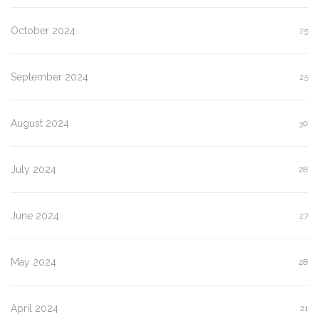
October 2024
25
September 2024
25
August 2024
30
July 2024
28
June 2024
27
May 2024
28
April 2024
21