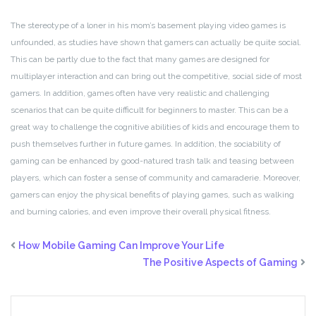
The stereotype of a loner in his mom’s basement playing video games is
unfounded, as studies have shown that gamers can actually be quite social.
This can be partly due to the fact that many games are designed for
multiplayer interaction and can bring out the competitive, social side of most
gamers. In addition, games often have very realistic and challenging
scenarios that can be quite difficult for beginners to master. This can be a
great way to challenge the cognitive abilities of kids and encourage them to
push themselves further in future games. In addition, the sociability of
gaming can be enhanced by good-natured trash talk and teasing between
players, which can foster a sense of community and camaraderie. Moreover,
gamers can enjoy the physical benefits of playing games, such as walking
and burning calories, and even improve their overall physical fitness.
How Mobile Gaming Can Improve Your Life
The Positive Aspects of Gaming