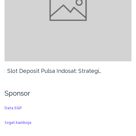
Slot Deposit Pulsa Indosat: Strategi…
Sponsor
Data SGP
togel kamboja