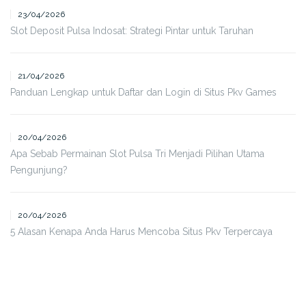
23/04/2026
Slot Deposit Pulsa Indosat: Strategi Pintar untuk Taruhan
21/04/2026
Panduan Lengkap untuk Daftar dan Login di Situs Pkv Games
20/04/2026
Apa Sebab Permainan Slot Pulsa Tri Menjadi Pilihan Utama
Pengunjung?
20/04/2026
5 Alasan Kenapa Anda Harus Mencoba Situs Pkv Terpercaya