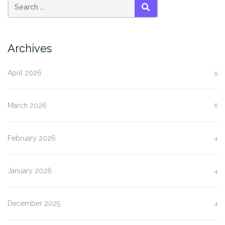
SEARCH
Archives
April 2026
5
March 2026
6
February 2026
4
January 2026
4
December 2025
4