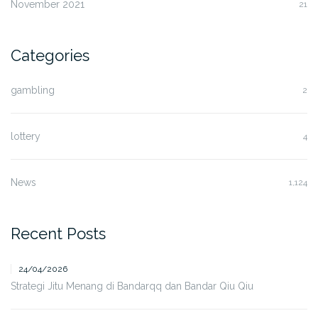
November 2021
21
Categories
gambling
2
lottery
4
News
1,124
Recent Posts
24/04/2026
Strategi Jitu Menang di Bandarqq dan Bandar Qiu Qiu