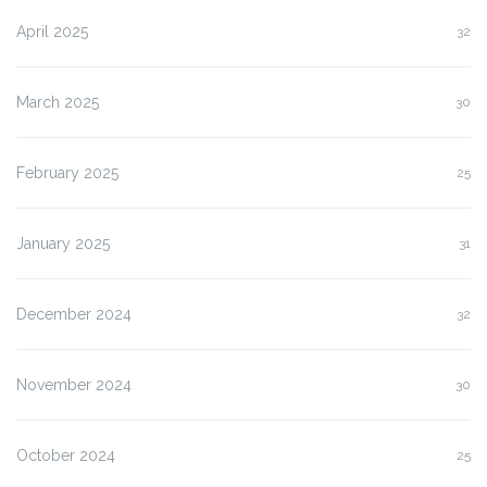
April 2025
32
March 2025
30
February 2025
25
January 2025
31
December 2024
32
November 2024
30
October 2024
25