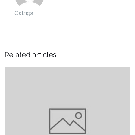
Ostriga
Related articles