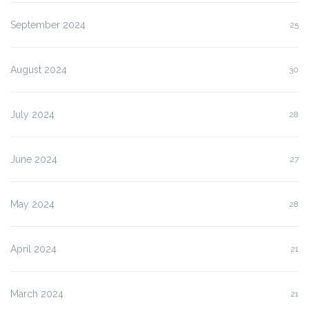
September 2024
25
August 2024
30
July 2024
28
June 2024
27
May 2024
28
April 2024
21
March 2024
21