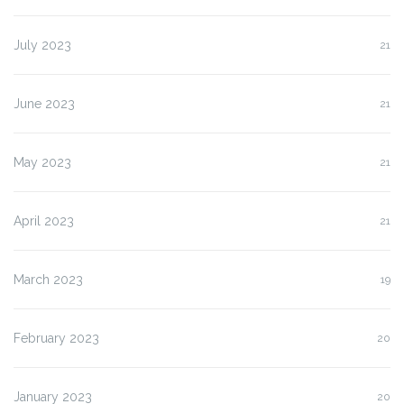
July 2023
21
June 2023
21
May 2023
21
April 2023
21
March 2023
19
February 2023
20
January 2023
20