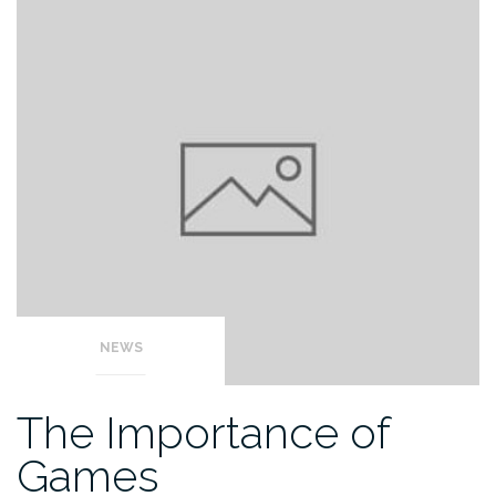
NEWS
The Importance of
Games