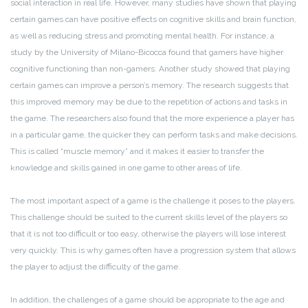
social interaction in real life. However, many studies have shown that playing
certain games can have positive effects on cognitive skills and brain function,
as well as reducing stress and promoting mental health. For instance, a
study by the University of Milano-Bicocca found that gamers have higher
cognitive functioning than non-gamers. Another study showed that playing
certain games can improve a person’s memory. The research suggests that
this improved memory may be due to the repetition of actions and tasks in
the game. The researchers also found that the more experience a player has
in a particular game, the quicker they can perform tasks and make decisions.
This is called “muscle memory” and it makes it easier to transfer the
knowledge and skills gained in one game to other areas of life.
The most important aspect of a game is the challenge it poses to the players.
This challenge should be suited to the current skills level of the players so
that it is not too difficult or too easy, otherwise the players will lose interest
very quickly. This is why games often have a progression system that allows
the player to adjust the difficulty of the game.
In addition, the challenges of a game should be appropriate to the age and