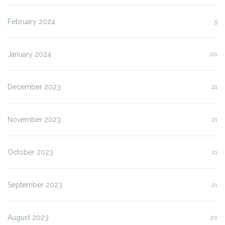
February 2024
5
January 2024
20
December 2023
21
November 2023
21
October 2023
21
September 2023
21
August 2023
20