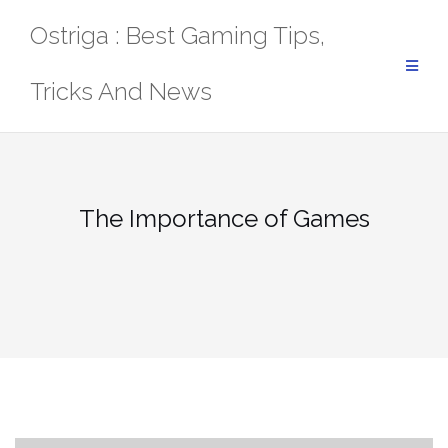
Skip
Ostriga : Best Gaming Tips,
to
content
Tricks And News
The Importance of Games