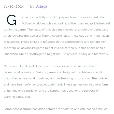
18/10/2024
by
Ostriga
G
ame is an activity in which players take on a role as part of a
fictional world and play according to the rules and guidelines set
out in the game. The result of this play may be either a victory or defeat and
often requires the use of different levels of skill, knowledge and imagination
to succeed. These skills are reflected in the game’s genre and setting. For
example, an adventure game might involve solving puzzles or exploring a
landscape while a sports game might require physical ability and teamwork.
Games can be played alone or with other people and can be either
recreational or serious. Serious games are designed to achieve a specific
goal, often educational in nature, such as teaching history or another subject
and have been referred to as edutainment. These games can also be a form
of training or a simulation and are sometimes used for the purpose of
learning a new skill.
Some people argue that video games are addictive and can lead to a lack of