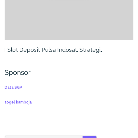
Slot Deposit Pulsa Indosat: Strategi…
Sponsor
Data SGP
togel kamboja