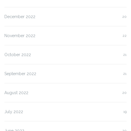
December 2022
20
November 2022
22
October 2022
21
September 2022
21
August 2022
20
July 2022
19
June 2022
20