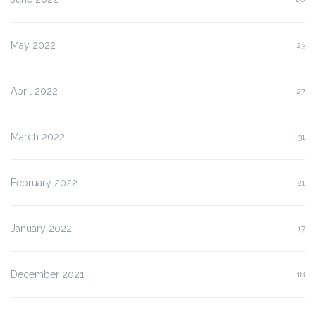
May 2022
23
April 2022
27
March 2022
31
February 2022
21
January 2022
17
December 2021
18