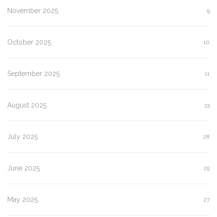
November 2025
9
October 2025
10
September 2025
11
August 2025
33
July 2025
28
June 2025
29
May 2025
27