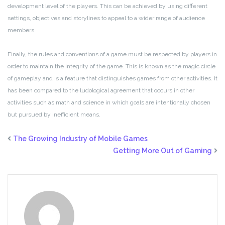
development level of the players. This can be achieved by using different
settings, objectives and storylines to appeal to a wider range of audience
members.
Finally, the rules and conventions of a game must be respected by players in
order to maintain the integrity of the game. This is known as the magic circle
of gameplay and is a feature that distinguishes games from other activities. It
has been compared to the ludological agreement that occurs in other
activities such as math and science in which goals are intentionally chosen
but pursued by inefficient means.
The Growing Industry of Mobile Games
Getting More Out of Gaming