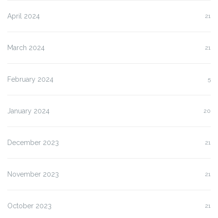
April 2024
21
March 2024
21
February 2024
5
January 2024
20
December 2023
21
November 2023
21
October 2023
21