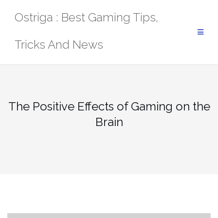
Skip
Ostriga : Best Gaming Tips,
to
content
Tricks And News
The Positive Effects of Gaming on the
Brain