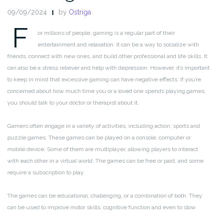
09/09/2024
by
Ostriga
F
or millions of people, gaming is a regular part of their
entertainment and relaxation. It can be a way to socialize with
friends, connect with new ones, and build other professional and life skills. It
can also be a stress reliever and help with depression. However, it’s important
to keep in mind that excessive gaming can have negative effects. If you’re
concerned about how much time you or a loved one spends playing games,
you should talk to your doctor or therapist about it.
Gamers often engage in a variety of activities, including action, sports and
puzzle games. These games can be played on a console, computer or
mobile device. Some of them are multiplayer, allowing players to interact
with each other in a virtual world. The games can be free or paid, and some
require a subscription to play.
The games can be educational, challenging, or a combination of both. They
can be used to improve motor skills, cognitive function and even to slow