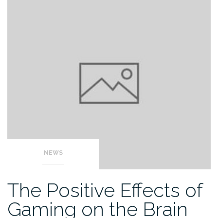
NEWS
The Positive Effects of
Gaming on the Brain