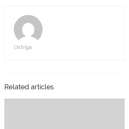
Ostriga
Related articles