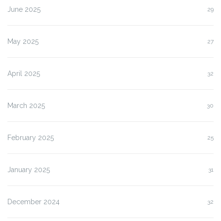
June 2025
29
May 2025
27
April 2025
32
March 2025
30
February 2025
25
January 2025
31
December 2024
32