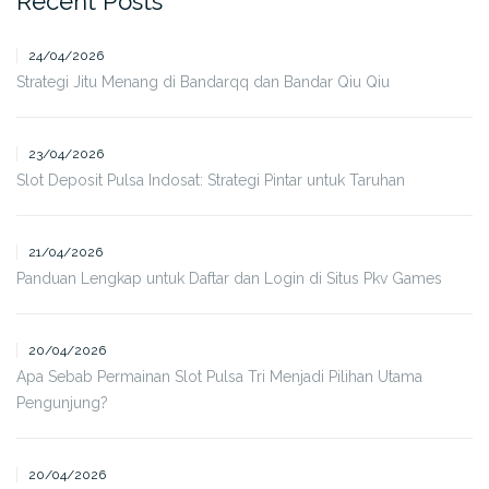
Recent Posts
24/04/2026
Strategi Jitu Menang di Bandarqq dan Bandar Qiu Qiu
23/04/2026
Slot Deposit Pulsa Indosat: Strategi Pintar untuk Taruhan
21/04/2026
Panduan Lengkap untuk Daftar dan Login di Situs Pkv Games
20/04/2026
Apa Sebab Permainan Slot Pulsa Tri Menjadi Pilihan Utama
Pengunjung?
20/04/2026