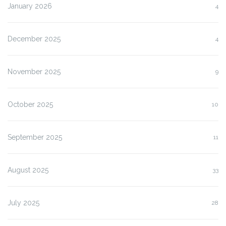
January 2026
4
December 2025
4
November 2025
9
October 2025
10
September 2025
11
August 2025
33
July 2025
28