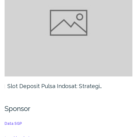
Slot Deposit Pulsa Indosat: Strategi…
Sponsor
Data SGP