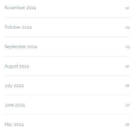
November 2024
30
October 2024
25
September 2024
25
August 2024
30
July 2024
28
June 2024
27
May 2024
28