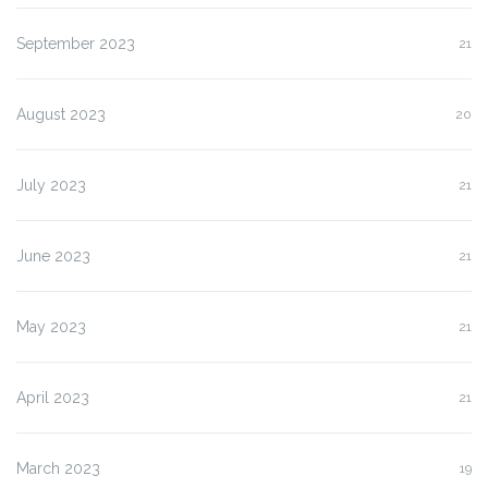
September 2023
21
August 2023
20
July 2023
21
June 2023
21
May 2023
21
April 2023
21
March 2023
19