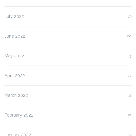
July 2022
19
June 2022
20
May 2022
23
April 2022
27
March 2022
31
February 2022
21
January 2022
17