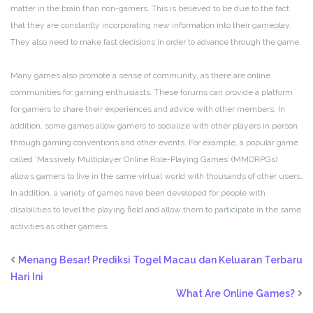
matter in the brain than non-gamers. This is believed to be due to the fact
that they are constantly incorporating new information into their gameplay.
They also need to make fast decisions in order to advance through the game.
Many games also promote a sense of community, as there are online
communities for gaming enthusiasts. These forums can provide a platform
for gamers to share their experiences and advice with other members. In
addition, some games allow gamers to socialize with other players in person
through gaming conventions and other events. For example, a popular game
called ‘Massively Multiplayer Online Role-Playing Games’ (MMORPGs)
allows gamers to live in the same virtual world with thousands of other users.
In addition, a variety of games have been developed for people with
disabilities to level the playing field and allow them to participate in the same
activities as other gamers.
Menang Besar! Prediksi Togel Macau dan Keluaran Terbaru
Hari Ini
What Are Online Games?