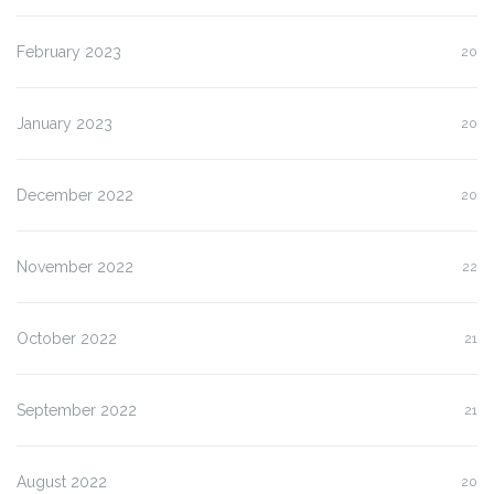
February 2023
20
January 2023
20
December 2022
20
November 2022
22
October 2022
21
September 2022
21
August 2022
20