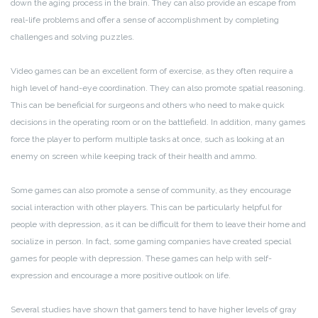
down the aging process in the brain. They can also provide an escape from
real-life problems and offer a sense of accomplishment by completing
challenges and solving puzzles.
Video games can be an excellent form of exercise, as they often require a
high level of hand-eye coordination. They can also promote spatial reasoning.
This can be beneficial for surgeons and others who need to make quick
decisions in the operating room or on the battlefield. In addition, many games
force the player to perform multiple tasks at once, such as looking at an
enemy on screen while keeping track of their health and ammo.
Some games can also promote a sense of community, as they encourage
social interaction with other players. This can be particularly helpful for
people with depression, as it can be difficult for them to leave their home and
socialize in person. In fact, some gaming companies have created special
games for people with depression. These games can help with self-
expression and encourage a more positive outlook on life.
Several studies have shown that gamers tend to have higher levels of gray