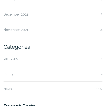
December 2021
18
November 2021
21
Categories
gambling
2
lottery
4
News
1,124