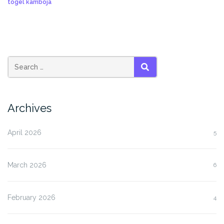
togel kamboja
SEARCH
Archives
April 2026
5
March 2026
6
February 2026
4