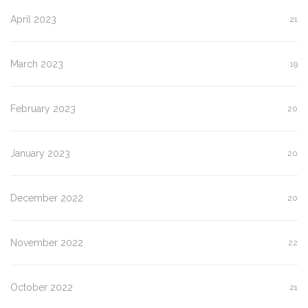
April 2023
21
March 2023
19
February 2023
20
January 2023
20
December 2022
20
November 2022
22
October 2022
21