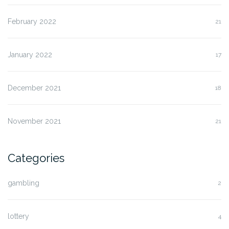
February 2022
21
January 2022
17
December 2021
18
November 2021
21
Categories
gambling
2
lottery
4