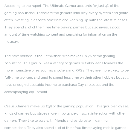
According to the report, The Ultimate Gamer accounts for just 4% of the
gaming population. These are the gamers who play every system and genre,
often investing in esports hardware and keeping up with the latest releases.
They spend a lot of their free time playing games but also invest a good
amount of time watching content and searching for information on the
industry.
The next persona is the Enthusiast, who makes up 7% of the gaming
population. This group likes a variety of games but also leans towards the
more interactive ones such as shooters and RPGs. They are more likely to be
full-time workers and tend to spend less time on their other hobbies but still
have enough disposable income to purchase Day 1 releases and the
accompanying equipment.
Casual Gamers make up 23% of the gaming population. This group enjoys all
kinds of games but places more importance on social interaction with other
gamers. They like to play with friends and participate in gaming
competitions. They also spend a lot of their free time playing mobile games,