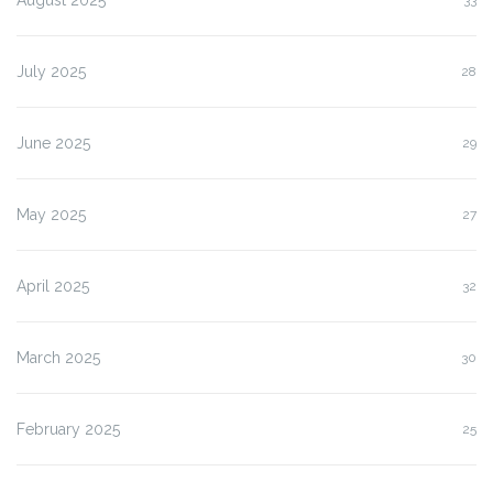
July 2025
28
June 2025
29
May 2025
27
April 2025
32
March 2025
30
February 2025
25