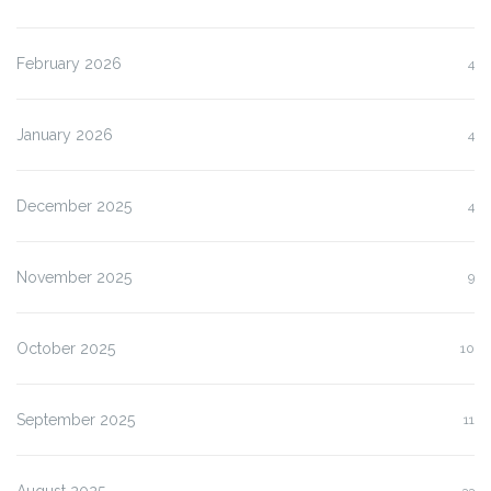
February 2026
4
January 2026
4
December 2025
4
November 2025
9
October 2025
10
September 2025
11
August 2025
33