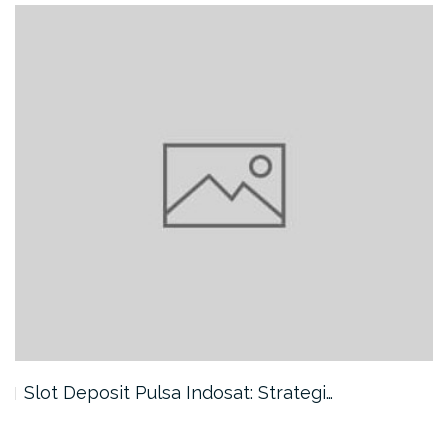
Slot Deposit Pulsa Indosat: Strategi…