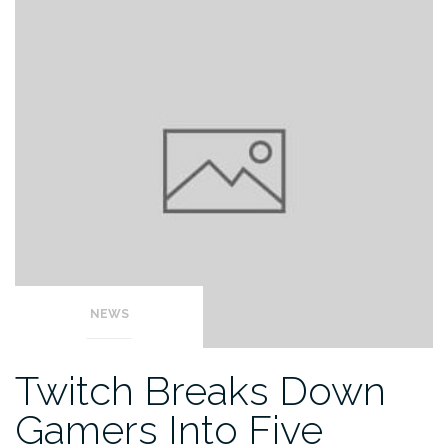
NEWS
Twitch Breaks Down
Gamers Into Five