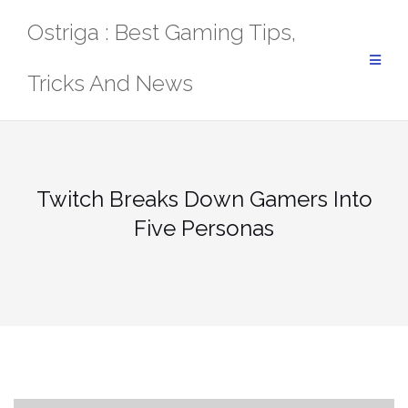
Skip
Ostriga : Best Gaming Tips,
to
content
Tricks And News
Twitch Breaks Down Gamers Into
Five Personas