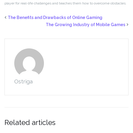
player for real-life challenges and teaches them how to overcome obstacles.
The Benefits and Drawbacks of Online Gaming
The Growing Industry of Mobile Games
Ostriga
Related articles