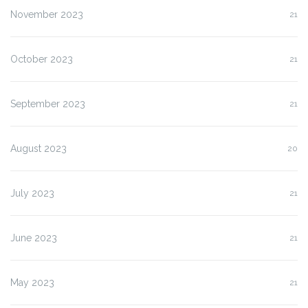
November 2023
21
October 2023
21
September 2023
21
August 2023
20
July 2023
21
June 2023
21
May 2023
21