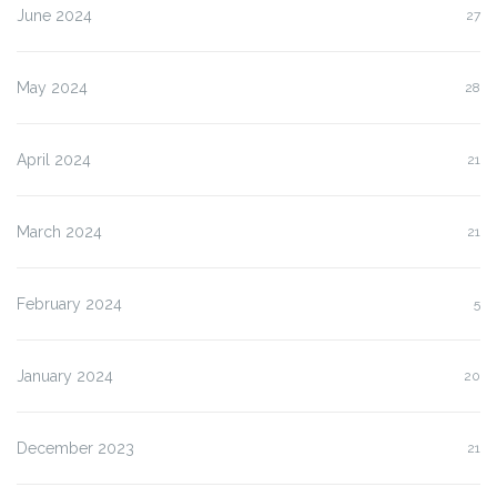
June 2024
27
May 2024
28
April 2024
21
March 2024
21
February 2024
5
January 2024
20
December 2023
21