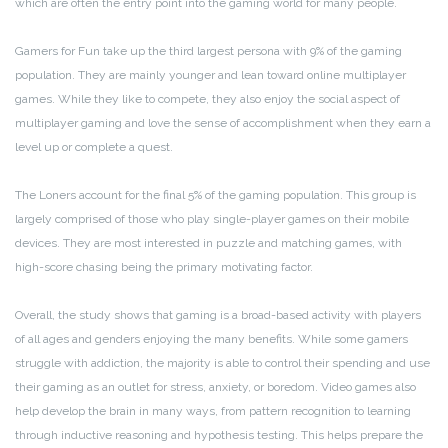
which are often the entry point into the gaming world for many people.
Gamers for Fun take up the third largest persona with 9% of the gaming
population. They are mainly younger and lean toward online multiplayer
games. While they like to compete, they also enjoy the social aspect of
multiplayer gaming and love the sense of accomplishment when they earn a
level up or complete a quest.
The Loners account for the final 5% of the gaming population. This group is
largely comprised of those who play single-player games on their mobile
devices. They are most interested in puzzle and matching games, with
high-score chasing being the primary motivating factor.
Overall, the study shows that gaming is a broad-based activity with players
of all ages and genders enjoying the many benefits. While some gamers
struggle with addiction, the majority is able to control their spending and use
their gaming as an outlet for stress, anxiety, or boredom. Video games also
help develop the brain in many ways, from pattern recognition to learning
through inductive reasoning and hypothesis testing. This helps prepare the