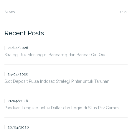
News
1,124
Recent Posts
24/04/2026
Strategi Jitu Menang di Bandarqq dan Bandar Qiu Qiu
23/04/2026
Slot Deposit Pulsa Indosat: Strategi Pintar untuk Taruhan
21/04/2026
Panduan Lengkap untuk Daftar dan Login di Situs Pkv Games
20/04/2026