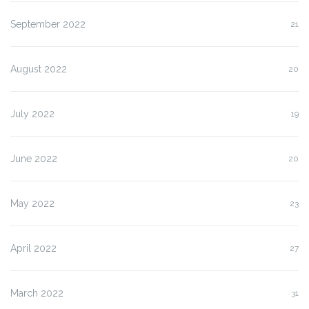
September 2022
21
August 2022
20
July 2022
19
June 2022
20
May 2022
23
April 2022
27
March 2022
31