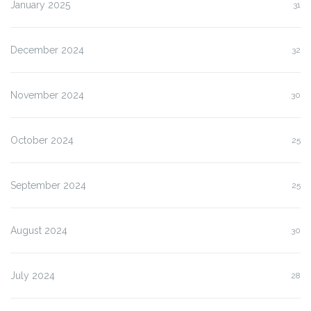
January 2025
31
December 2024
32
November 2024
30
October 2024
25
September 2024
25
August 2024
30
July 2024
28