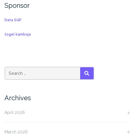
Sponsor
Data SGP
togel kamboja
SEARCH
Archives
April 2026
5
March 2026
6