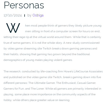
Personas
17/10/2024
by
Ostriga
W
hen most people think of gamers they likely picture young
men sitting in front of a computer screen for hours on end,
letting their rage rip at the virtual world around them. While that is certainly
true of some gamers, it is not the whole story. A new study commissioned
by video game streaming site Twitch breaks down gaming personas and
their habits, showing that gaming has grown beyond the traditional
demographics of young males playing violent games.
The research, conducted by life-coaching firm Howe’s LifeCourse Associates
and published on the video game site Twitch, breaks gaming down into five
different personas: The Ultimate Gamer, The Enthusiast, Casual Gamer,
Gamers for Fun, and The Loner. While all gamers are primarily interested in
playing, some place more importance on the community aspects of the
hobby, while others place greater value on learning.