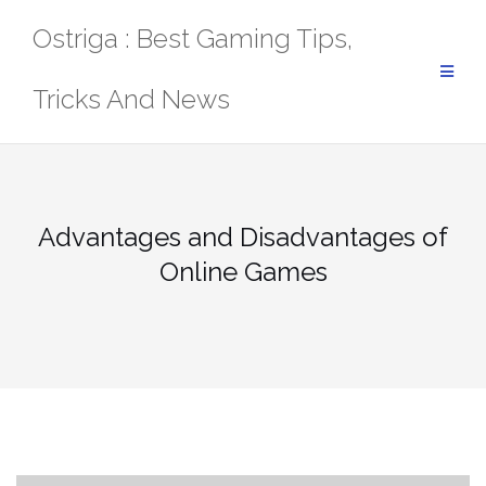
Skip
Ostriga : Best Gaming Tips,
to
content
Tricks And News
Advantages and Disadvantages of
Online Games