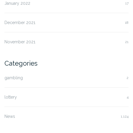
January 2022
17
December 2021
18
November 2021
21
Categories
gambling
2
lottery
4
News
1,124