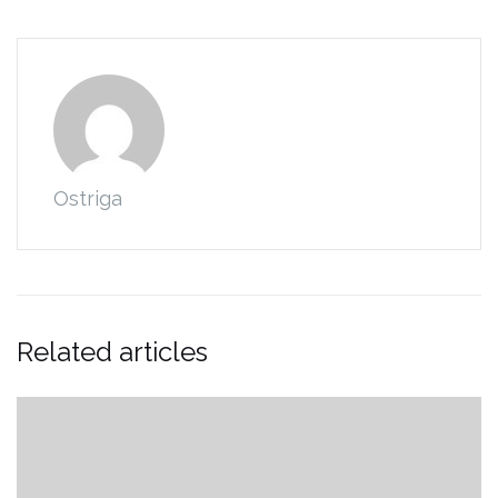
Ostriga
Related articles