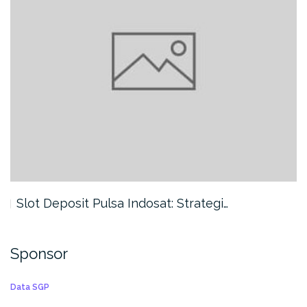
Slot Deposit Pulsa Indosat: Strategi…
Sponsor
Data SGP