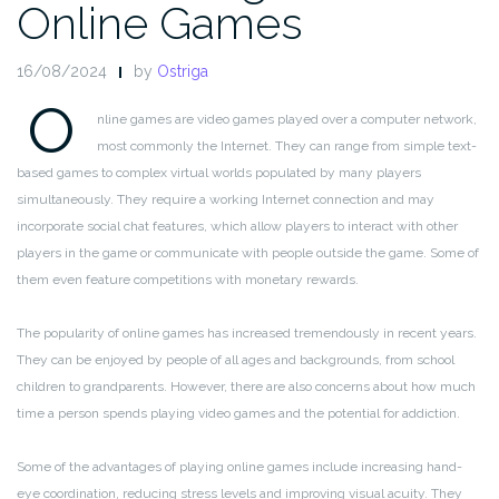
Online Games
16/08/2024
by
Ostriga
O
nline games are video games played over a computer network,
most commonly the Internet. They can range from simple text-
based games to complex virtual worlds populated by many players
simultaneously. They require a working Internet connection and may
incorporate social chat features, which allow players to interact with other
players in the game or communicate with people outside the game. Some of
them even feature competitions with monetary rewards.
The popularity of online games has increased tremendously in recent years.
They can be enjoyed by people of all ages and backgrounds, from school
children to grandparents. However, there are also concerns about how much
time a person spends playing video games and the potential for addiction.
Some of the advantages of playing online games include increasing hand-
eye coordination, reducing stress levels and improving visual acuity. They