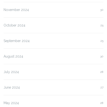
November 2024
30
October 2024
25
September 2024
25
August 2024
30
July 2024
28
June 2024
27
May 2024
28