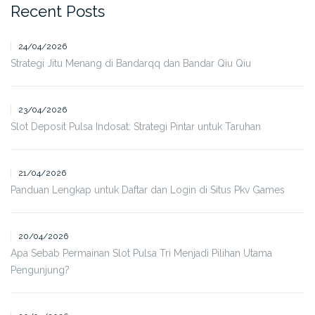
Recent Posts
24/04/2026
Strategi Jitu Menang di Bandarqq dan Bandar Qiu Qiu
23/04/2026
Slot Deposit Pulsa Indosat: Strategi Pintar untuk Taruhan
21/04/2026
Panduan Lengkap untuk Daftar dan Login di Situs Pkv Games
20/04/2026
Apa Sebab Permainan Slot Pulsa Tri Menjadi Pilihan Utama
Pengunjung?