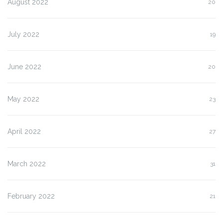
August 2022
20
July 2022
19
June 2022
20
May 2022
23
April 2022
27
March 2022
31
February 2022
21