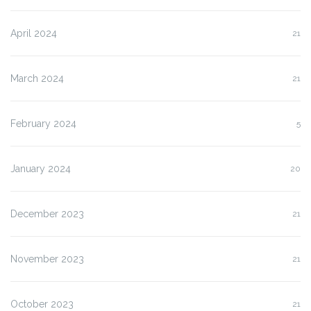
April 2024
21
March 2024
21
February 2024
5
January 2024
20
December 2023
21
November 2023
21
October 2023
21