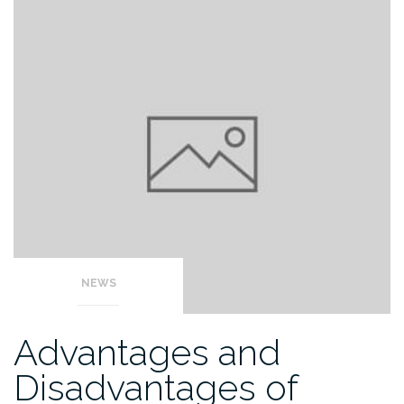
NEWS
Advantages and
Disadvantages of