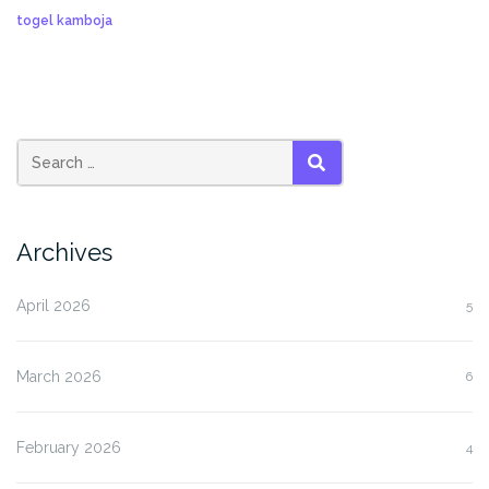
togel kamboja
SEARCH
Archives
April 2026
5
March 2026
6
February 2026
4