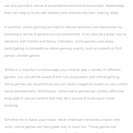
can also provide a sense of accomplishment and achievement. Additionally,
they can help to build self-esteem and improve decision-making skills.
In addition, online gaming can help to reduce boredom and depression by
providing a sense of adventure and excitement. It can also be a great way to
socialize with friends and family members. Some gamers also enjoy
participating in competitive online gaming events, such as esports or first-
person shooter games.
While it is important to encourage your child to play a variety of different
games, you should be aware of the risks associated with online gaming.
Some games can be addictive and can have a negative impact on your child’s
social development. Additionally, some online games can contain offensive
language or sexual content and may be a source of bullying or cyber-
bullying.
Whether it’s to boost your mood, relive childhood memories or learn new
skills, online games can be a great way to have fun. These games are