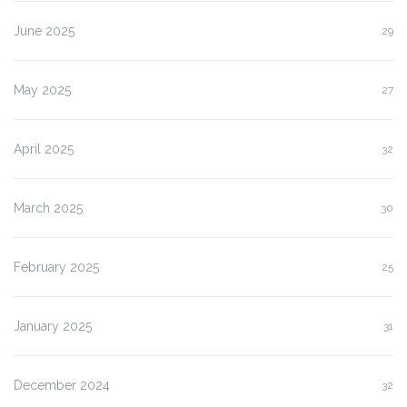
June 2025
29
May 2025
27
April 2025
32
March 2025
30
February 2025
25
January 2025
31
December 2024
32