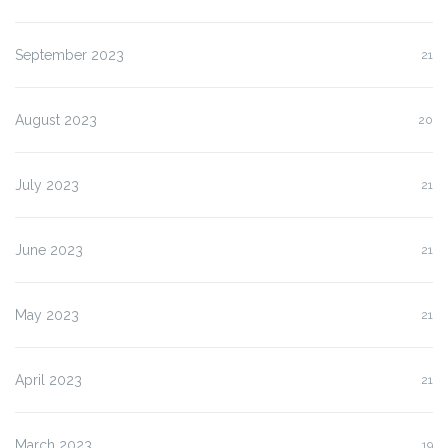
September 2023
21
August 2023
20
July 2023
21
June 2023
21
May 2023
21
April 2023
21
March 2023
19