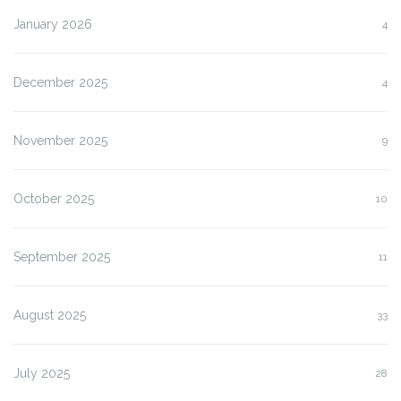
January 2026
4
December 2025
4
November 2025
9
October 2025
10
September 2025
11
August 2025
33
July 2025
28