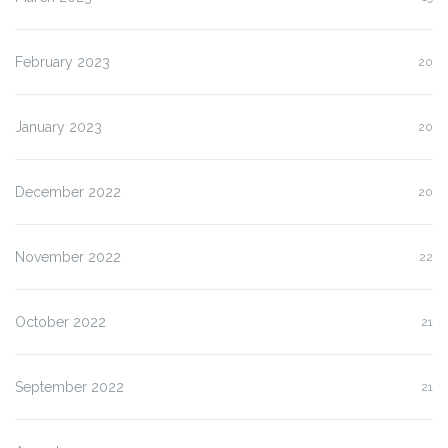
February 2023
20
January 2023
20
December 2022
20
November 2022
22
October 2022
21
September 2022
21