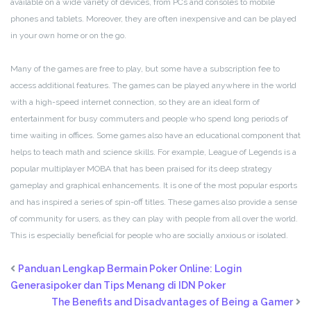
available on a wide variety of devices, from PCs and consoles to mobile
phones and tablets. Moreover, they are often inexpensive and can be played
in your own home or on the go.
Many of the games are free to play, but some have a subscription fee to
access additional features. The games can be played anywhere in the world
with a high-speed internet connection, so they are an ideal form of
entertainment for busy commuters and people who spend long periods of
time waiting in offices. Some games also have an educational component that
helps to teach math and science skills. For example, League of Legends is a
popular multiplayer MOBA that has been praised for its deep strategy
gameplay and graphical enhancements. It is one of the most popular esports
and has inspired a series of spin-off titles. These games also provide a sense
of community for users, as they can play with people from all over the world.
This is especially beneficial for people who are socially anxious or isolated.
Panduan Lengkap Bermain Poker Online: Login
Generasipoker dan Tips Menang di IDN Poker
The Benefits and Disadvantages of Being a Gamer