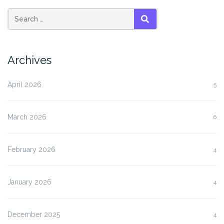
SEARCH
Archives
April 2026
5
March 2026
6
February 2026
4
January 2026
4
December 2025
4