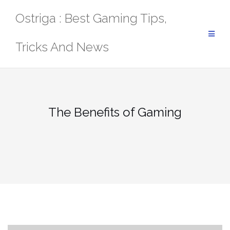
Skip
Ostriga : Best Gaming Tips,
to
content
Tricks And News
The Benefits of Gaming