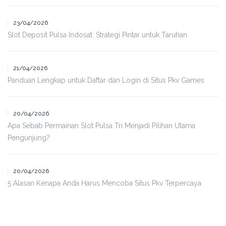
23/04/2026
Slot Deposit Pulsa Indosat: Strategi Pintar untuk Taruhan
21/04/2026
Panduan Lengkap untuk Daftar dan Login di Situs Pkv Games
20/04/2026
Apa Sebab Permainan Slot Pulsa Tri Menjadi Pilihan Utama
Pengunjung?
20/04/2026
5 Alasan Kenapa Anda Harus Mencoba Situs Pkv Terpercaya