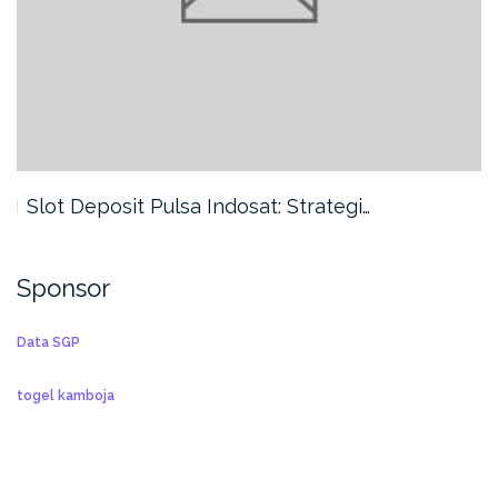
Slot Deposit Pulsa Indosat: Strategi…
Sponsor
Data SGP
togel kamboja