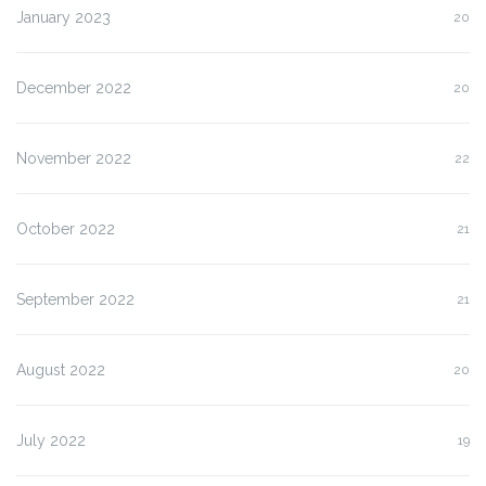
January 2023
20
December 2022
20
November 2022
22
October 2022
21
September 2022
21
August 2022
20
July 2022
19