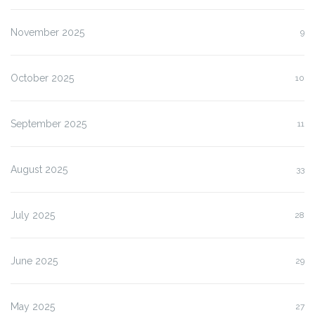
November 2025
9
October 2025
10
September 2025
11
August 2025
33
July 2025
28
June 2025
29
May 2025
27