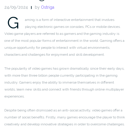
24/09/2024
by
Ostriga
G
aming is a form of interactive entertainment that involves
playing electronic games on consoles, PCs or mobile devices.
Video game players are referred to as gamers and the gaming industry is
one of the most popular forms of entertainment in the world. Gaming offers a
unique opportunity for people to interact with virtual environments,
characters and challenges for enjoyment and skill development.
The popularity of video games has grown dramatically since their early days,
with more than three billion people currently participating in the gaming
industry. Gamers enjoy the ability to immerse themselves in different
worlds, learn new skills and connect with friends through online multiplayer
experiences.
Despite being often dismissed as an anti-social activity, video games offer a
number of social benefits. Firstly, many games encourage the player to think
creatively and develop innovative strategies in order to overcome challenges.