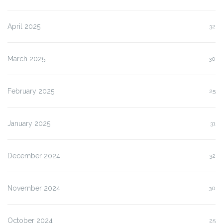
April 2025
32
March 2025
30
February 2025
25
January 2025
31
December 2024
32
November 2024
30
October 2024
25