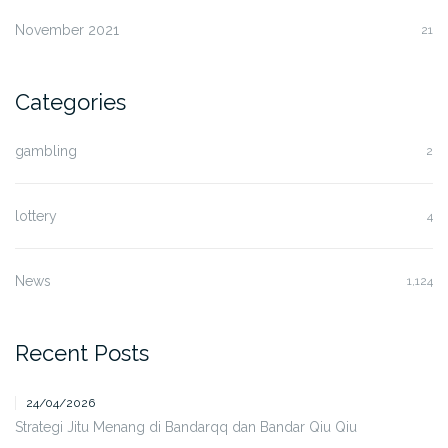
November 2021
21
Categories
gambling
2
lottery
4
News
1,124
Recent Posts
24/04/2026
Strategi Jitu Menang di Bandarqq dan Bandar Qiu Qiu