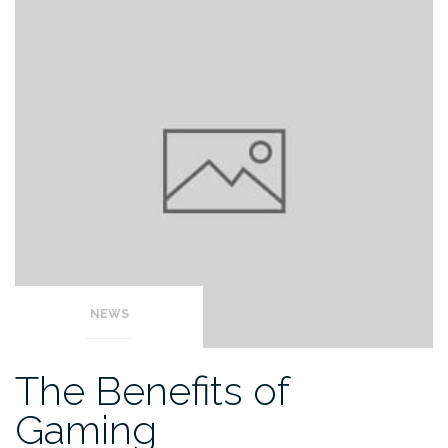
NEWS
The Benefits of
Gaming