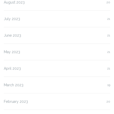
August 2023
20
July 2023
21
June 2023
21
May 2023
21
April 2023
21
March 2023
19
February 2023
20