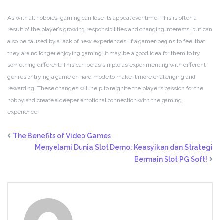
As with all hobbies, gaming can lose its appeal over time. This is often a
result of the player’s growing responsibilities and changing interests, but can
also be caused by a lack of new experiences. If a gamer begins to feel that
they are no longer enjoying gaming, it may be a good idea for them to try
something different. This can be as simple as experimenting with different
genres or trying a game on hard mode to make it more challenging and
rewarding. These changes will help to reignite the player’s passion for the
hobby and create a deeper emotional connection with the gaming
experience.
The Benefits of Video Games
Menyelami Dunia Slot Demo: Keasyikan dan Strategi
Bermain Slot PG Soft!