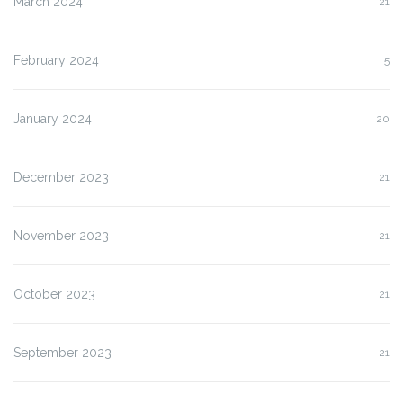
March 2024
21
February 2024
5
January 2024
20
December 2023
21
November 2023
21
October 2023
21
September 2023
21