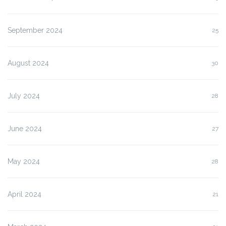
September 2024
25
August 2024
30
July 2024
28
June 2024
27
May 2024
28
April 2024
21