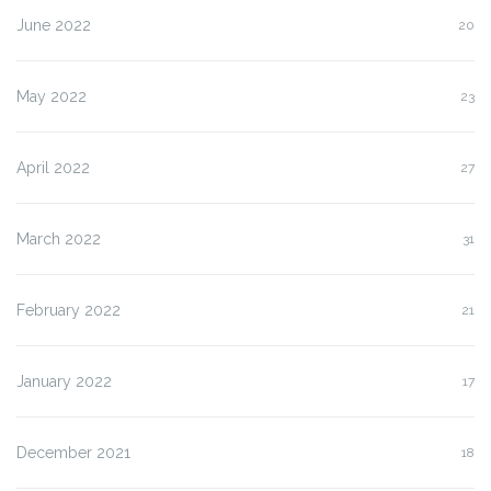
June 2022
20
May 2022
23
April 2022
27
March 2022
31
February 2022
21
January 2022
17
December 2021
18