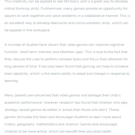
This creativity can be applied to real life tasks, and is a great way to develop
critical thinking skills. Furthermore, many games provide an opportunity for
players to work together and solve problems in a collaborative manner. This is
an excellent way to develop teamwork and communication skills, which can
be applied in the workplace.
A number of studies have shown that video games can improve cognitive
function, short-term memory and attention span. This is due to the fact that
they require the user to perform complex tasks and focus their attention for
long periods of time. It has also been found that gaming can help to increase
brain plasticity, which is the brain’s ability to adapt and change in response to
learning.
Many parents are concerned that video games will damage their child’s
academic performance, however, research has found that children who play
strategy-based games do better in school than those who don’t. These
games stimulate the brain and encourage students to learn more about
history, geography, mathematics and science. Games also encourage
children to be more active, which can benefit their physical health.