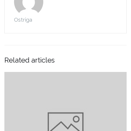
Ostriga
Related articles