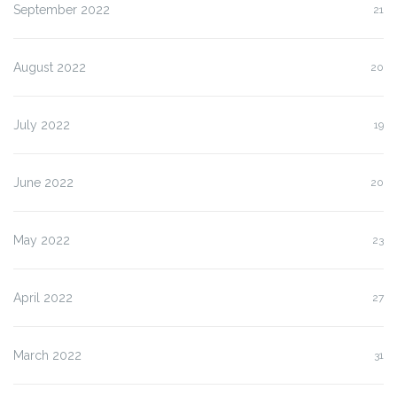
September 2022
21
August 2022
20
July 2022
19
June 2022
20
May 2022
23
April 2022
27
March 2022
31