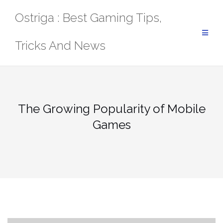
Skip
Ostriga : Best Gaming Tips,
to
content
Tricks And News
The Growing Popularity of Mobile
Games