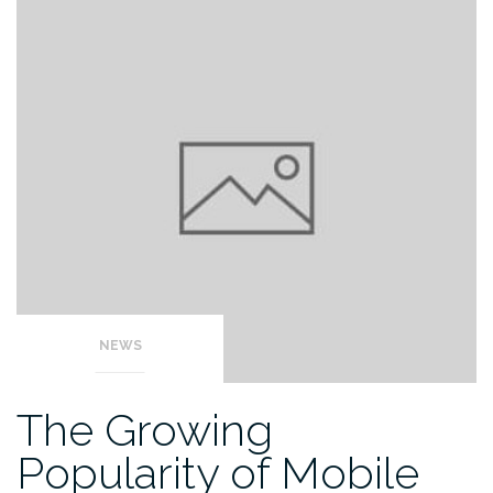
NEWS
The Growing
Popularity of Mobile