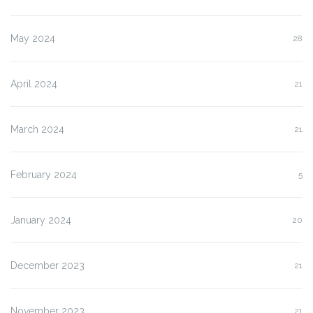
May 2024
28
April 2024
21
March 2024
21
February 2024
5
January 2024
20
December 2023
21
November 2023
21