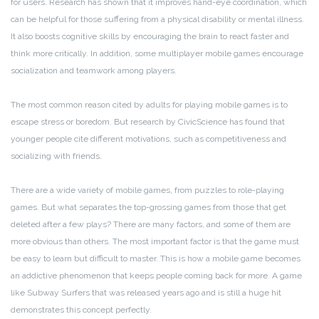
for users. Research has shown that it improves hand-eye coordination, which
can be helpful for those suffering from a physical disability or mental illness.
It also boosts cognitive skills by encouraging the brain to react faster and
think more critically. In addition, some multiplayer mobile games encourage
socialization and teamwork among players.
The most common reason cited by adults for playing mobile games is to
escape stress or boredom. But research by CivicScience has found that
younger people cite different motivations, such as competitiveness and
socializing with friends.
There are a wide variety of mobile games, from puzzles to role-playing
games. But what separates the top-grossing games from those that get
deleted after a few plays? There are many factors, and some of them are
more obvious than others. The most important factor is that the game must
be easy to learn but difficult to master. This is how a mobile game becomes
an addictive phenomenon that keeps people coming back for more. A game
like Subway Surfers that was released years ago and is still a huge hit
demonstrates this concept perfectly.