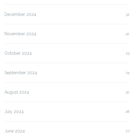
December 2024
32
November 2024
30
October 2024
25
September 2024
25
August 2024
30
July 2024
28
June 2024
27