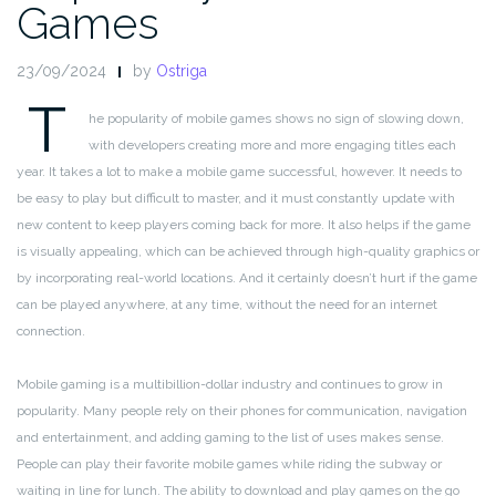
Games
23/09/2024
by
Ostriga
T
he popularity of mobile games shows no sign of slowing down,
with developers creating more and more engaging titles each
year. It takes a lot to make a mobile game successful, however. It needs to
be easy to play but difficult to master, and it must constantly update with
new content to keep players coming back for more. It also helps if the game
is visually appealing, which can be achieved through high-quality graphics or
by incorporating real-world locations. And it certainly doesn’t hurt if the game
can be played anywhere, at any time, without the need for an internet
connection.
Mobile gaming is a multibillion-dollar industry and continues to grow in
popularity. Many people rely on their phones for communication, navigation
and entertainment, and adding gaming to the list of uses makes sense.
People can play their favorite mobile games while riding the subway or
waiting in line for lunch. The ability to download and play games on the go