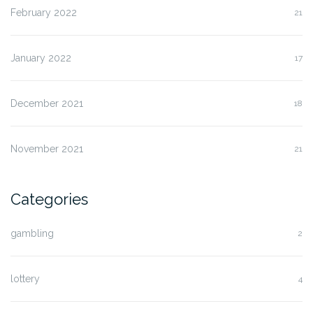
February 2022
21
January 2022
17
December 2021
18
November 2021
21
Categories
gambling
2
lottery
4