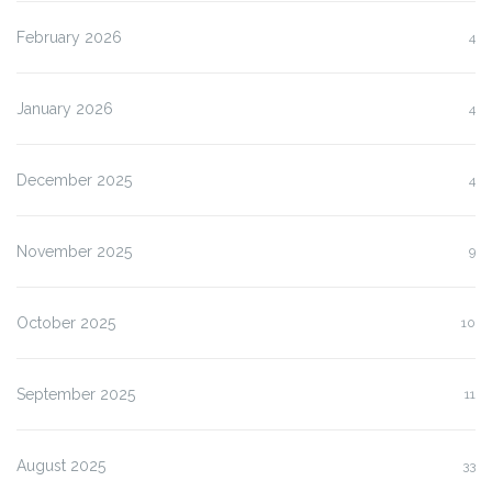
February 2026
4
January 2026
4
December 2025
4
November 2025
9
October 2025
10
September 2025
11
August 2025
33