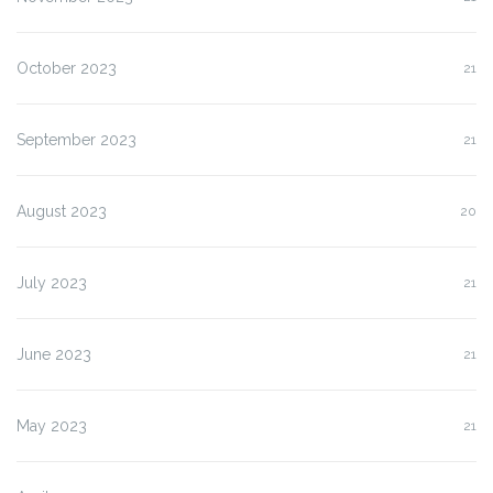
October 2023
21
September 2023
21
August 2023
20
July 2023
21
June 2023
21
May 2023
21