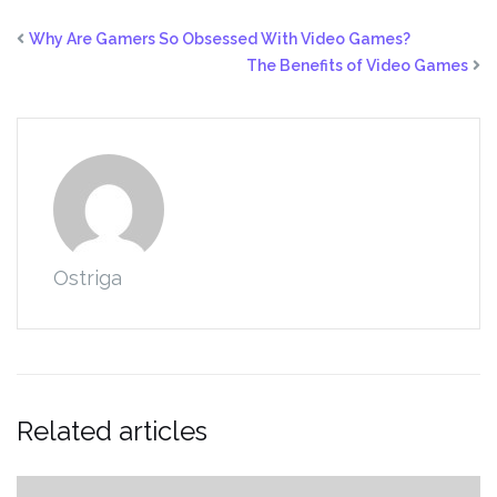
Why Are Gamers So Obsessed With Video Games?
The Benefits of Video Games
Ostriga
Related articles