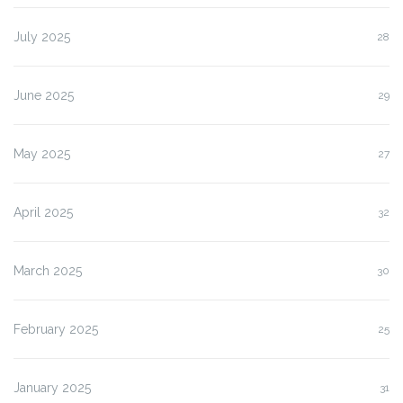
July 2025
28
June 2025
29
May 2025
27
April 2025
32
March 2025
30
February 2025
25
January 2025
31