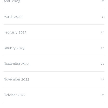
April 2023
21
March 2023
19
February 2023
20
January 2023
20
December 2022
20
November 2022
22
October 2022
21