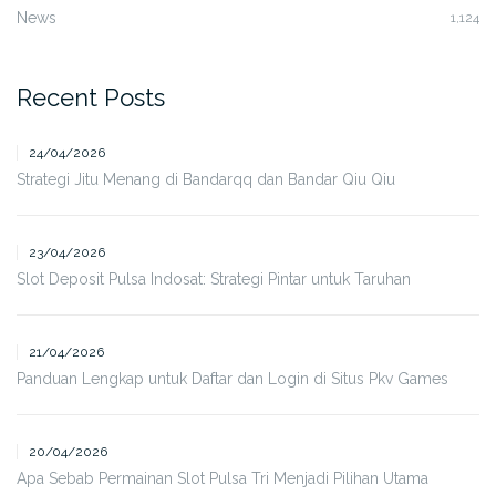
News
1,124
Recent Posts
24/04/2026
Strategi Jitu Menang di Bandarqq dan Bandar Qiu Qiu
23/04/2026
Slot Deposit Pulsa Indosat: Strategi Pintar untuk Taruhan
21/04/2026
Panduan Lengkap untuk Daftar dan Login di Situs Pkv Games
20/04/2026
Apa Sebab Permainan Slot Pulsa Tri Menjadi Pilihan Utama