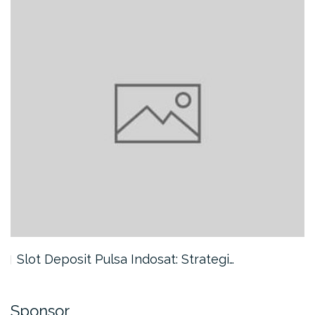
Slot Deposit Pulsa Indosat: Strategi…
Sponsor