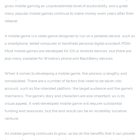
gives mobile gaming an unprecedented level of accessibility, and a great
many popular mobile games continue to make money even years after their
release.
A mobile game is a video game designed to run on a portable device, such as
a smartphone, tablet computer or handheld personal digital assistant (PDA).
Most mobile games are developed for iOS or Android devices, but there are
also many available for Windows phone and BlackBerry devices.
When it comes to developing a mobile game, the process is lengthy and
complicated. There are a number of factors that need to be taken into
account, such as the intended platform, the target audience and the game’s
mechanics. The game’s story and characters are also important, as is its
visual appeal. A well-developed mobile game will require substantial
funding and resources, but the end result can be an incredibly lucrative
venture.
As mobile gaming continues to grow, so too do the benefits that it can provide