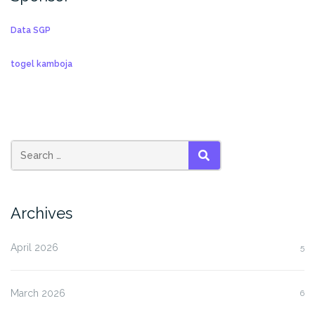
Data SGP
togel kamboja
SEARCH
Archives
April 2026
5
March 2026
6