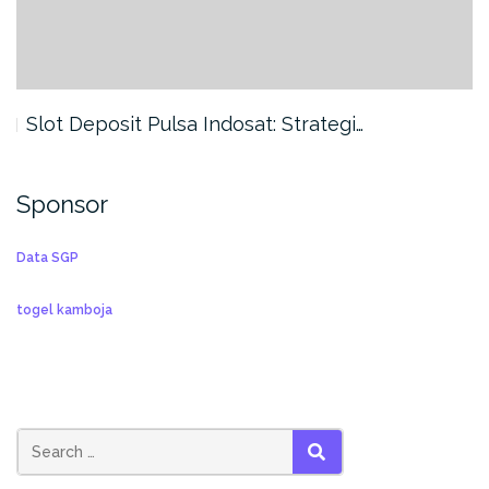
Slot Deposit Pulsa Indosat: Strategi…
Sponsor
Data SGP
togel kamboja
SEARCH