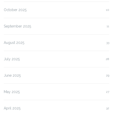
October 2025
10
September 2025
11
August 2025
33
July 2025
28
June 2025
29
May 2025
27
April 2025
32