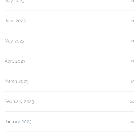
July 2023
21
June 2023
21
May 2023
21
April 2023
21
March 2023
19
February 2023
20
January 2023
20