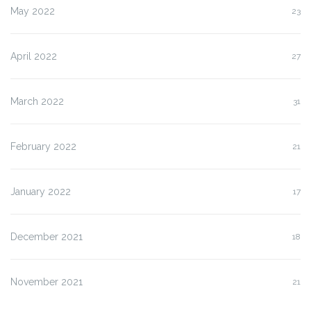
May 2022
23
April 2022
27
March 2022
31
February 2022
21
January 2022
17
December 2021
18
November 2021
21