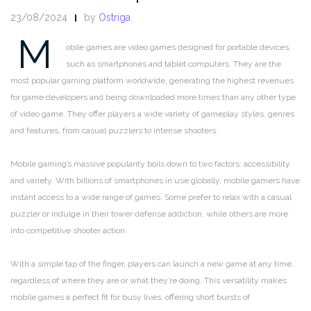
23/08/2024
by
Ostriga
M
obile games are video games designed for portable devices,
such as smartphones and tablet computers. They are the
most popular gaming platform worldwide, generating the highest revenues
for game developers and being downloaded more times than any other type
of video game. They offer players a wide variety of gameplay styles, genres
and features, from casual puzzlers to intense shooters.
Mobile gaming’s massive popularity boils down to two factors: accessibility
and variety. With billions of smartphones in use globally, mobile gamers have
instant access to a wide range of games. Some prefer to relax with a casual
puzzler or indulge in their tower defense addiction, while others are more
into competitive shooter action.
With a simple tap of the finger, players can launch a new game at any time,
regardless of where they are or what they’re doing. This versatility makes
mobile games a perfect fit for busy lives, offering short bursts of