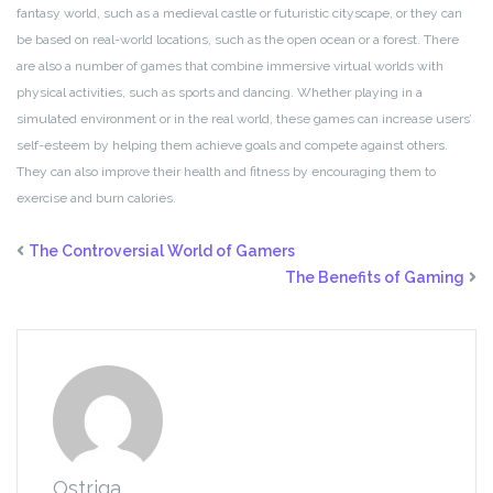
fantasy world, such as a medieval castle or futuristic cityscape, or they can
be based on real-world locations, such as the open ocean or a forest. There
are also a number of games that combine immersive virtual worlds with
physical activities, such as sports and dancing. Whether playing in a
simulated environment or in the real world, these games can increase users’
self-esteem by helping them achieve goals and compete against others.
They can also improve their health and fitness by encouraging them to
exercise and burn calories.
The Controversial World of Gamers
The Benefits of Gaming
Ostriga