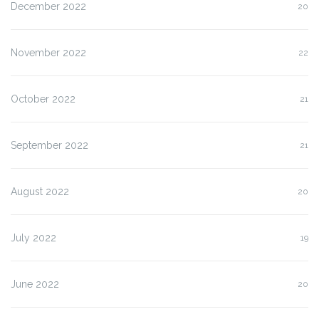
December 2022
20
November 2022
22
October 2022
21
September 2022
21
August 2022
20
July 2022
19
June 2022
20