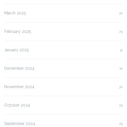
March 2025
30
February 2025
25
January 2025
31
December 2024
32
November 2024
30
October 2024
25
September 2024
25