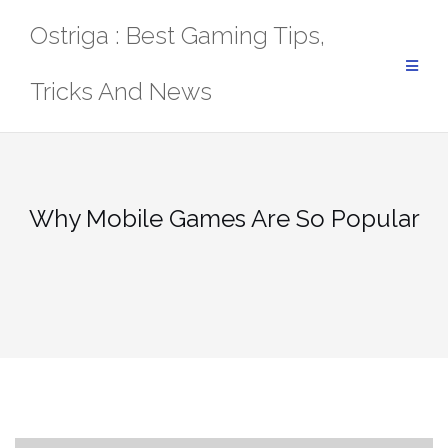
Skip
Ostriga : Best Gaming Tips,
to
content
Tricks And News
Why Mobile Games Are So Popular