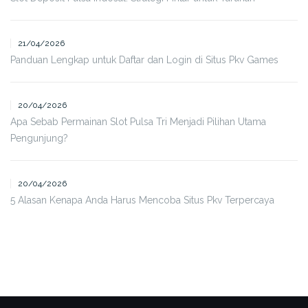
21/04/2026
Panduan Lengkap untuk Daftar dan Login di Situs Pkv Games
20/04/2026
Apa Sebab Permainan Slot Pulsa Tri Menjadi Pilihan Utama
Pengunjung?
20/04/2026
5 Alasan Kenapa Anda Harus Mencoba Situs Pkv Terpercaya