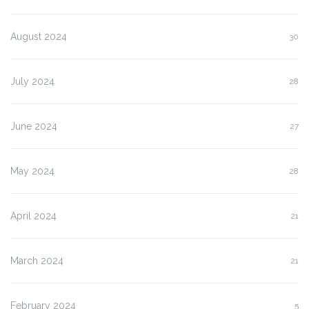
August 2024
30
July 2024
28
June 2024
27
May 2024
28
April 2024
21
March 2024
21
February 2024
5