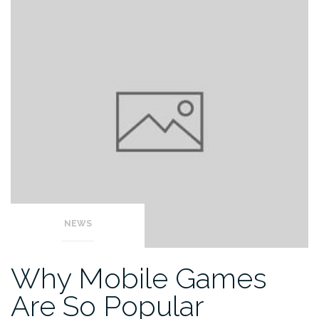
NEWS
Why Mobile Games
Are So Popular