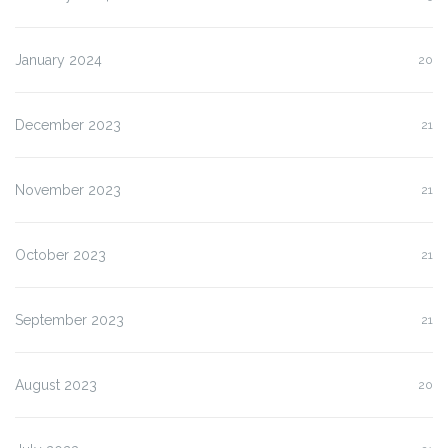
January 2024
20
December 2023
21
November 2023
21
October 2023
21
September 2023
21
August 2023
20