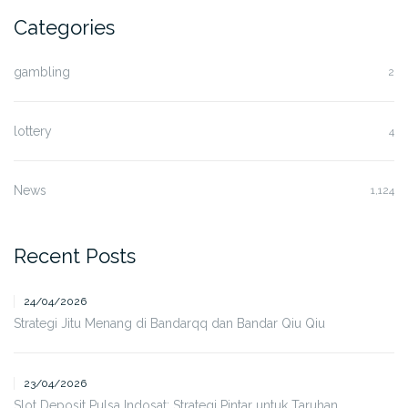
Categories
gambling
2
lottery
4
News
1,124
Recent Posts
24/04/2026
Strategi Jitu Menang di Bandarqq dan Bandar Qiu Qiu
23/04/2026
Slot Deposit Pulsa Indosat: Strategi Pintar untuk Taruhan