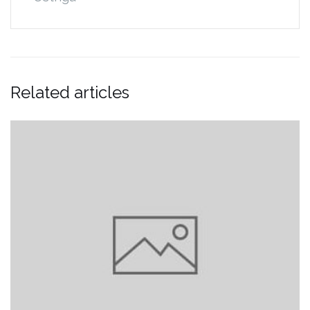
Related articles