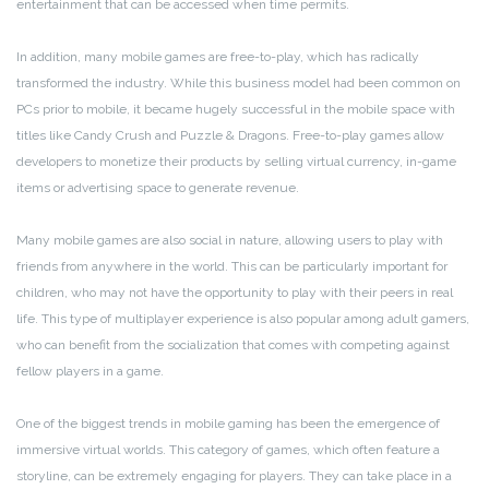
entertainment that can be accessed when time permits.
In addition, many mobile games are free-to-play, which has radically
transformed the industry. While this business model had been common on
PCs prior to mobile, it became hugely successful in the mobile space with
titles like Candy Crush and Puzzle & Dragons. Free-to-play games allow
developers to monetize their products by selling virtual currency, in-game
items or advertising space to generate revenue.
Many mobile games are also social in nature, allowing users to play with
friends from anywhere in the world. This can be particularly important for
children, who may not have the opportunity to play with their peers in real
life. This type of multiplayer experience is also popular among adult gamers,
who can benefit from the socialization that comes with competing against
fellow players in a game.
One of the biggest trends in mobile gaming has been the emergence of
immersive virtual worlds. This category of games, which often feature a
storyline, can be extremely engaging for players. They can take place in a