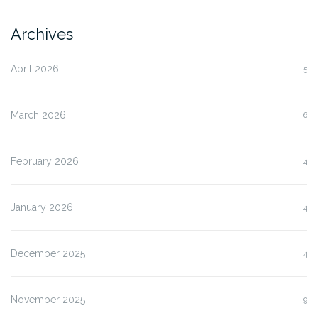
Archives
April 2026
5
March 2026
6
February 2026
4
January 2026
4
December 2025
4
November 2025
9