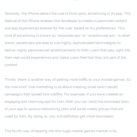
Secondly, the iPhone allows the use of third-party advertising in its app. This
feature of the iPhone enables the developer to create customized content
and app experiences tailored for the user, based on his preferences. This
kind of advertising is known as “rewarded ads” or “incentivized ads”. In other
words, advertisers are able to use highly sophisticated technologies to
deliver highly personalized advertisements to their users that play right into
their real-world experiences and make users feel that they are part of the
content.
Thirdly, there is another way of getting more traffic to your mobile games. It’s
the viral kind! Viral marketing is all about creating small news-based
campaigns that spread like wildfire. For example, if you have created an
engaging and charming app for kids, then you can send the download links
of your app to various networking sites and social media groups that are
used by kids. By doing so, you will definitely get more downloads.
The fourth way of tapping into the huge mobile games market is by