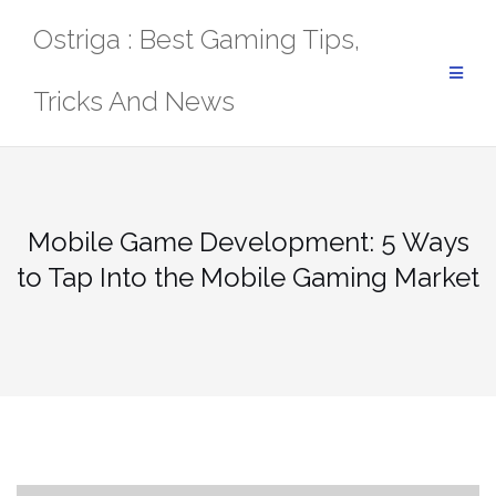
Skip
Ostriga : Best Gaming Tips,
to
content
Tricks And News
Mobile Game Development: 5 Ways
to Tap Into the Mobile Gaming Market