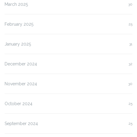
March 2025
30
February 2025
25
January 2025
31
December 2024
32
November 2024
30
October 2024
25
September 2024
25