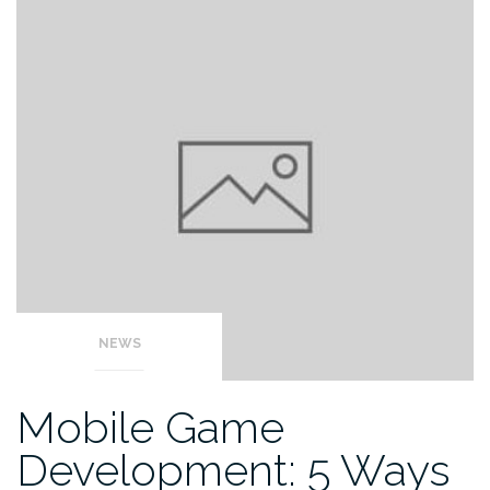
NEWS
Mobile Game
Development: 5 Ways