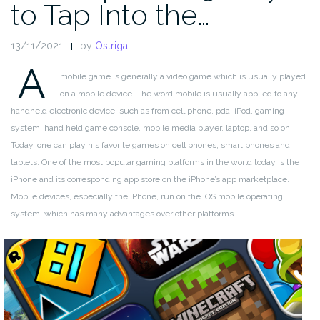
to Tap Into the…
13/11/2021
by
Ostriga
A
mobile game is generally a video game which is usually played
on a mobile device. The word mobile is usually applied to any
handheld electronic device, such as from cell phone, pda, iPod, gaming
system, hand held game console, mobile media player, laptop, and so on.
Today, one can play his favorite games on cell phones, smart phones and
tablets. One of the most popular gaming platforms in the world today is the
iPhone and its corresponding app store on the iPhone’s app marketplace.
Mobile devices, especially the iPhone, run on the iOS mobile operating
system, which has many advantages over other platforms.