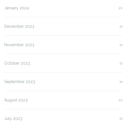
January 2024
20
December 2023
21
November 2023
21
October 2023
21
September 2023
21
August 2023
20
July 2023
21