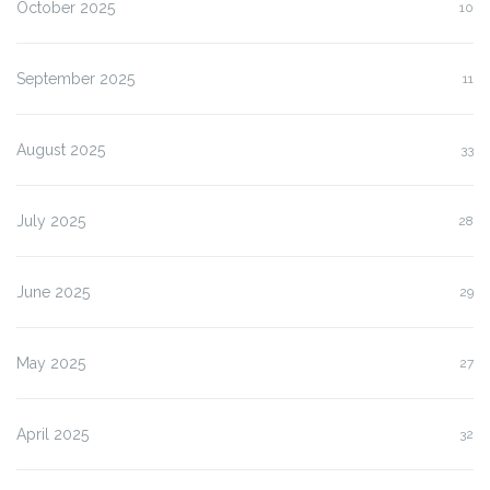
October 2025
10
September 2025
11
August 2025
33
July 2025
28
June 2025
29
May 2025
27
April 2025
32