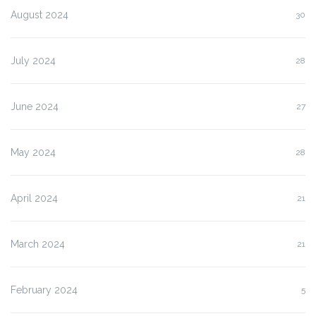
August 2024
30
July 2024
28
June 2024
27
May 2024
28
April 2024
21
March 2024
21
February 2024
5