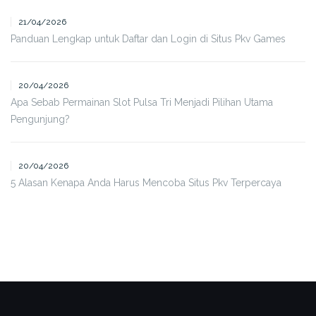
21/04/2026
Panduan Lengkap untuk Daftar dan Login di Situs Pkv Games
20/04/2026
Apa Sebab Permainan Slot Pulsa Tri Menjadi Pilihan Utama
Pengunjung?
20/04/2026
5 Alasan Kenapa Anda Harus Mencoba Situs Pkv Terpercaya