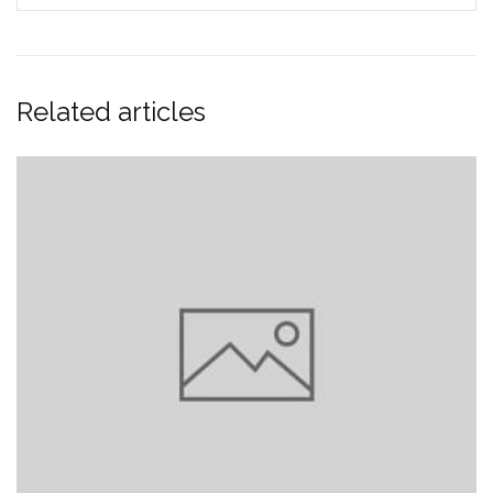
Related articles