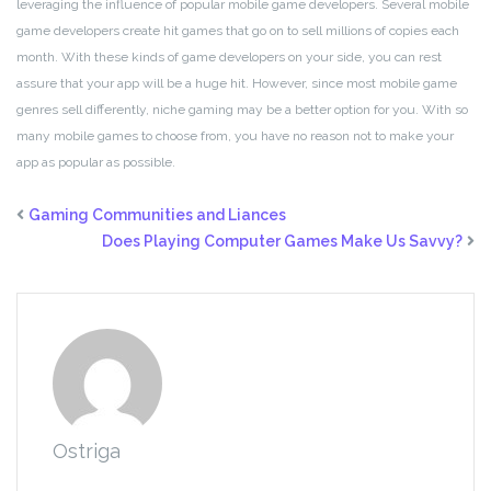
leveraging the influence of popular mobile game developers. Several mobile
game developers create hit games that go on to sell millions of copies each
month. With these kinds of game developers on your side, you can rest
assure that your app will be a huge hit. However, since most mobile game
genres sell differently, niche gaming may be a better option for you. With so
many mobile games to choose from, you have no reason not to make your
app as popular as possible.
Gaming Communities and Liances
Does Playing Computer Games Make Us Savvy?
Ostriga