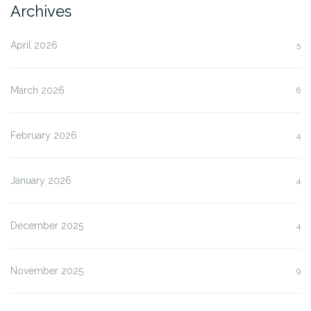
Archives
April 2026
5
March 2026
6
February 2026
4
January 2026
4
December 2025
4
November 2025
9