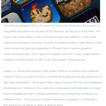
The first advantage of iOS is its massive user base. More than 80 percent of
the global population has access to iOS devices, according to estimates. This
huge user base makes it the most popular gaming platform in the world.
Apart from the large user base, another important aspect is that iPhones offer
highly advanced gaming capabilities. iPhones have superior graphics,
advanced game play, rich in-game navigation and rich in-app usage options –
enabling mobile phones to offer truly high quality mobile games.
Apple is a renowned company that prides itself on innovation and creativity.
Hence, it came up with innovative marketing strategies like app store and its
app store application. These apps help users to easily find the most engaging
mobile games. Moreover, they also help in popularizing these apps to make
them available through multiple applications and marketing campaigns in
different areas. The success of these marketing campaigns is reflected in
the enormous increase in sales of iPhone apps.