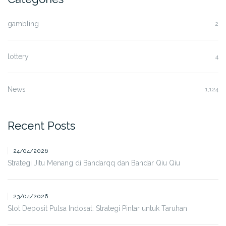
gambling
2
lottery
4
News
1,124
Recent Posts
24/04/2026
Strategi Jitu Menang di Bandarqq dan Bandar Qiu Qiu
23/04/2026
Slot Deposit Pulsa Indosat: Strategi Pintar untuk Taruhan