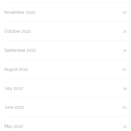
November 2022
22
October 2022
21
September 2022
21
August 2022
20
July 2022
19
June 2022
20
May 2022
23