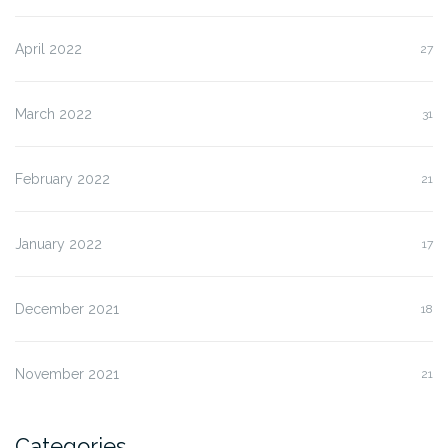
April 2022
27
March 2022
31
February 2022
21
January 2022
17
December 2021
18
November 2021
21
Categories