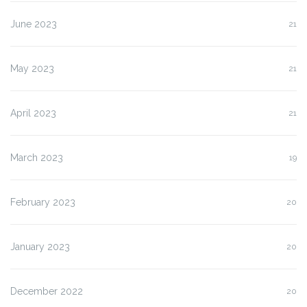
June 2023
21
May 2023
21
April 2023
21
March 2023
19
February 2023
20
January 2023
20
December 2022
20