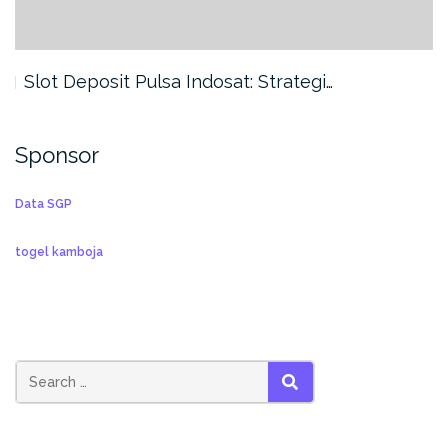
Slot Deposit Pulsa Indosat: Strategi…
Sponsor
Data SGP
togel kamboja
SEARCH