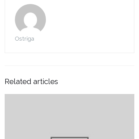
Ostriga
Related articles