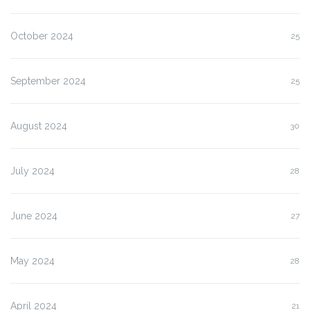
October 2024
25
September 2024
25
August 2024
30
July 2024
28
June 2024
27
May 2024
28
April 2024
21