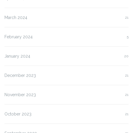
March 2024
21
February 2024
5
January 2024
20
December 2023
21
November 2023
21
October 2023
21