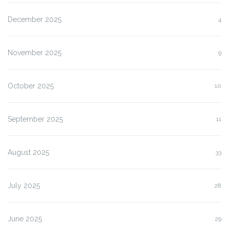
December 2025
4
November 2025
9
October 2025
10
September 2025
11
August 2025
33
July 2025
28
June 2025
29