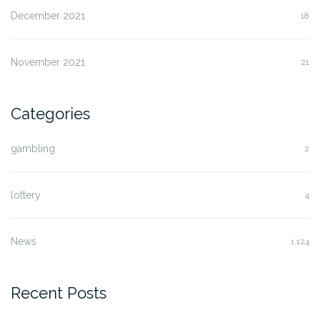
December 2021
18
November 2021
21
Categories
gambling
2
lottery
4
News
1,124
Recent Posts