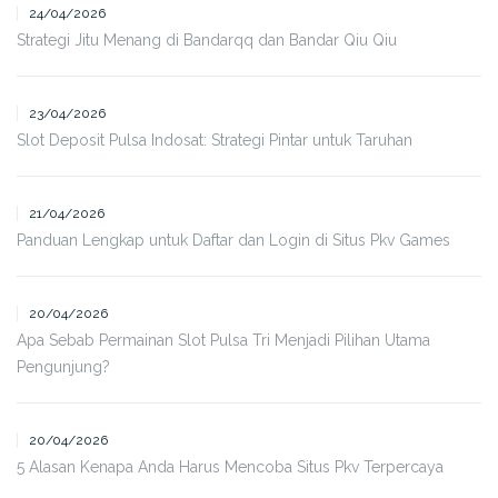
24/04/2026
Strategi Jitu Menang di Bandarqq dan Bandar Qiu Qiu
23/04/2026
Slot Deposit Pulsa Indosat: Strategi Pintar untuk Taruhan
21/04/2026
Panduan Lengkap untuk Daftar dan Login di Situs Pkv Games
20/04/2026
Apa Sebab Permainan Slot Pulsa Tri Menjadi Pilihan Utama
Pengunjung?
20/04/2026
5 Alasan Kenapa Anda Harus Mencoba Situs Pkv Terpercaya