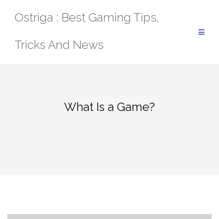
Skip
Ostriga : Best Gaming Tips,
to
content
Tricks And News
What Is a Game?