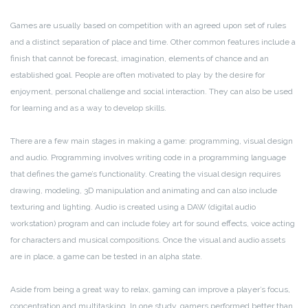
Games are usually based on competition with an agreed upon set of rules
and a distinct separation of place and time. Other common features include a
finish that cannot be forecast, imagination, elements of chance and an
established goal. People are often motivated to play by the desire for
enjoyment, personal challenge and social interaction. They can also be used
for learning and as a way to develop skills.
There are a few main stages in making a game: programming, visual design
and audio. Programming involves writing code in a programming language
that defines the game’s functionality. Creating the visual design requires
drawing, modeling, 3D manipulation and animating and can also include
texturing and lighting. Audio is created using a DAW (digital audio
workstation) program and can include foley art for sound effects, voice acting
for characters and musical compositions. Once the visual and audio assets
are in place, a game can be tested in an alpha state.
Aside from being a great way to relax, gaming can improve a player’s focus,
concentration and multitasking. In one study, gamers performed better than