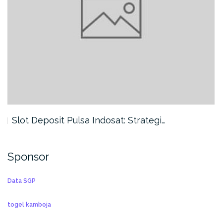
Slot Deposit Pulsa Indosat: Strategi…
Sponsor
Data SGP
togel kamboja