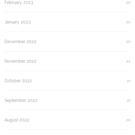
February 2023
20
January 2023
20
December 2022
20
November 2022
22
October 2022
21
September 2022
21
August 2022
20