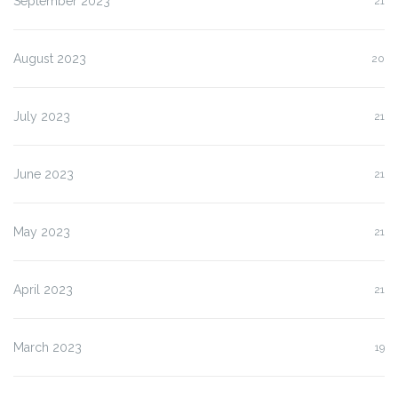
September 2023
21
August 2023
20
July 2023
21
June 2023
21
May 2023
21
April 2023
21
March 2023
19