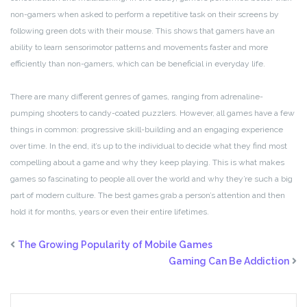
non-gamers when asked to perform a repetitive task on their screens by
following green dots with their mouse. This shows that gamers have an
ability to learn sensorimotor patterns and movements faster and more
efficiently than non-gamers, which can be beneficial in everyday life.
There are many different genres of games, ranging from adrenaline-
pumping shooters to candy-coated puzzlers. However, all games have a few
things in common: progressive skill-building and an engaging experience
over time. In the end, it’s up to the individual to decide what they find most
compelling about a game and why they keep playing. This is what makes
games so fascinating to people all over the world and why they’re such a big
part of modern culture. The best games grab a person’s attention and then
hold it for months, years or even their entire lifetimes.
The Growing Popularity of Mobile Games
Gaming Can Be Addiction