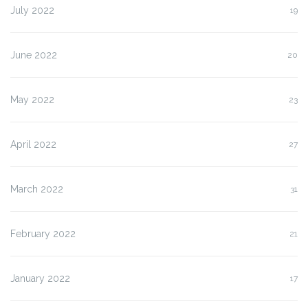
July 2022
19
June 2022
20
May 2022
23
April 2022
27
March 2022
31
February 2022
21
January 2022
17