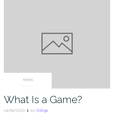
NEWS
What Is a Game?
04/09/2023
by
Ostriga