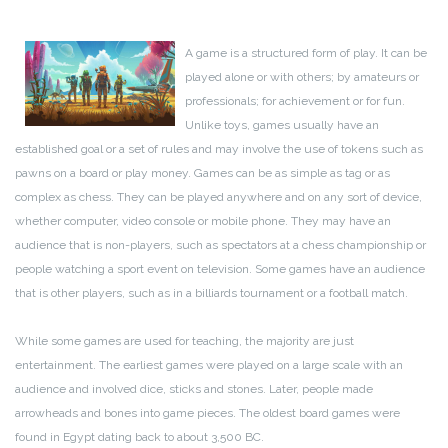
A game is a structured form of play. It can be
played alone or with others; by amateurs or
professionals; for achievement or for fun.
Unlike toys, games usually have an
established goal or a set of rules and may involve the use of tokens such as
pawns on a board or play money. Games can be as simple as tag or as
complex as chess. They can be played anywhere and on any sort of device,
whether computer, video console or mobile phone. They may have an
audience that is non-players, such as spectators at a chess championship or
people watching a sport event on television. Some games have an audience
that is other players, such as in a billiards tournament or a football match.
While some games are used for teaching, the majority are just
entertainment. The earliest games were played on a large scale with an
audience and involved dice, sticks and stones. Later, people made
arrowheads and bones into game pieces. The oldest board games were
found in Egypt dating back to about 3,500 BC.