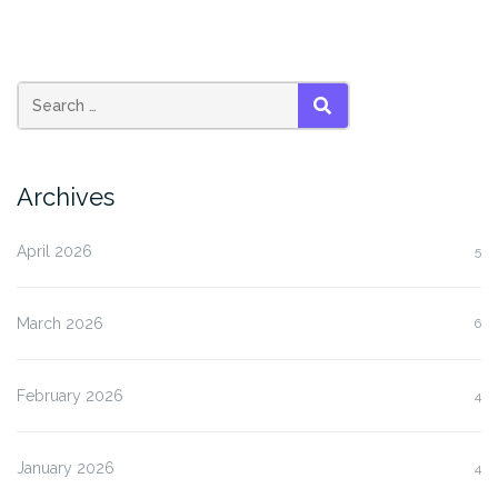
SEARCH
Archives
April 2026
5
March 2026
6
February 2026
4
January 2026
4