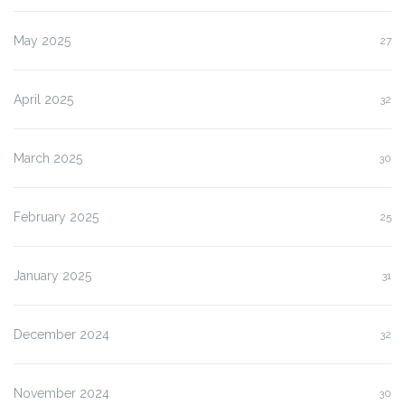
May 2025
27
April 2025
32
March 2025
30
February 2025
25
January 2025
31
December 2024
32
November 2024
30