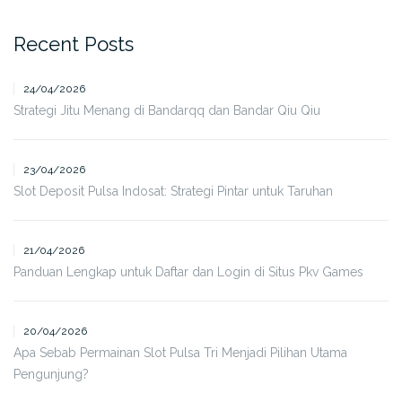
Recent Posts
24/04/2026
Strategi Jitu Menang di Bandarqq dan Bandar Qiu Qiu
23/04/2026
Slot Deposit Pulsa Indosat: Strategi Pintar untuk Taruhan
21/04/2026
Panduan Lengkap untuk Daftar dan Login di Situs Pkv Games
20/04/2026
Apa Sebab Permainan Slot Pulsa Tri Menjadi Pilihan Utama
Pengunjung?