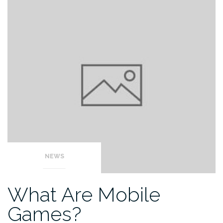
NEWS
What Are Mobile
Games?