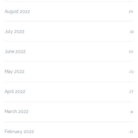
August 2022
20
July 2022
19
June 2022
20
May 2022
23
April 2022
27
March 2022
31
February 2022
21