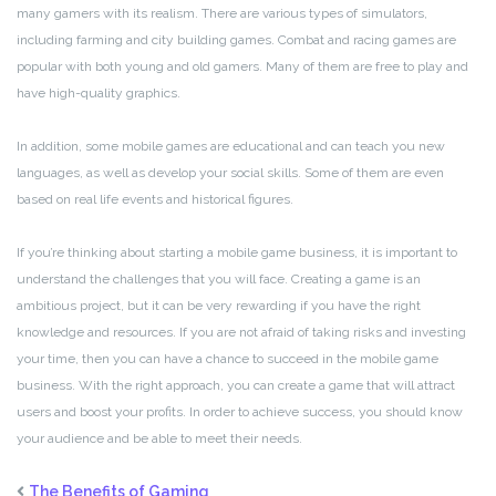
many gamers with its realism. There are various types of simulators,
including farming and city building games. Combat and racing games are
popular with both young and old gamers. Many of them are free to play and
have high-quality graphics.
In addition, some mobile games are educational and can teach you new
languages, as well as develop your social skills. Some of them are even
based on real life events and historical figures.
If you’re thinking about starting a mobile game business, it is important to
understand the challenges that you will face. Creating a game is an
ambitious project, but it can be very rewarding if you have the right
knowledge and resources. If you are not afraid of taking risks and investing
your time, then you can have a chance to succeed in the mobile game
business. With the right approach, you can create a game that will attract
users and boost your profits. In order to achieve success, you should know
your audience and be able to meet their needs.
The Benefits of Gaming