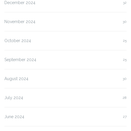
December 2024
32
November 2024
30
October 2024
25
September 2024
25
August 2024
30
July 2024
28
June 2024
27