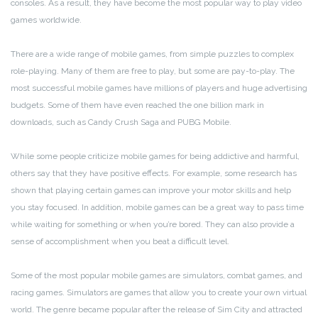
consoles. As a result, they have become the most popular way to play video
games worldwide.
There are a wide range of mobile games, from simple puzzles to complex
role-playing. Many of them are free to play, but some are pay-to-play. The
most successful mobile games have millions of players and huge advertising
budgets. Some of them have even reached the one billion mark in
downloads, such as Candy Crush Saga and PUBG Mobile.
While some people criticize mobile games for being addictive and harmful,
others say that they have positive effects. For example, some research has
shown that playing certain games can improve your motor skills and help
you stay focused. In addition, mobile games can be a great way to pass time
while waiting for something or when you’re bored. They can also provide a
sense of accomplishment when you beat a difficult level.
Some of the most popular mobile games are simulators, combat games, and
racing games. Simulators are games that allow you to create your own virtual
world. The genre became popular after the release of Sim City and attracted