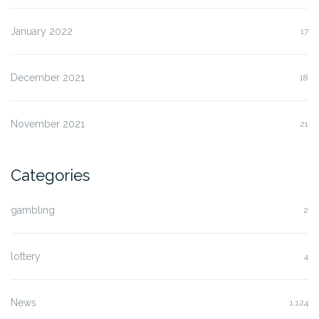
January 2022
17
December 2021
18
November 2021
21
Categories
gambling
2
lottery
4
News
1,124