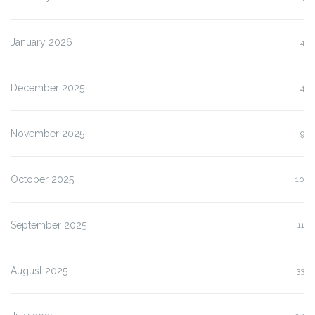
January 2026
4
December 2025
4
November 2025
9
October 2025
10
September 2025
11
August 2025
33