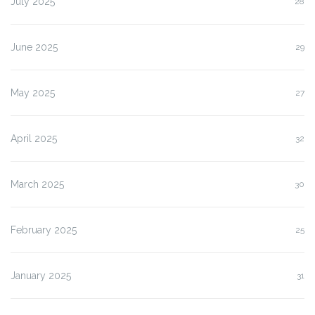
July 2025
28
June 2025
29
May 2025
27
April 2025
32
March 2025
30
February 2025
25
January 2025
31