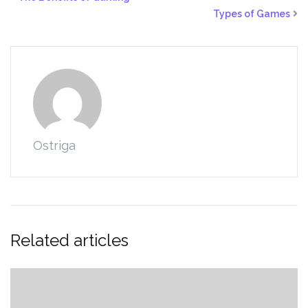
Types of Games
Ostriga
Related articles