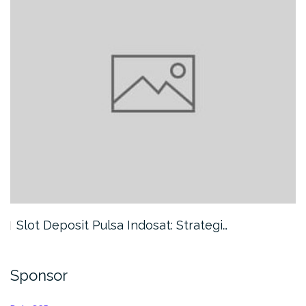
Slot Deposit Pulsa Indosat: Strategi…
Sponsor