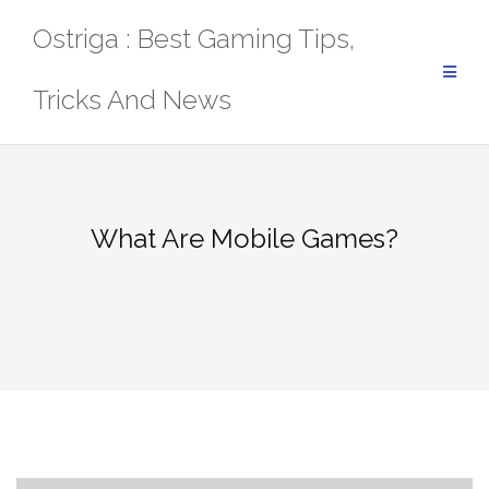
Skip
Ostriga : Best Gaming Tips,
to
content
Tricks And News
What Are Mobile Games?