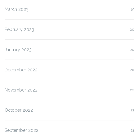
March 2023
19
February 2023
20
January 2023
20
December 2022
20
November 2022
22
October 2022
21
September 2022
21