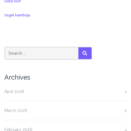
Data SGP
togel kamboja
SEARCH
Archives
April 2026
5
March 2026
6
February 2026
4