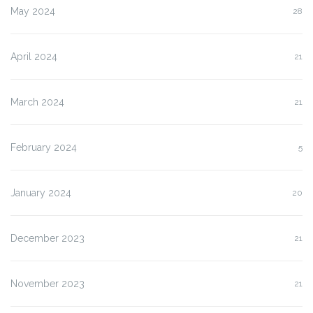
May 2024
28
April 2024
21
March 2024
21
February 2024
5
January 2024
20
December 2023
21
November 2023
21