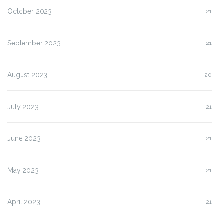
October 2023
21
September 2023
21
August 2023
20
July 2023
21
June 2023
21
May 2023
21
April 2023
21