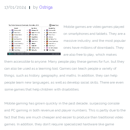
17/01/2024
by
Ostriga
Mobile games are video games played
on smartphones and tablets. They are a
massive industry, and the most popular
ones have millions of downloads. They
are also free to play, which makes
them accessible to anyone. Many people play these games for fun, but they
can also be used as a learning tool. Games can teach people a variety of
things, such as history, geography, and maths. In addition, they can help
people learn new languages, as well as develop social skills. There are even
some games that help children with disabilities.
Mobile gaming has grown quickly in the past decade, surpassing console
and PC gaming in both revenue and player numbers. This is partly due to the
fact that they are much cheaper and easier to produce than traditional video
games. In addition, they don’t require specialized hardware like game