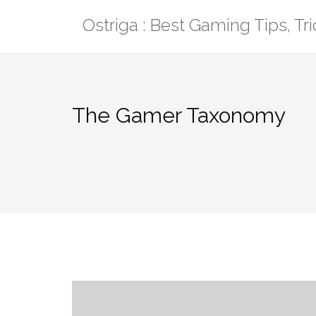
Skip
Ostriga : Best Gaming Tips, T
to
content
The Gamer Taxonomy