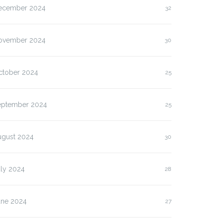
ecember 2024
32
ovember 2024
30
ctober 2024
25
eptember 2024
25
ugust 2024
30
uly 2024
28
une 2024
27