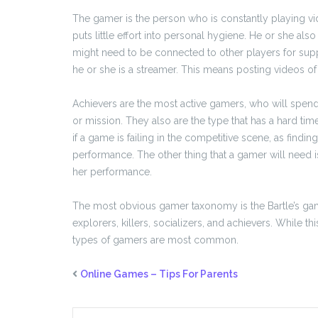
The gamer is the person who is constantly playing v
puts little effort into personal hygiene. He or she al
might need to be connected to other players for supp
he or she is a streamer. This means posting videos of
Achievers are the most active gamers, who will spend 
or mission. They also are the type that has a hard tim
if a game is failing in the competitive scene, as fin
performance. The other thing that a gamer will need is 
her performance.
The most obvious gamer taxonomy is the Bartle’s gam
explorers, killers, socializers, and achievers. While th
types of gamers are most common.
Online Games – Tips For Parents