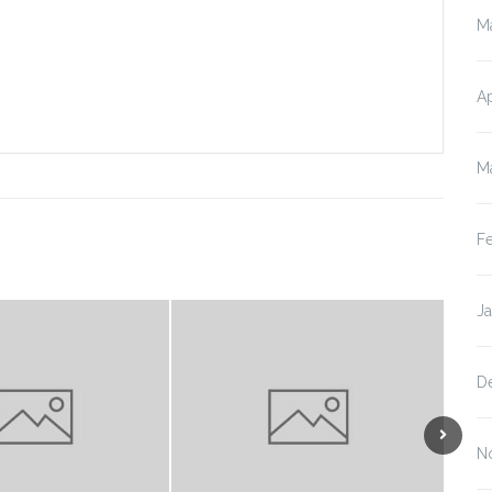
M
Ap
M
F
J
D
N