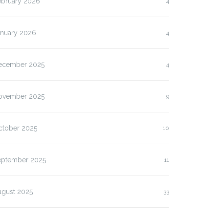
ebruary 2026
4
anuary 2026
4
ecember 2025
4
ovember 2025
9
ctober 2025
10
eptember 2025
11
ugust 2025
33