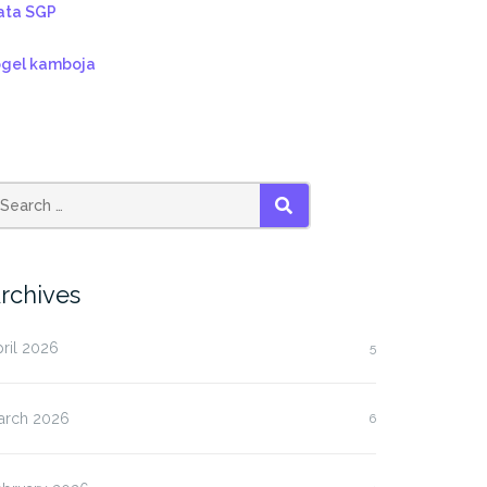
ata SGP
ogel kamboja
SEARCH
rchives
ril 2026
5
arch 2026
6