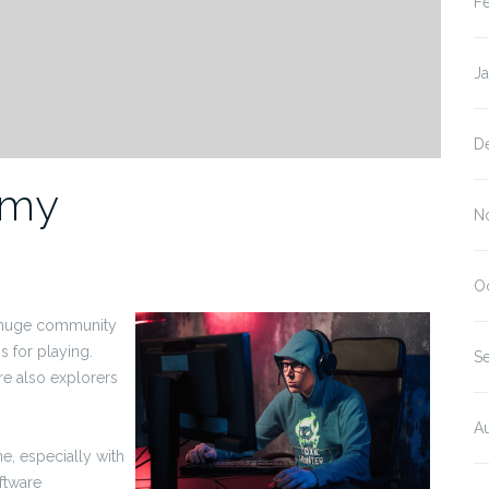
F
J
D
omy
N
O
a huge community
s for playing.
S
re also explorers
A
, especially with
oftware