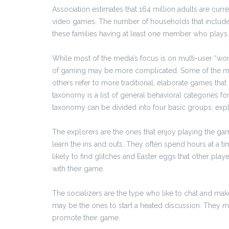
Association estimates that 164 million adults are curr
video games. The number of households that include a
these families having at least one member who plays.
While most of the media’s focus is on multi-user “wor
of gaming may be more complicated. Some of the mo
others refer to more traditional, elaborate games th
taxonomy is a list of general behavioral categories f
taxonomy can be divided into four basic groups: explor
The explorers are the ones that enjoy playing the g
learn the ins and outs. They often spend hours at a ti
likely to find glitches and Easter eggs that other pla
with their game.
The socializers are the type who like to chat and mak
may be the ones to start a heated discussion. They m
promote their game.