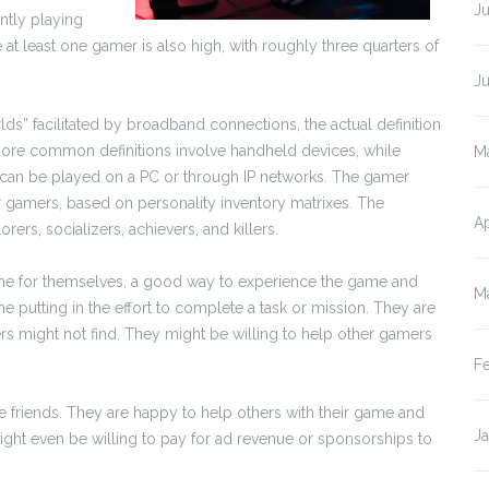
Ju
ently playing
t least one gamer is also high, with roughly three quarters of
J
lds” facilitated by broadband connections, the actual definition
re common definitions involve handheld devices, while
M
at can be played on a PC or through IP networks. The gamer
or gamers, based on personality inventory matrixes. The
Ap
ers, socializers, achievers, and killers.
ame for themselves, a good way to experience the game and
M
me putting in the effort to complete a task or mission. They are
yers might not find. They might be willing to help other gamers
F
e friends. They are happy to help others with their game and
J
ight even be willing to pay for ad revenue or sponsorships to