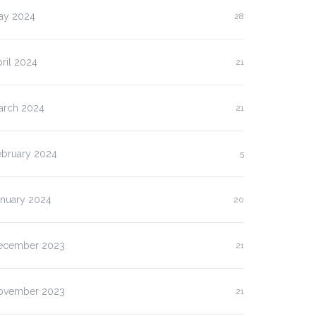
ay 2024
28
ril 2024
21
arch 2024
21
ebruary 2024
5
anuary 2024
20
ecember 2023
21
ovember 2023
21