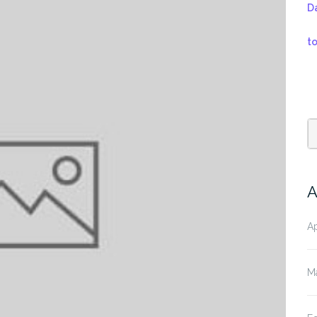
D
t
A
Ap
M