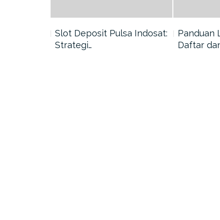
nang di
Slot Deposit Pulsa Indosat:
Panduan 
Strategi…
Daftar da