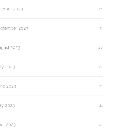
ctober 2023
21
lasan Kenapa Anda
Slot Pulsa IM3 versus
us…
Three:…
eptember 2023
21
ugust 2023
20
uly 2023
21
une 2023
21
ay 2023
21
ril 2023
21