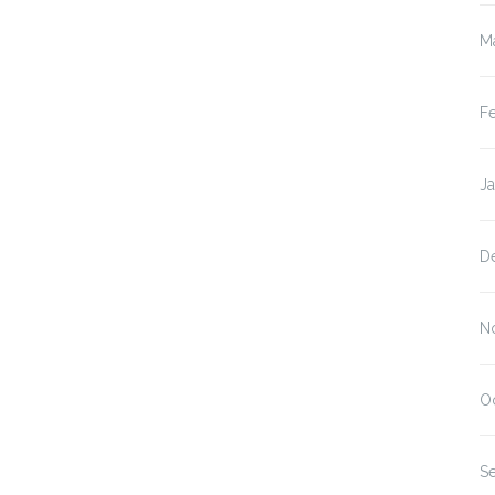
M
F
J
D
N
O
S