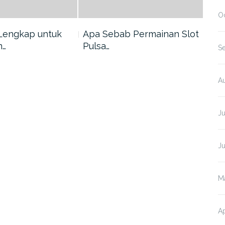
O
Lengkap untuk
Apa Sebab Permainan Slot
5 A
n…
Pulsa…
Har
S
A
J
J
M
Ap