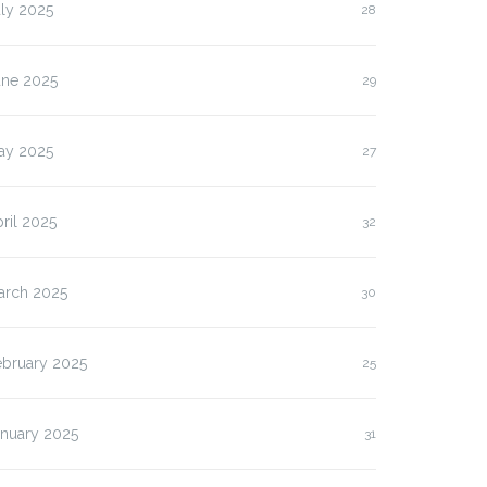
ly 2025
28
une 2025
29
ay 2025
27
ril 2025
32
arch 2025
30
ebruary 2025
25
anuary 2025
31