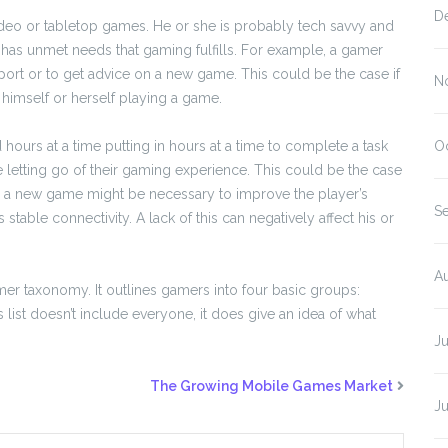
D
ideo or tabletop games. He or she is probably tech savvy and
so has unmet needs that gaming fulfills. For example, a gamer
ort or to get advice on a new game. This could be the case if
N
 himself or herself playing a game.
hours at a time putting in hours at a time to complete a task
O
e letting go of their gaming experience. This could be the case
ding a new game might be necessary to improve the player’s
S
stable connectivity. A lack of this can negatively affect his or
A
er taxonomy. It outlines gamers into four basic groups:
is list doesn’t include everyone, it does give an idea of what
J
The Growing Mobile Games Market
J