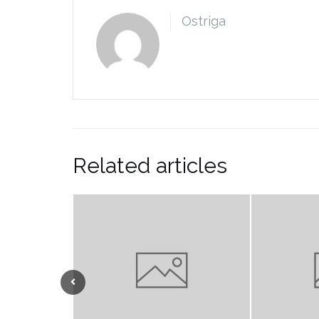
Ostriga
Related articles