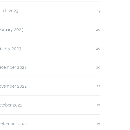
arch 2023
19
ebruary 2023
20
anuary 2023
20
ecember 2022
20
ovember 2022
22
ctober 2022
21
eptember 2022
21