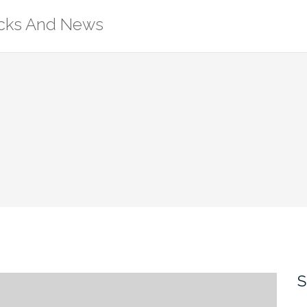
ricks And News
S