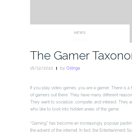
NEWS
The Gamer Taxon
16/12/2022
by
Ostriga
If you play video games, you are a gamer. There is 
of gamers out there. They have many different reason
They want to socialize, compete, and interact. They a
who like to look into hidden areas of the game.
“Gaming” has become an increasingly popular pastime
the advent of the internet. In fact, the Entertainment S