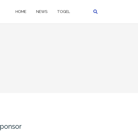
HOME
NEWS
TOGEL
ponsor