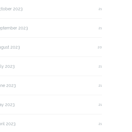
ctober 2023
21
eptember 2023
21
ugust 2023
20
uly 2023
21
une 2023
21
ay 2023
21
ril 2023
21