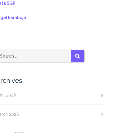
ata SGP
ogel kamboja
SEARCH
rchives
ril 2026
5
arch 2026
6