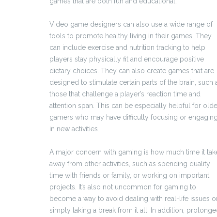
games that are both fun and educational.
Video game designers can also use a wide range of
tools to promote healthy living in their games. They
can include exercise and nutrition tracking to help
players stay physically fit and encourage positive
dietary choices. They can also create games that are
designed to stimulate certain parts of the brain, such 
those that challenge a player’s reaction time and
attention span. This can be especially helpful for olde
gamers who may have difficulty focusing or engagin
in new activities.
A major concern with gaming is how much time it tak
away from other activities, such as spending quality
time with friends or family, or working on important
projects. It’s also not uncommon for gaming to
become a way to avoid dealing with real-life issues o
simply taking a break from it all. In addition, prolong