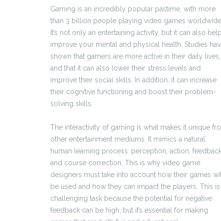
Gaming is an incredibly popular pastime, with more
than 3 billion people playing video games worldwide
It’s not only an entertaining activity, but it can also hel
improve your mental and physical health. Studies ha
shown that gamers are more active in their daily lives,
and that it can also lower their stress levels and
improve their social skills. In addition, it can increase
their cognitive functioning and boost their problem-
solving skills.
The interactivity of gaming is what makes it unique f
other entertainment mediums. It mimics a natural
human learning process: perception, action, feedbac
and course correction. This is why video game
designers must take into account how their games wil
be used and how they can impact the players. This is
challenging task because the potential for negative
feedback can be high, but it’s essential for making