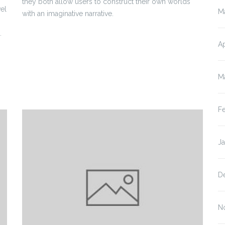
they both allow users to construct their own worlds
el
M
with an imaginative narrative.
.
Ap
M
F
J
D
N