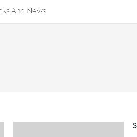
ricks And News
S