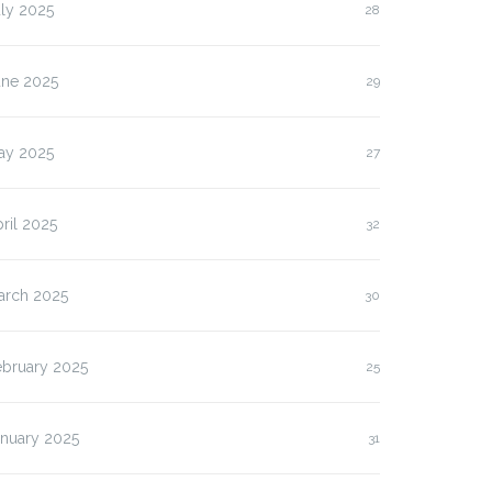
ly 2025
28
une 2025
29
ay 2025
27
ril 2025
32
arch 2025
30
ebruary 2025
25
anuary 2025
31