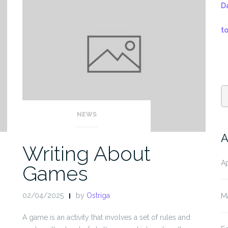
D
t
NEWS
A
Writing About
Ap
Games
02/04/2025
by
Ostriga
M
A game is an activity that involves a set of rules and