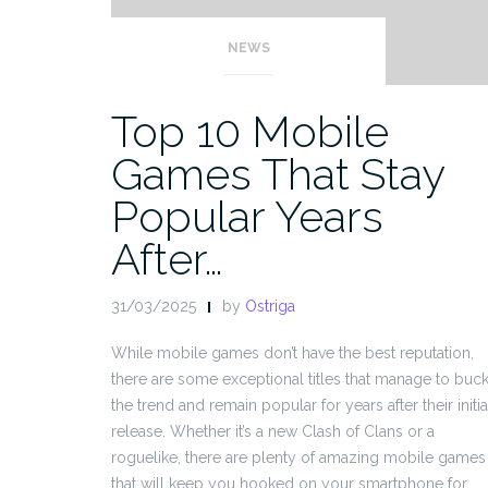
NEWS
Top 10 Mobile
Games That Stay
Popular Years
After…
31/03/2025
by
Ostriga
While mobile games don’t have the best reputation,
there are some exceptional titles that manage to buc
the trend and remain popular for years after their initia
release. Whether it’s a new Clash of Clans or a
roguelike, there are plenty of amazing mobile games
that will keep you hooked on your smartphone for