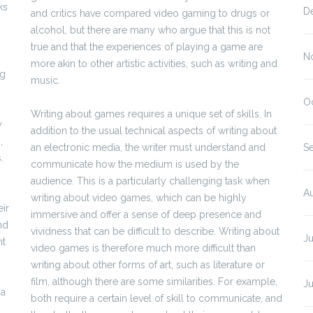
ks
D
and critics have compared video gaming to drugs or
alcohol, but there are many who argue that this is not
true and that the experiences of playing a game are
N
more akin to other artistic activities, such as writing and
ng
music.
O
Writing about games requires a unique set of skills. In
y
addition to the usual technical aspects of writing about
,
an electronic media, the writer must understand and
S
.
communicate how the medium is used by the
audience. This is a particularly challenging task when
A
writing about video games, which can be highly
eir
immersive and offer a sense of deep presence and
nd
vividness that can be difficult to describe. Writing about
J
nt
video games is therefore much more difficult than
writing about other forms of art, such as literature or
film, although there are some similarities. For example,
J
 a
both require a certain level of skill to communicate, and