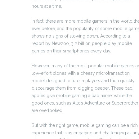
hours at a time.
In fact, there are more mobile gamers in the world th
ever before, and the popularity of some mobile gam
shows no signs of slowing down. According to a
report by Newzoo, 3.2 billion people play mobile
games on their smartphones every day.
However, many of the most popular mobile games a
low-effort clones with a cheesy microtransaction
model designed to lure in players and then quickly
discourage them from digging deeper. These bad
apples give mobile gaming a bad name, while the
good ones, such as Alto’s Adventure or Superbrother
are overlooked.
But with the right game, mobile gaming can be a rich
experience that is as engaging and challenging as an