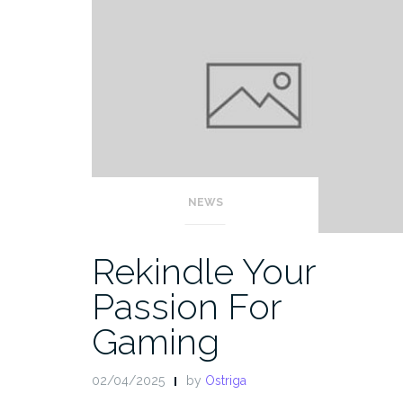
NEWS
Rekindle Your
Passion For
Gaming
02/04/2025
by
Ostriga