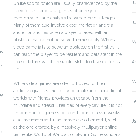
Ju
Unlike sports, which are usually characterized by the
need for skill and luck, games often rely on
memorization and analysis to overcome challenges.
J
Many of them also involve experimentation and trial
and error, such as when a player is faced with an
obstacle that cannot be solved immediately. When a
M
video game fails to solve an obstacle on the first try, it
as
can teach the player to be resilient and persistent in the
face of failure, which are useful skills to develop for real
Ap
r
life.
g
M
While video games are often criticized for their
addictive qualities, the ability to create and share digital
es
worlds with friends provides an escape from the
F
mundane and stressful realities of everyday life. It is not
uncommon for gamers to spend hours or even weeks
at a time immersed in an immersive otherworld, such
J
r
as the one created by a massively multiplayer online
ed
game like World of Warcraft or Skyrim. Some scholars