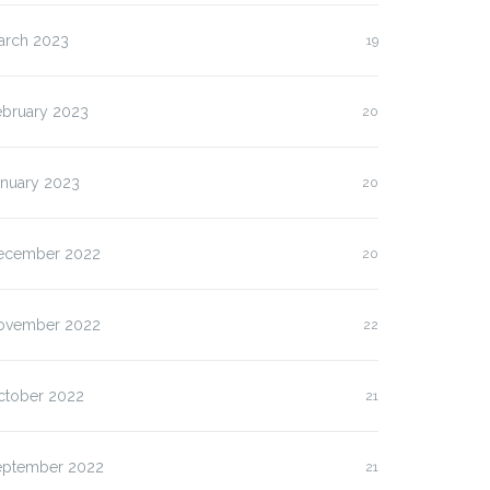
arch 2023
19
ebruary 2023
20
anuary 2023
20
ecember 2022
20
ovember 2022
22
ctober 2022
21
eptember 2022
21