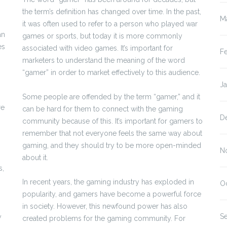
the term’s definition has changed over time. In the past,
M
it was often used to refer to a person who played war
an
games or sports, but today it is more commonly
es
associated with video games. It’s important for
F
marketers to understand the meaning of the word
“gamer” in order to market effectively to this audience.
J
Some people are offended by the term “gamer,” and it
re
can be hard for them to connect with the gaming
D
community because of this. It’s important for gamers to
remember that not everyone feels the same way about
gaming, and they should try to be more open-minded
N
about it.
s,
In recent years, the gaming industry has exploded in
O
popularity, and gamers have become a powerful force
in society. However, this newfound power has also
S
y
created problems for the gaming community. For