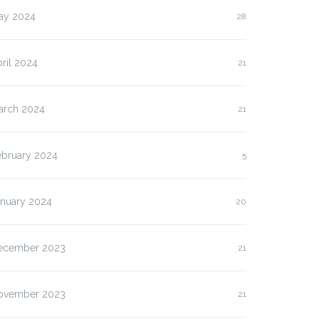
ay 2024
28
ril 2024
21
arch 2024
21
ebruary 2024
5
anuary 2024
20
ecember 2023
21
ovember 2023
21