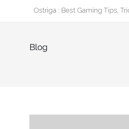
Skip
Ostriga : Best Gaming Tips, T
to
content
Blog