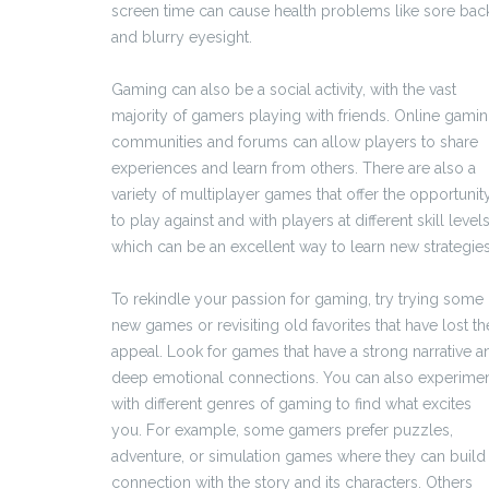
screen time can cause health problems like sore bac
and blurry eyesight.
Gaming can also be a social activity, with the vast
majority of gamers playing with friends. Online gami
communities and forums can allow players to share
experiences and learn from others. There are also a
variety of multiplayer games that offer the opportunit
to play against and with players at different skill levels
which can be an excellent way to learn new strategies
To rekindle your passion for gaming, try trying some
new games or revisiting old favorites that have lost th
appeal. Look for games that have a strong narrative a
deep emotional connections. You can also experime
with different genres of gaming to find what excites
you. For example, some gamers prefer puzzles,
adventure, or simulation games where they can build
connection with the story and its characters. Others