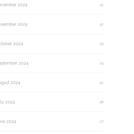
ecember 2024
32
ovember 2024
30
ctober 2024
25
eptember 2024
25
ugust 2024
30
uly 2024
28
une 2024
27