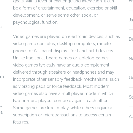
F
goals, with a level of challenge and interaction. It can
be a form of entertainment, education, exercise or skill
.
development, or serve some other social or
p
J
psychological function.
ve
Video games are played on electronic devices, such as
D
video game consoles, desktop computers, mobile
phones or flat-panel displays for hand-held devices.
Unlike traditional board games or tabletop games,
N
video games typically have an audio complement
delivered through speakers or headphones and may
rom
O
incorporate other sensory feedback mechanisms, such
as vibrating pads or force feedback. Most modern
k
video games also have a multiplayer mode in which
S
two or more players compete against each other.
l
Some games are free to play, while others require a
 a
subscription or microtransactions to access certain
A
features.