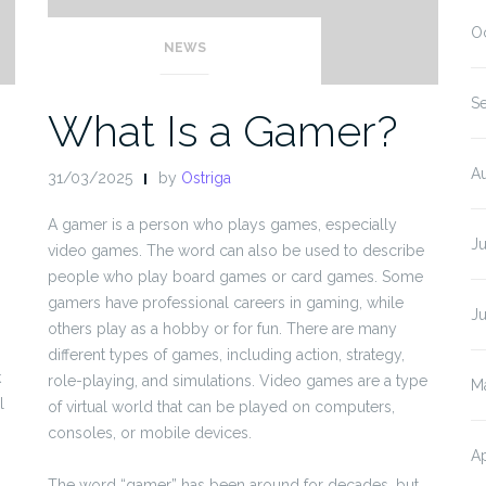
O
NEWS
S
What Is a Gamer?
A
31/03/2025
by
Ostriga
A gamer is a person who plays games, especially
J
video games. The word can also be used to describe
people who play board games or card games. Some
gamers have professional careers in gaming, while
J
others play as a hobby or for fun. There are many
different types of games, including action, strategy,
k
role-playing, and simulations. Video games are a type
M
l
of virtual world that can be played on computers,
consoles, or mobile devices.
Ap
The word “gamer” has been around for decades, but