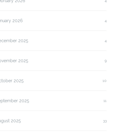
ebruary 2026
4
anuary 2026
4
ecember 2025
4
ovember 2025
9
ctober 2025
10
eptember 2025
11
ugust 2025
33