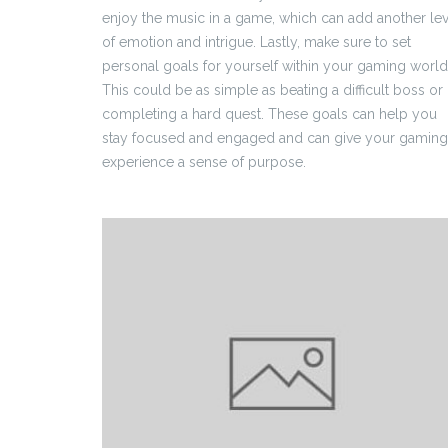
enjoy the music in a game, which can add another lev
of emotion and intrigue. Lastly, make sure to set
personal goals for yourself within your gaming world
This could be as simple as beating a difficult boss or
completing a hard quest. These goals can help you
stay focused and engaged and can give your gaming
experience a sense of purpose.