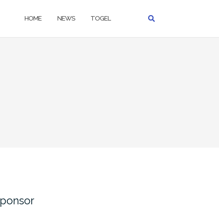
HOME
NEWS
TOGEL
ponsor