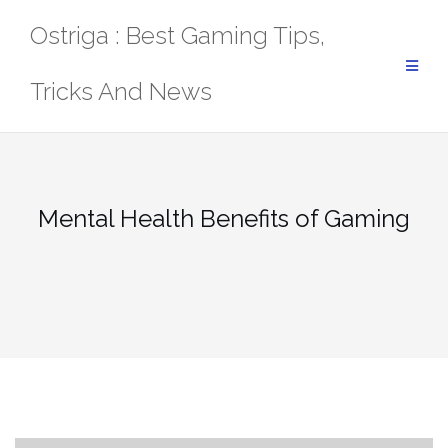
Skip
Ostriga : Best Gaming Tips,
to
content
Tricks And News
Mental Health Benefits of Gaming