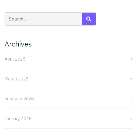
SEARCH
Archives
April 2026
5
March 2026
6
February 2026
4
January 2026
4