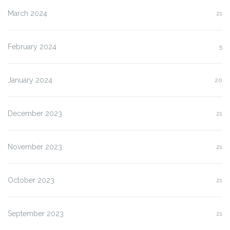
March 2024
21
February 2024
5
January 2024
20
December 2023
21
November 2023
21
October 2023
21
September 2023
21