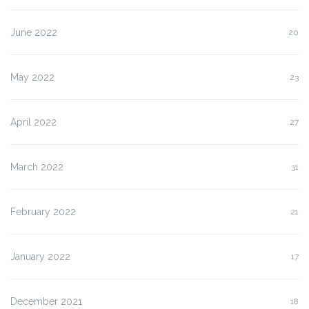
June 2022
20
May 2022
23
April 2022
27
March 2022
31
February 2022
21
January 2022
17
December 2021
18