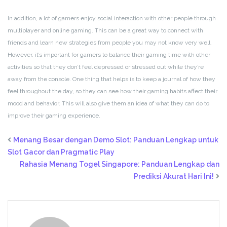
In addition, a lot of gamers enjoy social interaction with other people through
multiplayer and online gaming. This can be a great way to connect with
friends and learn new strategies from people you may not know very well.
However, it’s important for gamers to balance their gaming time with other
activities so that they don’t feel depressed or stressed out while they’re
away from the console. One thing that helps is to keep a journal of how they
feel throughout the day, so they can see how their gaming habits affect their
mood and behavior. This will also give them an idea of what they can do to
improve their gaming experience.
Menang Besar dengan Demo Slot: Panduan Lengkap untuk
Slot Gacor dan Pragmatic Play
Rahasia Menang Togel Singapore: Panduan Lengkap dan
Prediksi Akurat Hari Ini!