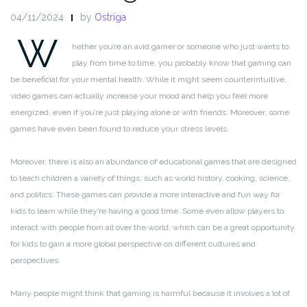
04/11/2024
by
Ostriga
W
hether you’re an avid gamer or someone who just wants to
play from time to time, you probably know that gaming can
be beneficial for your mental health. While it might seem counterintuitive,
video games can actually increase your mood and help you feel more
energized, even if you’re just playing alone or with friends. Moreover, some
games have even been found to reduce your stress levels.
Moreover, there is also an abundance of educational games that are designed
to teach children a variety of things, such as world history, cooking, science,
and politics. These games can provide a more interactive and fun way for
kids to learn while they’re having a good time. Some even allow players to
interact with people from all over the world, which can be a great opportunity
for kids to gain a more global perspective on different cultures and
perspectives.
Many people might think that gaming is harmful because it involves a lot of