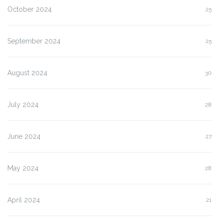
October 2024
25
September 2024
25
August 2024
30
July 2024
28
June 2024
27
May 2024
28
April 2024
21