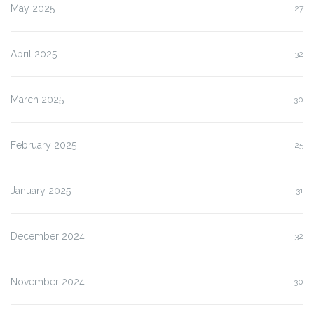
May 2025
27
April 2025
32
March 2025
30
February 2025
25
January 2025
31
December 2024
32
November 2024
30