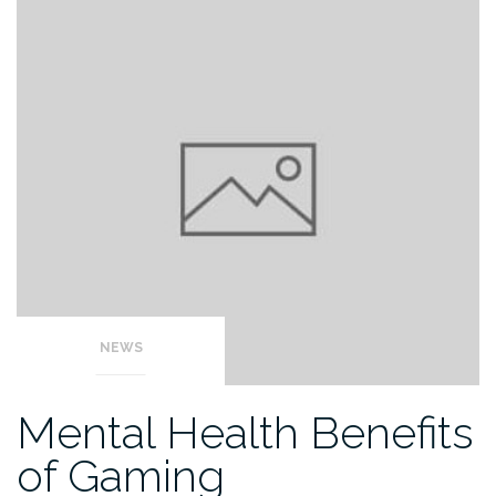
NEWS
Mental Health Benefits
of Gaming