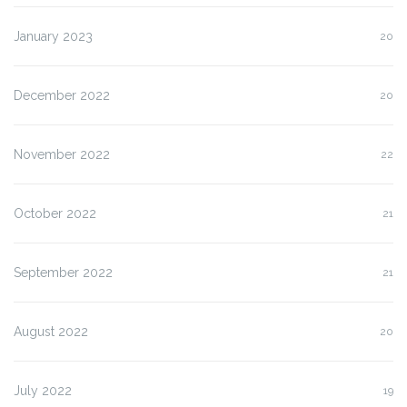
January 2023
20
December 2022
20
November 2022
22
October 2022
21
September 2022
21
August 2022
20
July 2022
19