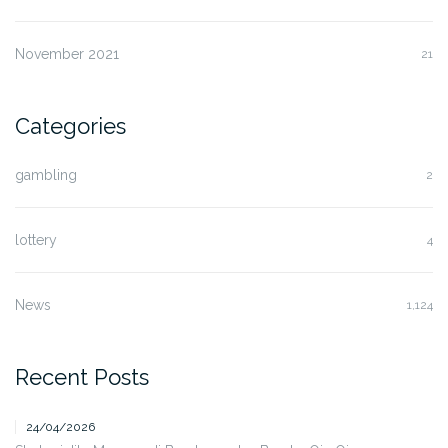
November 2021
21
Categories
gambling
2
lottery
4
News
1,124
Recent Posts
24/04/2026