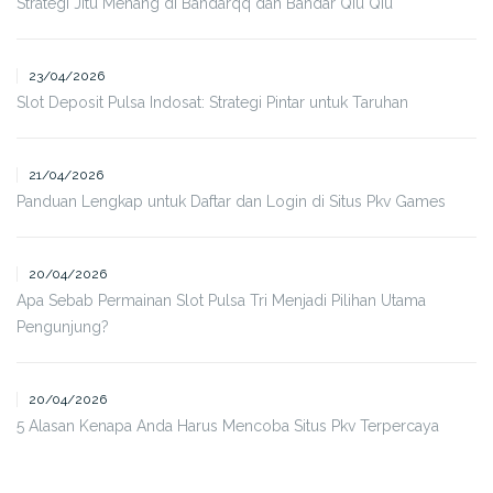
Strategi Jitu Menang di Bandarqq dan Bandar Qiu Qiu
23/04/2026
Slot Deposit Pulsa Indosat: Strategi Pintar untuk Taruhan
21/04/2026
Panduan Lengkap untuk Daftar dan Login di Situs Pkv Games
20/04/2026
Apa Sebab Permainan Slot Pulsa Tri Menjadi Pilihan Utama
Pengunjung?
20/04/2026
5 Alasan Kenapa Anda Harus Mencoba Situs Pkv Terpercaya