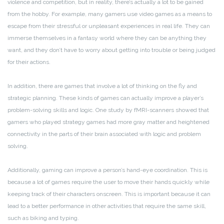
violence and competition, but in reality, there’s actually a lot to be gained
from the hobby. For example, many gamers use video games as a means to
escape from their stressful or unpleasant experiences in real life. They can
immerse themselves in a fantasy world where they can be anything they
want, and they don’t have to worry about getting into trouble or being judged
for their actions.
In addition, there are games that involve a lot of thinking on the fly and
strategic planning. These kinds of games can actually improve a player’s
problem-solving skills and logic. One study by fMRI-scanners showed that
gamers who played strategy games had more gray matter and heightened
connectivity in the parts of their brain associated with logic and problem
solving.
Additionally, gaming can improve a person’s hand-eye coordination. This is
because a lot of games require the user to move their hands quickly while
keeping track of their characters onscreen. This is important because it can
lead to a better performance in other activities that require the same skill,
such as biking and typing.