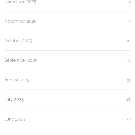
December 2025
4
November 2025
9
October 2025
10
September 2025
11
August 2025
33
July 2025
28
June 2025
29