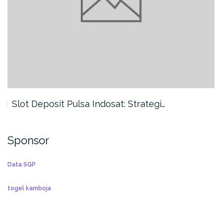
Slot Deposit Pulsa Indosat: Strategi…
Sponsor
Data SGP
togel kamboja