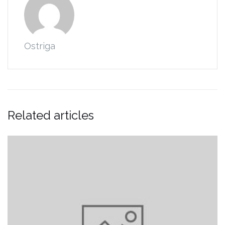
Ostriga
Related articles