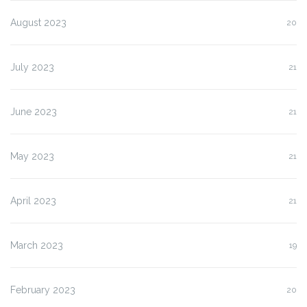
August 2023
20
July 2023
21
June 2023
21
May 2023
21
April 2023
21
March 2023
19
February 2023
20