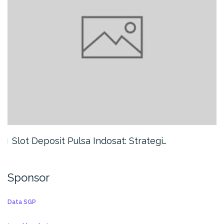
Slot Deposit Pulsa Indosat: Strategi…
Sponsor
Data SGP