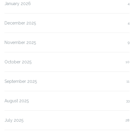
January 2026
4
December 2025
4
November 2025
9
October 2025
10
September 2025
11
August 2025
33
July 2025
28