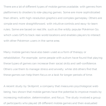
There are a lot of different types of mobile games available, with genres from
platformers to shooters to role-playing games. Some are more sophisticated
than others, with high-resolution graphics and complex gameplay. Others are
simple and more straightforward, with intuitive controls and easy-to-learn
rules. Some are based on real life, such as the wildly popular Pokémon Go,
which uses GPS to track real-world locations and enables players to interact
with other Pokémon users in the same area.
Many mobile games have also been used as a form of therapy or
rehabilitation. For example, some people with autism have found that playing
these types of games can increase their social skills and self-confidence.
Others use them to manage stress and anxiety, while still others find that
these games can help them focus on a task for longer periods of time.
A recent study by Skillprint, a company that measures psychological well-
being, has shown that mobile games have the potential to improve moods by
increasing motivation, determination, and focus. The study involved a group
of participants who played 28 different mobile games and then evaluated