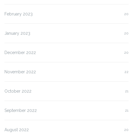
February 2023
20
January 2023
20
December 2022
20
November 2022
22
October 2022
21
September 2022
21
August 2022
20