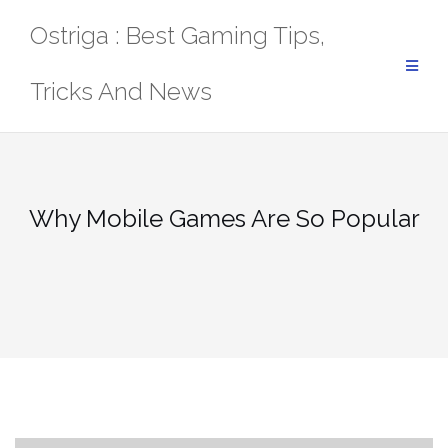
Skip
Ostriga : Best Gaming Tips,
to
content
Tricks And News
Why Mobile Games Are So Popular