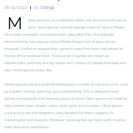
16/11/2024
by
Ostriga
M
obile gaming is a multibillion-dollar industry and continues to
grow. Some games, like the popular Clash of Clans or Roblox,
have been incredibly successful even years after they first released,
demonstrating how popular and profitable these kinds of apps can be.
However, it takes an extraordinary game to make the charts and remain at
the top of the revenue chart. These kinds of games are known as
blockbusters, and they’re a big reason why millions of people download and
play mobile games every day.
Mobile games are also great for developing a number of cognitive skills, such
as problem-solving, planning, and concentrating. This is because these
games are designed with learning values in mind. Many games are made to
help children learn shapes, colors, body parts, and numbers. Other games,
such as puzzles and anagrams, help develop the brain’s capacity for
memorization and analysis. Moreover, these games can help users improve
their hand-eye coordination.