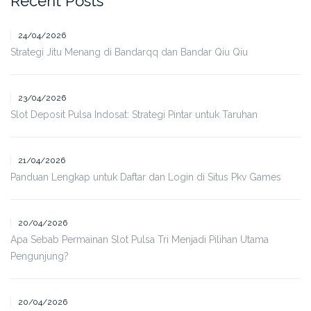
Recent Posts
24/04/2026
Strategi Jitu Menang di Bandarqq dan Bandar Qiu Qiu
23/04/2026
Slot Deposit Pulsa Indosat: Strategi Pintar untuk Taruhan
21/04/2026
Panduan Lengkap untuk Daftar dan Login di Situs Pkv Games
20/04/2026
Apa Sebab Permainan Slot Pulsa Tri Menjadi Pilihan Utama
Pengunjung?
20/04/2026