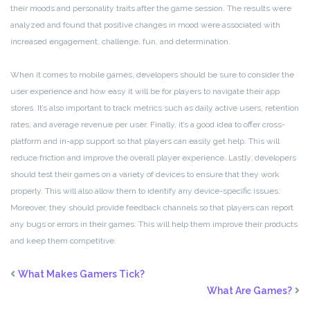
their moods and personality traits after the game session. The results were
analyzed and found that positive changes in mood were associated with
increased engagement, challenge, fun, and determination.
When it comes to mobile games, developers should be sure to consider the
user experience and how easy it will be for players to navigate their app
stores. It’s also important to track metrics such as daily active users, retention
rates, and average revenue per user. Finally, it’s a good idea to offer cross-
platform and in-app support so that players can easily get help. This will
reduce friction and improve the overall player experience. Lastly, developers
should test their games on a variety of devices to ensure that they work
properly. This will also allow them to identify any device-specific issues.
Moreover, they should provide feedback channels so that players can report
any bugs or errors in their games. This will help them improve their products
and keep them competitive.
What Makes Gamers Tick?
What Are Games?