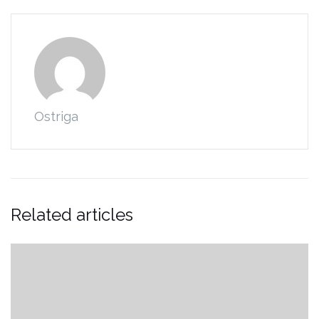
Ostriga
Related articles