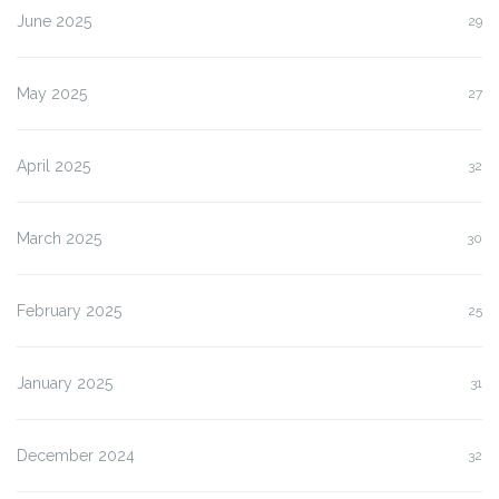
June 2025
29
May 2025
27
April 2025
32
March 2025
30
February 2025
25
January 2025
31
December 2024
32