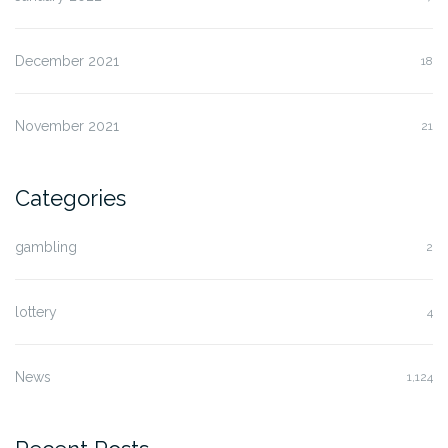
December 2021
18
November 2021
21
Categories
gambling
2
lottery
4
News
1,124