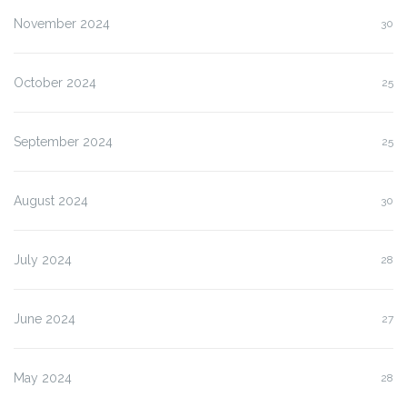
November 2024
30
October 2024
25
September 2024
25
August 2024
30
July 2024
28
June 2024
27
May 2024
28