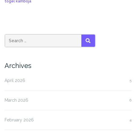
togel kamboja
SEARCH
Archives
April 2026
5
March 2026
6
February 2026
4