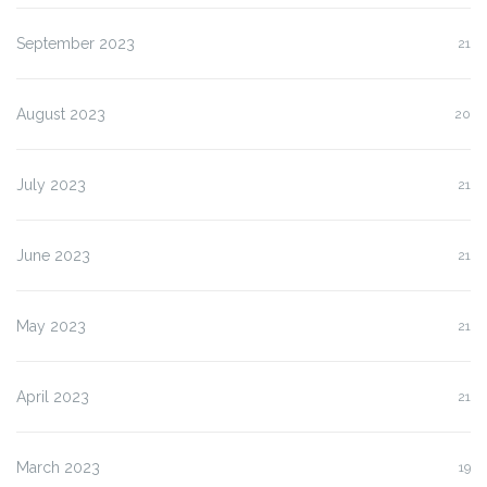
September 2023
21
August 2023
20
July 2023
21
June 2023
21
May 2023
21
April 2023
21
March 2023
19