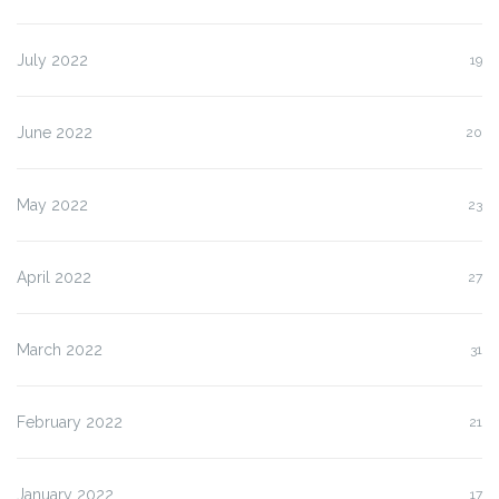
July 2022
19
June 2022
20
May 2022
23
April 2022
27
March 2022
31
February 2022
21
January 2022
17