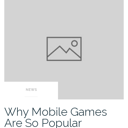
NEWS
Why Mobile Games
Are So Popular