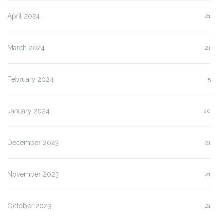
April 2024
21
March 2024
21
February 2024
5
January 2024
20
December 2023
21
November 2023
21
October 2023
21