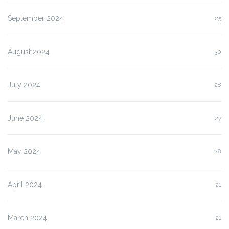
September 2024
25
August 2024
30
July 2024
28
June 2024
27
May 2024
28
April 2024
21
March 2024
21