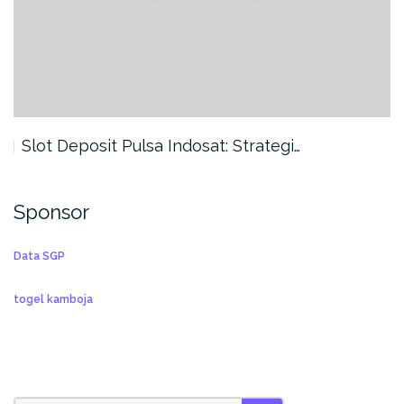
Slot Deposit Pulsa Indosat: Strategi…
Sponsor
Data SGP
togel kamboja