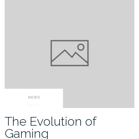
NEWS
The Evolution of
Gaming