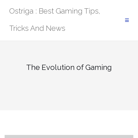
Skip
Ostriga : Best Gaming Tips,
to
content
Tricks And News
The Evolution of Gaming