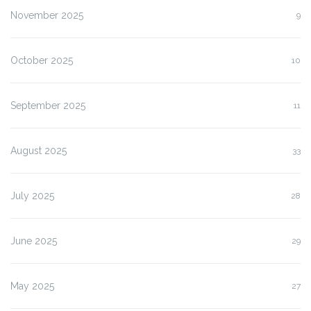
November 2025
9
October 2025
10
September 2025
11
August 2025
33
July 2025
28
June 2025
29
May 2025
27