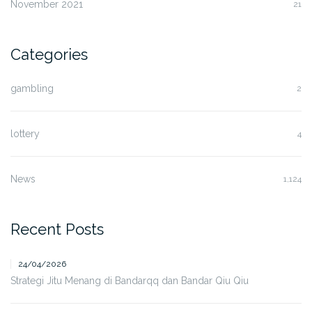
November 2021
21
Categories
gambling
2
lottery
4
News
1,124
Recent Posts
24/04/2026
Strategi Jitu Menang di Bandarqq dan Bandar Qiu Qiu