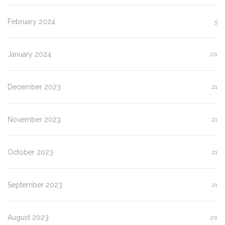
February 2024
5
January 2024
20
December 2023
21
November 2023
21
October 2023
21
September 2023
21
August 2023
20