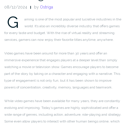
08/12/2024
by
Ostriga
G
aming is one of the most popular and lucrative industries in the
world. It’s also an incredibly diverse industry that offers games
for every taste and budget. With the rise of virtual reality and streaming
services, gamers can now enjoy their favorite titles anytime, anywhere.
Video games have been around for more than 30 years and offer an
immersive experience that engages players at a deeper level than simply
watching a movie or television show. Games encourage players to become
part of the story by taking on a character and engaging with a narrative. This
type of engagement is not only fun, but it has been shown to improve
powers of concentration, creativity, memory, languages and teamwork.
While video games have been available for many years, they are constantly
evolving and improving. Today’s games are highly sophisticated and offer a
wide range of genres, including action, adventure, role-playing and strategy.
Some even allow players to interact with other human beings online, which