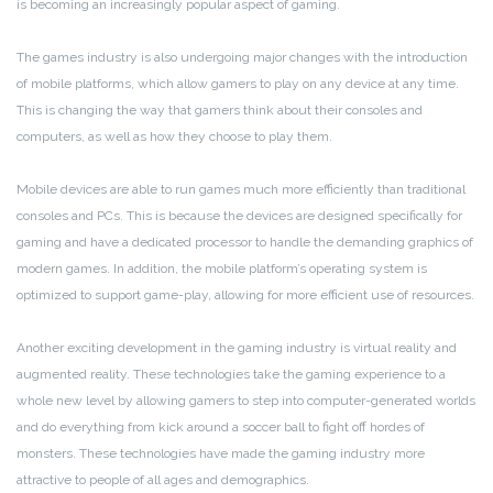
is becoming an increasingly popular aspect of gaming.
The games industry is also undergoing major changes with the introduction
of mobile platforms, which allow gamers to play on any device at any time.
This is changing the way that gamers think about their consoles and
computers, as well as how they choose to play them.
Mobile devices are able to run games much more efficiently than traditional
consoles and PCs. This is because the devices are designed specifically for
gaming and have a dedicated processor to handle the demanding graphics of
modern games. In addition, the mobile platform’s operating system is
optimized to support game-play, allowing for more efficient use of resources.
Another exciting development in the gaming industry is virtual reality and
augmented reality. These technologies take the gaming experience to a
whole new level by allowing gamers to step into computer-generated worlds
and do everything from kick around a soccer ball to fight off hordes of
monsters. These technologies have made the gaming industry more
attractive to people of all ages and demographics.