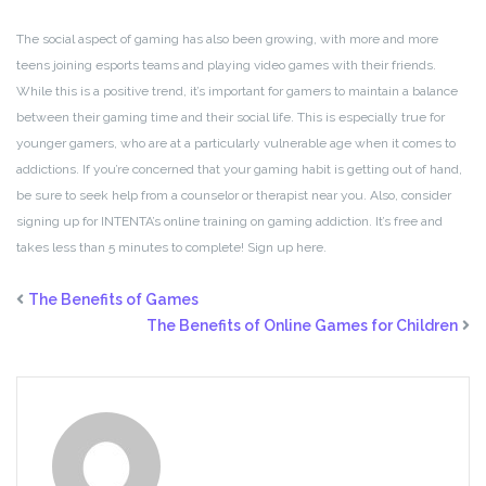
The social aspect of gaming has also been growing, with more and more
teens joining esports teams and playing video games with their friends.
While this is a positive trend, it’s important for gamers to maintain a balance
between their gaming time and their social life. This is especially true for
younger gamers, who are at a particularly vulnerable age when it comes to
addictions. If you’re concerned that your gaming habit is getting out of hand,
be sure to seek help from a counselor or therapist near you. Also, consider
signing up for INTENTA’s online training on gaming addiction. It’s free and
takes less than 5 minutes to complete! Sign up here.
The Benefits of Games
The Benefits of Online Games for Children