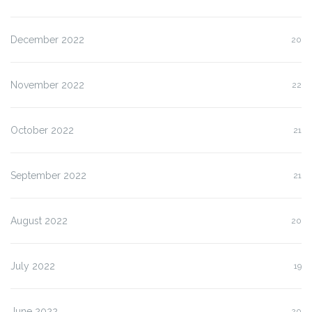
December 2022
20
November 2022
22
October 2022
21
September 2022
21
August 2022
20
July 2022
19
June 2022
20