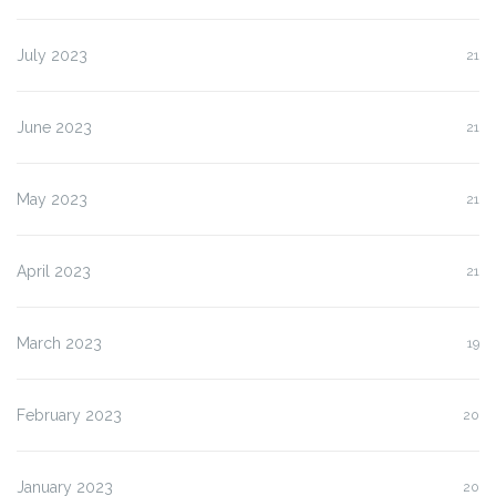
July 2023
21
June 2023
21
May 2023
21
April 2023
21
March 2023
19
February 2023
20
January 2023
20