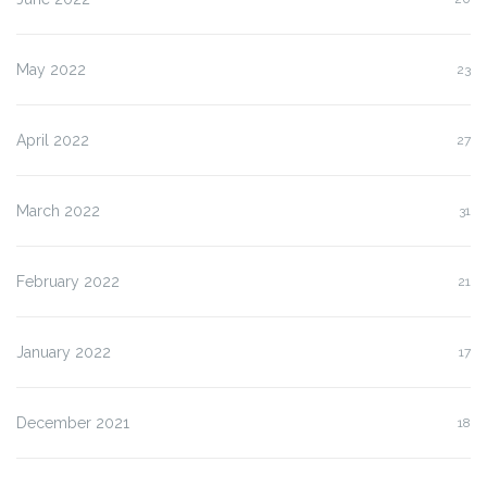
May 2022
23
April 2022
27
March 2022
31
February 2022
21
January 2022
17
December 2021
18