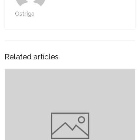
Ostriga
Related articles