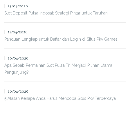
23/04/2026
Slot Deposit Pulsa Indosat: Strategi Pintar untuk Taruhan
21/04/2026
Panduan Lengkap untuk Daftar dan Login di Situs Pkv Games
20/04/2026
Apa Sebab Permainan Slot Pulsa Tri Menjadi Pilihan Utama
Pengunjung?
20/04/2026
5 Alasan Kenapa Anda Harus Mencoba Situs Pkv Terpercaya