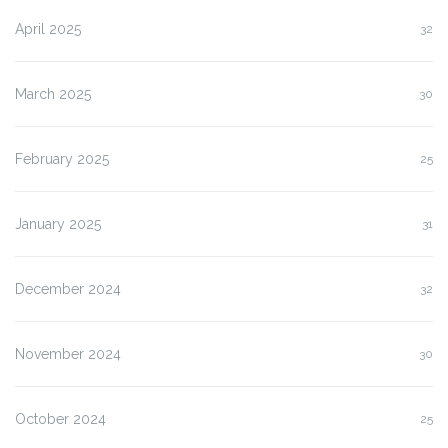
April 2025
32
March 2025
30
February 2025
25
January 2025
31
December 2024
32
November 2024
30
October 2024
25