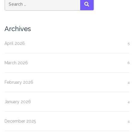
SEARCH
Archives
April 2026
5
March 2026
6
February 2026
4
January 2026
4
December 2025
4