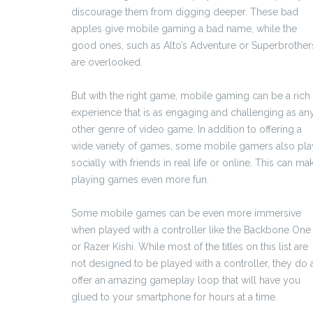
discourage them from digging deeper. These bad
apples give mobile gaming a bad name, while the
good ones, such as Alto’s Adventure or Superbrother
are overlooked.
But with the right game, mobile gaming can be a rich
experience that is as engaging and challenging as an
other genre of video game. In addition to offering a
wide variety of games, some mobile gamers also pla
socially with friends in real life or online. This can ma
playing games even more fun.
Some mobile games can be even more immersive
when played with a controller like the Backbone One
or Razer Kishi. While most of the titles on this list are
not designed to be played with a controller, they do a
offer an amazing gameplay loop that will have you
glued to your smartphone for hours at a time.