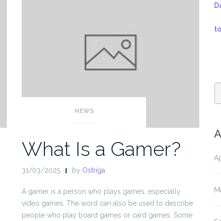
D
t
NEWS
A
What Is a Gamer?
Ap
31/03/2025
by
Ostriga
M
A gamer is a person who plays games, especially
video games. The word can also be used to describe
people who play board games or card games. Some