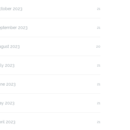
ctober 2023
21
eptember 2023
21
ugust 2023
20
uly 2023
21
une 2023
21
ay 2023
21
ril 2023
21