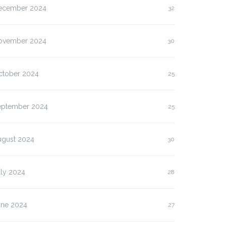
ecember 2024
32
ovember 2024
30
ctober 2024
25
eptember 2024
25
ugust 2024
30
uly 2024
28
une 2024
27