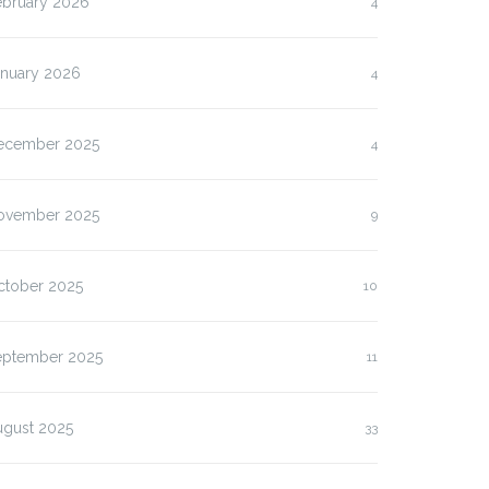
ebruary 2026
4
anuary 2026
4
ecember 2025
4
ovember 2025
9
ctober 2025
10
eptember 2025
11
ugust 2025
33