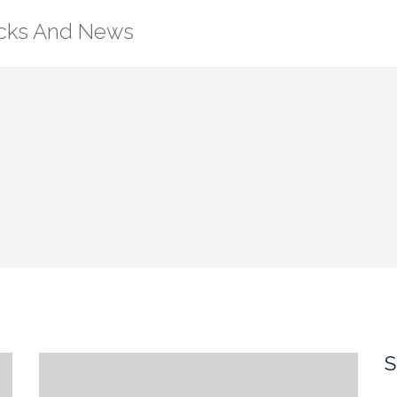
ricks And News
S