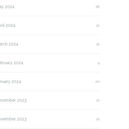
ay 2024
28
ril 2024
21
arch 2024
21
ebruary 2024
5
anuary 2024
20
ecember 2023
21
ovember 2023
21