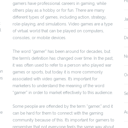
F
gamers have professional careers in gaming, while
others play as a hobby or for fun. There are many
different types of games, including action, strategy,
J
k
role-playing, and simulations. Video games are a type
l
of virtual world that can be played on computers,
consoles, or mobile devices.
D
The word “gamer” has been around for decades, but
N
the term’s definition has changed over time. In the past,
it was often used to refer to a person who played war
an
games or sports, but today it is more commonly
O
es
associated with video games. It’s important for
marketers to understand the meaning of the word
“gamer” in order to market effectively to this audience.
S
Some people are offended by the term “gamer,” and it
A
re
can be hard for them to connect with the gaming
community because of this. It’s important for gamers to
remember that not everyone feels the same way about