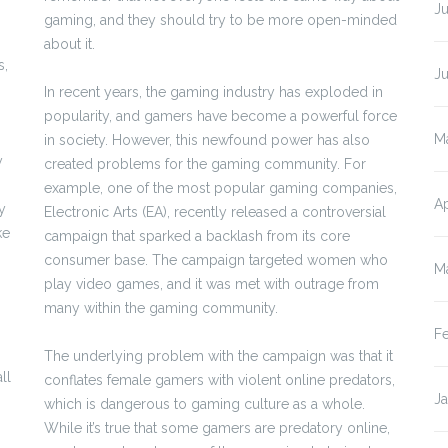
Ju
gaming, and they should try to be more open-minded
about it.
s,
J
In recent years, the gaming industry has exploded in
popularity, and gamers have become a powerful force
M
in society. However, this newfound power has also
y
created problems for the gaming community. For
example, one of the most popular gaming companies,
Ap
y
Electronic Arts (EA), recently released a controversial
ke
campaign that sparked a backlash from its core
consumer base. The campaign targeted women who
M
play video games, and it was met with outrage from
many within the gaming community.
F
The underlying problem with the campaign was that it
ll
conflates female gamers with violent online predators,
J
which is dangerous to gaming culture as a whole.
While it’s true that some gamers are predatory online,