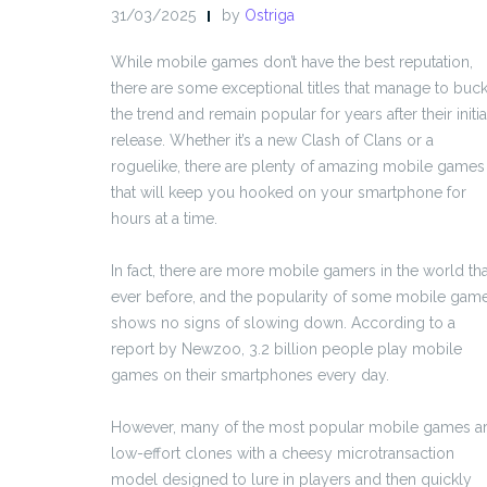
31/03/2025
by
Ostriga
While mobile games don’t have the best reputation,
there are some exceptional titles that manage to buc
the trend and remain popular for years after their initia
release. Whether it’s a new Clash of Clans or a
roguelike, there are plenty of amazing mobile games
that will keep you hooked on your smartphone for
hours at a time.
In fact, there are more mobile gamers in the world th
ever before, and the popularity of some mobile gam
shows no signs of slowing down. According to a
report by Newzoo, 3.2 billion people play mobile
games on their smartphones every day.
However, many of the most popular mobile games a
low-effort clones with a cheesy microtransaction
model designed to lure in players and then quickly