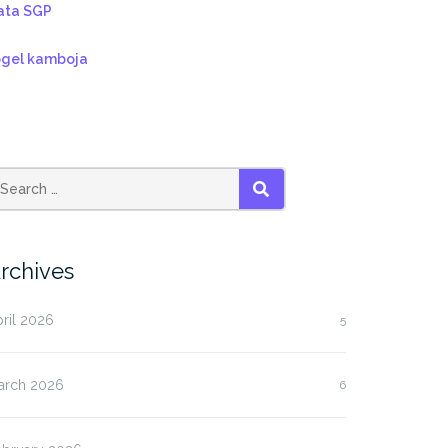
ata SGP
ogel kamboja
SEARCH
rchives
ril 2026
5
arch 2026
6