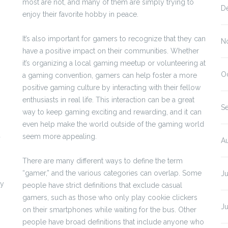
most are not, and many of them are simply trying to
D
enjoy their favorite hobby in peace.
It’s also important for gamers to recognize that they can
N
have a positive impact on their communities. Whether
it’s organizing a local gaming meetup or volunteering at
O
a gaming convention, gamers can help foster a more
positive gaming culture by interacting with their fellow
enthusiasts in real life. This interaction can be a great
S
way to keep gaming exciting and rewarding, and it can
even help make the world outside of the gaming world
d
seem more appealing.
A
There are many different ways to define the term
“gamer,” and the various categories can overlap. Some
J
by
people have strict definitions that exclude casual
gamers, such as those who only play cookie clickers
J
on their smartphones while waiting for the bus. Other
people have broad definitions that include anyone who