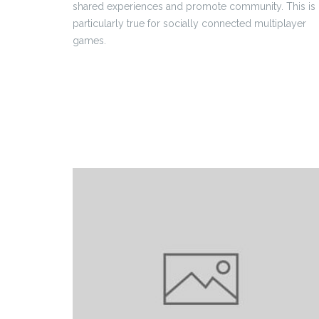
shared experiences and promote community. This is
particularly true for socially connected multiplayer
games.