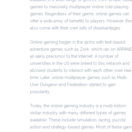
games to massively multiplayer online role-playing
games. Regardless of their genre, online games can
offer a wide array of benefits to players. However, the
also come with their own sets of disadvantages.
Online gaming began in the 1970s with text-based
adventure games such as Zork, which ran on ARPANE
an early precursor to the Internet. A number of
universities in the US were linked to this network and
allowed students to interact with each other over real
time. Later, online multiplayer games such as Multi-
User Dungeon and Federation started to gain
popularity.
Today, the online gaming industry is a multi-billion
dollar industry with many different types of games
available. These include simulation, racing, puzzle,
action and strategy-based games. Most of these ga