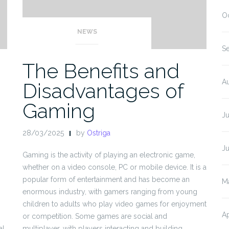
O
NEWS
S
The Benefits and
A
Disadvantages of
Gaming
J
28/03/2025
by
Ostriga
J
Gaming is the activity of playing an electronic game,
whether on a video console, PC or mobile device. It is a
popular form of entertainment and has become an
M
enormous industry, with gamers ranging from young
children to adults who play video games for enjoyment
Ap
or competition. Some games are social and
al
multiplayer, with players interacting and building