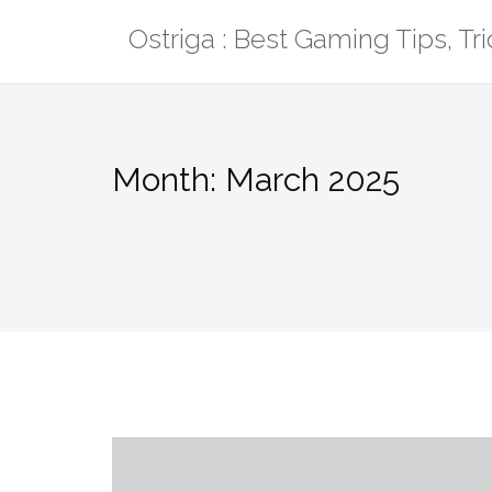
Skip
Ostriga : Best Gaming Tips, T
to
content
Month:
March 2025