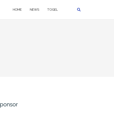
HOME
NEWS
TOGEL
ponsor