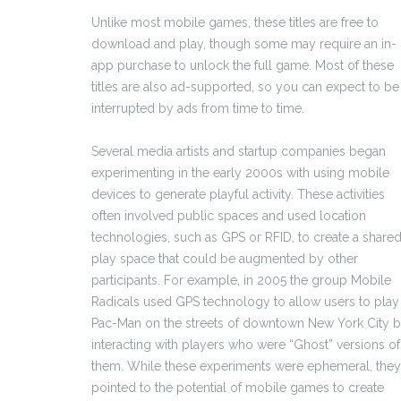
Unlike most mobile games, these titles are free to
download and play, though some may require an in-
app purchase to unlock the full game. Most of these
titles are also ad-supported, so you can expect to be
interrupted by ads from time to time.
Several media artists and startup companies began
experimenting in the early 2000s with using mobile
devices to generate playful activity. These activities
often involved public spaces and used location
technologies, such as GPS or RFID, to create a share
play space that could be augmented by other
participants. For example, in 2005 the group Mobile
Radicals used GPS technology to allow users to play
Pac-Man on the streets of downtown New York City 
interacting with players who were “Ghost” versions of
them. While these experiments were ephemeral, they
pointed to the potential of mobile games to create