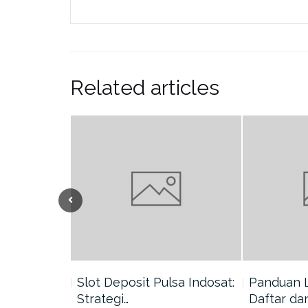
Related articles
nang di
Slot Deposit Pulsa Indosat:
Panduan 
Strategi…
Daftar da