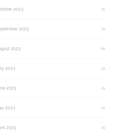
ctober 2023
21
eptember 2023
21
ugust 2023
20
uly 2023
21
une 2023
21
ay 2023
21
ril 2023
21