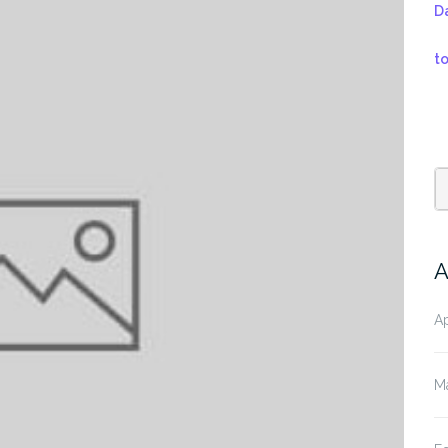
D
t
A
Ap
M