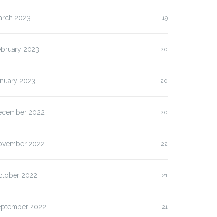
arch 2023
19
ebruary 2023
20
anuary 2023
20
ecember 2022
20
ovember 2022
22
ctober 2022
21
eptember 2022
21