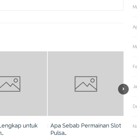
M
Ap
M
F
J
D
Lengkap untuk
Apa Sebab Permainan Slot
5 A
N
n…
Pulsa…
Har