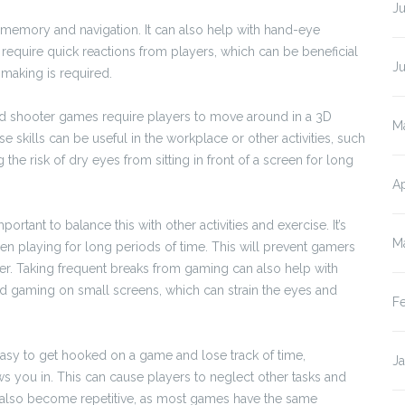
Ju
 memory and navigation. It can also help with hand-eye
equire quick reactions from players, which can be beneficial
J
making is required.
and shooter games require players to move around in a 3D
M
e skills can be useful in the workplace or other activities, such
 the risk of dry eyes from sitting in front of a screen for long
Ap
portant to balance this with other activities and exercise. It’s
M
en playing for long periods of time. This will prevent gamers
r. Taking frequent breaks from gaming can also help with
void gaming on small screens, which can strain the eyes and
F
 easy to get hooked on a game and lose track of time,
J
raws you in. This can cause players to neglect other tasks and
n also become repetitive, as most games have the same