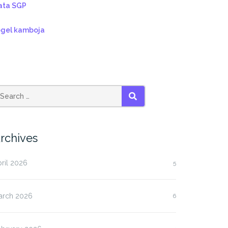
ata SGP
ogel kamboja
SEARCH
rchives
ril 2026
5
arch 2026
6