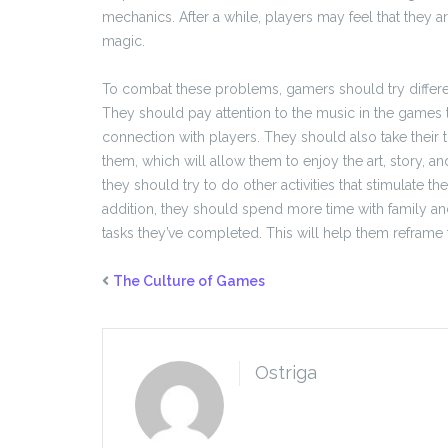
mechanics. After a while, players may feel that they a
magic.
To combat these problems, gamers should try differen
They should pay attention to the music in the games
connection with players. They should also take their 
them, which will allow them to enjoy the art, story, and
they should try to do other activities that stimulate the
addition, they should spend more time with family an
tasks they’ve completed. This will help them reframe 
The Culture of Games
Ostriga