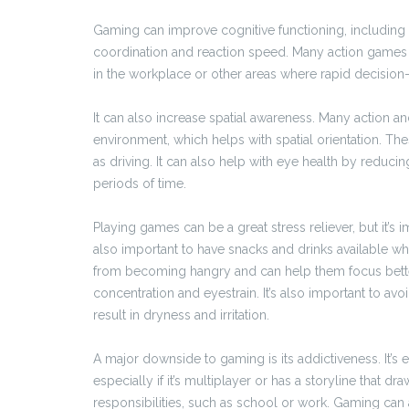
Gaming can improve cognitive functioning, including
coordination and reaction speed. Many action games r
in the workplace or other areas where rapid decision-
It can also increase spatial awareness. Many action 
environment, which helps with spatial orientation. Thes
as driving. It can also help with eye health by reducing
periods of time.
Playing games can be a great stress reliever, but it’s im
also important to have snacks and drinks available wh
from becoming hangry and can help them focus bette
concentration and eyestrain. It’s also important to a
result in dryness and irritation.
A major downside to gaming is its addictiveness. It’s
especially if it’s multiplayer or has a storyline that d
responsibilities, such as school or work. Gaming ca