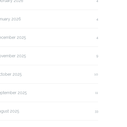
ebruary 2026
4
anuary 2026
4
ecember 2025
4
ovember 2025
9
ctober 2025
10
eptember 2025
11
ugust 2025
33