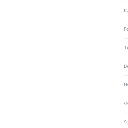
M
F
J
D
N
O
S