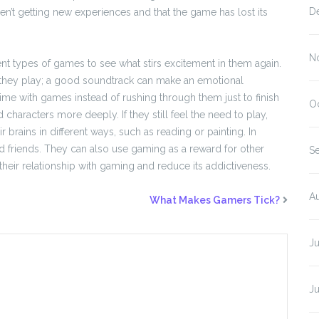
D
ren’t getting new experiences and that the game has lost its
N
t types of games to see what stirs excitement in them again.
 they play; a good soundtrack can make an emotional
time with games instead of rushing through them just to finish
O
 characters more deeply. If they still feel the need to play,
ir brains in different ways, such as reading or painting. In
d friends. They can also use gaming as a reward for other
S
their relationship with gaming and reduce its addictiveness.
A
What Makes Gamers Tick?
J
J