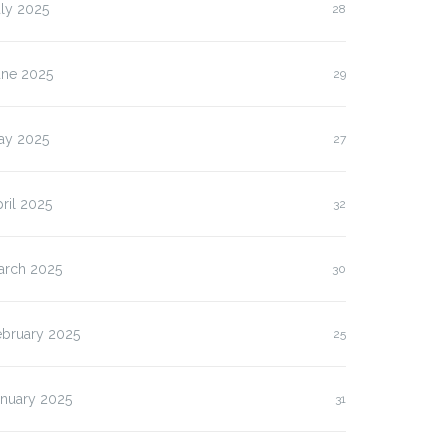
ly 2025
28
une 2025
29
ay 2025
27
ril 2025
32
arch 2025
30
ebruary 2025
25
anuary 2025
31