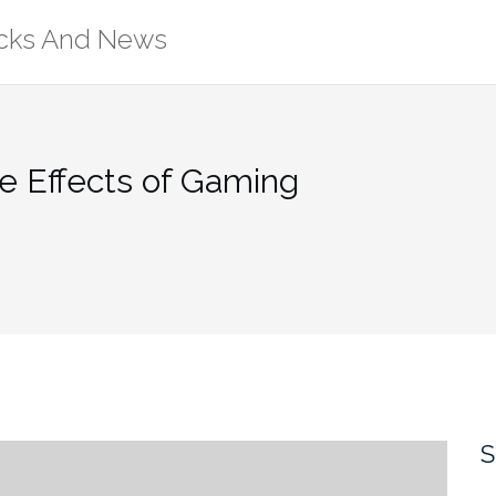
ricks And News
e Effects of Gaming
S