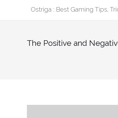
Skip
Ostriga : Best Gaming Tips, T
to
content
The Positive and Negativ