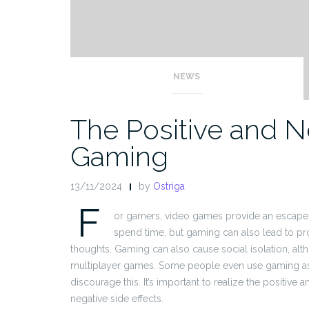
NEWS
The Positive and Ne
Gaming
13/11/2024
by
Ostriga
F
or gamers, video games provide an escape f
spend time, but gaming can also lead to pro
thoughts. Gaming can also cause social isolation, al
multiplayer games. Some people even use gaming as 
discourage this. It’s important to realize the positive
negative side effects.