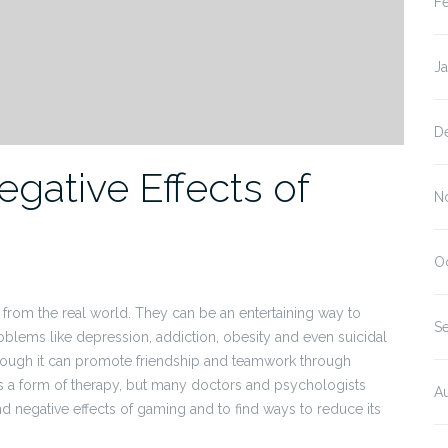
F
J
D
gative Effects of
N
O
rom the real world. They can be an entertaining way to
S
blems like depression, addiction, obesity and even suicidal
though it can promote friendship and teamwork through
a form of therapy, but many doctors and psychologists
A
 and negative effects of gaming and to find ways to reduce its