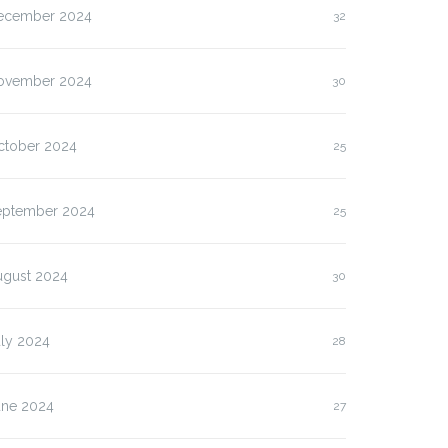
ecember 2024
32
ovember 2024
30
ctober 2024
25
eptember 2024
25
ugust 2024
30
uly 2024
28
une 2024
27