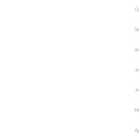
O
S
A
J
J
M
Ap