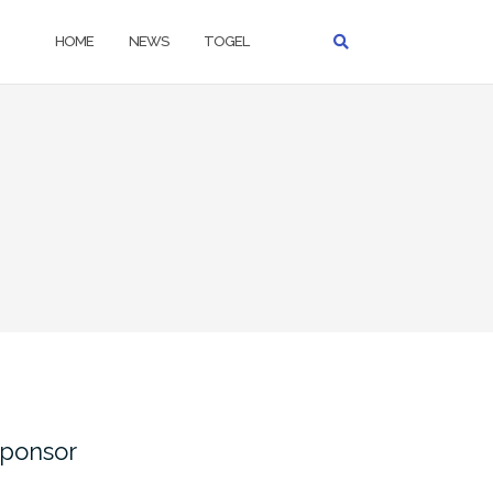
HOME
NEWS
TOGEL
ponsor