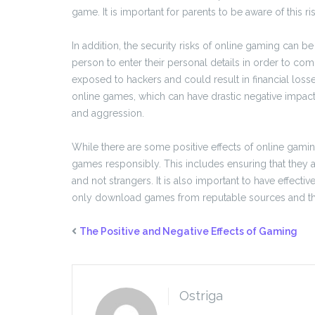
game. It is important for parents to be aware of this ri
In addition, the security risks of online gaming can b
person to enter their personal details in order to co
exposed to hackers and could result in financial losses 
online games, which can have drastic negative impact
and aggression.
While there are some positive effects of online gaming,
games responsibly. This includes ensuring that they a
and not strangers. It is also important to have effecti
only download games from reputable sources and tha
The Positive and Negative Effects of Gaming
Ostriga