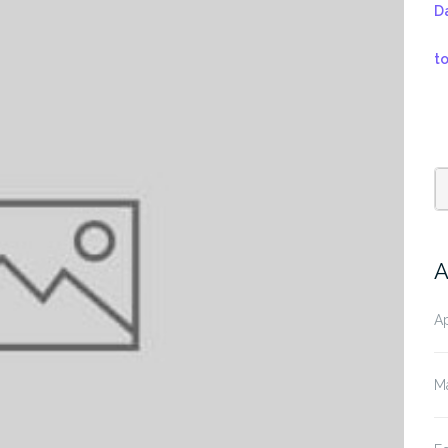
D
t
A
Ap
M