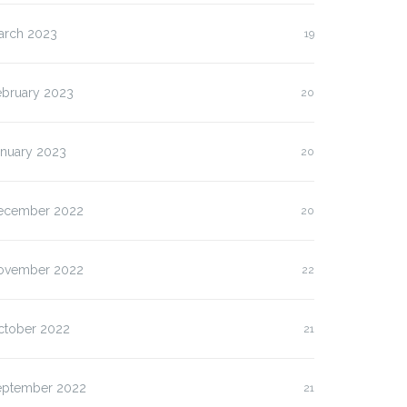
arch 2023
19
ebruary 2023
20
anuary 2023
20
ecember 2022
20
ovember 2022
22
ctober 2022
21
eptember 2022
21