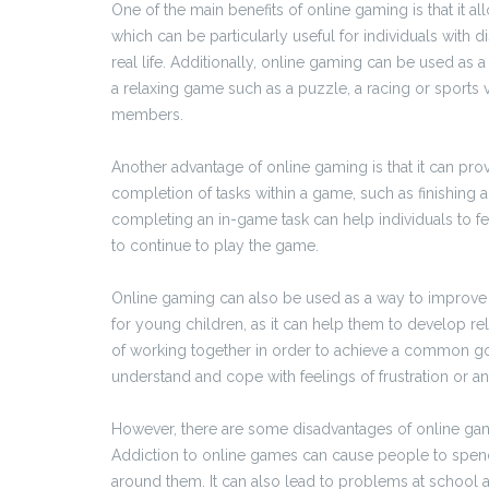
One of the main benefits of online gaming is that it a
which can be particularly useful for individuals with d
real life. Additionally, online gaming can be used as 
a relaxing game such as a puzzle, a racing or sports 
members.
Another advantage of online gaming is that it can pr
completion of tasks within a game, such as finishing a
completing an in-game task can help individuals to fe
to continue to play the game.
Online gaming can also be used as a way to improve s
for young children, as it can help them to develop re
of working together in order to achieve a common goal
understand and cope with feelings of frustration or an
However, there are some disadvantages of online gamin
Addiction to online games can cause people to spend
around them. It can also lead to problems at school and