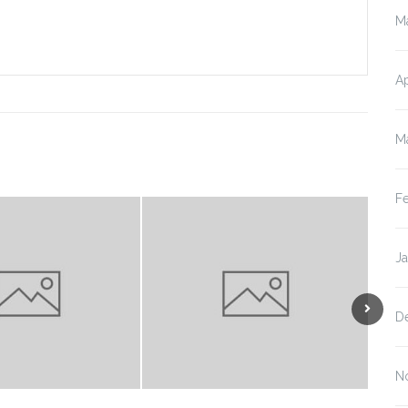
M
Ap
M
F
J
D
N