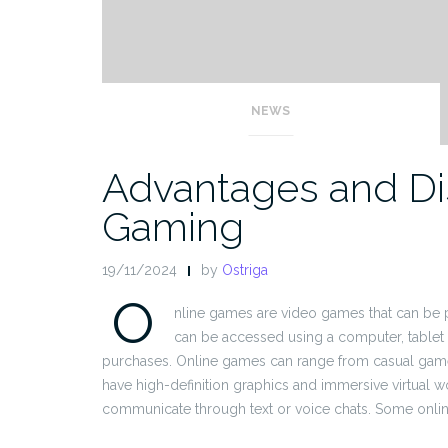
NEWS
Advantages and Di
Gaming
19/11/2024
by
Ostriga
O
nline games are video games that can be pl
can be accessed using a computer, tablet
purchases. Online games can range from casual game
have high-definition graphics and immersive virtual w
communicate through text or voice chats. Some onlin