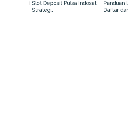
nang di
Slot Deposit Pulsa Indosat:
Panduan 
Strategi…
Daftar da