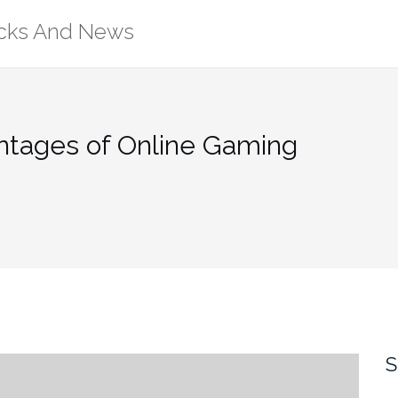
ricks And News
ntages of Online Gaming
S