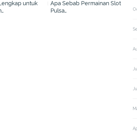
Lengkap untuk
Apa Sebab Permainan Slot
5 A
O
n…
Pulsa…
Har
S
A
J
J
M
Ap