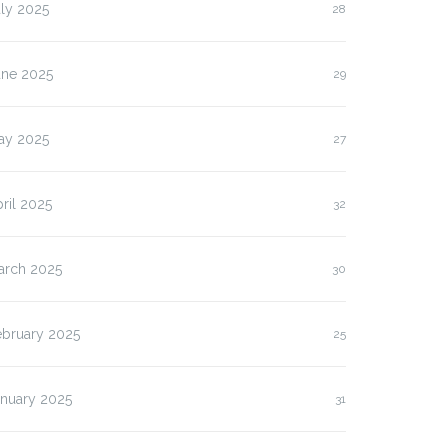
ly 2025
28
une 2025
29
ay 2025
27
ril 2025
32
arch 2025
30
ebruary 2025
25
anuary 2025
31