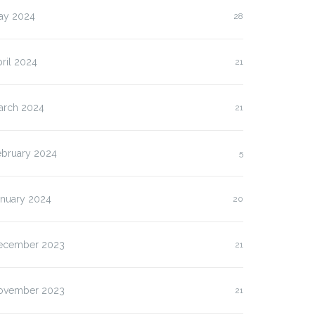
ay 2024
28
ril 2024
21
arch 2024
21
ebruary 2024
5
anuary 2024
20
ecember 2023
21
ovember 2023
21