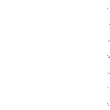
M
F
J
D
N
O
S