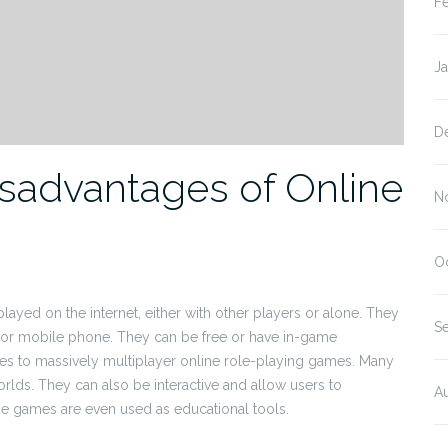
F
J
D
sadvantages of Online
N
O
ayed on the internet, either with other players or alone. They
S
 or mobile phone. They can be free or have in-game
s to massively multiplayer online role-playing games. Many
orlds. They can also be interactive and allow users to
A
e games are even used as educational tools.