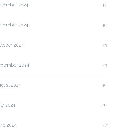
ecember 2024
32
ovember 2024
30
ctober 2024
25
eptember 2024
25
ugust 2024
30
uly 2024
28
une 2024
27