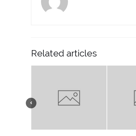
Related articles