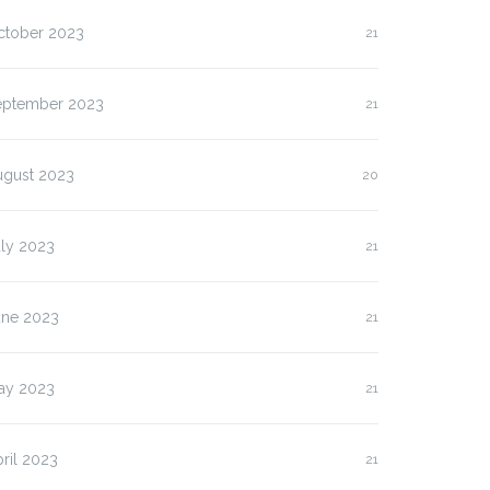
lasan Kenapa Anda
Slot Pulsa IM3 versus
ctober 2023
21
us…
Three:…
eptember 2023
21
ugust 2023
20
uly 2023
21
une 2023
21
ay 2023
21
ril 2023
21