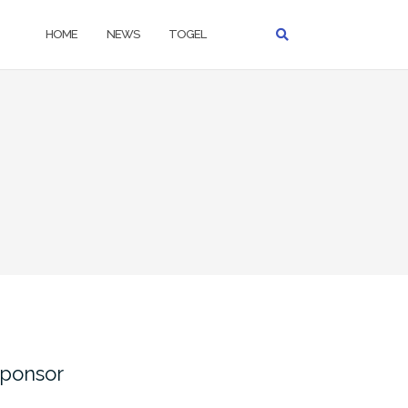
HOME
NEWS
TOGEL
ponsor