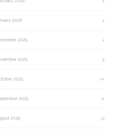
ebruary 2026
4
anuary 2026
4
ecember 2025
4
ovember 2025
9
ctober 2025
10
eptember 2025
11
ugust 2025
33