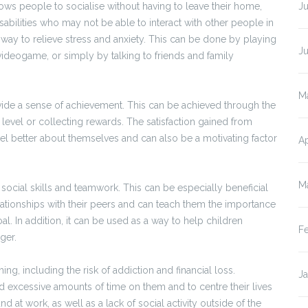
llows people to socialise without having to leave their home,
Ju
isabilities who may not be able to interact with other people in
a way to relieve stress and anxiety. This can be done by playing
J
videogame, or simply by talking to friends and family
M
ovide a sense of achievement. This can be achieved through the
 level or collecting rewards. The satisfaction gained from
el better about themselves and can also be a motivating factor
Ap
M
ocial skills and teamwork. This can be especially beneficial
lationships with their peers and can teach them the importance
. In addition, it can be used as a way to help children
F
ger.
g, including the risk of addiction and financial loss.
J
 excessive amounts of time on them and to centre their lives
 at work, as well as a lack of social activity outside of the