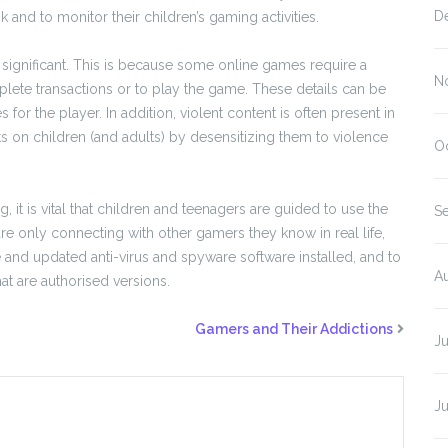
D
sk and to monitor their children’s gaming activities.
e significant. This is because some online games require a
N
mplete transactions or to play the game. These details can be
for the player. In addition, violent content is often present in
s on children (and adults) by desensitizing them to violence
O
 it is vital that children and teenagers are guided to use the
S
re only connecting with other gamers they know in real life,
ve and updated anti-virus and spyware software installed, and to
A
t are authorised versions.
Gamers and Their Addictions
J
J