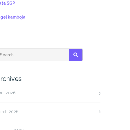
ata SGP
ogel kamboja
SEARCH
rchives
ril 2026
5
arch 2026
6