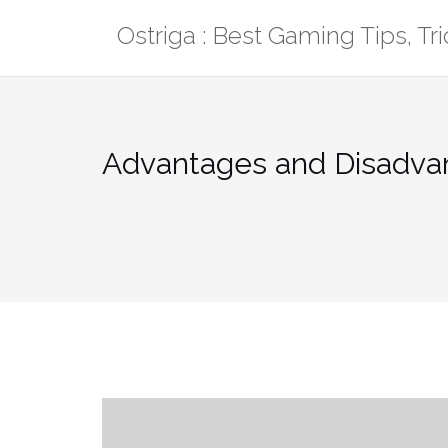
Skip
Ostriga : Best Gaming Tips, T
to
content
Advantages and Disadva