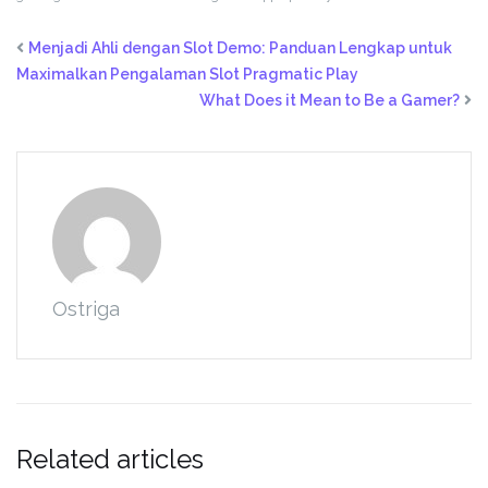
Menjadi Ahli dengan Slot Demo: Panduan Lengkap untuk
Maximalkan Pengalaman Slot Pragmatic Play
What Does it Mean to Be a Gamer?
Ostriga
Related articles