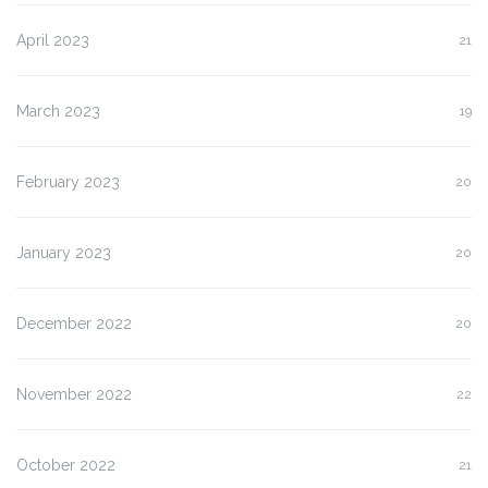
April 2023
21
March 2023
19
February 2023
20
January 2023
20
December 2022
20
November 2022
22
October 2022
21