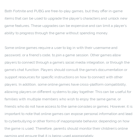
Both Fortnite and PUBG are free-to-play games, but they offer in-game
items that can be used to upgrade the player’s characters and unlock new
game features. These upgrades can be expensive and can limit a player’s
ability to progress through the game without spending money.
Some online games require a user to log in with their username and
password, or a friend’s code, to join a game session. Other games allow
players to connect through a game’s social media integration, or through the
game’s chat function. Players should consult the game’s documentation or
support resources for specific instructions on how to connect with other
players. In addition, some online games have cross-platform compatibility,
allowing players on different systems to play together. This can be useful for
families with multiple members who wish to enjoy the same game, or
friends who do not have access to the same consoles or games. However, it is
important to note that online games can expose personal information and lead
to cyberbullying or other forms of inappropriate behavior, depending on how
the game is used. Therefore, parents should monitor their children’s online
gaming and ensure that it is being used appropriately.