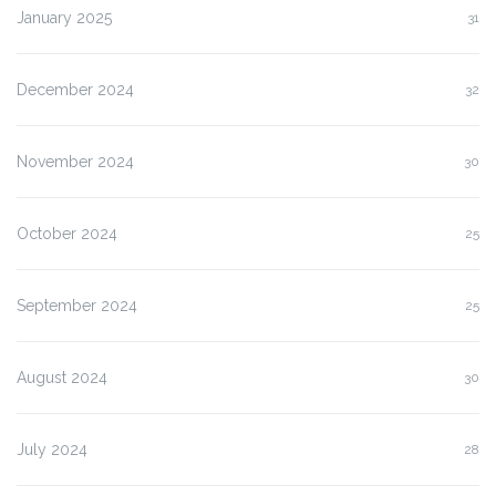
January 2025
31
December 2024
32
November 2024
30
October 2024
25
September 2024
25
August 2024
30
July 2024
28