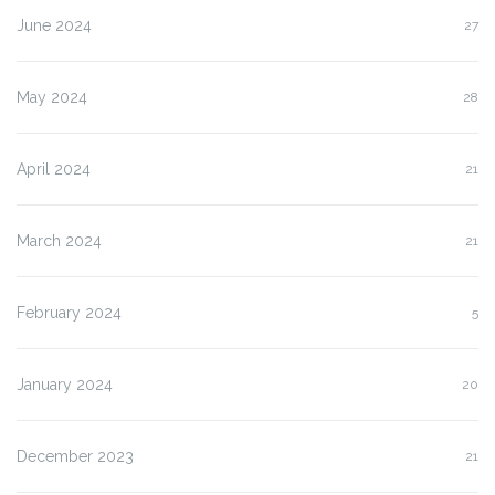
June 2024
27
May 2024
28
April 2024
21
March 2024
21
February 2024
5
January 2024
20
December 2023
21