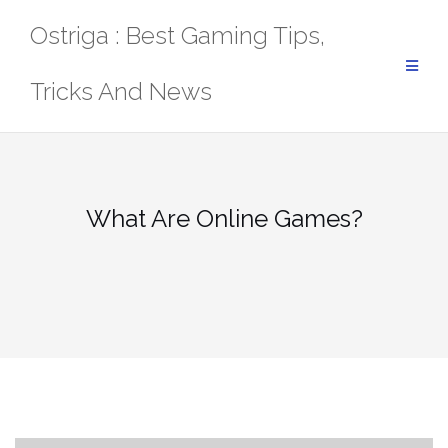
Skip
Ostriga : Best Gaming Tips,
to
content
Tricks And News
What Are Online Games?