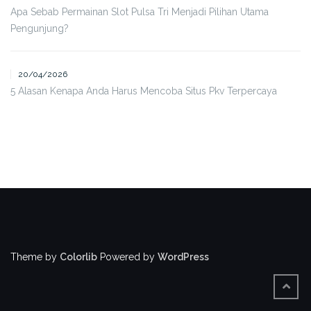
Apa Sebab Permainan Slot Pulsa Tri Menjadi Pilihan Utama
Pengunjung?
20/04/2026
5 Alasan Kenapa Anda Harus Mencoba Situs Pkv Terpercaya
Theme by
Colorlib
Powered by
WordPress