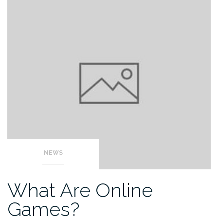
NEWS
What Are Online
Games?