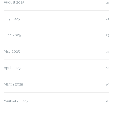
August 2025
33
July 2025
28
June 2025
29
May 2025
27
April 2025
32
March 2025
30
February 2025
25