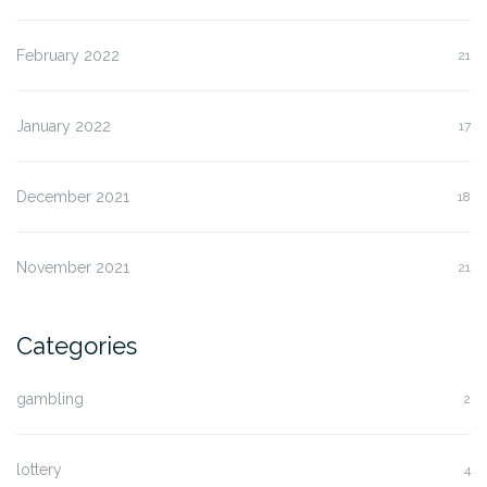
February 2022
21
January 2022
17
December 2021
18
November 2021
21
Categories
gambling
2
lottery
4