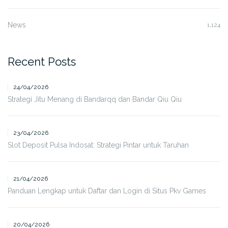
News
1,124
Recent Posts
24/04/2026
Strategi Jitu Menang di Bandarqq dan Bandar Qiu Qiu
23/04/2026
Slot Deposit Pulsa Indosat: Strategi Pintar untuk Taruhan
21/04/2026
Panduan Lengkap untuk Daftar dan Login di Situs Pkv Games
20/04/2026