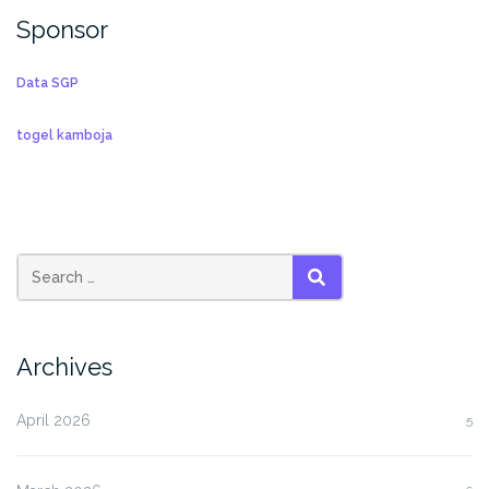
Sponsor
Data SGP
togel kamboja
SEARCH
Archives
April 2026
5