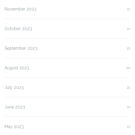
November 2023
21
October 2023
21
September 2023
21
August 2023
20
July 2023
21
June 2023
21
May 2023
21