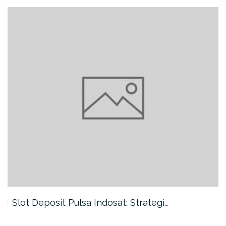
Slot Deposit Pulsa Indosat: Strategi…