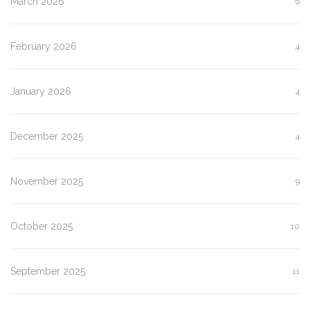
March 2026
6
February 2026
4
January 2026
4
December 2025
4
November 2025
9
October 2025
10
September 2025
11