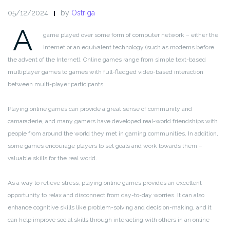
05/12/2024
by
Ostriga
A
game played over some form of computer network – either the
Internet or an equivalent technology (such as modems before
the advent of the Internet). Online games range from simple text-based
multiplayer games to games with full-fledged video-based interaction
between multi-player participants.
Playing online games can provide a great sense of community and
camaraderie, and many gamers have developed real-world friendships with
people from around the world they met in gaming communities. In addition,
some games encourage players to set goals and work towards them –
valuable skills for the real world.
As a way to relieve stress, playing online games provides an excellent
opportunity to relax and disconnect from day-to-day worries. It can also
enhance cognitive skills like problem-solving and decision-making, and it
can help improve social skills through interacting with others in an online