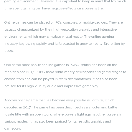
gaming environment. However, it is important to keep in mind that too much
time spent gaming can have negative effects on a player’s life.
Online games can be played on PCs, consoles, or mobile devices. They are
usually characterized by their high-resolution graphics and interactive
environments, which may simulate virtual reality. The online gaming
industry is growing rapidly and is forecasted to grow to nearly $10 billion by
2020.
One of the most popular online games is PUBG, which has been on the
market since 2017. PUBG has a wide variety of weapons and game stages to
choose from and can be played in team deathmatches. It has also been
praised for its high-quality audio and impressive gameplay.
Another online game that has become very popular is Fortnite, which
debuted in 2017. The game has been described as a shooter and battle
royale title with an open world where players fight against other players in
various modes. It has also been praised for its realistic graphics and
gameplay.