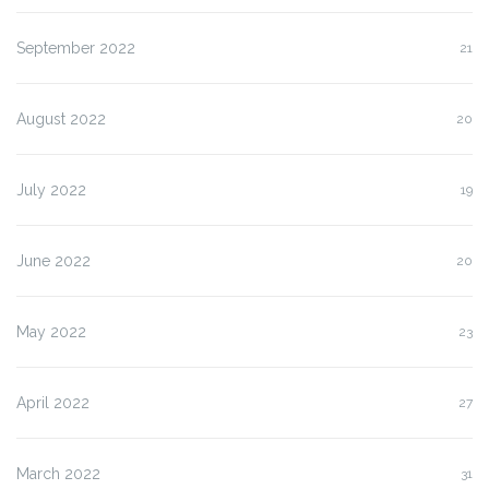
September 2022
21
August 2022
20
July 2022
19
June 2022
20
May 2022
23
April 2022
27
March 2022
31