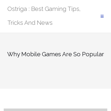
Skip
Ostriga : Best Gaming Tips,
to
content
Tricks And News
Why Mobile Games Are So Popular