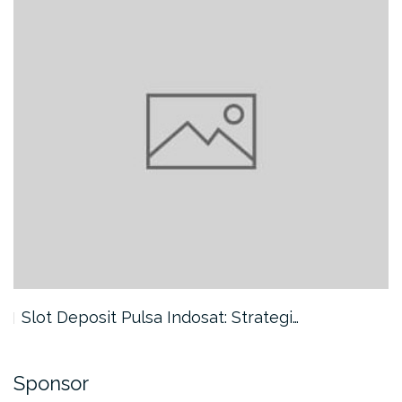
Slot Deposit Pulsa Indosat: Strategi…
Sponsor