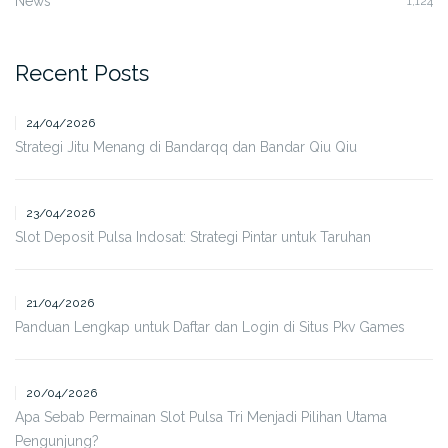
News
1,124
Recent Posts
24/04/2026
Strategi Jitu Menang di Bandarqq dan Bandar Qiu Qiu
23/04/2026
Slot Deposit Pulsa Indosat: Strategi Pintar untuk Taruhan
21/04/2026
Panduan Lengkap untuk Daftar dan Login di Situs Pkv Games
20/04/2026
Apa Sebab Permainan Slot Pulsa Tri Menjadi Pilihan Utama
Pengunjung?