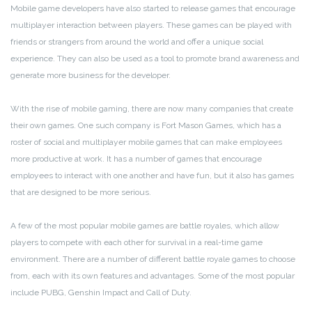
Mobile game developers have also started to release games that encourage
multiplayer interaction between players. These games can be played with
friends or strangers from around the world and offer a unique social
experience. They can also be used as a tool to promote brand awareness and
generate more business for the developer.
With the rise of mobile gaming, there are now many companies that create
their own games. One such company is Fort Mason Games, which has a
roster of social and multiplayer mobile games that can make employees
more productive at work. It has a number of games that encourage
employees to interact with one another and have fun, but it also has games
that are designed to be more serious.
A few of the most popular mobile games are battle royales, which allow
players to compete with each other for survival in a real-time game
environment. There are a number of different battle royale games to choose
from, each with its own features and advantages. Some of the most popular
include PUBG, Genshin Impact and Call of Duty.