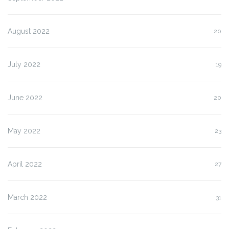
August 2022
20
July 2022
19
June 2022
20
May 2022
23
April 2022
27
March 2022
31