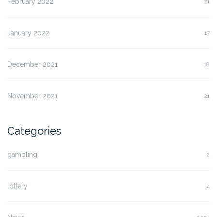
February 2022
21
January 2022
17
December 2021
18
November 2021
21
Categories
gambling
2
lottery
4