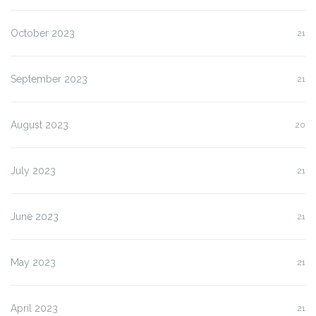
October 2023
21
September 2023
21
August 2023
20
July 2023
21
June 2023
21
May 2023
21
April 2023
21