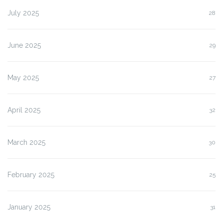
July 2025
28
June 2025
29
May 2025
27
April 2025
32
March 2025
30
February 2025
25
January 2025
31