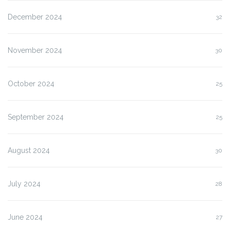
December 2024
32
November 2024
30
October 2024
25
September 2024
25
August 2024
30
July 2024
28
June 2024
27