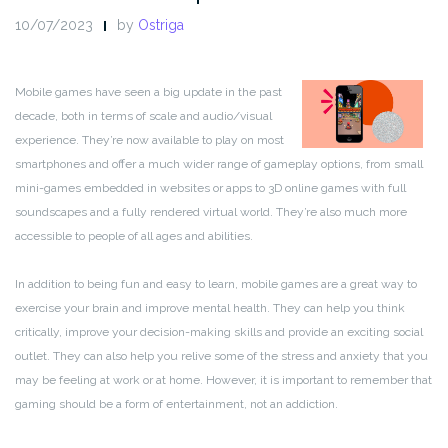
10/07/2023
by
Ostriga
Mobile games have seen a big update in the past
decade, both in terms of scale and audio/visual
experience. They’re now available to play on most
smartphones and offer a much wider range of gameplay options, from small
mini-games embedded in websites or apps to 3D online games with full
soundscapes and a fully rendered virtual world. They’re also much more
accessible to people of all ages and abilities.
In addition to being fun and easy to learn, mobile games are a great way to
exercise your brain and improve mental health. They can help you think
critically, improve your decision-making skills and provide an exciting social
outlet. They can also help you relive some of the stress and anxiety that you
may be feeling at work or at home. However, it is important to remember that
gaming should be a form of entertainment, not an addiction.