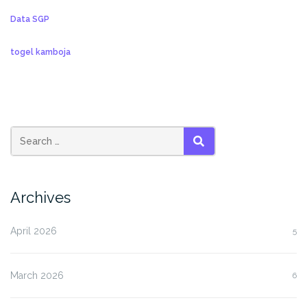
Data SGP
togel kamboja
SEARCH
Archives
April 2026
5
March 2026
6