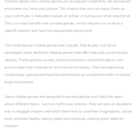
Another reason why mobile games are so popular is that they can be played
anywhere you have your phone. This means that you can enjoy them on
your commute, in between classes at school, or during any other downtime.
This is a major benefit over console games, which require you to be at a
specific location and have the appropriate equipment.
The most popular mobile games are typically free to play, but some
developers have started to release games that offer real cash prizes for top
players. These games usually have tournaments where the player who
accumulates the most points wins the prize money. They are becoming
increasingly popular and have the potential to be lucrative for both small and
large businesses.
Some mobile games are designed to be educational and help kids learn
about different topics, such as maths and science. They are also an excellent
way to engage children and teach them how to use their imaginations. Some
even promote healthy eating habits and exercise, making them ideal for
children.