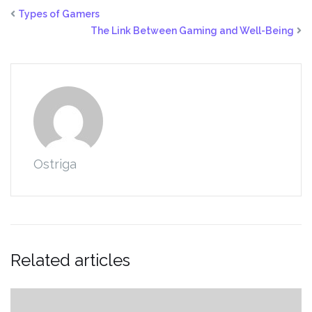
Types of Gamers
The Link Between Gaming and Well-Being
Ostriga
Related articles