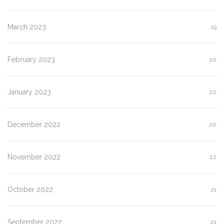
March 2023
19
February 2023
20
January 2023
20
December 2022
20
November 2022
22
October 2022
21
September 2022
21