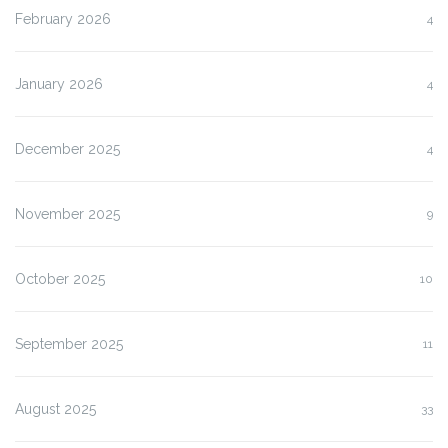
February 2026
4
January 2026
4
December 2025
4
November 2025
9
October 2025
10
September 2025
11
August 2025
33