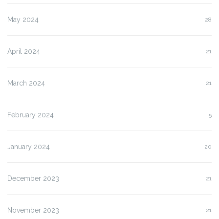
May 2024
28
April 2024
21
March 2024
21
February 2024
5
January 2024
20
December 2023
21
November 2023
21