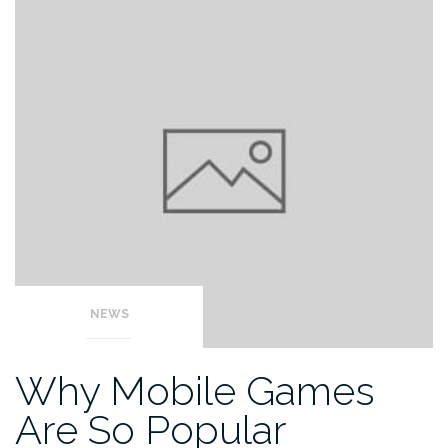
NEWS
Why Mobile Games
Are So Popular