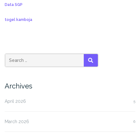
Data SGP
togel kamboja
SEARCH
Archives
April 2026
5
March 2026
6