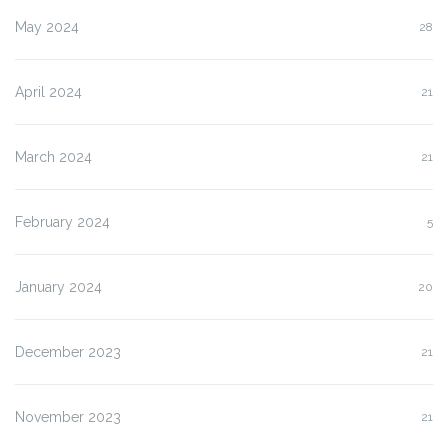
May 2024
28
April 2024
21
March 2024
21
February 2024
5
January 2024
20
December 2023
21
November 2023
21