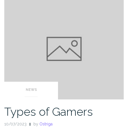
NEWS
Types of Gamers
10/07/2023
by
Ostriga