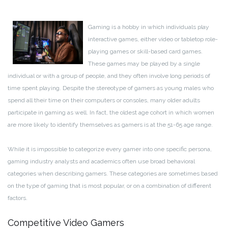
Gaming is a hobby in which individuals play
interactive games, either video or tabletop role-
playing games or skill-based card games.
These games may be played by a single
individual or with a group of people, and they often involve long periods of
time spent playing. Despite the stereotype of gamers as young males who
spend all their time on their computers or consoles, many older adults
participate in gaming as well. In fact, the oldest age cohort in which women
are more likely to identify themselves as gamers is at the 51-65 age range.
While it is impossible to categorize every gamer into one specific persona,
gaming industry analysts and academics often use broad behavioral
categories when describing gamers. These categories are sometimes based
on the type of gaming that is most popular, or on a combination of different
factors.
Competitive Video Gamers