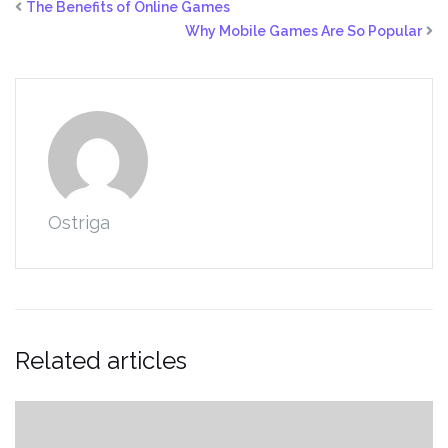
The Benefits of Online Games
Why Mobile Games Are So Popular
Ostriga
Related articles