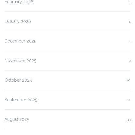
February 2026
4
January 2026
4
December 2025
4
November 2025
9
October 2025
10
September 2025
11
August 2025
33