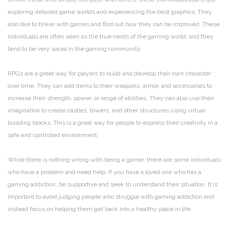
exploring detailed game worlds and experiencing the best graphics. They
also like to tinker with games and find out how they can be improved. These
individuals are often seen as the true nerds of the gaming world, and they
tend to be very social in the gaming community.
RPGs are a great way for players to build and develop their own character
over time. They can add items to their weapons, armor, and accessories to
increase their strength, power, or range of abilities. They can also use their
imagination to create castles, towers, and other structures using virtual
building blocks. This is a great way for people to express their creativity in a
safe and controlled environment.
While there is nothing wrong with being a gamer, there are some individuals
who have a problem and need help. If you have a loved one who has a
gaming addiction, be supportive and seek to understand their situation. It is
important to avoid judging people who struggle with gaming addiction and
instead focus on helping them get back into a healthy place in life.