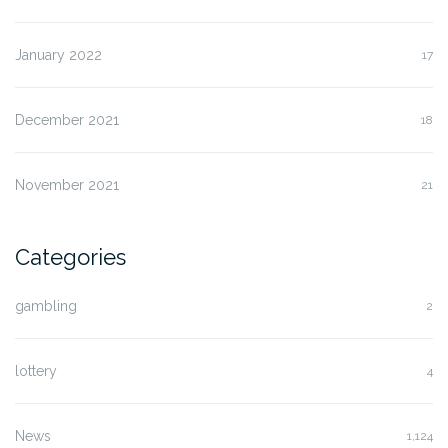
January 2022
17
December 2021
18
November 2021
21
Categories
gambling
2
lottery
4
News
1,124