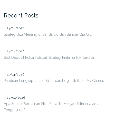
Recent Posts
24/04/2026
Strategi Jitu Menang di Bandarqq dan Bandar Qiu Qiu
23/04/2026
Slot Deposit Pulsa Indosat: Strategi Pintar untuk Taruhan
21/04/2026
Panduan Lengkap untuk Daftar dan Login di Situs Pkv Games
20/04/2026
Apa Sebab Permainan Slot Pulsa Tri Menjadi Pilihan Utama
Pengunjung?