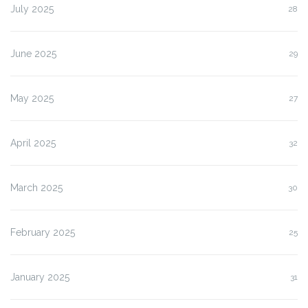
July 2025
28
June 2025
29
May 2025
27
April 2025
32
March 2025
30
February 2025
25
January 2025
31