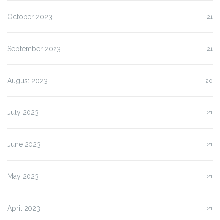
October 2023
21
September 2023
21
August 2023
20
July 2023
21
June 2023
21
May 2023
21
April 2023
21