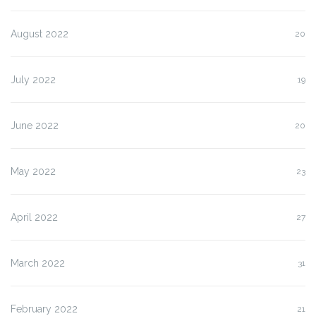
August 2022
20
July 2022
19
June 2022
20
May 2022
23
April 2022
27
March 2022
31
February 2022
21