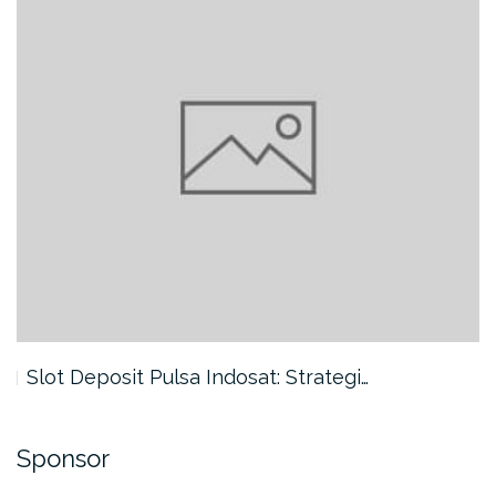
Slot Deposit Pulsa Indosat: Strategi…
Sponsor