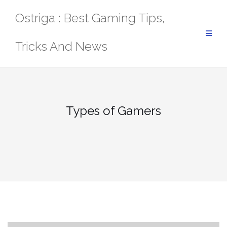
Skip
Ostriga : Best Gaming Tips,
to
content
Tricks And News
Types of Gamers