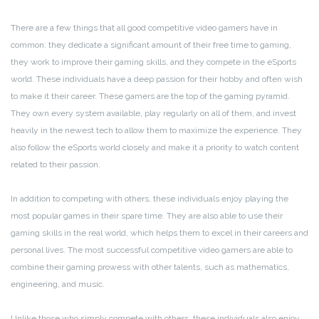
There are a few things that all good competitive video gamers have in
common: they dedicate a significant amount of their free time to gaming,
they work to improve their gaming skills, and they compete in the eSports
world. These individuals have a deep passion for their hobby and often wish
to make it their career. These gamers are the top of the gaming pyramid.
They own every system available, play regularly on all of them, and invest
heavily in the newest tech to allow them to maximize the experience. They
also follow the eSports world closely and make it a priority to watch content
related to their passion.
In addition to competing with others, these individuals enjoy playing the
most popular games in their spare time. They are also able to use their
gaming skills in the real world, which helps them to excel in their careers and
personal lives. The most successful competitive video gamers are able to
combine their gaming prowess with other talents, such as mathematics,
engineering, and music.
Unlike those who simply compete with others, these individuals also enjoy