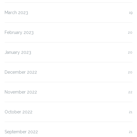
March 2023
19
February 2023
20
January 2023
20
December 2022
20
November 2022
22
October 2022
21
September 2022
21