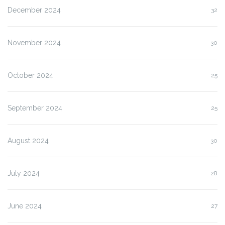
December 2024
32
November 2024
30
October 2024
25
September 2024
25
August 2024
30
July 2024
28
June 2024
27